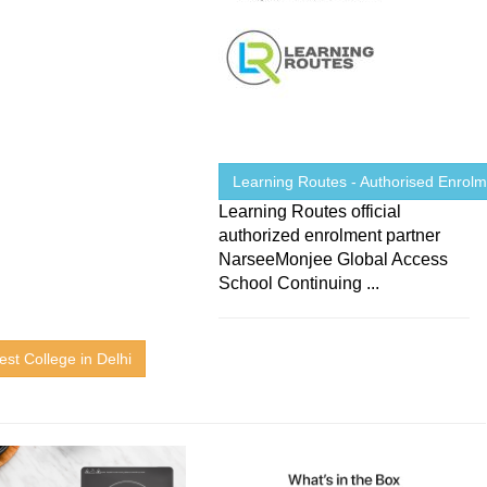
Learning Routes - Authorised Enrolme
Learning Routes official
authorized enrolment partner
NarseeMonjee Global Access
School Continuing ...
est College in Delhi