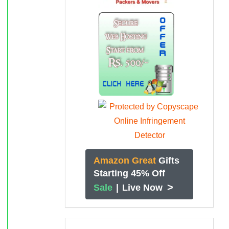
Amazon Great
Gifts
Starting 45% Off
>
Sale
|
Live Now