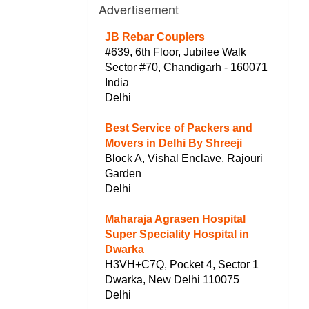
Advertisement
JB Rebar Couplers
#639, 6th Floor, Jubilee Walk
Sector #70, Chandigarh - 160071
India
Delhi
Best Service of Packers and
Movers in Delhi By Shreeji
Block A, Vishal Enclave, Rajouri
Garden
Delhi
Maharaja Agrasen Hospital
Super Speciality Hospital in
Dwarka
H3VH+C7Q, Pocket 4, Sector 1
Dwarka, New Delhi 110075
Delhi