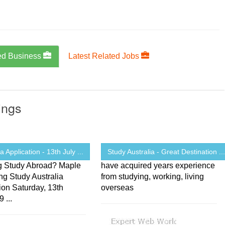
ed Business
Latest Related Jobs
ings
a Application - 13th July ...
Study Australia - Great Destination ..
g Study Abroad? Maple
have acquired years experience
ng Study Australia
from studying, working, living
ion Saturday, 13th
overseas
 ...