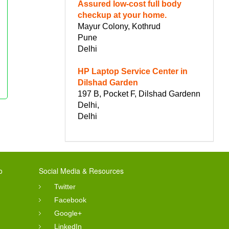
Assured low-cost full body
checkup at your home.
Mayur Colony, Kothrud
Pune
Delhi
HP Laptop Service Center in
Dilshad Garden
197 B, Pocket F, Dilshad Gardenn
Delhi,
Delhi
o
Social Media & Resources
Twitter
Facebook
Google+
LinkedIn