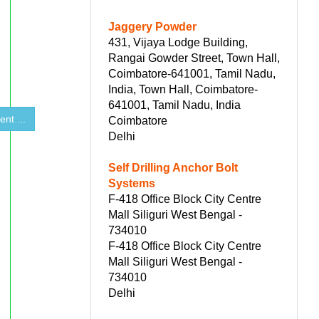
Jaggery Powder
431, Vijaya Lodge Building,
Rangai Gowder Street, Town Hall,
Coimbatore-641001, Tamil Nadu,
India, Town Hall, Coimbatore-
641001, Tamil Nadu, India
nt ...
Coimbatore
Delhi
Self Drilling Anchor Bolt
Systems
F-418 Office Block City Centre
Mall Siliguri West Bengal -
734010
F-418 Office Block City Centre
Mall Siliguri West Bengal -
734010
Delhi