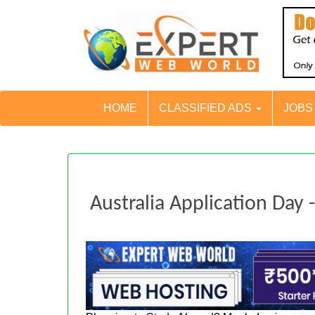
HOME
CLASSIFIED ADS
JOB
Australia Application Day 