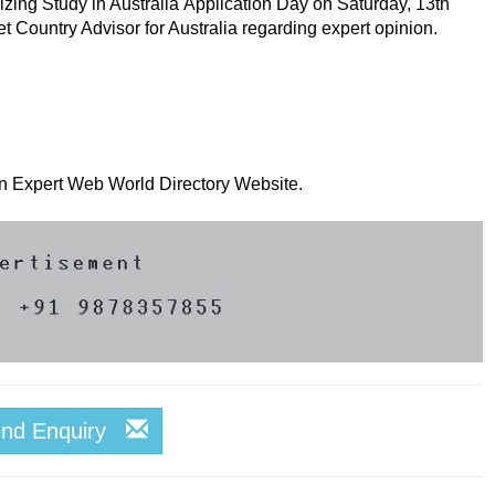
zing Study in Australia Application Day on Saturday, 13th
et Country Advisor for Australia regarding expert opinion.
 on Expert Web World Directory Website.
end Enquiry