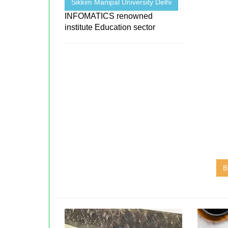
Sikkim Manipal University Delhi
INFOMATICS renowned
institute Education sector
B