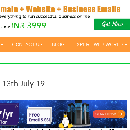
S
CONTACT US
BLOG
EXPERT WEB WORLD
- 13th July'19