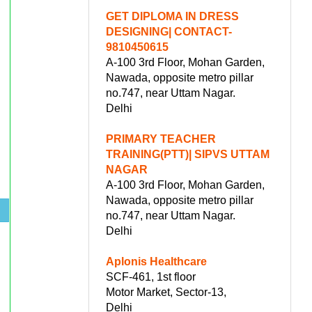
GET DIPLOMA IN DRESS
DESIGNING| CONTACT-
9810450615
A-100 3rd Floor, Mohan Garden,
Nawada, opposite metro pillar
no.747, near Uttam Nagar.
Delhi
PRIMARY TEACHER
TRAINING(PTT)| SIPVS UTTAM
NAGAR
A-100 3rd Floor, Mohan Garden,
Nawada, opposite metro pillar
.
no.747, near Uttam Nagar.
Delhi
Aplonis Healthcare
SCF-461, 1st floor
Motor Market, Sector-13,
Delhi