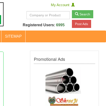
My Account
Search
Post Ads
Registered Users:
6995
SITEMAP
Promotional Ads