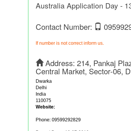
Australia Application Day - 1
Contact Number:
095992
If number is not correct inform us.
Address:
214, Pankaj Pla
Central Market, Sector-06, 
Dwarka
Delhi
India
110075
Website:
Phone:
09599292829