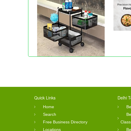
Quick Links
Delhi T
Home
Be
Search
Be
Free Business Directory
Class
Locations
Be