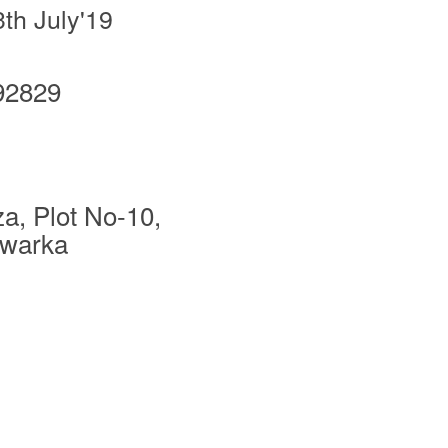
3th July'19
92829
za, Plot No-10,
Dwarka