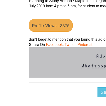
Planning to Study Abroad? Maple Inc is organi
July'2019 from 4 pm to 6 pm, for student to me
Profile Views : 3375
don't forget to mention that you found this ad
Share On
Facebook
,
Twitter
,
Pinterest
S