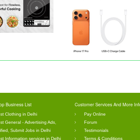
op Business List
Customer Services And More Inf
st Clothing in Delhi
Pay Online
st General - Advertising Ads,
Forum
ified, Submit Jobs in Delhi
Testimonials
st Information services in Delhi
Terms & Conditions