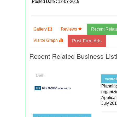
Posted Date : 12-07-2019
Gallery
Reviews
Recent Relat
Visitor Graph
Post Free Ads
Recent Related Business List
Australi
Plannin
organizi
Applicat
July'2019