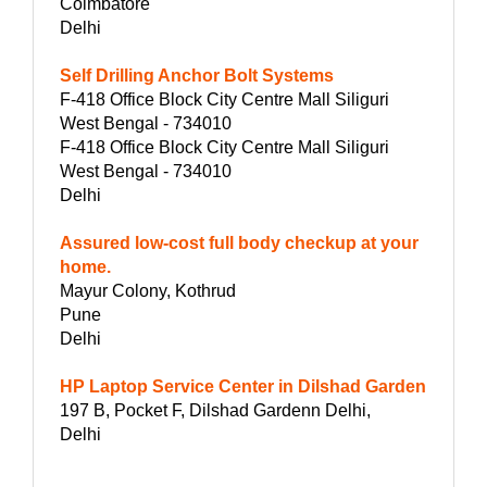
Coimbatore
Delhi
Self Drilling Anchor Bolt Systems
F-418 Office Block City Centre Mall Siliguri
West Bengal - 734010
F-418 Office Block City Centre Mall Siliguri
West Bengal - 734010
Delhi
Assured low-cost full body checkup at your
home.
Mayur Colony, Kothrud
Pune
Delhi
HP Laptop Service Center in Dilshad Garden
197 B, Pocket F, Dilshad Gardenn Delhi,
Delhi