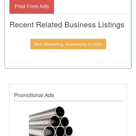
Post Free Ads
Recent Related Business Listings
Best Marketing, Advertising in Delhi
Promotional Ads