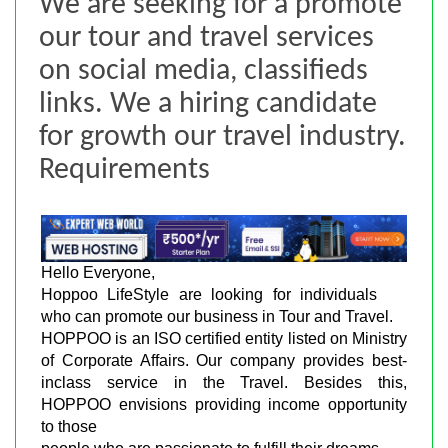
We are seeking for a promote
our tour and travel services
on social media, classifieds
links. We a hiring candidate
for growth our travel industry.
Requirements
Hello Everyone,
Hoppoo LifeStyle are looking for individuals
who can promote our business in Tour and Travel.
HOPPOO is an ISO certified entity listed on Ministry
of Corporate Affairs. Our company provides best-
inclass service in the Travel. Besides this,
HOPPOO envisions providing income opportunity
to those