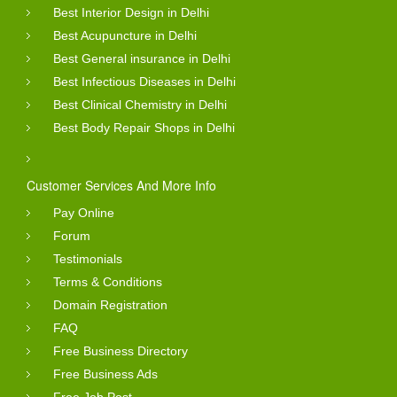
Best Interior Design in Delhi
Best Acupuncture in Delhi
Best General insurance in Delhi
Best Infectious Diseases in Delhi
Best Clinical Chemistry in Delhi
Best Body Repair Shops in Delhi
Customer Services And More Info
Pay Online
Forum
Testimonials
Terms & Conditions
Domain Registration
FAQ
Free Business Directory
Free Business Ads
Free Job Post