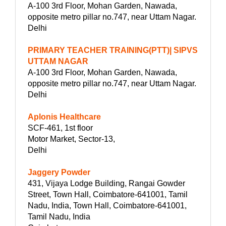
A-100 3rd Floor, Mohan Garden, Nawada,
opposite metro pillar no.747, near Uttam Nagar.
Delhi
PRIMARY TEACHER TRAINING(PTT)| SIPVS
UTTAM NAGAR
A-100 3rd Floor, Mohan Garden, Nawada,
opposite metro pillar no.747, near Uttam Nagar.
Delhi
Aplonis Healthcare
SCF-461, 1st floor
Motor Market, Sector-13,
Delhi
Jaggery Powder
431, Vijaya Lodge Building, Rangai Gowder
Street, Town Hall, Coimbatore-641001, Tamil
Nadu, India, Town Hall, Coimbatore-641001,
Tamil Nadu, India