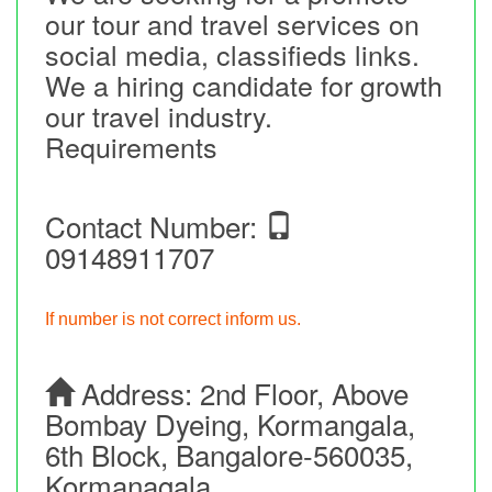
our tour and travel services on
social media, classifieds links.
We a hiring candidate for growth
our travel industry.
Requirements
Contact Number:
09148911707
If number is not correct inform us.
Address:
2nd Floor, Above
Bombay Dyeing, Kormangala,
6th Block, Bangalore-560035,
Kormanagala