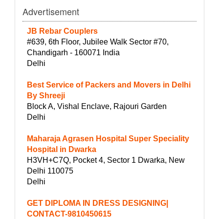
Advertisement
JB Rebar Couplers
#639, 6th Floor, Jubilee Walk Sector #70,
Chandigarh - 160071 India
Delhi
Best Service of Packers and Movers in Delhi
By Shreeji
Block A, Vishal Enclave, Rajouri Garden
Delhi
Maharaja Agrasen Hospital Super Speciality
Hospital in Dwarka
H3VH+C7Q, Pocket 4, Sector 1 Dwarka, New
Delhi 110075
Delhi
GET DIPLOMA IN DRESS DESIGNING|
CONTACT-9810450615