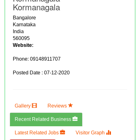
Kormanagala
Bangalore
Karnataka
India
560095
Website:
Phone:
09148911707
Posted Date : 07-12-2020
Gallery
Reviews
Recent Related Business
Latest Related Jobs
Visitor Graph