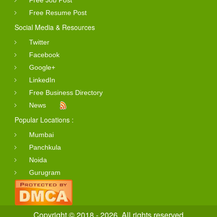
Free Resume Post
Social Media & Resources
Twitter
Facebook
Google+
LinkedIn
Free Business Directory
News
Popular Locations :
Mumbai
Panchkula
Noida
Gurugram
Copyright © 2018 - 2026. All rights reserved