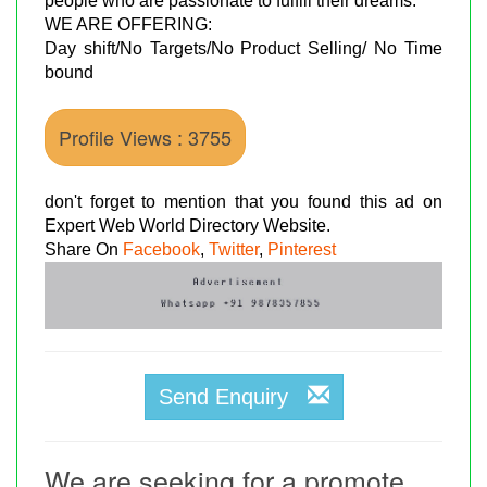
people who are passionate to fulfill their dreams.
WE ARE OFFERING:
Day shift/No Targets/No Product Selling/ No Time
bound
Profile Views : 3755
don't forget to mention that you found this ad on
Expert Web World Directory Website.
Share On
Facebook
,
Twitter
,
Pinterest
Send Enquiry
We are seeking for a promote