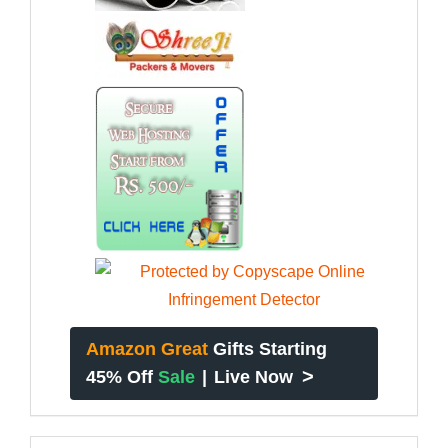
Amazon Great
Gifts Starting
>
45% Off
Sale
|
Live Now