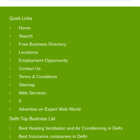
Quick Links
Home
Search
Free Business Directory
Locations
Employment Opportunity
Contact Us
Terms & Conditions
Sitemap
Web Services
0
Advertise on Expert Web World
Delhi Top Business List
Best Heating Ventilation and Air Conditioning in Delhi
Best Insurance companies in Delhi