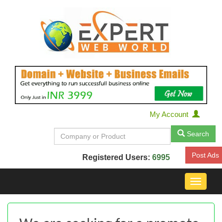
My Account
Search
Post Ads
Registered Users:
6995
Toggle
navigat