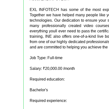
EXL INFOTECH has some of the most experi
Together we have helped many people like you,
technologies. Our dedication to ensure your 
many professionally created video cours
everything youll ever need to pass the certifi
training, INE also offers one-of-a-kind liv
from one of our highly dedicated profession
and are committed to helping you achieve the
Job Type: Full-time
Salary: ₹20,000.00 /month
Required education:
Bachelor's
Required experience: