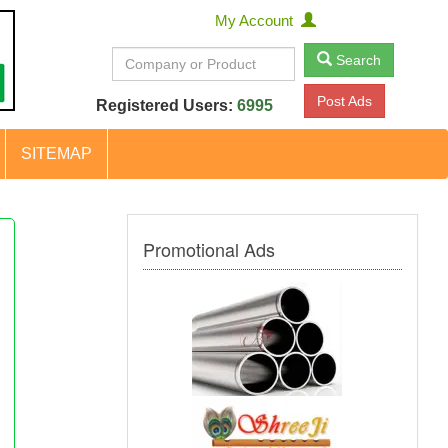
My Account
Search
Post Ads
Registered Users:
6995
SITEMAP
Promotional Ads