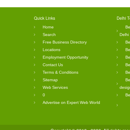
Quick Links
Delhi T
Home
Be
Search
Delhi
Free Business Directory
Be
Locations
Be
Employment Opportunity
Be
Contact Us
Be
Terms & Conditions
Be
Sitemap
Be
Web Services
desig
0
Be
Advertise on Expert Web World