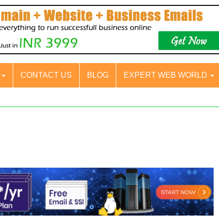
S
CONTACT US
BLOG
EXPERT WEB WORLD