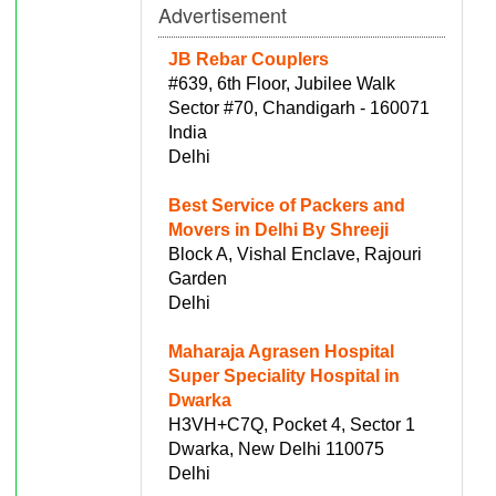
Advertisement
JB Rebar Couplers
#639, 6th Floor, Jubilee Walk
Sector #70, Chandigarh - 160071
India
Delhi
Best Service of Packers and
Movers in Delhi By Shreeji
Block A, Vishal Enclave, Rajouri
Garden
Delhi
Maharaja Agrasen Hospital
Super Speciality Hospital in
Dwarka
H3VH+C7Q, Pocket 4, Sector 1
Dwarka, New Delhi 110075
Delhi