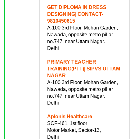
GET DIPLOMA IN DRESS
DESIGNING| CONTACT-
9810450615
A-100 3rd Floor, Mohan Garden,
Nawada, opposite metro pillar
no.747, near Uttam Nagar.
Delhi
PRIMARY TEACHER
TRAINING(PTT)| SIPVS UTTAM
NAGAR
A-100 3rd Floor, Mohan Garden,
Nawada, opposite metro pillar
no.747, near Uttam Nagar.
Delhi
Aplonis Healthcare
SCF-461, 1st floor
Motor Market, Sector-13,
Delhi