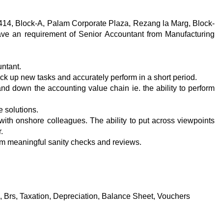
-414, Block-A, Palam Corporate Plaza, Rezang la Marg, Block-
ve an requirement of Senior Accountant from Manufacturing
untant.
ick up new tasks and accurately perform in a short period.
d down the accounting value chain ie. the ability to perform
de solutions.
 with onshore colleagues. The ability to put across viewpoints
.
form meaningful sanity checks and reviews.
, Brs, Taxation, Depreciation, Balance Sheet, Vouchers