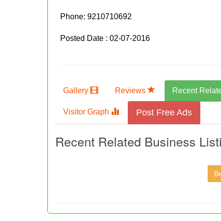
Phone:
9210710692
Posted Date : 02-07-2016
Gallery
Reviews
Recent Relat
Visitor Graph
Post Free Ads
Recent Related Business List
Be