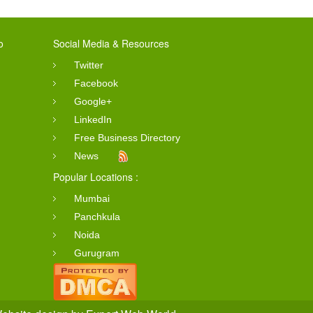
o
Social Media & Resources
Twitter
Facebook
Google+
LinkedIn
Free Business Directory
News
Popular Locations :
Mumbai
Panchkula
Noida
Gurugram