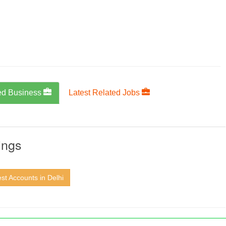
ed Business
Latest Related Jobs
ings
st Accounts in Delhi