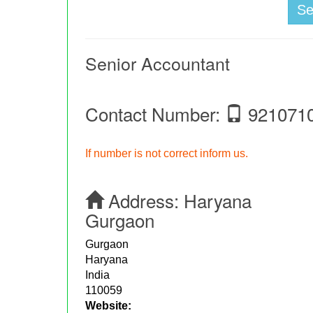
S
Senior Accountant
Contact Number:
921071
If number is not correct inform us.
Address:
Haryana
Gurgaon
Gurgaon
Haryana
India
110059
Website: