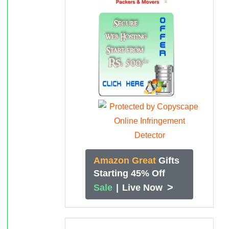
Amazon Great
Gifts
Starting 45% Off
>
Sale
|
Live Now