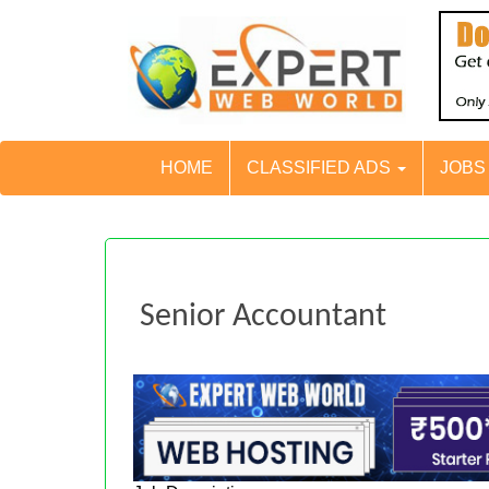
HOME
CLASSIFIED ADS
JOB
Senior Accountant