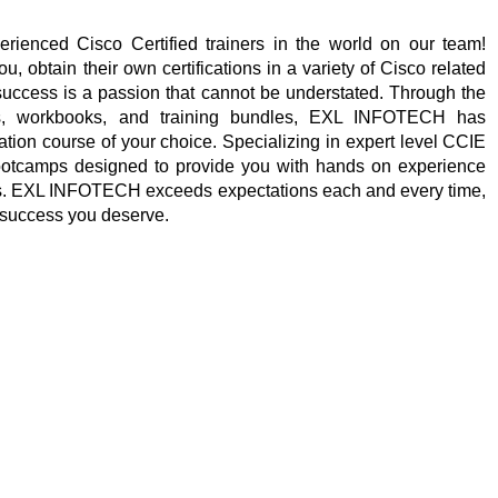
enced Cisco Certified trainers in the world on our team!
 obtain their own certifications in a variety of Cisco related
success is a passion that cannot be understated. Through the
es, workbooks, and training bundles, EXL INFOTECH has
cation course of your choice. Specializing in expert level CCIE
e bootcamps designed to provide you with hands on experience
als. EXL INFOTECH exceeds expectations each and every time,
 success you deserve.