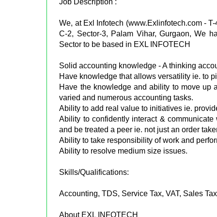
Job Description :
We, at Exl Infotech (www.Exlinfotech.com - T
C-2, Sector-3, Palam Vihar, Gurgaon, We ha
Sector to be based in EXL INFOTECH
Solid accounting knowledge - A thinking acco
Have knowledge that allows versatility ie. to p
Have the knowledge and ability to move up an
varied and numerous accounting tasks.
Ability to add real value to initiatives ie. provi
Ability to confidently interact & communicate
and be treated a peer ie. not just an order taker
Ability to take responsibility of work and per
Ability to resolve medium size issues.
Skills/Qualifications:
Accounting, TDS, Service Tax, VAT, Sales Tax
About EXL INFOTECH