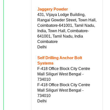
Jaggery Powder
431, Vijaya Lodge Building,
Rangai Gowder Street, Town Hall,
Coimbatore-641001, Tamil Nadu,
India, Town Hall, Coimbatore-
641001, Tamil Nadu, India
Coimbatore
Delhi
Self Drilling Anchor Bolt
Systems
F-418 Office Block City Centre
Mall Siliguri West Bengal -
734010
F-418 Office Block City Centre
Mall Siliguri West Bengal -
734010
Delhi