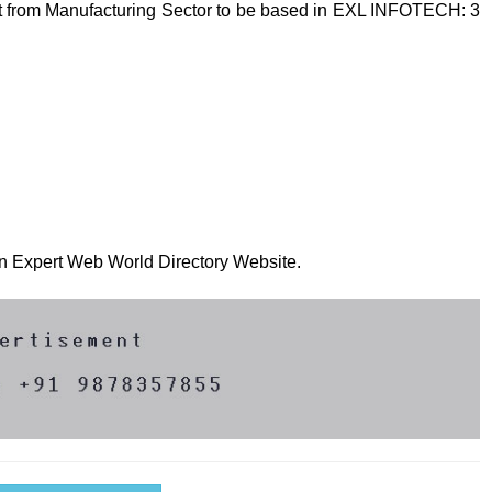
t from Manufacturing Sector to be based in EXL INFOTECH: 3
 on Expert Web World Directory Website.