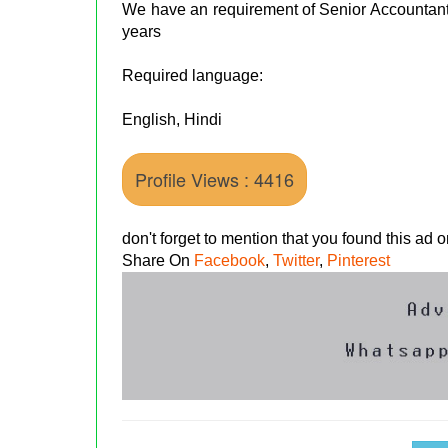
We have an requirement of Senior Accountan
years
Required language:
English, Hindi
Profile Views : 4416
don't forget to mention that you found this ad
Share On
Facebook
,
Twitter
,
Pinterest