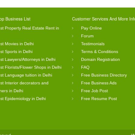
op Business List
Customer Services And More Inf
st Property Real Estate Rent in
Pay Online
Forum
st Movies in Delhi
Testimonials
st Sports in Delhi
Terms & Conditions
st Lawyers/Attorneys in Delhi
Domain Registration
st Florists/Flower Shops in Delhi
FAQ
st Language tuition in Delhi
Free Business Directory
st Interior decorators and
Free Business Ads
ners in Delhi
Free Job Post
st Epidemiology in Delhi
Free Resume Post