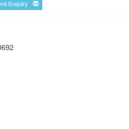
end Enquiry
0692