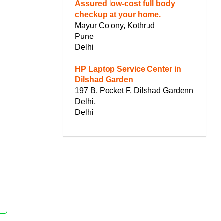
Assured low-cost full body
checkup at your home.
Mayur Colony, Kothrud
Pune
Delhi
HP Laptop Service Center in
Dilshad Garden
197 B, Pocket F, Dilshad Gardenn
Delhi,
Delhi