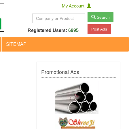
My Account
Search
Post Ads
Registered Users:
6995
SITEMAP
Promotional Ads