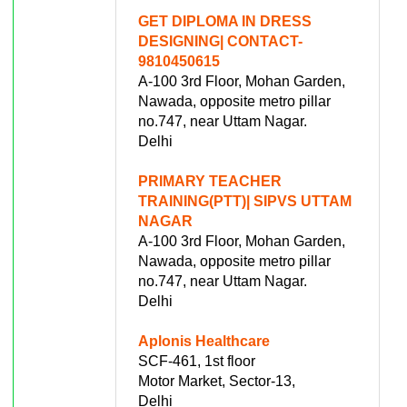
GET DIPLOMA IN DRESS
DESIGNING| CONTACT-
9810450615
A-100 3rd Floor, Mohan Garden,
Nawada, opposite metro pillar
no.747, near Uttam Nagar.
Delhi
PRIMARY TEACHER
TRAINING(PTT)| SIPVS UTTAM
NAGAR
A-100 3rd Floor, Mohan Garden,
Nawada, opposite metro pillar
no.747, near Uttam Nagar.
Delhi
Aplonis Healthcare
SCF-461, 1st floor
Motor Market, Sector-13,
Delhi