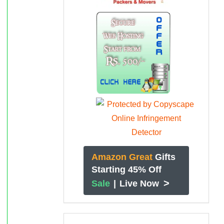
Amazon Great
Gifts
Starting 45% Off
>
Sale
|
Live Now