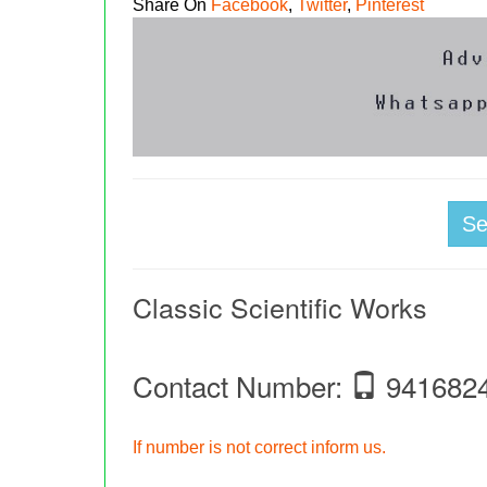
Share On
Facebook
,
Twitter
,
Pinterest
S
Classic Scientific Works
Contact Number:
941682
If number is not correct inform us.