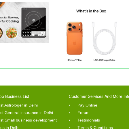
op Business List
Customer Services And More Inf
st Astrologer in Delhi
Pay Online
st General insurance in Delhi
Forum
st Small business development
Testimonials
ces in Delhi
Terms & Conditions