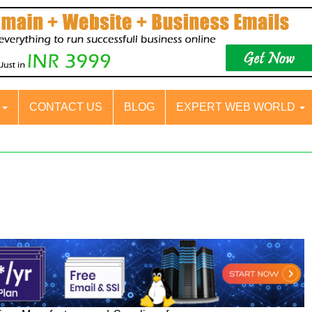
S
CONTACT US
BLOG
EXPERT WEB WORLD