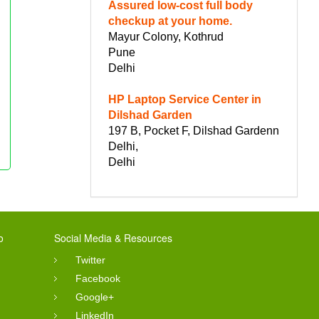
Assured low-cost full body
checkup at your home.
Mayur Colony, Kothrud
Pune
Delhi
HP Laptop Service Center in
Dilshad Garden
197 B, Pocket F, Dilshad Gardenn
Delhi,
Delhi
o
Social Media & Resources
Twitter
Facebook
Google+
LinkedIn