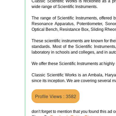
Classic Scientific Works is reckoned as a p
wide range of Scientific Instruments.
The range of Scientific Instruments, offered
Resonance Apparatus, Potentiometer, Sonom
Optical Bench, Resistance Box, Sliding Rheos
These scientific instruments are known for the
standards. Most of the Scientific Instruments
laboratory in schools and colleges, and in aut
We offer these Scientific Instruments at highly 
Classic Scientific Works is an Ambala, Haryana
since its inception. We are covering several ma
Profile Views : 3582
don't forget to mention that you found this ad