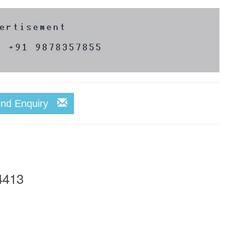
end Enquiry
4413