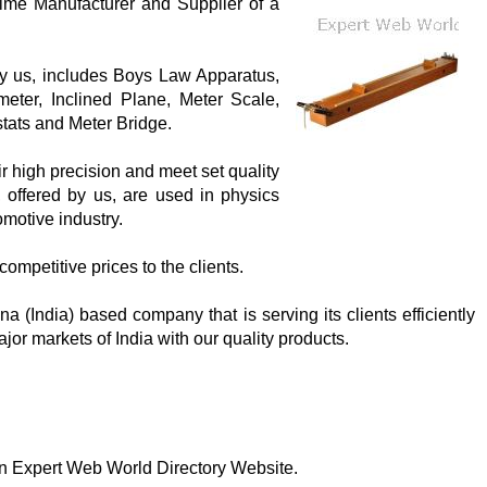
rime Manufacturer and Supplier of a
 by us, includes Boys Law Apparatus,
eter, Inclined Plane, Meter Scale,
tats and Meter Bridge.
ir high precision and meet set quality
, offered by us, are used in physics
omotive industry.
competitive prices to the clients.
 (India) based company that is serving its clients efficiently
jor markets of India with our quality products.
 on Expert Web World Directory Website.