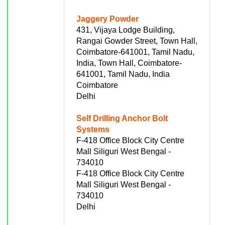
Jaggery Powder
431, Vijaya Lodge Building,
Rangai Gowder Street, Town Hall,
Coimbatore-641001, Tamil Nadu,
India, Town Hall, Coimbatore-
641001, Tamil Nadu, India
Coimbatore
Delhi
Self Drilling Anchor Bolt
Systems
F-418 Office Block City Centre
Mall Siliguri West Bengal -
734010
F-418 Office Block City Centre
Mall Siliguri West Bengal -
734010
Delhi