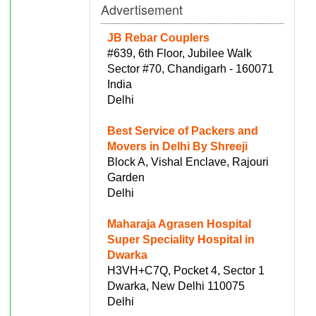
Advertisement
JB Rebar Couplers
#639, 6th Floor, Jubilee Walk
Sector #70, Chandigarh - 160071
India
Delhi
Best Service of Packers and
Movers in Delhi By Shreeji
Block A, Vishal Enclave, Rajouri
Garden
Delhi
Maharaja Agrasen Hospital
Super Speciality Hospital in
Dwarka
H3VH+C7Q, Pocket 4, Sector 1
Dwarka, New Delhi 110075
Delhi