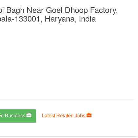
bi Bagh Near Goel Dhoop Factory,
la-133001, Haryana, India
ed Business
Latest Related Jobs