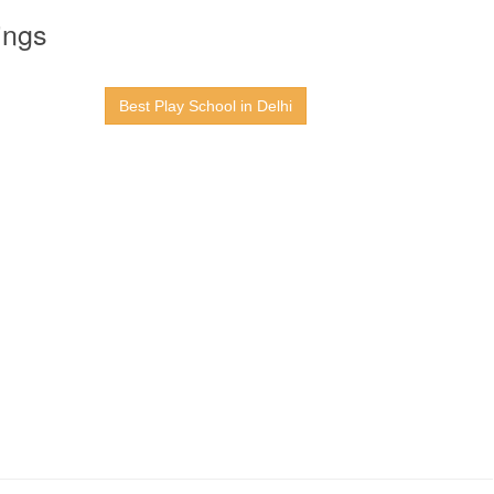
ings
Best Play School in Delhi