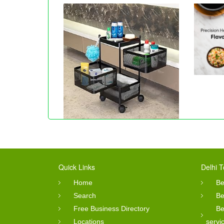
Quick Links
Delhi T
Home
Be
Search
Be
Free Business Directory
Be
Locations
servi