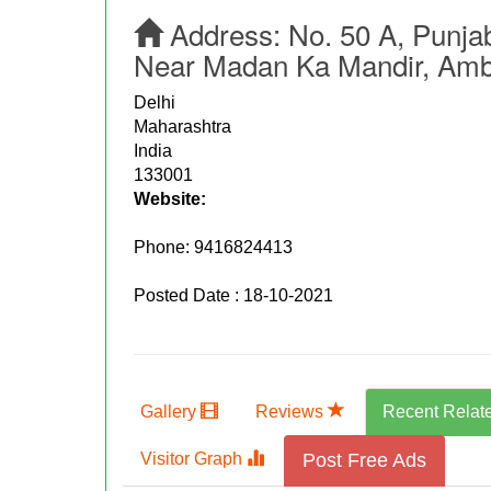
Address:
No. 50 A, Punja
Near Madan Ka Mandir, Amba
Delhi
Maharashtra
India
133001
Website:
Phone:
9416824413
Posted Date : 18-10-2021
Gallery
Reviews
Recent Relat
Visitor Graph
Post Free Ads