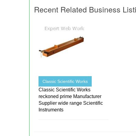
Recent Related Business List
Classic Scientific Works
Classic Scientific Works
reckoned prime Manufacturer
Supplier wide range Scientific
Instruments