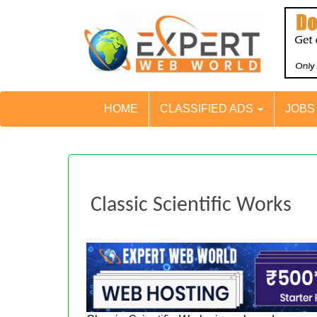
HOME
CLASSIFIED ADS
JOB
Classic Scientific Works