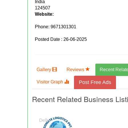
India
124507
Website:
Phone:
9671301301
Posted Date : 26-06-2025
Gallery
Reviews
Recent Relat
Visitor Graph
Post Free Ads
Recent Related Business List