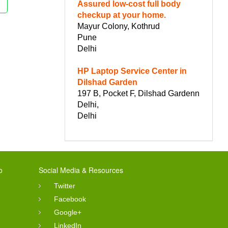
Assured low-cost full body
checkup at your home.
Mayur Colony, Kothrud
Pune
Delhi
HP Laptop Service Center in
Dilshad Garden
197 B, Pocket F, Dilshad Gardenn
Delhi,
Delhi
o
Social Media & Resources
Twitter
Facebook
Google+
LinkedIn