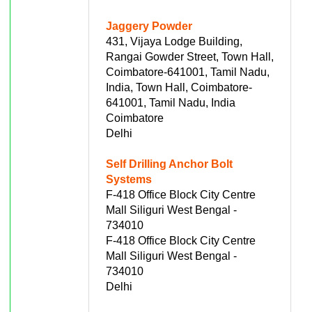
Jaggery Powder
431, Vijaya Lodge Building,
Rangai Gowder Street, Town Hall,
Coimbatore-641001, Tamil Nadu,
India, Town Hall, Coimbatore-
641001, Tamil Nadu, India
Coimbatore
Delhi
Self Drilling Anchor Bolt
Systems
F-418 Office Block City Centre
Mall Siliguri West Bengal -
734010
F-418 Office Block City Centre
Mall Siliguri West Bengal -
734010
Delhi