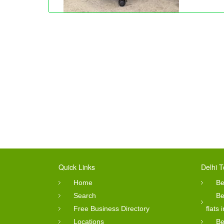
Quick Links
Delhi T
Home
Be
Search
Be
Free Business Directory
flats 
Locations
Be