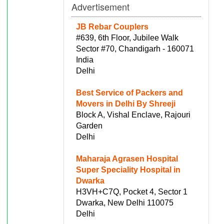
Advertisement
JB Rebar Couplers
#639, 6th Floor, Jubilee Walk
Sector #70, Chandigarh - 160071
India
Delhi
Best Service of Packers and
Movers in Delhi By Shreeji
Block A, Vishal Enclave, Rajouri
Garden
Delhi
Maharaja Agrasen Hospital
Super Speciality Hospital in
Dwarka
H3VH+C7Q, Pocket 4, Sector 1
Dwarka, New Delhi 110075
Delhi