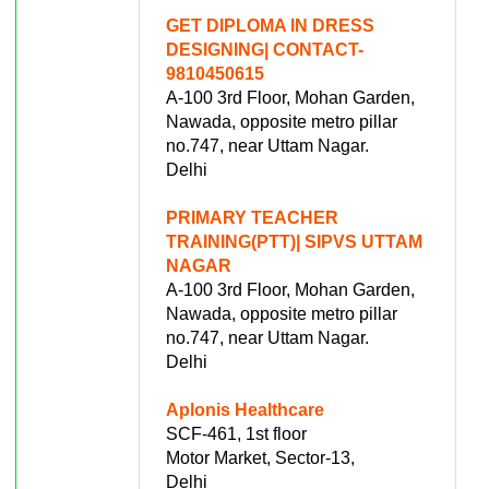
GET DIPLOMA IN DRESS
DESIGNING| CONTACT-
9810450615
A-100 3rd Floor, Mohan Garden,
Nawada, opposite metro pillar
no.747, near Uttam Nagar.
Delhi
PRIMARY TEACHER
TRAINING(PTT)| SIPVS UTTAM
NAGAR
A-100 3rd Floor, Mohan Garden,
Nawada, opposite metro pillar
no.747, near Uttam Nagar.
Delhi
Aplonis Healthcare
SCF-461, 1st floor
Motor Market, Sector-13,
Delhi