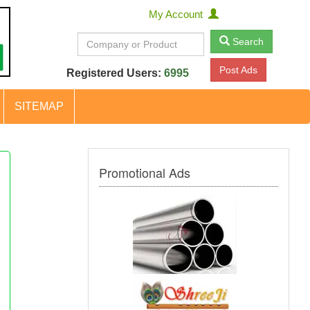
My Account
Search
Post Ads
Registered Users:
6995
SITEMAP
Promotional Ads