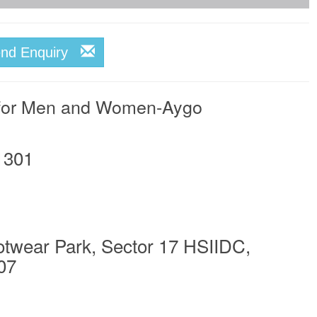
end Enquiry
 for Men and Women-Aygo
1301
otwear Park, Sector 17 HSIIDC,
07