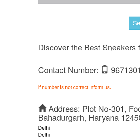
S
Discover the Best Sneakers
Contact Number:
967130
If number is not correct inform us.
Address:
Plot No-301, Fo
Bahadurgarh, Haryana 1245
Delhi
Delhi