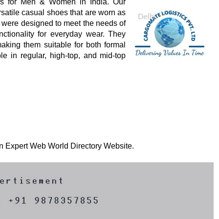
rs for Men & Women in India. Our
atile casual shoes that are worn as
s were designed to meet the needs of
nctionality for everyday wear. They
aking them suitable for both formal
e in regular, high-top, and mid-top
 on Expert Web World Directory Website.