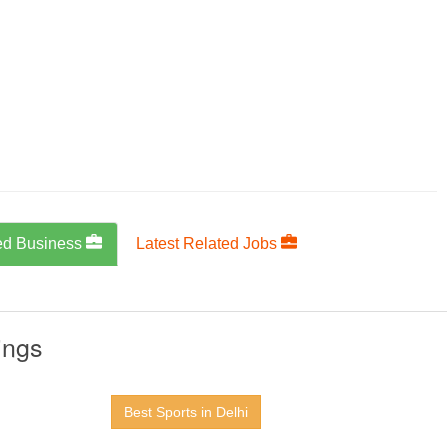
ed Business
Latest Related Jobs
ings
Best Sports in Delhi