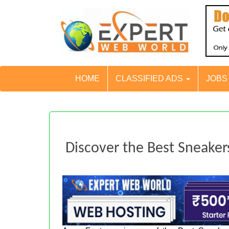
HOME
CLASSIFIED ADS
JOB
Discover the Best Sneak