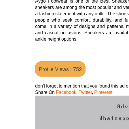
Aygo Footwear is one of the Best Sneake
sneakers are among the most popular and vers
a fashion statement with any outfit. The shoe
people who seek comfort, durability, and fu
come in a variety of designs and patterns, m
and casual occasions. Sneakers are availabl
ankle height options.
Profile Views : 752
don't forget to mention that you found this ad
Share On
Facebook
,
Twitter
,
Pinterest