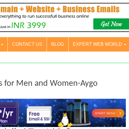
S
CONTACT US
BLOG
EXPERT WEB WORLD
ers for Men and Women-Aygo