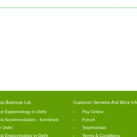
op Business List
Customer Services And More Inf
st Epidemiology in Delhi
Pay Online
st Accommodation - furnished-
Forum
in Delhi
Testimonials
st Endocrinology in Delhi
Terms & Conditions