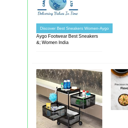
Discover Best Sneakers Women-Aygo
Aygo Footwear Best Sneakers
&; Women India