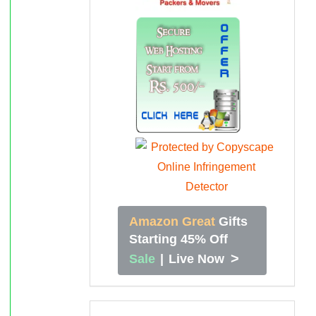
Amazon Great
Gifts
Starting 45% Off
>
Sale
|
Live Now