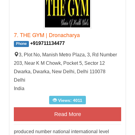
7. THE GYM | Dronacharya
+919711134477
Phone
3, Plot No, Manish Metro Plaza, 3, Rd Number
203, Near K M Chowk, Pocket 5, Sector 12
Dwarka, Dwarka, New Delhi, Delhi 110078
Delhi
India
Views: 4011
Read More
produced number national international level