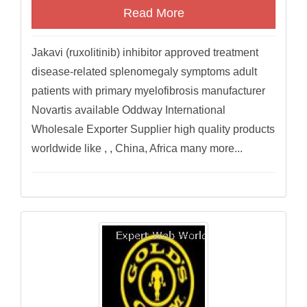
Read More
Jakavi (ruxolitinib) inhibitor approved treatment
disease-related splenomegaly symptoms adult
patients with primary myelofibrosis manufacturer
Novartis available Oddway International
Wholesale Exporter Supplier high quality products
worldwide like , , China, Africa many more...