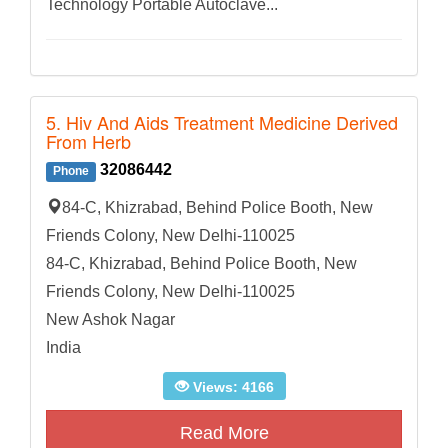
Technology Portable Autoclave...
5. Hiv And Aids Treatment Medicine Derived
From Herb
32086442
Phone
84-C, Khizrabad, Behind Police Booth, New
Friends Colony, New Delhi-110025
84-C, Khizrabad, Behind Police Booth, New
Friends Colony, New Delhi-110025
New Ashok Nagar
India
Views: 4166
Read More