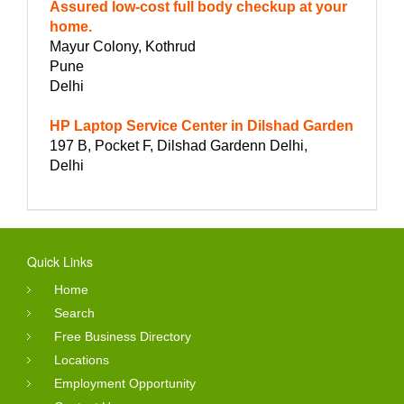
Assured low-cost full body checkup at your
home.
Mayur Colony, Kothrud
Pune
Delhi
HP Laptop Service Center in Dilshad Garden
197 B, Pocket F, Dilshad Gardenn Delhi,
Delhi
Quick Links
Home
Search
Free Business Directory
Locations
Employment Opportunity