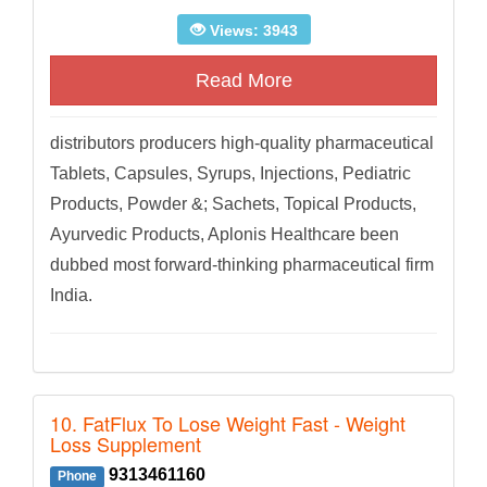
Views: 3943
Read More
distributors producers high-quality pharmaceutical
Tablets, Capsules, Syrups, Injections, Pediatric
Products, Powder &; Sachets, Topical Products,
Ayurvedic Products, Aplonis Healthcare been
dubbed most forward-thinking pharmaceutical firm
India.
10. FatFlux To Lose Weight Fast - Weight
Loss Supplement
9313461160
Phone