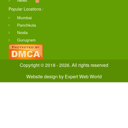
News
Popular Locations :
Mumbai
Panchkula
Noida
Gurugram
Copyright © 2018 - 2026. All rights reserved
Website design
by
Expert Web World