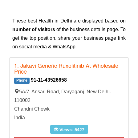
These best Health in Delhi are displayed based on
number of visitors
of the business details page. To
get the top position, share your business page link
on social media & WhatsApp.
1. Jakavi Generic Ruxolitinib At Wholesale
Price
91-11-43526658
Phone
5A/7, Ansari Road, Daryaganj, New Delhi-
110002
Chandni Chowk
India
Views: 5427