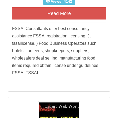
Views: 4142
Read More
FSSAI Consultants offer best consultancy
assistance FSSAI registration licensing. ( .
fssailicense. ) Food Business Operators such
hotels, canteens, shopkeepers, suppliers,
wholesalers deal selling, manufacturing food
items required obtain license under guidelines
FSSAI.FSSAI...