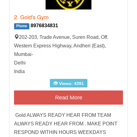
2. Gold's Gym
8976834831
Phone
202-203, Trade Avenue, Suren Road, Off.
Western Express Highway, Andheri (East),
Mumbai-
Delhi
India
Views: 4391
Read More
Gold ALWAYS READY HEAR FROM TEAM
ALWAYS READY HEAR FROM . MAKE POINT
RESPOND WITHIN HOURS WEEKDAYS