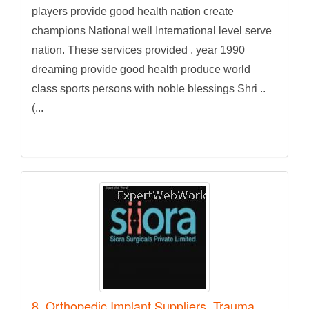
players provide good health nation create
champions National well International level serve
nation. These services provided . year 1990
dreaming provide good health produce world
class sports persons with noble blessings Shri ..
(...
8. Orthopedic Implant Suppliers, Trauma