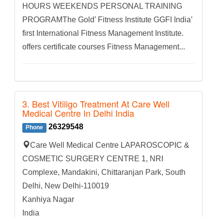
HOURS WEEKENDS PERSONAL TRAINING
PROGRAMThe Gold’ Fitness Institute GGFI India’
first International Fitness Management Institute.
offers certificate courses Fitness Management...
3. Best Vitiligo Treatment At Care Well
Medical Centre In Delhi India
26329548
Phone
Care Well Medical Centre LAPAROSCOPIC &
COSMETIC SURGERY CENTRE 1, NRI
Complexe, Mandakini, Chittaranjan Park, South
Delhi, New Delhi-110019
Kanhiya Nagar
India