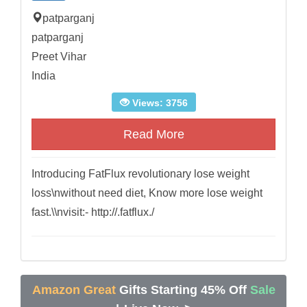
patparganj
patparganj
Preet Vihar
India
Views: 3756
Read More
Introducing FatFlux revolutionary lose weight
loss\nwithout need diet, Know more lose weight
fast.\\nvisit:- http://.fatflux./
Amazon Great
Gifts Starting 45% Off
Sale