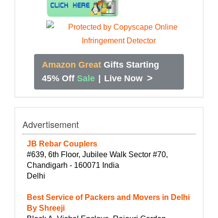
Amazon Great
Gifts Starting
>
45% Off
Sale
|
Live Now
Advertisement
JB Rebar Couplers
#639, 6th Floor, Jubilee Walk Sector #70,
Chandigarh - 160071 India
Delhi
Best Service of Packers and Movers in Delhi
By Shreeji