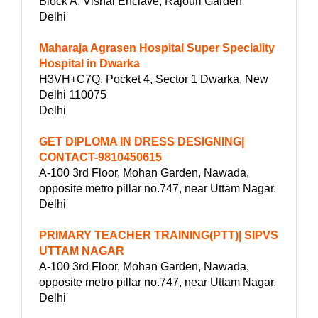
Block A, Vishal Enclave, Rajouri Garden
Delhi
Maharaja Agrasen Hospital Super Speciality
Hospital in Dwarka
H3VH+C7Q, Pocket 4, Sector 1 Dwarka, New
Delhi 110075
Delhi
GET DIPLOMA IN DRESS DESIGNING|
CONTACT-9810450615
A-100 3rd Floor, Mohan Garden, Nawada,
opposite metro pillar no.747, near Uttam Nagar.
Delhi
PRIMARY TEACHER TRAINING(PTT)| SIPVS
UTTAM NAGAR
A-100 3rd Floor, Mohan Garden, Nawada,
opposite metro pillar no.747, near Uttam Nagar.
Delhi