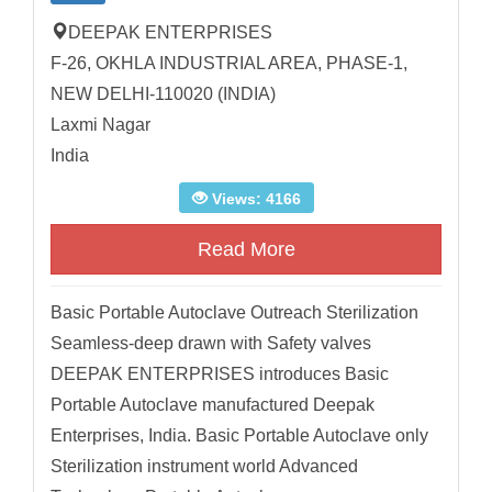
DEEPAK ENTERPRISES
F-26, OKHLA INDUSTRIAL AREA, PHASE-1,
NEW DELHI-110020 (INDIA)
Laxmi Nagar
India
Views: 4166
Read More
Basic Portable Autoclave Outreach Sterilization
Seamless-deep drawn with Safety valves
DEEPAK ENTERPRISES introduces Basic
Portable Autoclave manufactured Deepak
Enterprises, India. Basic Portable Autoclave only
Sterilization instrument world Advanced