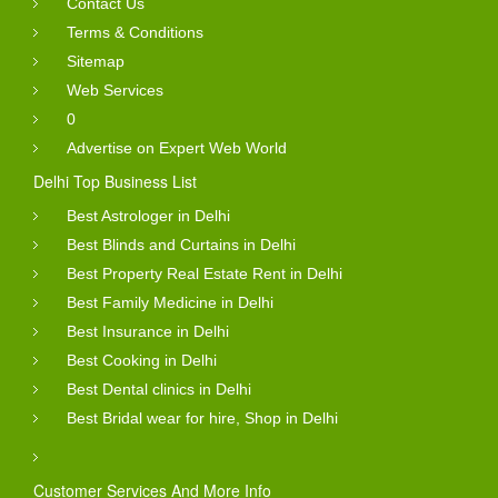
Contact Us
Terms & Conditions
Sitemap
Web Services
0
Advertise on Expert Web World
Delhi Top Business List
Best Astrologer in Delhi
Best Blinds and Curtains in Delhi
Best Property Real Estate Rent in Delhi
Best Family Medicine in Delhi
Best Insurance in Delhi
Best Cooking in Delhi
Best Dental clinics in Delhi
Best Bridal wear for hire, Shop in Delhi
Customer Services And More Info