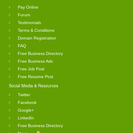
Pay Online
Forum
Testimonials
Terms & Conditions
Domain Registration
FAQ
Free Business Directory
Free Business Ads
Free Job Post
Free Resume Post
Social Media & Resources
Twitter
Facebook
Google+
LinkedIn
Free Business Directory