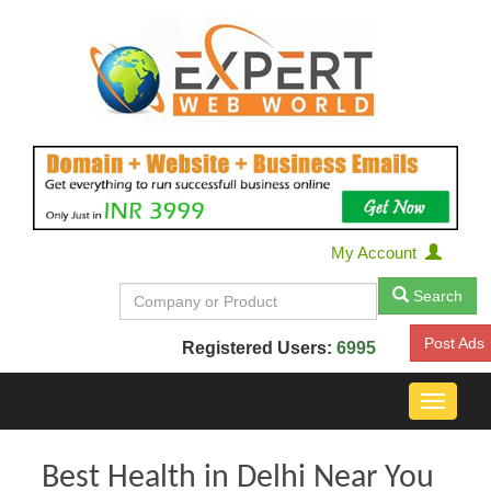
My Account
Search
Post Ads
Registered Users:
6995
Toggle
navigat
Best Health in Delhi Near You