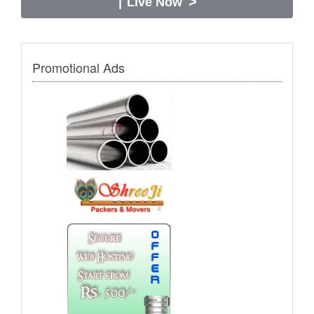
>
|
Live Now
Promotional Ads