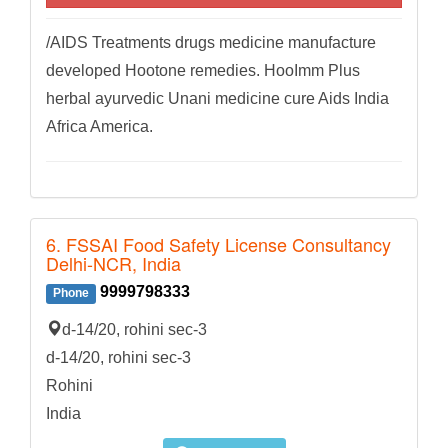
/AIDS Treatments drugs medicine manufacture
developed Hootone remedies. HooImm Plus
herbal ayurvedic Unani medicine cure Aids India
Africa America.
6. FSSAI Food Safety License Consultancy
Delhi-NCR, India
9999798333
Phone
d-14/20, rohini sec-3
d-14/20, rohini sec-3
Rohini
India