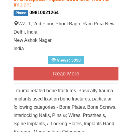
Implant
09810021264
Phone
WZ- 1, 2nd Floor, Phool Bagh, Ram Pura New
Delhi, India​
New Ashok Nagar
India
Views: 3950
Read More
Trauma related bone fractures. Basically trauma
implants used fixation bone fractures. particular
following categories - Bone Plates, Bone Screws,
Interlocking Nails, Pins &; Wires, Prosthesis,
Spine Implants, /, Locking Plates, Implants Hand
Surgery . Manufacturer Orthopedic...