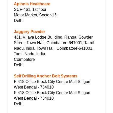
Aplonis Healthcare
SCF-461, 1st floor
Motor Market, Sector-13,
Delhi
Jaggery Powder
431, Vijaya Lodge Building, Rangai Gowder
Street, Town Hall, Coimbatore-641001, Tamil
Nadu, India, Town Hall, Coimbatore-641001,
Tamil Nadu, India
Coimbatore
Delhi
Self Drilling Anchor Bolt Systems
F-418 Office Block City Centre Mall Siliguri
West Bengal - 734010
F-418 Office Block City Centre Mall Siliguri
West Bengal - 734010
Delhi