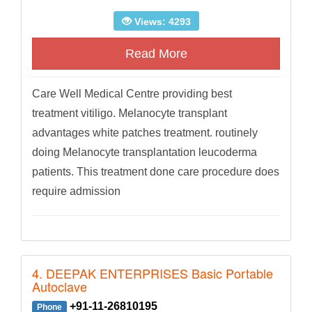
Views: 4293
Read More
Care Well Medical Centre providing best
treatment vitiligo. Melanocyte transplant
advantages white patches treatment. routinely
doing Melanocyte transplantation leucoderma
patients. This treatment done care procedure does
require admission
4. DEEPAK ENTERPRISES Basic Portable
Autoclave
+91-11-26810195
Phone