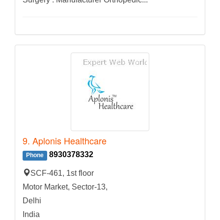
9. Aplonis Healthcare
8930378332
Phone
SCF-461, 1st floor
Motor Market, Sector-13,
Delhi
India