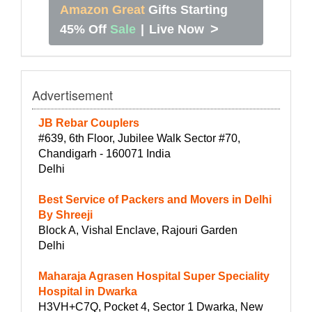
Amazon Great
Gifts Starting
>
45% Off
Sale
|
Live Now
Advertisement
JB Rebar Couplers
#639, 6th Floor, Jubilee Walk Sector #70,
Chandigarh - 160071 India
Delhi
Best Service of Packers and Movers in Delhi
By Shreeji
Block A, Vishal Enclave, Rajouri Garden
Delhi
Maharaja Agrasen Hospital Super Speciality
Hospital in Dwarka
H3VH+C7Q, Pocket 4, Sector 1 Dwarka, New