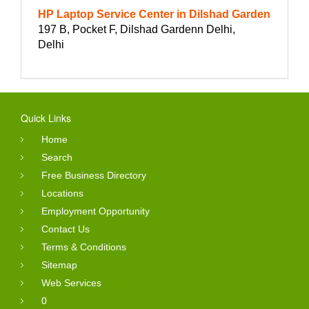
HP Laptop Service Center in Dilshad Garden
197 B, Pocket F, Dilshad Gardenn Delhi,
Delhi
Quick Links
Home
Search
Free Business Directory
Locations
Employment Opportunity
Contact Us
Terms & Conditions
Sitemap
Web Services
0