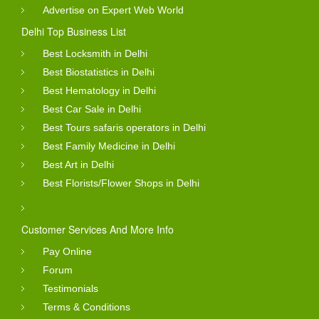
Advertise on Expert Web World
Delhi Top Business List
Best Locksmith in Delhi
Best Biostatistics in Delhi
Best Hematology in Delhi
Best Car Sale in Delhi
Best Tours safaris operators in Delhi
Best Family Medicine in Delhi
Best Art in Delhi
Best Florists/Flower Shops in Delhi
Customer Services And More Info
Pay Online
Forum
Testimonials
Terms & Conditions