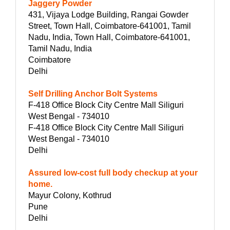
Jaggery Powder
431, Vijaya Lodge Building, Rangai Gowder
Street, Town Hall, Coimbatore-641001, Tamil
Nadu, India, Town Hall, Coimbatore-641001,
Tamil Nadu, India
Coimbatore
Delhi
Self Drilling Anchor Bolt Systems
F-418 Office Block City Centre Mall Siliguri
West Bengal - 734010
F-418 Office Block City Centre Mall Siliguri
West Bengal - 734010
Delhi
Assured low-cost full body checkup at your
home.
Mayur Colony, Kothrud
Pune
Delhi