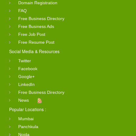
Domain Registration
FAQ
Free Business Directory
Free Business Ads
Free Job Post
Free Resume Post
Social Media & Resources
Twitter
Facebook
Google+
LinkedIn
Free Business Directory
News
Popular Locations :
Mumbai
Panchkula
Noida