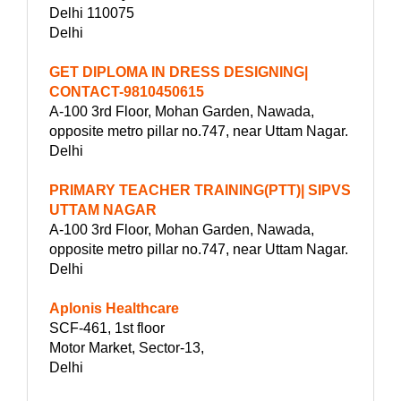
Delhi 110075
Delhi
GET DIPLOMA IN DRESS DESIGNING|
CONTACT-9810450615
A-100 3rd Floor, Mohan Garden, Nawada,
opposite metro pillar no.747, near Uttam Nagar.
Delhi
PRIMARY TEACHER TRAINING(PTT)| SIPVS
UTTAM NAGAR
A-100 3rd Floor, Mohan Garden, Nawada,
opposite metro pillar no.747, near Uttam Nagar.
Delhi
Aplonis Healthcare
SCF-461, 1st floor
Motor Market, Sector-13,
Delhi