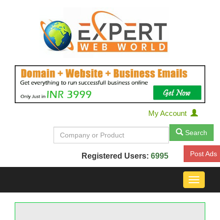
My Account
Search
Post Ads
Registered Users:
6995
Toggle
navigat