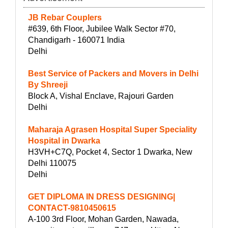
JB Rebar Couplers
#639, 6th Floor, Jubilee Walk Sector #70,
Chandigarh - 160071 India
Delhi
Best Service of Packers and Movers in Delhi
By Shreeji
Block A, Vishal Enclave, Rajouri Garden
Delhi
Maharaja Agrasen Hospital Super Speciality
Hospital in Dwarka
H3VH+C7Q, Pocket 4, Sector 1 Dwarka, New
Delhi 110075
Delhi
GET DIPLOMA IN DRESS DESIGNING|
CONTACT-9810450615
A-100 3rd Floor, Mohan Garden, Nawada,