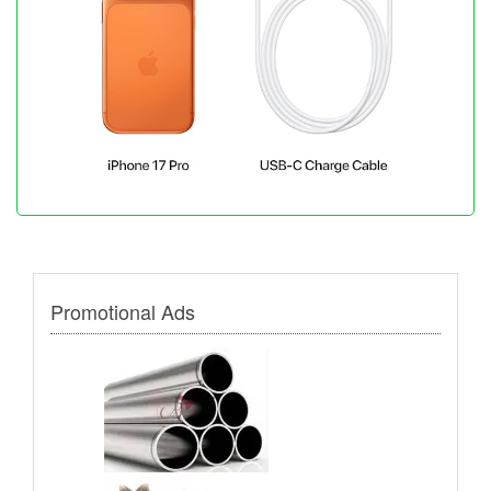
Promotional Ads