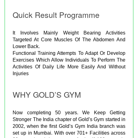
Quick Result Programme
It Involves Mainly Weight Bearing Activities
Targeted At Core Muscles Of The Abdomen And
Lower Back.
Functional Training Attempts To Adapt Or Develop
Exercises Which Allow Individuals To Perform The
Activities Of Daily Life More Easily And Without
Injuries
WHY GOLD’S GYM
Now completing 50 years. We Keep Getting
Stronger The India chapter of Gold’s Gym started in
2002, when the first Gold’s Gym India branch was
set up in Mumbai. With over 701+ Facilities across