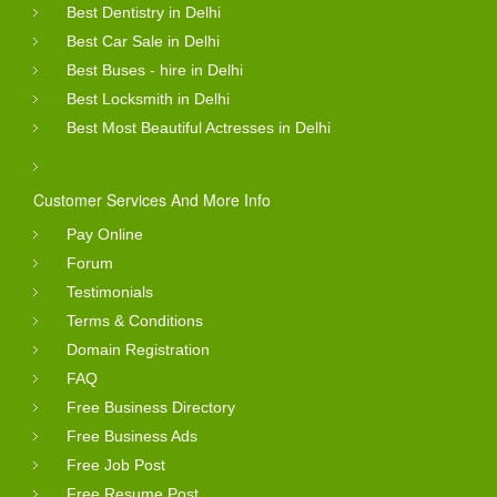
Best Dentistry in Delhi
Best Car Sale in Delhi
Best Buses - hire in Delhi
Best Locksmith in Delhi
Best Most Beautiful Actresses in Delhi
Customer Services And More Info
Pay Online
Forum
Testimonials
Terms & Conditions
Domain Registration
FAQ
Free Business Directory
Free Business Ads
Free Job Post
Free Resume Post