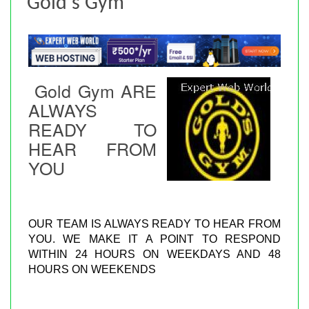
Gold's Gym
Gold Gym ARE
ALWAYS
READY TO
HEAR FROM
YOU
OUR TEAM IS ALWAYS READY TO HEAR FROM
YOU. WE MAKE IT A POINT TO RESPOND
WITHIN 24 HOURS ON WEEKDAYS AND 48
HOURS ON WEEKENDS