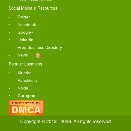
Social Media & Resources
Twitter
Facebook
Google+
LinkedIn
Free Business Directory
News
Popular Locations :
Mumbai
Panchkula
Noida
Gurugram
Copyright © 2018 - 2026. All rights reserved