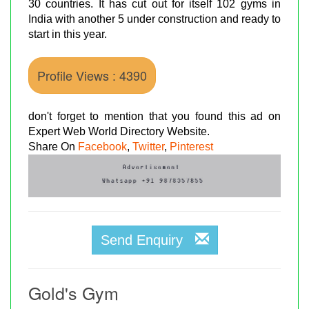
30 countries. It has cut out for itself 102 gyms in
India with another 5 under construction and ready to
start in this year.
Profile Views : 4390
don't forget to mention that you found this ad on
Expert Web World Directory Website.
Share On
Facebook
,
Twitter
,
Pinterest
Send Enquiry
Gold's Gym