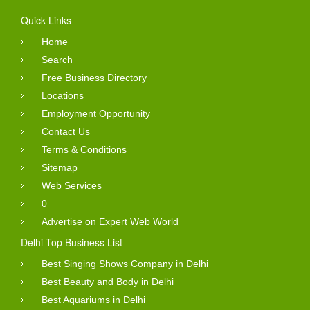
Quick Links
Home
Search
Free Business Directory
Locations
Employment Opportunity
Contact Us
Terms & Conditions
Sitemap
Web Services
0
Advertise on Expert Web World
Delhi Top Business List
Best Singing Shows Company in Delhi
Best Beauty and Body in Delhi
Best Aquariums in Delhi