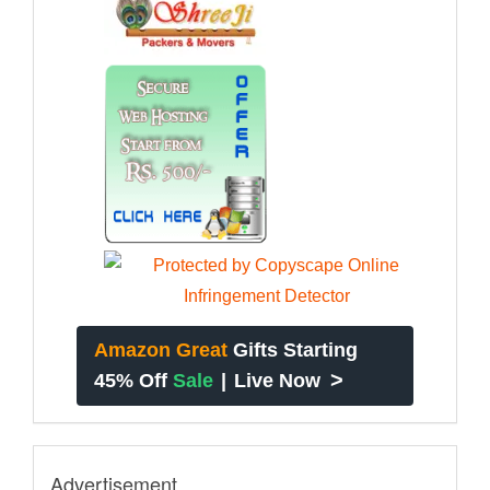
Amazon Great
Gifts Starting
>
45% Off
Sale
|
Live Now
Advertisement