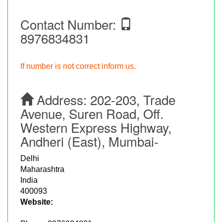
Contact Number:
8976834831
If number is not correct inform us.
Address:
202-203, Trade
Avenue, Suren Road, Off.
Western Express Highway,
Andheri (East), Mumbai-
Delhi
Maharashtra
India
400093
Website: