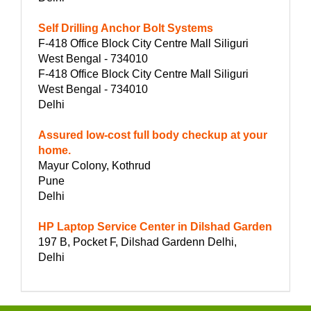
Self Drilling Anchor Bolt Systems
F-418 Office Block City Centre Mall Siliguri
West Bengal - 734010
F-418 Office Block City Centre Mall Siliguri
West Bengal - 734010
Delhi
Assured low-cost full body checkup at your
home.
Mayur Colony, Kothrud
Pune
Delhi
HP Laptop Service Center in Dilshad Garden
197 B, Pocket F, Dilshad Gardenn Delhi,
Delhi