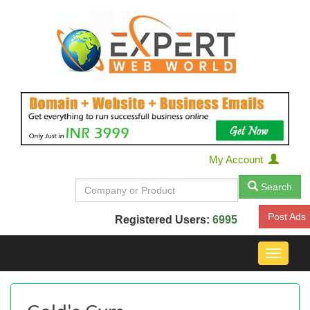
My Account
Search
Post Ads
Registered Users:
6995
Toggle
navigat