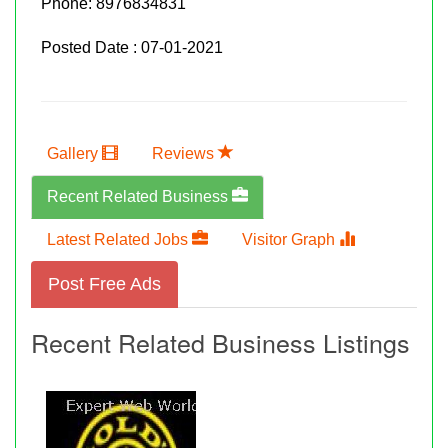
Phone:
8976834831
Posted Date : 07-01-2021
Gallery
Reviews
Recent Related Business
Latest Related Jobs
Visitor Graph
Post Free Ads
Recent Related Business Listings