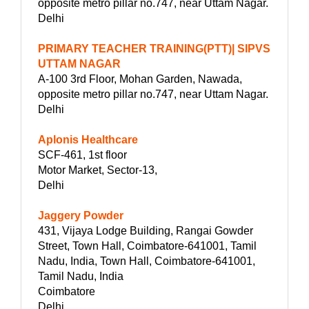
opposite metro pillar no.747, near Uttam Nagar.
Delhi
PRIMARY TEACHER TRAINING(PTT)| SIPVS
UTTAM NAGAR
A-100 3rd Floor, Mohan Garden, Nawada,
opposite metro pillar no.747, near Uttam Nagar.
Delhi
Aplonis Healthcare
SCF-461, 1st floor
Motor Market, Sector-13,
Delhi
Jaggery Powder
431, Vijaya Lodge Building, Rangai Gowder
Street, Town Hall, Coimbatore-641001, Tamil
Nadu, India, Town Hall, Coimbatore-641001,
Tamil Nadu, India
Coimbatore
Delhi