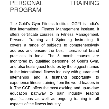
PERSONAL TRAINING
PROGRAM
The Gold’s Gym Fitness Institute GGFI is India’s
first International Fitness Management Institute. It
offers certificate courses in Fitness Management,
Personal Training and Spinning Instructing. It
covers a range of subjects to comprehensively
address and ensure the best international brand
practices in India. The 3 month courses are
monitored by qualified personnel of Gold’s Gym,
and also hosts guest lectures by the biggest names
in the international fitness industry with guaranteed
internships and a firsthand opportunity to
experience fitness training from the world leaders in
it. The GGFI offers the most exciting and up-to-date
education pathway to gain industry leading
qualifications as well as ongoing training in all
aspects of the fitness industry.