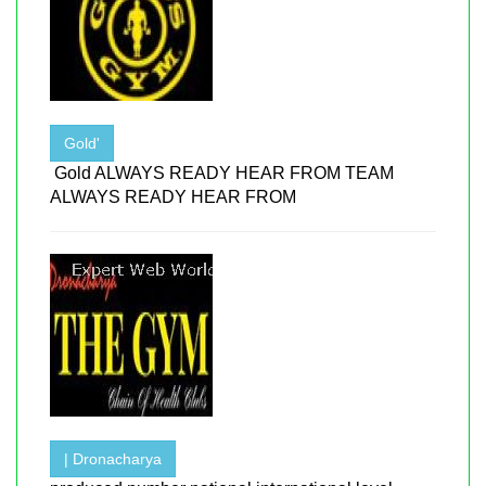
Gold'
Gold ALWAYS READY HEAR FROM TEAM
ALWAYS READY HEAR FROM
| Dronacharya