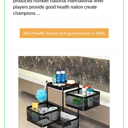
produced number national international level
players provide good health nation create
champions ...
Best Health studios and gymnasiums in Delhi