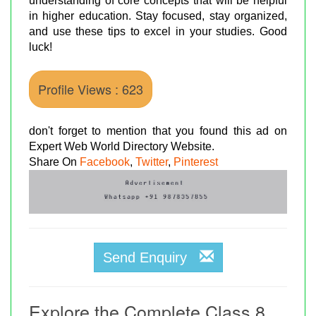
understanding of core concepts that will be helpful
in higher education. Stay focused, stay organized,
and use these tips to excel in your studies. Good
luck!
Profile Views : 623
don't forget to mention that you found this ad on
Expert Web World Directory Website.
Share On
Facebook
,
Twitter
,
Pinterest
Send Enquiry
Explore the Complete Class 8