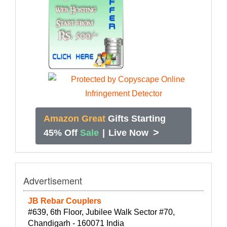
Amazon Great
Gifts Starting
>
45% Off
Sale
|
Live Now
Advertisement
JB Rebar Couplers
#639, 6th Floor, Jubilee Walk Sector #70,
Chandigarh - 160071 India