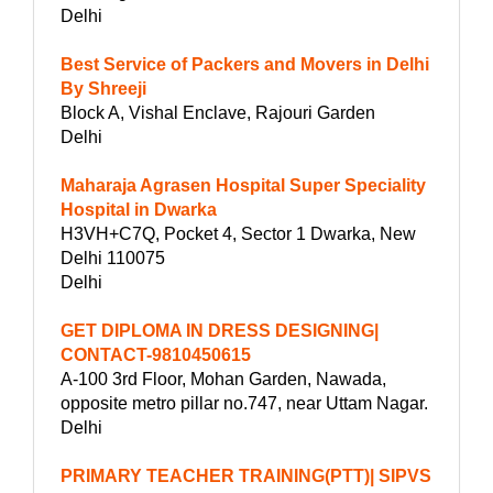
Delhi
Best Service of Packers and Movers in Delhi
By Shreeji
Block A, Vishal Enclave, Rajouri Garden
Delhi
Maharaja Agrasen Hospital Super Speciality
Hospital in Dwarka
H3VH+C7Q, Pocket 4, Sector 1 Dwarka, New
Delhi 110075
Delhi
GET DIPLOMA IN DRESS DESIGNING|
CONTACT-9810450615
A-100 3rd Floor, Mohan Garden, Nawada,
opposite metro pillar no.747, near Uttam Nagar.
Delhi
PRIMARY TEACHER TRAINING(PTT)| SIPVS