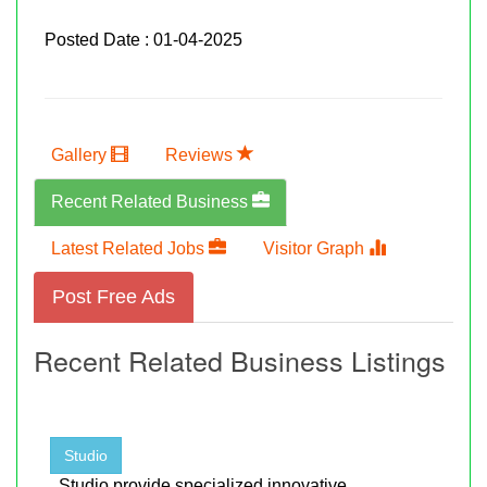
Posted Date : 01-04-2025
Gallery
Reviews
Recent Related Business
Latest Related Jobs
Visitor Graph
Post Free Ads
Recent Related Business Listings
Studio
, Studio provide specialized innovative