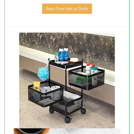
Best Free Ads in Delhi