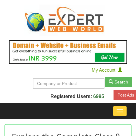
My Account
Search
Post Ads
Registered Users:
6995
Toggle
navigat