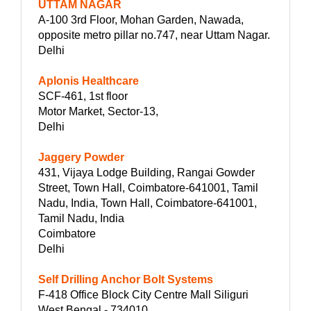
UTTAM NAGAR
A-100 3rd Floor, Mohan Garden, Nawada,
opposite metro pillar no.747, near Uttam Nagar.
Delhi
Aplonis Healthcare
SCF-461, 1st floor
Motor Market, Sector-13,
Delhi
Jaggery Powder
431, Vijaya Lodge Building, Rangai Gowder
Street, Town Hall, Coimbatore-641001, Tamil
Nadu, India, Town Hall, Coimbatore-641001,
Tamil Nadu, India
Coimbatore
Delhi
Self Drilling Anchor Bolt Systems
F-418 Office Block City Centre Mall Siliguri
West Bengal - 734010