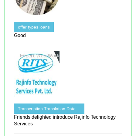
offer types loans
Good
Transcription Translation Data ...
Friends delighted introduce Rajinfo Technology
Services