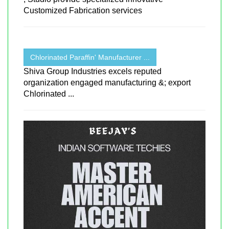
Customized Fabrication services
Chlorinated Paraffin' Manufacturer ...
Shiva Group Industries excels reputed
organization engaged manufacturing &; export
Chlorinated ...