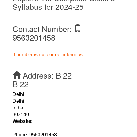
Syllabus for 2024-25
Contact Number:
9563201458
If number is not correct inform us.
Address:
B 22
B 22
Delhi
Delhi
India
302540
Website:
Phone:
9563201458