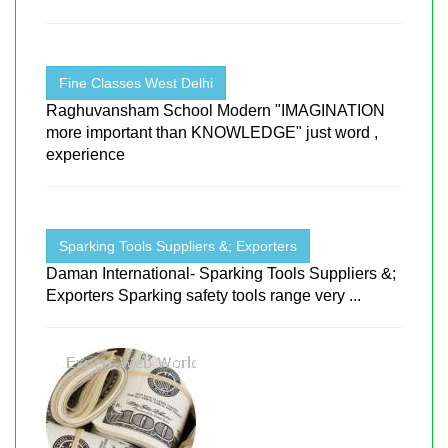
Fine Classes West Delhi
Raghuvansham School Modern "IMAGINATION
more important than KNOWLEDGE" just word ,
experience
Sparking Tools Suppliers &; Exporters
Daman International- Sparking Tools Suppliers &;
Exporters Sparking safety tools range very ...