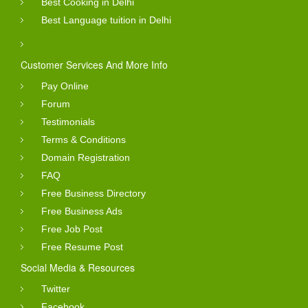
Best Cooking in Delhi
Best Language tuition in Delhi
Customer Services And More Info
Pay Online
Forum
Testimonials
Terms & Conditions
Domain Registration
FAQ
Free Business Directory
Free Business Ads
Free Job Post
Free Resume Post
Social Media & Resources
Twitter
Facebook