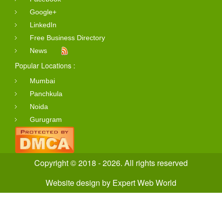
Google+
LinkedIn
Free Business Directory
News
Popular Locations :
Mumbai
Panchkula
Noida
Gurugram
Copyright © 2018 - 2026. All rights reserved
Website design
by
Expert Web World