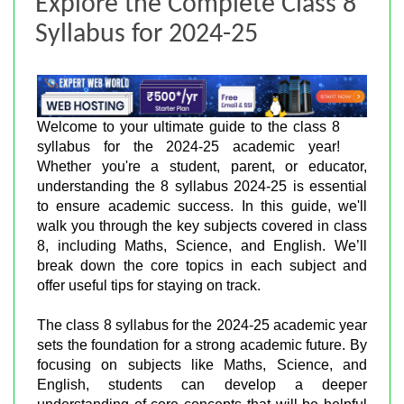
Explore the Complete Class 8
Syllabus for 2024-25
Welcome to your ultimate guide to the class 8
syllabus for the 2024-25 academic year!
Whether you're a student, parent, or educator,
understanding the 8 syllabus 2024-25 is essential
to ensure academic success. In this guide, we'll
walk you through the key subjects covered in class
8, including Maths, Science, and English. We’ll
break down the core topics in each subject and
offer useful tips for staying on track.
The class 8 syllabus for the 2024-25 academic year
sets the foundation for a strong academic future. By
focusing on subjects like Maths, Science, and
English, students can develop a deeper