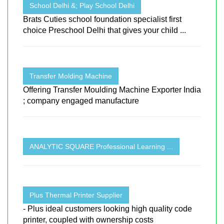
School Delhi &; Play School Delhi
Brats Cuties school foundation specialist first
choice Preschool Delhi that gives your child ...
Transfer Molding Machine
Offering Transfer Moulding Machine Exporter India
; company engaged manufacture
ANALYTIC SQUARE Professional Learning ...
Plus Thermal Printer Supplier
- Plus ideal customers looking high quality code
printer, coupled with ownership costs