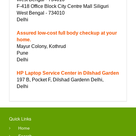
F-418 Office Block City Centre Mall Siliguri
West Bengal - 734010
Delhi
Assured low-cost full body checkup at your
home.
Mayur Colony, Kothrud
Pune
Delhi
HP Laptop Service Center in Dilshad Garden
197 B, Pocket F, Dilshad Gardenn Delhi,
Delhi
Quick Links
Home
Search