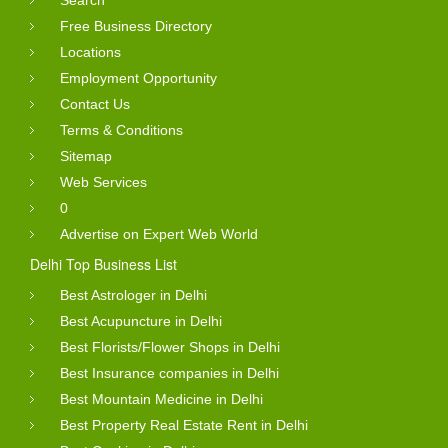
Free Business Directory
Locations
Employment Opportunity
Contact Us
Terms & Conditions
Sitemap
Web Services
0
Advertise on Expert Web World
Delhi Top Business List
Best Astrologer in Delhi
Best Acupuncture in Delhi
Best Florists/Flower Shops in Delhi
Best Insurance companies in Delhi
Best Mountain Medicine in Delhi
Best Property Real Estate Rent in Delhi