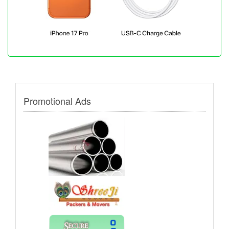
Promotional Ads