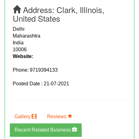
Address:
Clark, Illinois,
United States
Delhi
Maharashtra
India
10006
Website:
Phone:
9719394133
Posted Date : 21-07-2021
Gallery
Reviews
Recent Related Business