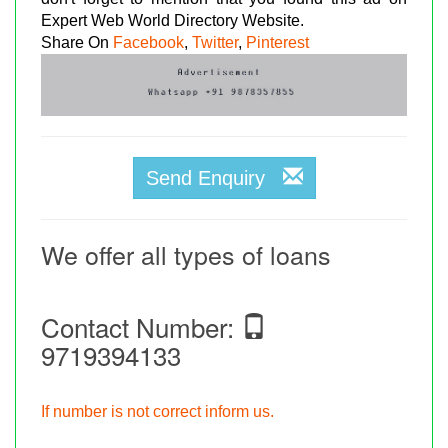
Expert Web World Directory Website.
Share On
Facebook
,
Twitter
,
Pinterest
Send Enquiry
We offer all types of loans
Contact Number:
9719394133
If number is not correct inform us.