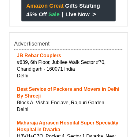
Amazon Great
Gifts Starting
>
45% Off
Sale
|
Live Now
Advertisement
JB Rebar Couplers
#639, 6th Floor, Jubilee Walk Sector #70,
Chandigarh - 160071 India
Delhi
Best Service of Packers and Movers in Delhi
By Shreeji
Block A, Vishal Enclave, Rajouri Garden
Delhi
Maharaja Agrasen Hospital Super Speciality
Hospital in Dwarka
H3VH+C7Q, Pocket 4, Sector 1 Dwarka, New