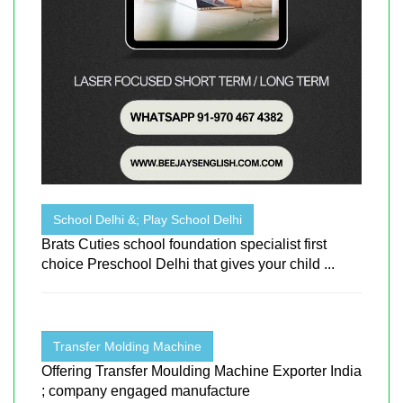
School Delhi &; Play School Delhi
Brats Cuties school foundation specialist first
choice Preschool Delhi that gives your child ...
Transfer Molding Machine
Offering Transfer Moulding Machine Exporter India
; company engaged manufacture