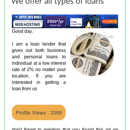
We offer all types of loans
Good day.
I am a loan lender that
gives out both business
and personal loans to
individual at a low interest
rate of 2% no matter your
location. If you are
interested in getting a
loan from us
Profile Views : 3399
don't forget to mention that you found this ad on