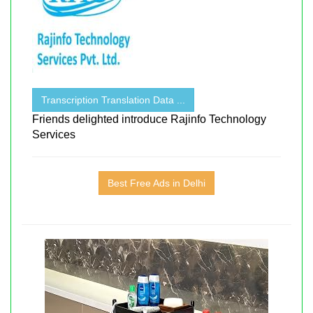
Transcription Translation Data ...
Friends delighted introduce Rajinfo Technology
Services
Best Free Ads in Delhi