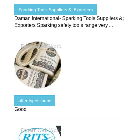
Sparking Tools Suppliers &; Exporters
Daman International- Sparking Tools Suppliers &;
Exporters Sparking safety tools range very ...
offer types loans
Good