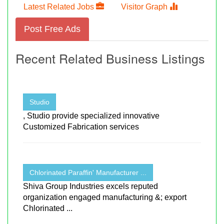
Latest Related Jobs
Visitor Graph
Post Free Ads
Recent Related Business Listings
Studio
, Studio provide specialized innovative
Customized Fabrication services
Chlorinated Paraffin' Manufacturer ...
Shiva Group Industries excels reputed
organization engaged manufacturing &; export
Chlorinated ...