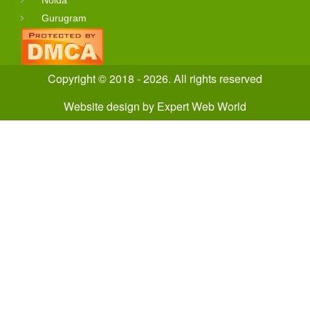
Gurugram
Copyright © 2018 - 2026. All rights reserved
Website design
by
Expert Web World