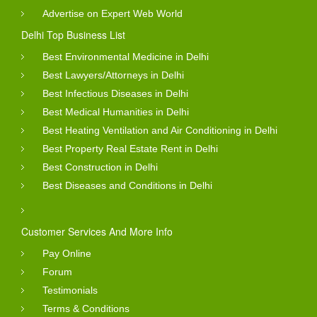
Advertise on Expert Web World
Delhi Top Business List
Best Environmental Medicine in Delhi
Best Lawyers/Attorneys in Delhi
Best Infectious Diseases in Delhi
Best Medical Humanities in Delhi
Best Heating Ventilation and Air Conditioning in Delhi
Best Property Real Estate Rent in Delhi
Best Construction in Delhi
Best Diseases and Conditions in Delhi
Customer Services And More Info
Pay Online
Forum
Testimonials
Terms & Conditions