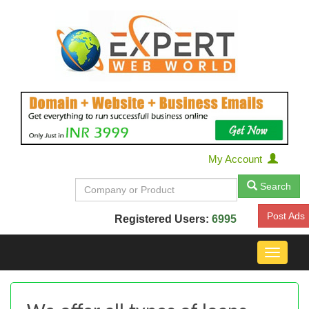
My Account
Search
Post Ads
Registered Users:
6995
Toggle
navigat