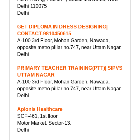
Delhi 110075
Delhi
GET DIPLOMA IN DRESS DESIGNING|
CONTACT-9810450615
A-100 3rd Floor, Mohan Garden, Nawada,
opposite metro pillar no.747, near Uttam Nagar.
Delhi
PRIMARY TEACHER TRAINING(PTT)| SIPVS
UTTAM NAGAR
A-100 3rd Floor, Mohan Garden, Nawada,
opposite metro pillar no.747, near Uttam Nagar.
Delhi
Aplonis Healthcare
SCF-461, 1st floor
Motor Market, Sector-13,
Delhi