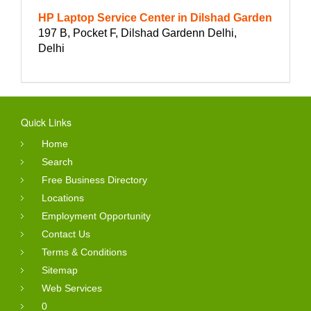
HP Laptop Service Center in Dilshad Garden
197 B, Pocket F, Dilshad Gardenn Delhi,
Delhi
Quick Links
Home
Search
Free Business Directory
Locations
Employment Opportunity
Contact Us
Terms & Conditions
Sitemap
Web Services
0