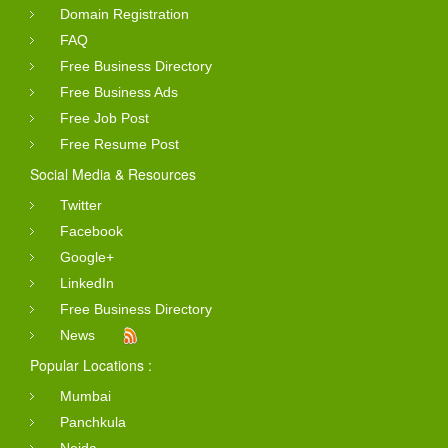
Domain Registration
FAQ
Free Business Directory
Free Business Ads
Free Job Post
Free Resume Post
Social Media & Resources
Twitter
Facebook
Google+
LinkedIn
Free Business Directory
News
Popular Locations :
Mumbai
Panchkula
Noida