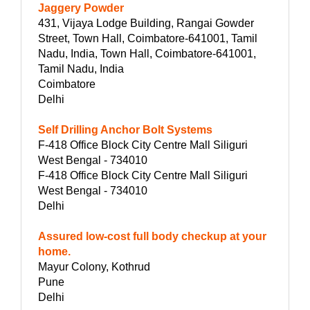
Jaggery Powder
431, Vijaya Lodge Building, Rangai Gowder
Street, Town Hall, Coimbatore-641001, Tamil
Nadu, India, Town Hall, Coimbatore-641001,
Tamil Nadu, India
Coimbatore
Delhi
Self Drilling Anchor Bolt Systems
F-418 Office Block City Centre Mall Siliguri
West Bengal - 734010
F-418 Office Block City Centre Mall Siliguri
West Bengal - 734010
Delhi
Assured low-cost full body checkup at your
home.
Mayur Colony, Kothrud
Pune
Delhi