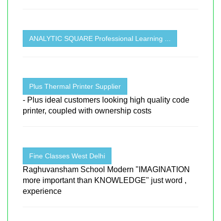
ANALYTIC SQUARE Professional Learning ...
Plus Thermal Printer Supplier
- Plus ideal customers looking high quality code
printer, coupled with ownership costs
Fine Classes West Delhi
Raghuvansham School Modern "IMAGINATION
more important than KNOWLEDGE" just word ,
experience