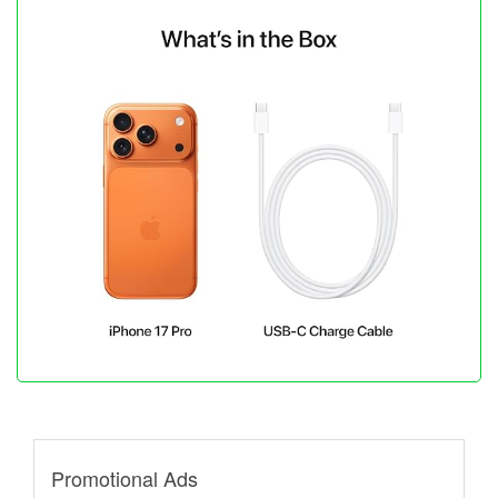
Promotional Ads