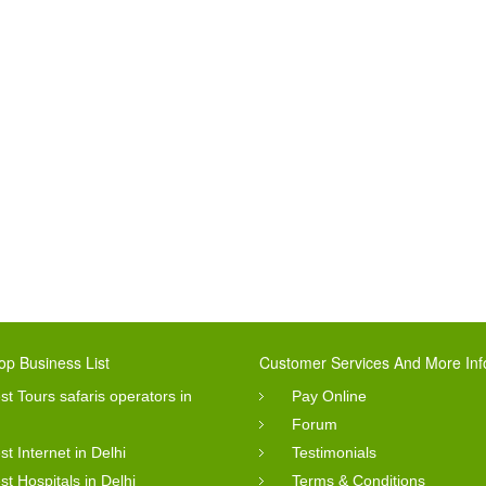
op Business List
Customer Services And More Inf
st Tours safaris operators in
Pay Online
Forum
st Internet in Delhi
Testimonials
st Hospitals in Delhi
Terms & Conditions