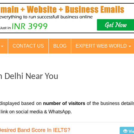
S
CONTACT US
BLOG
EXPERT WEB WORLD
n Delhi Near You
 displayed based on
number of visitors
of the business detail
e link on social media & WhatsApp.
Desired Band Score In IELTS?
Vi