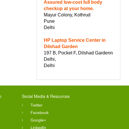
Assured low-cost full body
checkup at your home.
Mayur Colony, Kothrud
Pune
Delhi
HP Laptop Service Center in
Dilshad Garden
197 B, Pocket F, Dilshad Gardenn
Delhi,
Delhi
o
Social Media & Resources
Twitter
Facebook
Google+
LinkedIn