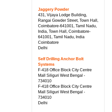
Jaggery Powder
431, Vijaya Lodge Building,
Rangai Gowder Street, Town Hall,
Coimbatore-641001, Tamil Nadu,
India, Town Hall, Coimbatore-
641001, Tamil Nadu, India
Coimbatore
Delhi
Self Drilling Anchor Bolt
Systems
F-418 Office Block City Centre
Mall Siliguri West Bengal -
734010
F-418 Office Block City Centre
Mall Siliguri West Bengal -
734010
Delhi