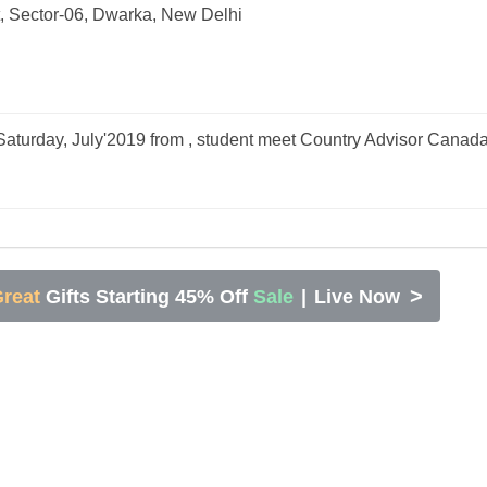
, Sector-06, Dwarka, New Delhi
aturday, July'2019 from , student meet Country Advisor Canad
>
reat
Gifts Starting 45% Off
Sale
|
Live Now