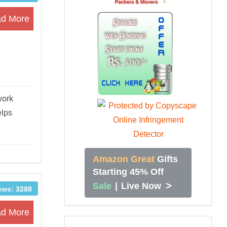
d More
work
elps
Amazon Great
Gifts
Starting 45% Off
>
Sale
|
Live Now
ews: 3288
d More