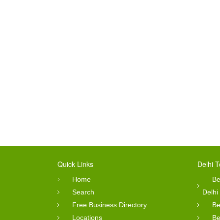
Quick Links
Delhi T
Home
Be
Search
Delhi
Free Business Directory
Be
Locations
Be