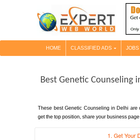
HOME
CLASSIFIED ADS
JOB
Best Genetic Counseling i
These best Genetic Counseling in Delhi are
get the top position, share your business pag
1. Get Your 