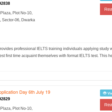
92838
Rea
Plaza, Plot No-10,
, Sector-06, Dwarka
vides professional IELTS training individuals applying study 
t first time acquaint themselves with format IELTS test. This h
plication Day 6th July 19
Vi
92829
Rea
Plaza, Plot No-10,