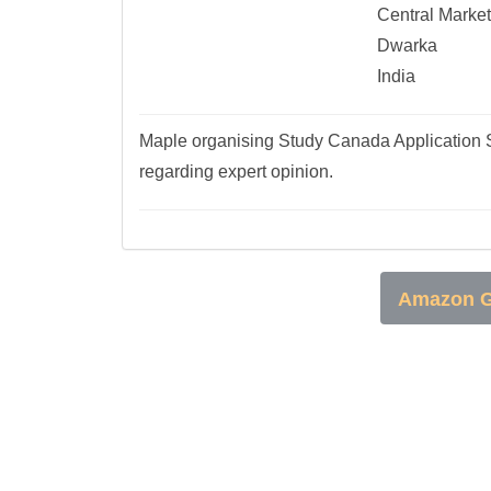
Central Market
Dwarka
India
Maple organising Study Canada Application S
regarding expert opinion.
Amazon G