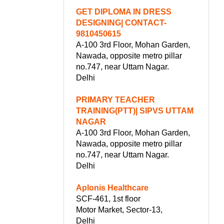
GET DIPLOMA IN DRESS
DESIGNING| CONTACT-
9810450615
A-100 3rd Floor, Mohan Garden,
Nawada, opposite metro pillar
no.747, near Uttam Nagar.
Delhi
PRIMARY TEACHER
TRAINING(PTT)| SIPVS UTTAM
NAGAR
A-100 3rd Floor, Mohan Garden,
Nawada, opposite metro pillar
no.747, near Uttam Nagar.
Delhi
Aplonis Healthcare
SCF-461, 1st floor
Motor Market, Sector-13,
Delhi