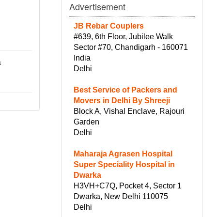
Advertisement
JB Rebar Couplers
#639, 6th Floor, Jubilee Walk
Sector #70, Chandigarh - 160071
India
a
Delhi
Best Service of Packers and
Movers in Delhi By Shreeji
Block A, Vishal Enclave, Rajouri
Garden
Delhi
Maharaja Agrasen Hospital
Super Speciality Hospital in
Dwarka
H3VH+C7Q, Pocket 4, Sector 1
Dwarka, New Delhi 110075
Delhi