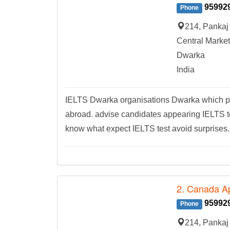
95992
Phone
214, Pankaj 
Central Market
Dwarka
India
IELTS Dwarka organisations Dwarka which pro
abroad. advise candidates appearing IELTS tes
know what expect IELTS test avoid surprises.
2. Canada Ap
95992
Phone
214, Pankaj 