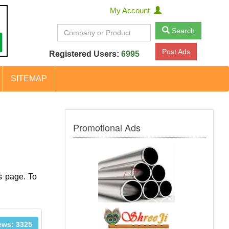
My Account
Search
Post Ads
Registered Users:
6995
SITEMAP
Promotional Ads
s page. To
ews: 3325