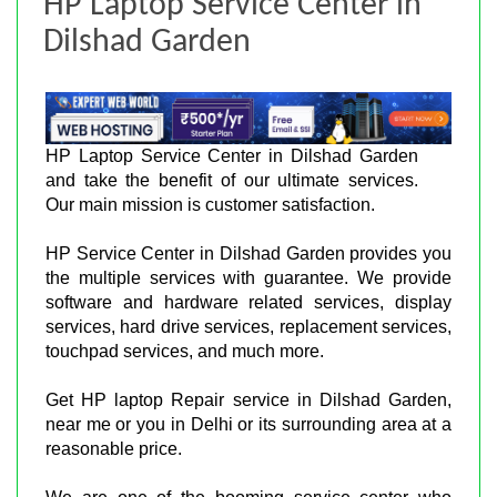
HP Laptop Service Center in
Dilshad Garden
HP Laptop Service Center in Dilshad Garden
and take the benefit of our ultimate services.
Our main mission is customer satisfaction.
HP Service Center in Dilshad Garden provides you
the multiple services with guarantee. We provide
software and hardware related services, display
services, hard drive services, replacement services,
touchpad services, and much more.
Get HP laptop Repair service in Dilshad Garden,
near me or you in Delhi or its surrounding area at a
reasonable price.