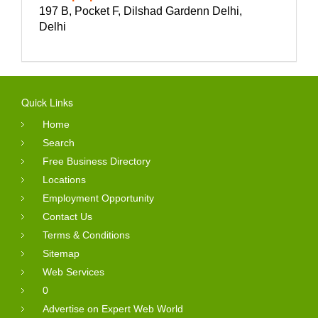
197 B, Pocket F, Dilshad Gardenn Delhi,
Delhi
Quick Links
Home
Search
Free Business Directory
Locations
Employment Opportunity
Contact Us
Terms & Conditions
Sitemap
Web Services
0
Advertise on Expert Web World