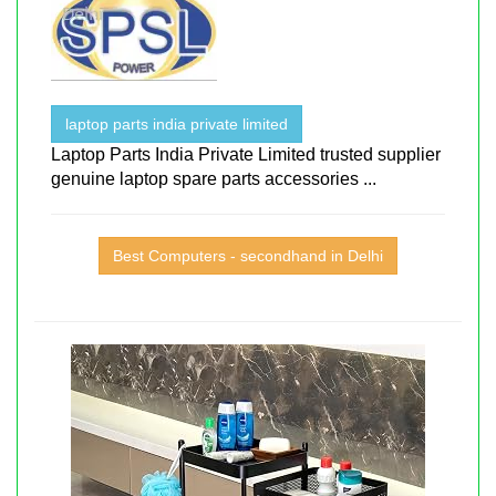
laptop parts india private limited
Laptop Parts India Private Limited trusted supplier
genuine laptop spare parts accessories ...
Best Computers - secondhand in Delhi