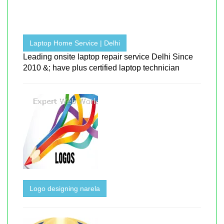
Laptop Home Service | Delhi
Leading onsite laptop repair service Delhi Since
2010 &; have plus certified laptop technician
Logo designing narela