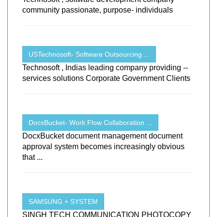
community passionate, purpose- individuals
USTechnosoft- Software Outsourcing ...
Technosoft , Indias leading company providing --
services solutions Corporate Government Clients
DocxBucket- Work Flow Collaboration ...
DocxBucket document management document
approval system becomes increasingly obvious
that ...
SAMSUNG + SYSTEM
SINGH TECH COMMUNICATION PHOTOCOPY