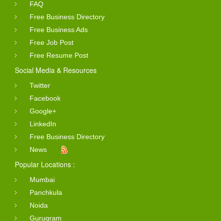
FAQ
Free Business Directory
Free Business Ads
Free Job Post
Free Resume Post
Social Media & Resources
Twitter
Facebook
Google+
LinkedIn
Free Business Directory
News
Popular Locations :
Mumbai
Panchkula
Noida
Gurugram