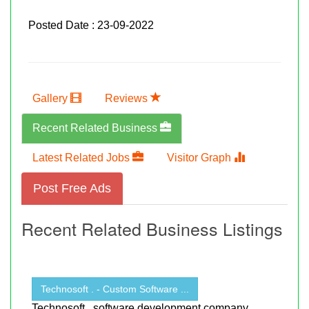
Posted Date : 23-09-2022
Gallery
Reviews
Recent Related Business
Latest Related Jobs
Visitor Graph
Post Free Ads
Recent Related Business Listings
Technosoft . - Custom Software ...
Technosoft , software development company