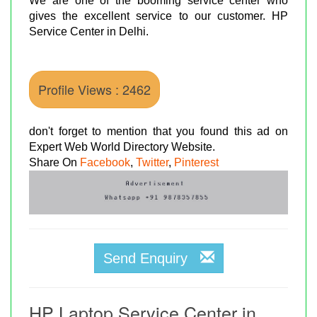
We are one of the booming service center who
gives the excellent service to our customer. HP
Service Center in Delhi.
Profile Views : 2462
don't forget to mention that you found this ad on
Expert Web World Directory Website.
Share On
Facebook
,
Twitter
,
Pinterest
Send Enquiry
HP Laptop Service Center in