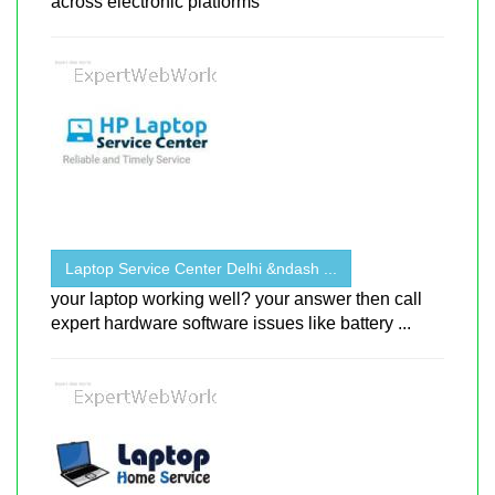
across electronic platforms
Laptop Service Center Delhi &ndash ...
your laptop working well? your answer then call
expert hardware software issues like battery ...