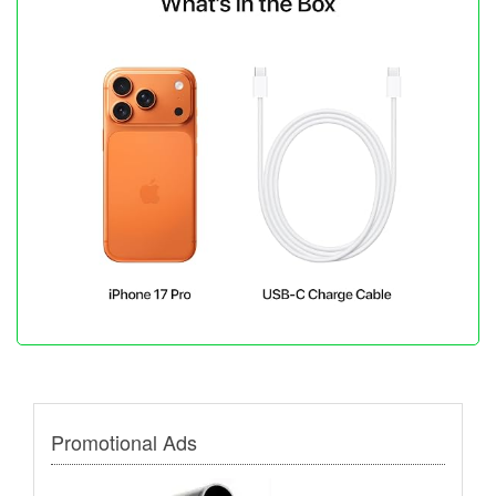
Promotional Ads