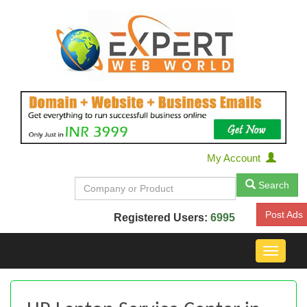
My Account
Search
Post Ads
Registered Users:
6995
Toggle
navigat