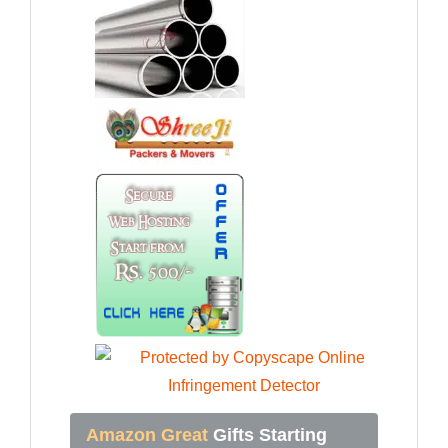
Amazon Great
Gifts Starting