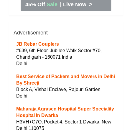
>
45% Off
Sale
|
Live Now
Advertisement
JB Rebar Couplers
#639, 6th Floor, Jubilee Walk Sector #70,
Chandigarh - 160071 India
Delhi
Best Service of Packers and Movers in Delhi
By Shreeji
Block A, Vishal Enclave, Rajouri Garden
Delhi
Maharaja Agrasen Hospital Super Speciality
Hospital in Dwarka
H3VH+C7Q, Pocket 4, Sector 1 Dwarka, New
Delhi 110075