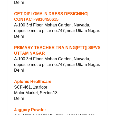
Delhi
GET DIPLOMA IN DRESS DESIGNING|
CONTACT-9810450615
A-100 3rd Floor, Mohan Garden, Nawada,
opposite metro pillar no.747, near Uttam Nagar.
Delhi
PRIMARY TEACHER TRAINING(PTT)| SIPVS
UTTAM NAGAR
A-100 3rd Floor, Mohan Garden, Nawada,
opposite metro pillar no.747, near Uttam Nagar.
Delhi
Aplonis Healthcare
SCF-461, 1st floor
Motor Market, Sector-13,
Delhi
Jaggery Powder