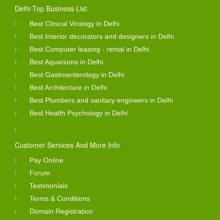
Delhi Top Business List
Best Clinical Virology in Delhi
Best Interior decorators and designers in Delhi
Best Computer leasing - rental in Delhi
Best Aquariums in Delhi
Best Gastroenterology in Delhi
Best Architecture in Delhi
Best Plumbers and sanitary engineers in Delhi
Best Health Psychology in Delhi
Customer Services And More Info
Pay Online
Forum
Testimonials
Terms & Conditions
Domain Registration