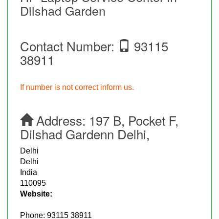
Dilshad Garden
Contact Number:
93115
38911
If number is not correct inform us.
Address:
197 B, Pocket F,
Dilshad Gardenn Delhi,
Delhi
Delhi
India
110095
Website:
Phone:
93115 38911