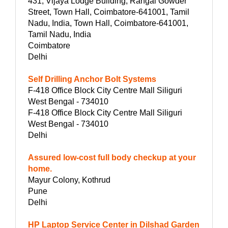
431, Vijaya Lodge Building, Rangai Gowder
Street, Town Hall, Coimbatore-641001, Tamil
Nadu, India, Town Hall, Coimbatore-641001,
Tamil Nadu, India
Coimbatore
Delhi
Self Drilling Anchor Bolt Systems
F-418 Office Block City Centre Mall Siliguri
West Bengal - 734010
F-418 Office Block City Centre Mall Siliguri
West Bengal - 734010
Delhi
Assured low-cost full body checkup at your
home.
Mayur Colony, Kothrud
Pune
Delhi
HP Laptop Service Center in Dilshad Garden