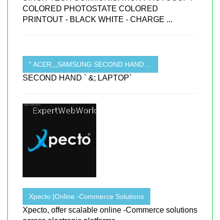
COLORED PHOTOSTATE COLORED
PRINTOUT - BLACK WHITE - CHARGE ...
" ACER,,,SAMSUNG SECOND HAND ...
SECOND HAND ` &; LAPTOP`
Xpecto |Online -Commerce Solutions
Xpecto, offer scalable online -Commerce solutions