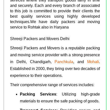
services where they transport goods fairly in time
and securely. Each and every branch of associated
to this job is committed to provide their clients the
best quality services using highly developed
techniques.We have daily packers and moving
service to Rohtak also in Haryana
Shreeji Packers and Movers Delhi
Shreeji Packers and Movers is a reputable packing
and moving service provider with a strong presence
in Delhi, Chandigarh,
Panchkula
, and
Mohali
.
Established in 2000, they bring over two decades of
experience to their operations.
Their comprehensive range of services includes:
Packing Services
: Utilizing high-grade
materials to ensure the safe packing of goods.