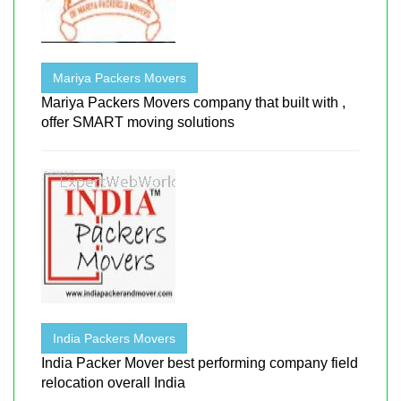
Mariya Packers Movers
Mariya Packers Movers company that built with ,
offer SMART moving solutions
India Packers Movers
India Packer Mover best performing company field
relocation overall India