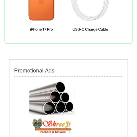
Promotional Ads