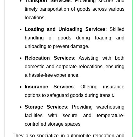
Transport Services
: Providing secure and
timely transportation of goods across various
locations.
Loading and Unloading Services
: Skilled
handling of goods during loading and
unloading to prevent damage.
Relocation Services
: Assisting with both
domestic and corporate relocations, ensuring
a hassle-free experience.
Insurance Services
: Offering insurance
options to safeguard goods during transit.
Storage Services
: Providing warehousing
facilities with secure and temperature-
controlled storage spaces.
They also specialize in automobile relocation and