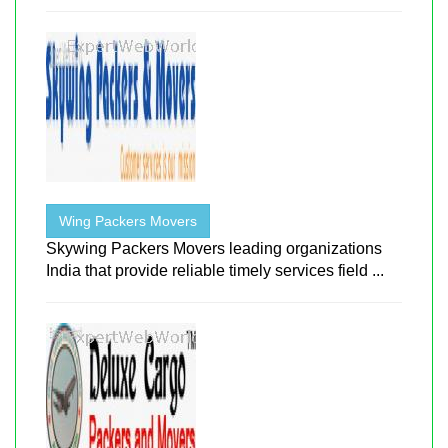
Wing Packers Movers
Skywing Packers Movers leading organizations
India that provide reliable timely services field ...