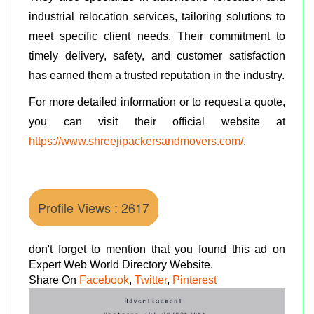
industrial relocation services, tailoring solutions to
meet specific client needs. Their commitment to
timely delivery, safety, and customer satisfaction
has earned them a trusted reputation in the industry.
For more detailed information or to request a quote,
you can visit their official website at
https://www.shreejipackersandmovers.com/
.
Profile Views : 2617
don't forget to mention that you found this ad on
Expert Web World Directory Website.
Share On
Facebook
,
Twitter
,
Pinterest