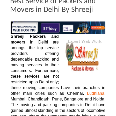
Best Service of Packers and
Movers in Delhi By Shreeji
Shreeji Packers and
movers
in Delhi are
amongst the top service
providers offering
dependable packing and
moving services to their
consumers. Furthermore,
these services are not
restricted up to Delhi only;
these moving companies have their branches in
other main cities such as Chennai,
Ludhiana
,
Mumbai, Chandigarh, Pune, Bangalore and Noida.
The moving and packing companies in Delhi have
gained utmost standing in the sectors of locomotive