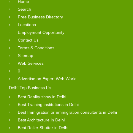
Home
Search
Free Business Directory
Locations
Employment Opportunity
Contact Us
Terms & Conditions
Sitemap
Web Services
0
Advertise on Expert Web World
Delhi Top Business List
Best Reality show in Delhi
Best Training institutions in Delhi
Best Immigration or emmigration consultants in Delhi
Best Architecture in Delhi
Best Roller Shutter in Delhi