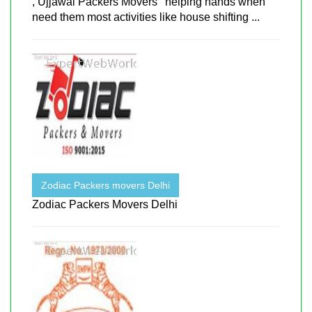
, Ujjawal Packers Movers ' helping hands when
need them most activities like house shifting ...
Zodiac Packers movers Delhi
Zodiac Packers Movers Delhi