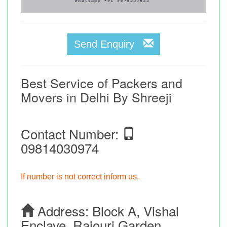
Send Enquiry
Best Service of Packers and
Movers in Delhi By Shreeji
Contact Number:
09814030974
If number is not correct inform us.
Address:
Block A, Vishal
Enclave, Rajouri Garden