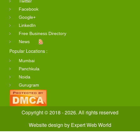
Twitter
Facebook
Google+
LinkedIn
Free Business Directory
News
Popular Locations :
Mumbai
Panchkula
Noida
Gurugram
Copyright © 2018 - 2026. All rights reserved
Website design
by
Expert Web World