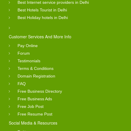
Best Internet service providers in Delhi
Best Hotels Tourist in Delhi
Best Holiday hotels in Delhi
Customer Services And More Info
Pay Online
Forum
Testimonials
Terms & Conditions
Domain Registration
FAQ
Free Business Directory
Free Business Ads
Free Job Post
Free Resume Post
Social Media & Resources