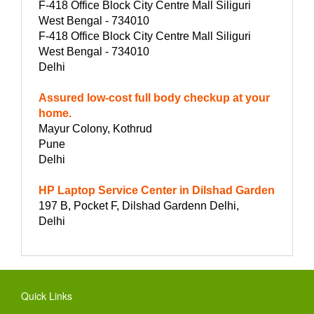
F-418 Office Block City Centre Mall Siliguri
West Bengal - 734010
F-418 Office Block City Centre Mall Siliguri
West Bengal - 734010
Delhi
Assured low-cost full body checkup at your
home.
Mayur Colony, Kothrud
Pune
Delhi
HP Laptop Service Center in Dilshad Garden
197 B, Pocket F, Dilshad Gardenn Delhi,
Delhi
Quick Links