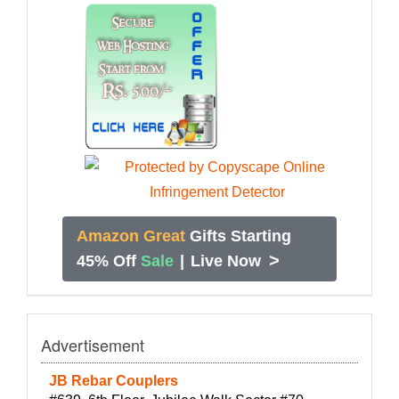
Amazon Great
Gifts Starting
>
45% Off
Sale
|
Live Now
Advertisement
JB Rebar Couplers