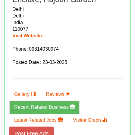
Delhi
Delhi
India
110077
Visit Website
Phone:
09814030974
Posted Date : 23-03-2025
Gallery
Reviews
Recent Related Business
Latest Related Jobs
Visitor Graph
Post Free Ads