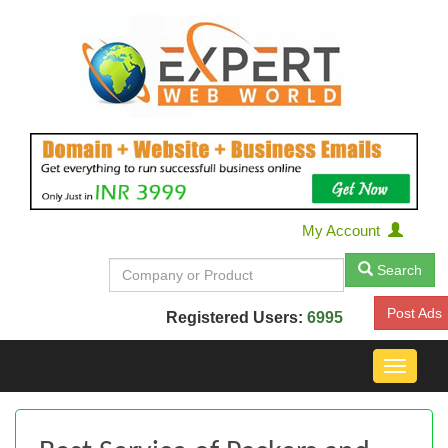
My Account
Search
Post Ads
Registered Users:
6995
Toggle
navigat