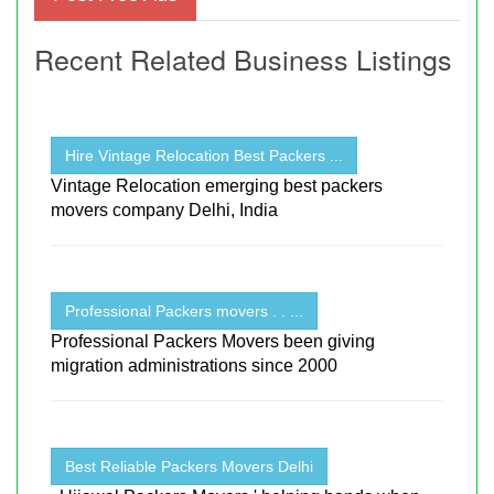
Recent Related Business Listings
Hire Vintage Relocation Best Packers ...
Vintage Relocation emerging best packers
movers company Delhi, India
Professional Packers movers . . ...
Professional Packers Movers been giving
migration administrations since 2000
Best Reliable Packers Movers Delhi