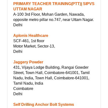
PRIMARY TEACHER TRAINING(PTT)| SIPVS
UTTAM NAGAR
A-100 3rd Floor, Mohan Garden, Nawada,
opposite metro pillar no.747, near Uttam Nagar.
Delhi
Aplonis Healthcare
SCF-461, 1st floor
Motor Market, Sector-13,
Delhi
Jaggery Powder
431, Vijaya Lodge Building, Rangai Gowder
Street, Town Hall, Coimbatore-641001, Tamil
Nadu, India, Town Hall, Coimbatore-641001,
Tamil Nadu, India
Coimbatore
Delhi
Self Drilling Anchor Bolt Systems