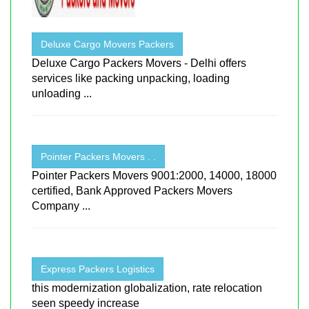
Deluxe Cargo Movers Packers
Deluxe Cargo Packers Movers - Delhi offers
services like packing unpacking, loading
unloading ...
Pointer Packers Movers . .
Pointer Packers Movers 9001:2000, 14000, 18000
certified, Bank Approved Packers Movers
Company ...
Express Packers Logistics
this modernization globalization, rate relocation
seen speedy increase