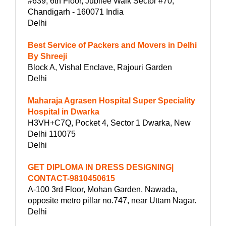
#639, 6th Floor, Jubilee Walk Sector #70,
Chandigarh - 160071 India
Delhi
Best Service of Packers and Movers in Delhi
By Shreeji
Block A, Vishal Enclave, Rajouri Garden
Delhi
Maharaja Agrasen Hospital Super Speciality
Hospital in Dwarka
H3VH+C7Q, Pocket 4, Sector 1 Dwarka, New
Delhi 110075
Delhi
GET DIPLOMA IN DRESS DESIGNING|
CONTACT-9810450615
A-100 3rd Floor, Mohan Garden, Nawada,
opposite metro pillar no.747, near Uttam Nagar.
Delhi