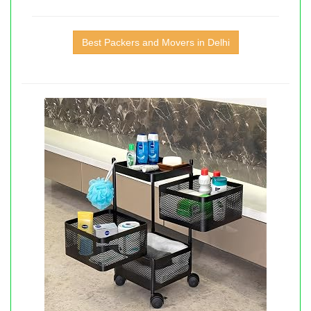
Best Packers and Movers in Delhi