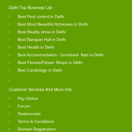
Delhi Top Business List
Best Pest control in Delhi
Best Most Beautiful Actresses in Delhi
Best Reality show in Delhi
Best Banquet Hall in Delhi
Best Health in Delhi
Best Accommodation - furnished- flats in Delhi
Best Florists/Flower Shops in Delhi
Best Cardiology in Delhi
Customer Services And More Info
Pay Online
Forum
Testimonials
Terms & Conditions
Domain Registration