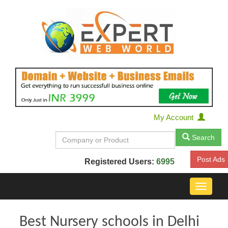
My Account
Search
Post Ads
Registered Users:
6995
Toggle
navigat
Best Nursery schools in Delhi