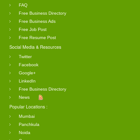
FAQ
Free Business Directory
Free Business Ads
Free Job Post
Free Resume Post
Social Media & Resources
Twitter
Facebook
Google+
LinkedIn
Free Business Directory
News
Popular Locations :
Mumbai
Panchkula
Noida