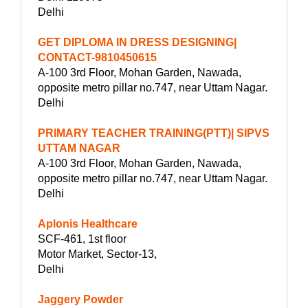
Delhi
GET DIPLOMA IN DRESS DESIGNING|
CONTACT-9810450615
A-100 3rd Floor, Mohan Garden, Nawada,
opposite metro pillar no.747, near Uttam Nagar.
Delhi
PRIMARY TEACHER TRAINING(PTT)| SIPVS
UTTAM NAGAR
A-100 3rd Floor, Mohan Garden, Nawada,
opposite metro pillar no.747, near Uttam Nagar.
Delhi
Aplonis Healthcare
SCF-461, 1st floor
Motor Market, Sector-13,
Delhi
Jaggery Powder