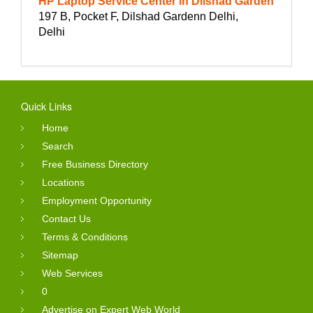
HP Laptop Service Center in Dilshad Garden
197 B, Pocket F, Dilshad Gardenn Delhi,
Delhi
Quick Links
Home
Search
Free Business Directory
Locations
Employment Opportunity
Contact Us
Terms & Conditions
Sitemap
Web Services
0
Advertise on Expert Web World