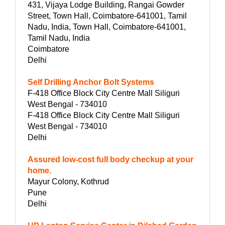
431, Vijaya Lodge Building, Rangai Gowder
Street, Town Hall, Coimbatore-641001, Tamil
Nadu, India, Town Hall, Coimbatore-641001,
Tamil Nadu, India
Coimbatore
Delhi
Self Drilling Anchor Bolt Systems
F-418 Office Block City Centre Mall Siliguri
West Bengal - 734010
F-418 Office Block City Centre Mall Siliguri
West Bengal - 734010
Delhi
Assured low-cost full body checkup at your
home.
Mayur Colony, Kothrud
Pune
Delhi