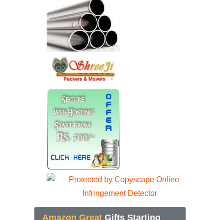
Amazon Great
Gifts Starting