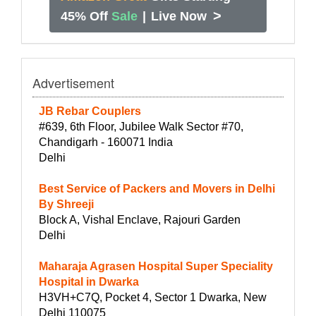
>
45% Off
Sale
|
Live Now
Advertisement
JB Rebar Couplers
#639, 6th Floor, Jubilee Walk Sector #70,
Chandigarh - 160071 India
Delhi
Best Service of Packers and Movers in Delhi
By Shreeji
Block A, Vishal Enclave, Rajouri Garden
Delhi
Maharaja Agrasen Hospital Super Speciality
Hospital in Dwarka
H3VH+C7Q, Pocket 4, Sector 1 Dwarka, New
Delhi 110075