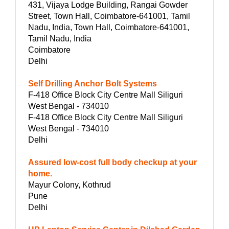
431, Vijaya Lodge Building, Rangai Gowder
Street, Town Hall, Coimbatore-641001, Tamil
Nadu, India, Town Hall, Coimbatore-641001,
Tamil Nadu, India
Coimbatore
Delhi
Self Drilling Anchor Bolt Systems
F-418 Office Block City Centre Mall Siliguri
West Bengal - 734010
F-418 Office Block City Centre Mall Siliguri
West Bengal - 734010
Delhi
Assured low-cost full body checkup at your
home.
Mayur Colony, Kothrud
Pune
Delhi