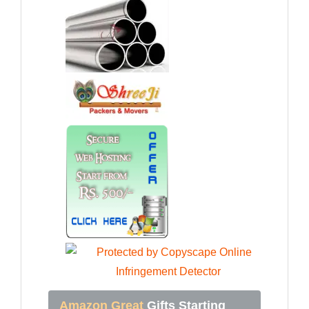
Amazon Great
Gifts Starting