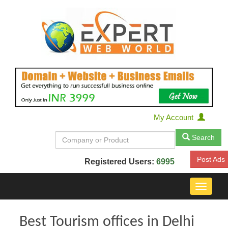
My Account
Search
Post Ads
Registered Users:
6995
Toggle
navigat
Best Tourism offices in Delhi