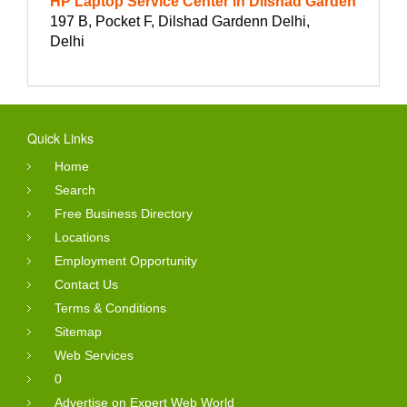
HP Laptop Service Center in Dilshad Garden
197 B, Pocket F, Dilshad Gardenn Delhi,
Delhi
Quick Links
Home
Search
Free Business Directory
Locations
Employment Opportunity
Contact Us
Terms & Conditions
Sitemap
Web Services
0
Advertise on Expert Web World