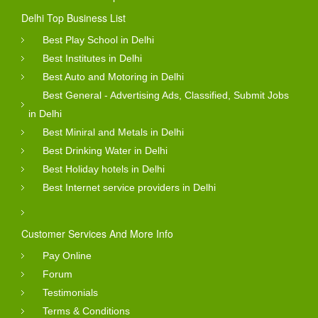
Delhi Top Business List
Best Play School in Delhi
Best Institutes in Delhi
Best Auto and Motoring in Delhi
Best General - Advertising Ads, Classified, Submit Jobs
in Delhi
Best Miniral and Metals in Delhi
Best Drinking Water in Delhi
Best Holiday hotels in Delhi
Best Internet service providers in Delhi
Customer Services And More Info
Pay Online
Forum
Testimonials
Terms & Conditions