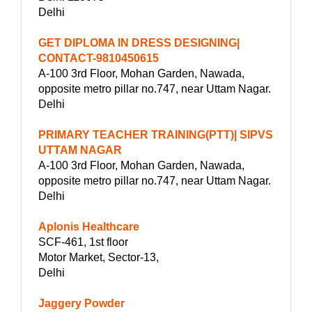
Delhi
GET DIPLOMA IN DRESS DESIGNING|
CONTACT-9810450615
A-100 3rd Floor, Mohan Garden, Nawada,
opposite metro pillar no.747, near Uttam Nagar.
Delhi
PRIMARY TEACHER TRAINING(PTT)| SIPVS
UTTAM NAGAR
A-100 3rd Floor, Mohan Garden, Nawada,
opposite metro pillar no.747, near Uttam Nagar.
Delhi
Aplonis Healthcare
SCF-461, 1st floor
Motor Market, Sector-13,
Delhi
Jaggery Powder