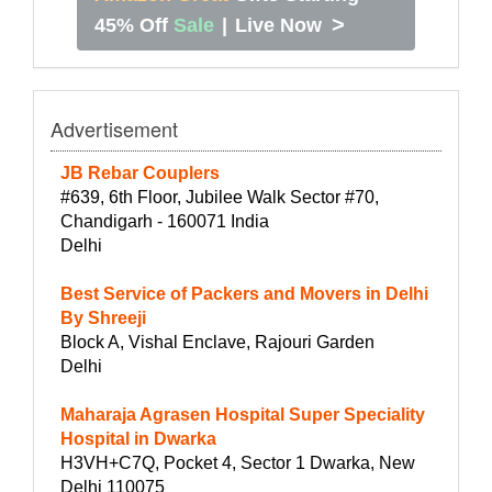
>
45% Off
Sale
|
Live Now
Advertisement
JB Rebar Couplers
#639, 6th Floor, Jubilee Walk Sector #70,
Chandigarh - 160071 India
Delhi
Best Service of Packers and Movers in Delhi
By Shreeji
Block A, Vishal Enclave, Rajouri Garden
Delhi
Maharaja Agrasen Hospital Super Speciality
Hospital in Dwarka
H3VH+C7Q, Pocket 4, Sector 1 Dwarka, New
Delhi 110075