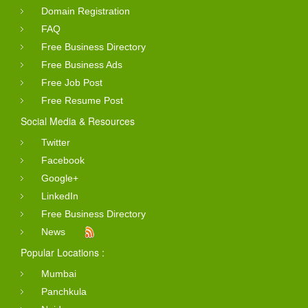
Domain Registration
FAQ
Free Business Directory
Free Business Ads
Free Job Post
Free Resume Post
Social Media & Resources
Twitter
Facebook
Google+
LinkedIn
Free Business Directory
News
Popular Locations :
Mumbai
Panchkula