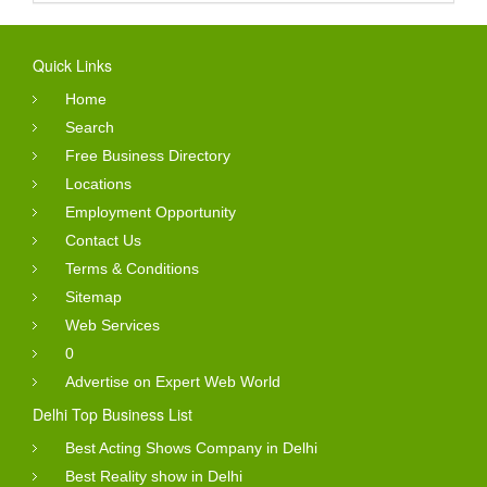
Quick Links
Home
Search
Free Business Directory
Locations
Employment Opportunity
Contact Us
Terms & Conditions
Sitemap
Web Services
0
Advertise on Expert Web World
Delhi Top Business List
Best Acting Shows Company in Delhi
Best Reality show in Delhi