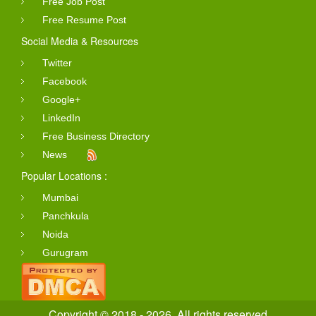
Free Job Post
Free Resume Post
Social Media & Resources
Twitter
Facebook
Google+
LinkedIn
Free Business Directory
News
Popular Locations :
Mumbai
Panchkula
Noida
Gurugram
Copyright © 2018 - 2026. All rights reserved