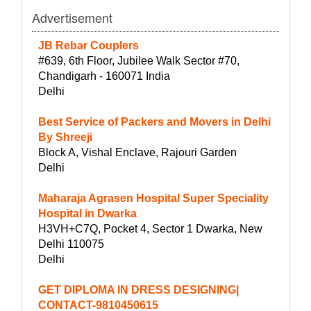
Advertisement
JB Rebar Couplers
#639, 6th Floor, Jubilee Walk Sector #70,
Chandigarh - 160071 India
Delhi
Best Service of Packers and Movers in Delhi
By Shreeji
Block A, Vishal Enclave, Rajouri Garden
Delhi
Maharaja Agrasen Hospital Super Speciality
Hospital in Dwarka
H3VH+C7Q, Pocket 4, Sector 1 Dwarka, New
Delhi 110075
Delhi
GET DIPLOMA IN DRESS DESIGNING|
CONTACT-9810450615