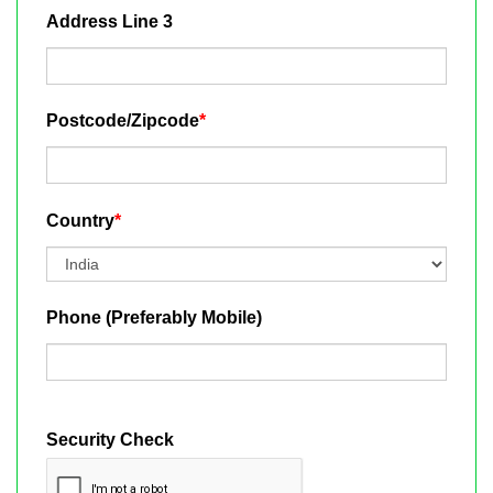
Address Line 3
Postcode/Zipcode
*
Country
*
Phone (Preferably Mobile)
Security Check