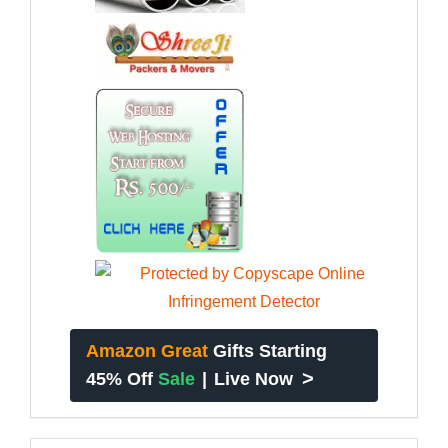
Amazon Great
Gifts Starting
>
45% Off
Sale
|
Live Now