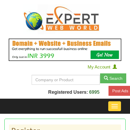
My Account
Search
Post Ads
Registered Users:
6995
Toggle
navigat