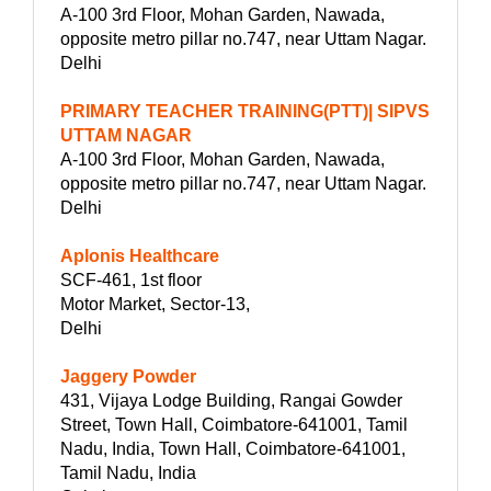
A-100 3rd Floor, Mohan Garden, Nawada,
opposite metro pillar no.747, near Uttam Nagar.
Delhi
PRIMARY TEACHER TRAINING(PTT)| SIPVS
UTTAM NAGAR
A-100 3rd Floor, Mohan Garden, Nawada,
opposite metro pillar no.747, near Uttam Nagar.
Delhi
Aplonis Healthcare
SCF-461, 1st floor
Motor Market, Sector-13,
Delhi
Jaggery Powder
431, Vijaya Lodge Building, Rangai Gowder
Street, Town Hall, Coimbatore-641001, Tamil
Nadu, India, Town Hall, Coimbatore-641001,
Tamil Nadu, India