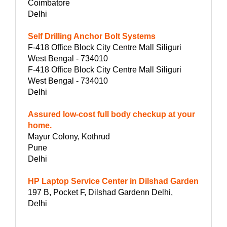
Coimbatore
Delhi
Self Drilling Anchor Bolt Systems
F-418 Office Block City Centre Mall Siliguri
West Bengal - 734010
F-418 Office Block City Centre Mall Siliguri
West Bengal - 734010
Delhi
Assured low-cost full body checkup at your
home.
Mayur Colony, Kothrud
Pune
Delhi
HP Laptop Service Center in Dilshad Garden
197 B, Pocket F, Dilshad Gardenn Delhi,
Delhi