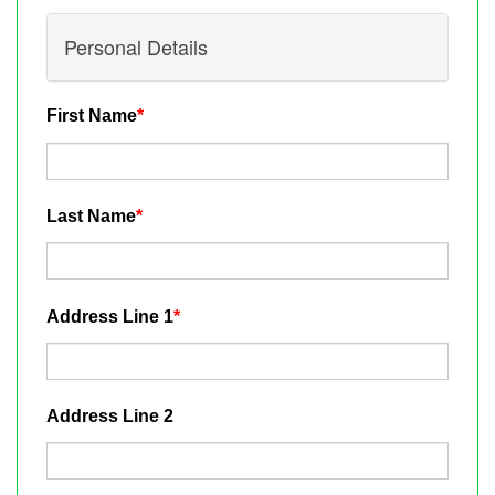
Personal Details
First Name
*
Last Name
*
Address Line 1
*
Address Line 2