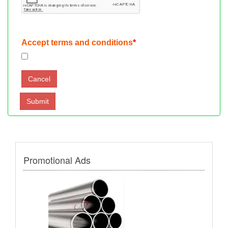
Accept terms and conditions
*
Promotional Ads