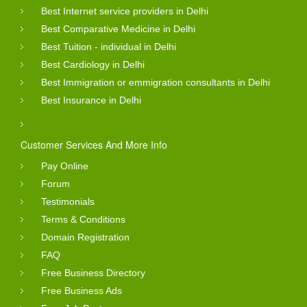
Best Internet service providers in Delhi
Best Comparative Medicine in Delhi
Best Tuition - individual in Delhi
Best Cardiology in Delhi
Best Immigration or emmigration consultants in Delhi
Best Insurance in Delhi
Customer Services And More Info
Pay Online
Forum
Testimonials
Terms & Conditions
Domain Registration
FAQ
Free Business Directory
Free Business Ads