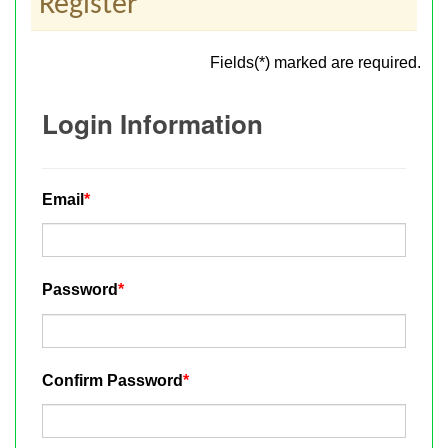
Register
Fields(*) marked are required.
Login Information
Email
*
Password
*
Confirm Password
*