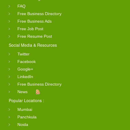
FAQ
Free Business Directory
Free Business Ads
Free Job Post
Free Resume Post
Social Media & Resources
Twitter
Facebook
Google+
LinkedIn
Free Business Directory
News
Popular Locations :
Mumbai
Panchkula
Noida