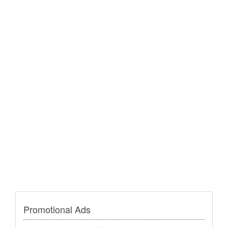
Promotional Ads