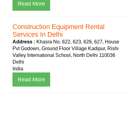
Read More
Construction Equipment Rental
Services In Delhi
Address :
Khasra No. 622, 623, 626, 627, House
Pvt Godown, Ground Floor Village Kadipur, Rishi
Valley International School, North Delhi 110036
Delhi
India
Read More