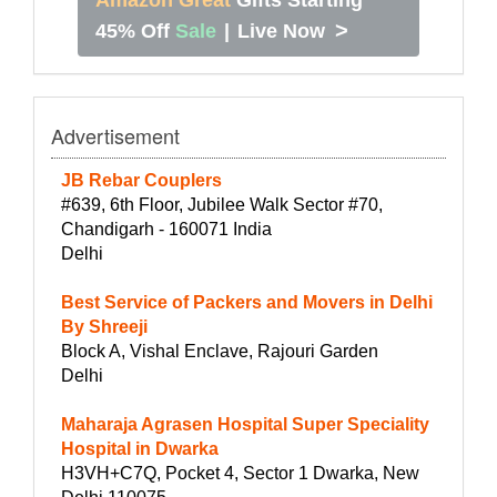
>
45% Off
Sale
|
Live Now
Advertisement
JB Rebar Couplers
#639, 6th Floor, Jubilee Walk Sector #70,
Chandigarh - 160071 India
Delhi
Best Service of Packers and Movers in Delhi
By Shreeji
Block A, Vishal Enclave, Rajouri Garden
Delhi
Maharaja Agrasen Hospital Super Speciality
Hospital in Dwarka
H3VH+C7Q, Pocket 4, Sector 1 Dwarka, New