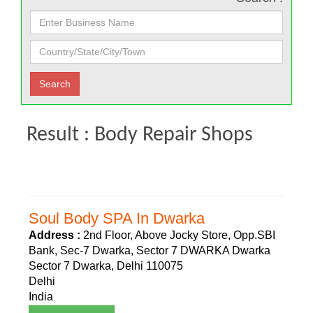
Result : Body Repair Shops
Soul Body SPA In Dwarka
Address :
2nd Floor, Above Jocky Store, Opp.SBI
Bank, Sec-7 Dwarka, Sector 7 DWARKA Dwarka
Sector 7 Dwarka, Delhi 110075
Delhi
India