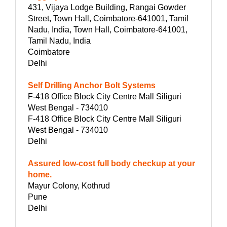
431, Vijaya Lodge Building, Rangai Gowder
Street, Town Hall, Coimbatore-641001, Tamil
Nadu, India, Town Hall, Coimbatore-641001,
Tamil Nadu, India
Coimbatore
Delhi
Self Drilling Anchor Bolt Systems
F-418 Office Block City Centre Mall Siliguri
West Bengal - 734010
F-418 Office Block City Centre Mall Siliguri
West Bengal - 734010
Delhi
Assured low-cost full body checkup at your
home.
Mayur Colony, Kothrud
Pune
Delhi