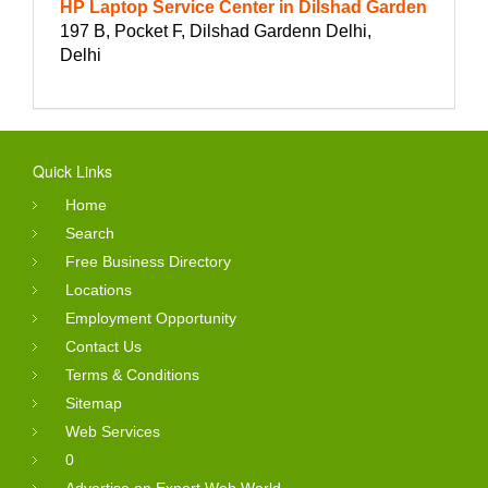
HP Laptop Service Center in Dilshad Garden
197 B, Pocket F, Dilshad Gardenn Delhi,
Delhi
Quick Links
Home
Search
Free Business Directory
Locations
Employment Opportunity
Contact Us
Terms & Conditions
Sitemap
Web Services
0
Advertise on Expert Web World