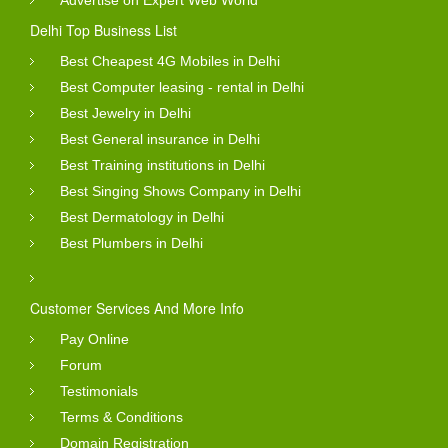
Delhi Top Business List
Best Cheapest 4G Mobiles in Delhi
Best Computer leasing - rental in Delhi
Best Jewelry in Delhi
Best General insurance in Delhi
Best Training institutions in Delhi
Best Singing Shows Company in Delhi
Best Dermatology in Delhi
Best Plumbers in Delhi
Customer Services And More Info
Pay Online
Forum
Testimonials
Terms & Conditions
Domain Registration