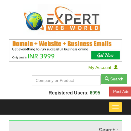
My Account
Search
Post Ads
Registered Users:
6995
Toggle
navigat
Search :