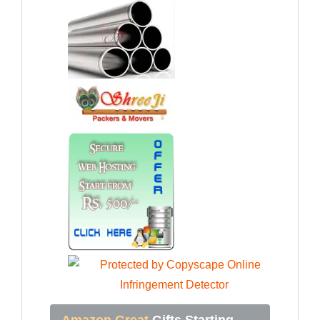
Amazon Great
Gifts Starting