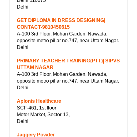
Delhi 110075
Delhi
GET DIPLOMA IN DRESS DESIGNING|
CONTACT-9810450615
A-100 3rd Floor, Mohan Garden, Nawada,
opposite metro pillar no.747, near Uttam Nagar.
Delhi
PRIMARY TEACHER TRAINING(PTT)| SIPVS
UTTAM NAGAR
A-100 3rd Floor, Mohan Garden, Nawada,
opposite metro pillar no.747, near Uttam Nagar.
Delhi
Aplonis Healthcare
SCF-461, 1st floor
Motor Market, Sector-13,
Delhi
Jaggery Powder