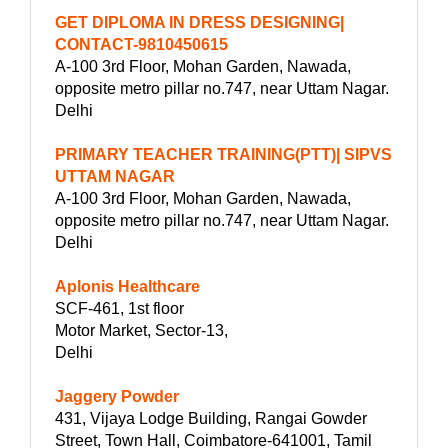
GET DIPLOMA IN DRESS DESIGNING|
CONTACT-9810450615
A-100 3rd Floor, Mohan Garden, Nawada,
opposite metro pillar no.747, near Uttam Nagar.
Delhi
PRIMARY TEACHER TRAINING(PTT)| SIPVS
UTTAM NAGAR
A-100 3rd Floor, Mohan Garden, Nawada,
opposite metro pillar no.747, near Uttam Nagar.
Delhi
Aplonis Healthcare
SCF-461, 1st floor
Motor Market, Sector-13,
Delhi
Jaggery Powder
431, Vijaya Lodge Building, Rangai Gowder
Street, Town Hall, Coimbatore-641001, Tamil