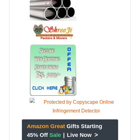
Amazon Great
Gifts Starting
>
45% Off
Sale
|
Live Now