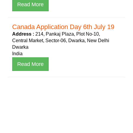
Read More
Canada Application Day 6th July 19
Address :
214, Pankaj Plaza, Plot No-10,
Central Market, Sector-06, Dwarka, New Delhi
Dwarka
India
Read More