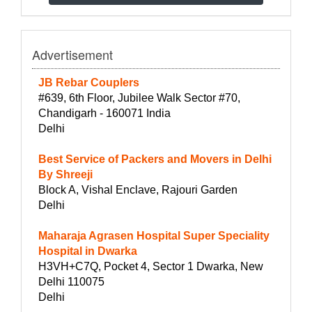
Advertisement
JB Rebar Couplers
#639, 6th Floor, Jubilee Walk Sector #70,
Chandigarh - 160071 India
Delhi
Best Service of Packers and Movers in Delhi
By Shreeji
Block A, Vishal Enclave, Rajouri Garden
Delhi
Maharaja Agrasen Hospital Super Speciality
Hospital in Dwarka
H3VH+C7Q, Pocket 4, Sector 1 Dwarka, New
Delhi 110075
Delhi