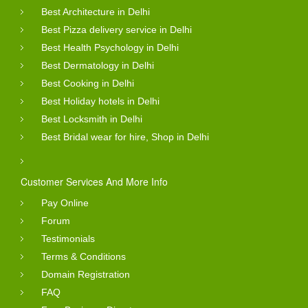
Best Architecture in Delhi
Best Pizza delivery service in Delhi
Best Health Psychology in Delhi
Best Dermatology in Delhi
Best Cooking in Delhi
Best Holiday hotels in Delhi
Best Locksmith in Delhi
Best Bridal wear for hire, Shop in Delhi
Customer Services And More Info
Pay Online
Forum
Testimonials
Terms & Conditions
Domain Registration
FAQ