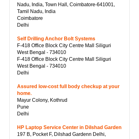
Nadu, India, Town Hall, Coimbatore-641001,
Tamil Nadu, India
Coimbatore
Delhi
Self Drilling Anchor Bolt Systems
F-418 Office Block City Centre Mall Siliguri
West Bengal - 734010
F-418 Office Block City Centre Mall Siliguri
West Bengal - 734010
Delhi
Assured low-cost full body checkup at your
home.
Mayur Colony, Kothrud
Pune
Delhi
HP Laptop Service Center in Dilshad Garden
197 B, Pocket F, Dilshad Gardenn Delhi,