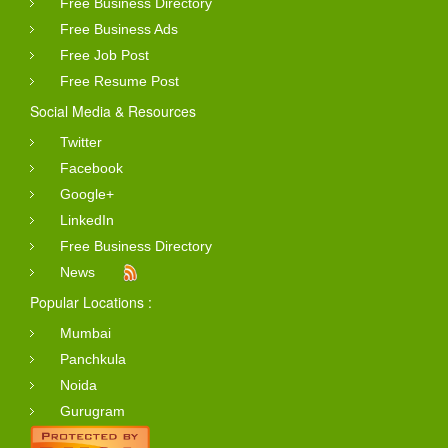
Free Business Directory
Free Business Ads
Free Job Post
Free Resume Post
Social Media & Resources
Twitter
Facebook
Google+
LinkedIn
Free Business Directory
News
Popular Locations :
Mumbai
Panchkula
Noida
Gurugram