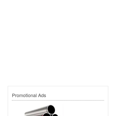
Promotional Ads