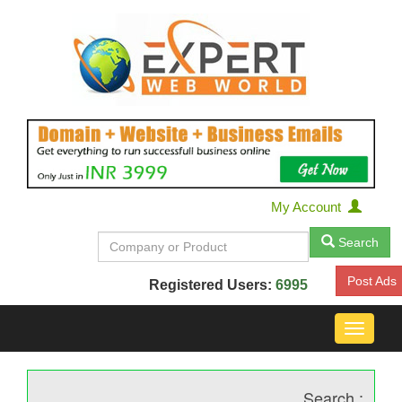
My Account
Search
Post Ads
Registered Users:
6995
Toggle
navigat
Search :