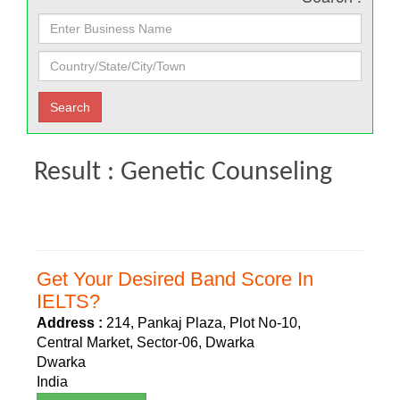
Result : Genetic Counseling
Get Your Desired Band Score In
IELTS?
Address :
214, Pankaj Plaza, Plot No-10,
Central Market, Sector-06, Dwarka
Dwarka
India