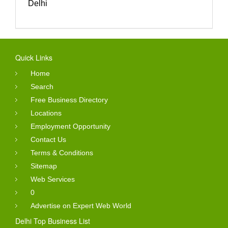
Delhi
Quick Links
Home
Search
Free Business Directory
Locations
Employment Opportunity
Contact Us
Terms & Conditions
Sitemap
Web Services
0
Advertise on Expert Web World
Delhi Top Business List