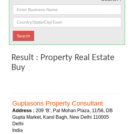
Result : Property Real Estate
Buy
Guptasons Property Consultant
Address :
209 ‘B’, Pal Mohan Plaza, 11/56, DB
Gupta Market, Karol Bagh, New Delhi 110005
Delhi
India