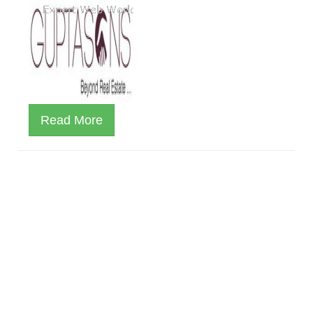
Read More