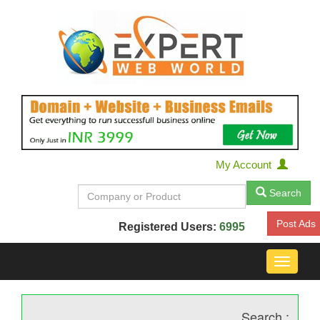
My Account
Search
Post Ads
Registered Users:
6995
Toggle
navigat
Search :