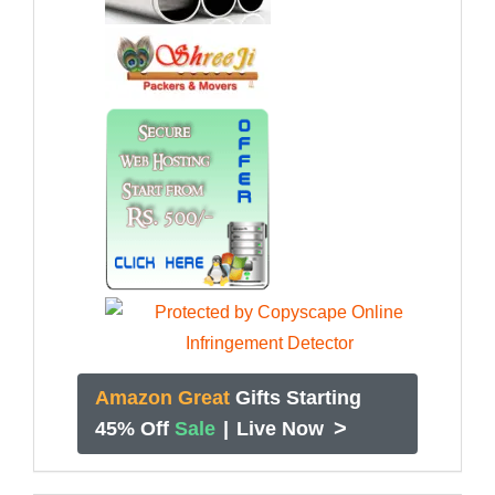
Amazon Great
Gifts Starting
>
45% Off
Sale
|
Live Now