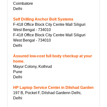
Coimbatore
Delhi
Self Drilling Anchor Bolt Systems
F-418 Office Block City Centre Mall Siliguri
West Bengal - 734010
F-418 Office Block City Centre Mall Siliguri
West Bengal - 734010
Delhi
Assured low-cost full body checkup at your
home.
Mayur Colony, Kothrud
Pune
Delhi
HP Laptop Service Center in Dilshad Garden
197 B, Pocket F, Dilshad Gardenn Delhi,
Delhi