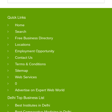
Quick Links
Home
Search
Free Business Directory
Locations
Employment Opportunity
Contact Us
Terms & Conditions
Sitemap
Web Services
0
Advertise on Expert Web World
Delhi Top Business List
Best Institutes in Delhi
Best Comparative Medicine in Delhi