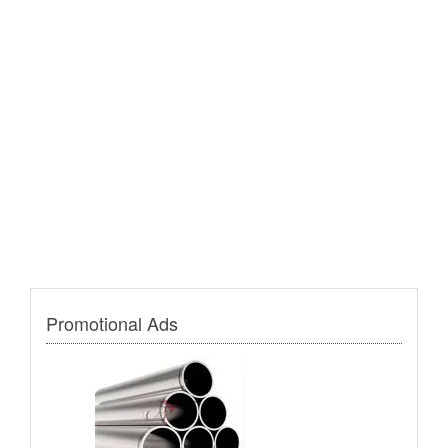
Promotional Ads