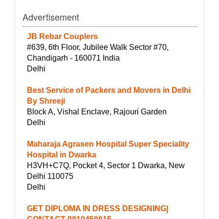
Advertisement
JB Rebar Couplers
#639, 6th Floor, Jubilee Walk Sector #70,
Chandigarh - 160071 India
Delhi
Best Service of Packers and Movers in Delhi
By Shreeji
Block A, Vishal Enclave, Rajouri Garden
Delhi
Maharaja Agrasen Hospital Super Speciality
Hospital in Dwarka
H3VH+C7Q, Pocket 4, Sector 1 Dwarka, New
Delhi 110075
Delhi
GET DIPLOMA IN DRESS DESIGNING|