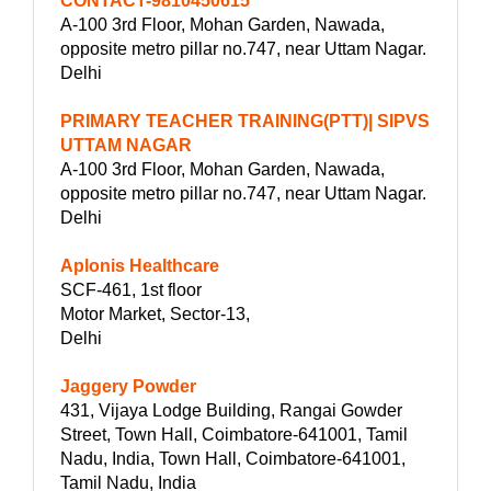
CONTACT-9810450615
A-100 3rd Floor, Mohan Garden, Nawada,
opposite metro pillar no.747, near Uttam Nagar.
Delhi
PRIMARY TEACHER TRAINING(PTT)| SIPVS
UTTAM NAGAR
A-100 3rd Floor, Mohan Garden, Nawada,
opposite metro pillar no.747, near Uttam Nagar.
Delhi
Aplonis Healthcare
SCF-461, 1st floor
Motor Market, Sector-13,
Delhi
Jaggery Powder
431, Vijaya Lodge Building, Rangai Gowder
Street, Town Hall, Coimbatore-641001, Tamil
Nadu, India, Town Hall, Coimbatore-641001,
Tamil Nadu, India