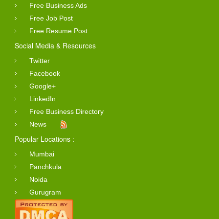
Free Business Ads
Free Job Post
Free Resume Post
Social Media & Resources
Twitter
Facebook
Google+
LinkedIn
Free Business Directory
News
Popular Locations :
Mumbai
Panchkula
Noida
Gurugram