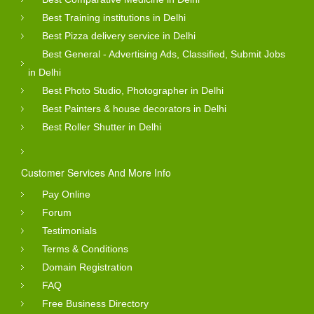
Best Training institutions in Delhi
Best Pizza delivery service in Delhi
Best General - Advertising Ads, Classified, Submit Jobs
in Delhi
Best Photo Studio, Photographer in Delhi
Best Painters & house decorators in Delhi
Best Roller Shutter in Delhi
Customer Services And More Info
Pay Online
Forum
Testimonials
Terms & Conditions
Domain Registration
FAQ
Free Business Directory