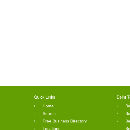
Quick Links
Delhi T
Home
Be
Search
Be
Free Business Directory
Be
Locations
Be