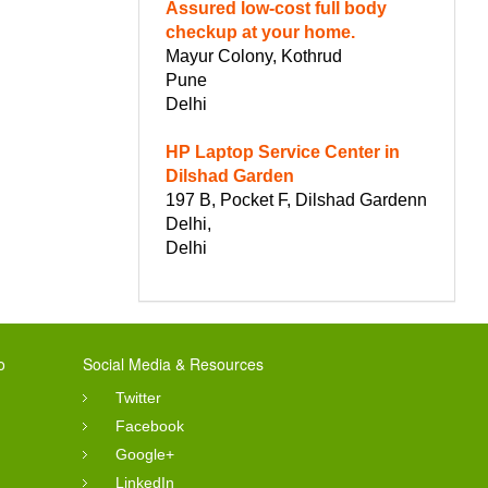
Assured low-cost full body
checkup at your home.
Mayur Colony, Kothrud
Pune
Delhi
HP Laptop Service Center in
Dilshad Garden
197 B, Pocket F, Dilshad Gardenn
Delhi,
Delhi
o
Social Media & Resources
Twitter
Facebook
Google+
LinkedIn