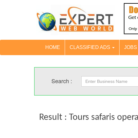
HOME
CLASSIFIED ADS
JOB
Search :
Result : Tours safaris oper