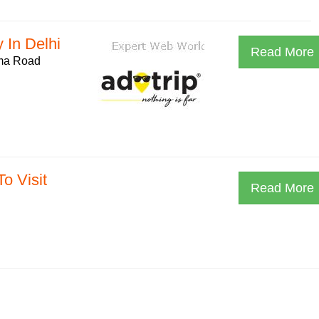
 In Delhi
Read More
ama Road
o Visit
Read More