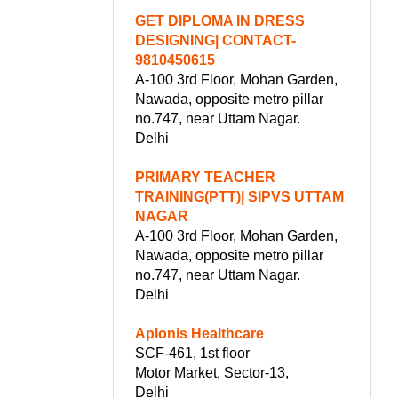
GET DIPLOMA IN DRESS
DESIGNING| CONTACT-
9810450615
A-100 3rd Floor, Mohan Garden,
Nawada, opposite metro pillar
no.747, near Uttam Nagar.
Delhi
PRIMARY TEACHER
TRAINING(PTT)| SIPVS UTTAM
NAGAR
A-100 3rd Floor, Mohan Garden,
Nawada, opposite metro pillar
no.747, near Uttam Nagar.
Delhi
Aplonis Healthcare
SCF-461, 1st floor
Motor Market, Sector-13,
Delhi