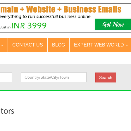
S
CONTACT US
BLOG
EXPERT WEB WORLD
ators