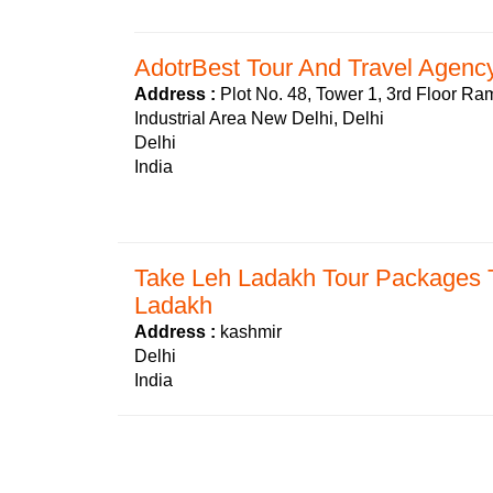
AdotrBest Tour And Travel Agency
Address :
Plot No. 48, Tower 1, 3rd Floor R
Industrial Area New Delhi, Delhi
Delhi
India
Take Leh Ladakh Tour Packages T
Ladakh
Address :
kashmir
Delhi
India