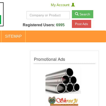
My Account
Search
Post Ads
Registered Users:
6995
SITEMAP
Promotional Ads