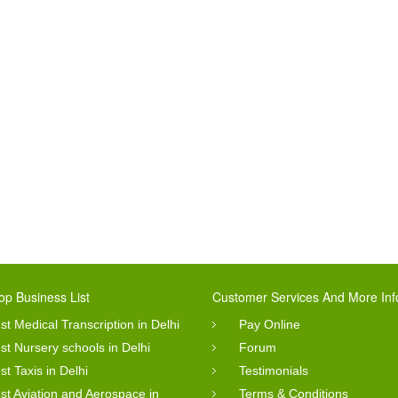
op Business List
Customer Services And More Inf
st Medical Transcription in Delhi
Pay Online
st Nursery schools in Delhi
Forum
st Taxis in Delhi
Testimonials
st Aviation and Aerospace in
Terms & Conditions