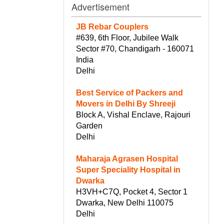
Advertisement
JB Rebar Couplers
#639, 6th Floor, Jubilee Walk
Sector #70, Chandigarh - 160071
India
Delhi
Best Service of Packers and
Movers in Delhi By Shreeji
Block A, Vishal Enclave, Rajouri
Garden
Delhi
Maharaja Agrasen Hospital
Super Speciality Hospital in
Dwarka
H3VH+C7Q, Pocket 4, Sector 1
Dwarka, New Delhi 110075
Delhi