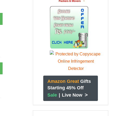
Amazon Great
Gifts
Starting 45% Off
>
Sale
|
Live Now