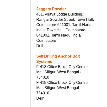
Jaggery Powder
431, Vijaya Lodge Building,
Rangai Gowder Street, Town Hall,
Coimbatore-641001, Tamil Nadu,
India, Town Hall, Coimbatore-
641001, Tamil Nadu, India
Coimbatore
Delhi
Self Drilling Anchor Bolt
Systems
F-418 Office Block City Centre
Mall Siliguri West Bengal -
734010
F-418 Office Block City Centre
Mall Siliguri West Bengal -
734010
Delhi