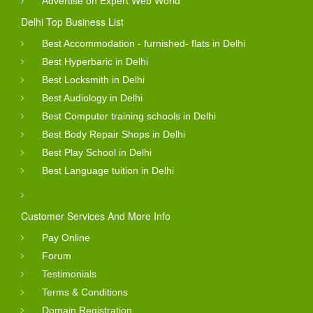
Advertise on Expert Web World
Delhi Top Business List
Best Accommodation - furnished- flats in Delhi
Best Hyperbaric in Delhi
Best Locksmith in Delhi
Best Audiology in Delhi
Best Computer training schools in Delhi
Best Body Repair Shops in Delhi
Best Play School in Delhi
Best Language tuition in Delhi
Customer Services And More Info
Pay Online
Forum
Testimonials
Terms & Conditions
Domain Registration