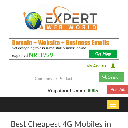
My Account
Search
Post Ads
Registered Users:
6995
Toggle
navigat
Best Cheapest 4G Mobiles in