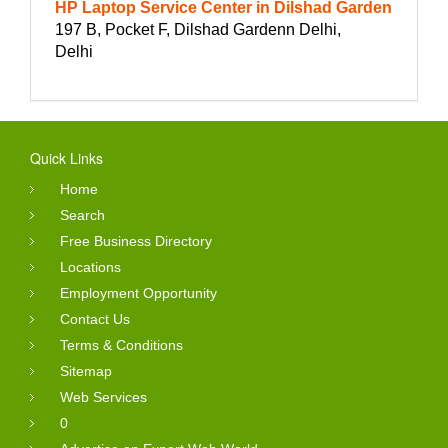
HP Laptop Service Center in Dilshad Garden
197 B, Pocket F, Dilshad Gardenn Delhi,
Delhi
Quick Links
Home
Search
Free Business Directory
Locations
Employment Opportunity
Contact Us
Terms & Conditions
Sitemap
Web Services
0