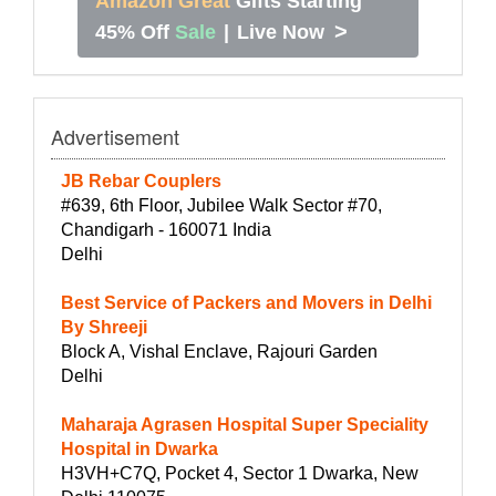
Amazon Great
Gifts Starting
>
45% Off
Sale
|
Live Now
Advertisement
JB Rebar Couplers
#639, 6th Floor, Jubilee Walk Sector #70,
Chandigarh - 160071 India
Delhi
Best Service of Packers and Movers in Delhi
By Shreeji
Block A, Vishal Enclave, Rajouri Garden
Delhi
Maharaja Agrasen Hospital Super Speciality
Hospital in Dwarka
H3VH+C7Q, Pocket 4, Sector 1 Dwarka, New