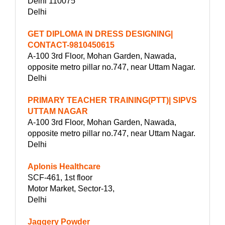
Delhi 110075
Delhi
GET DIPLOMA IN DRESS DESIGNING|
CONTACT-9810450615
A-100 3rd Floor, Mohan Garden, Nawada,
opposite metro pillar no.747, near Uttam Nagar.
Delhi
PRIMARY TEACHER TRAINING(PTT)| SIPVS
UTTAM NAGAR
A-100 3rd Floor, Mohan Garden, Nawada,
opposite metro pillar no.747, near Uttam Nagar.
Delhi
Aplonis Healthcare
SCF-461, 1st floor
Motor Market, Sector-13,
Delhi
Jaggery Powder