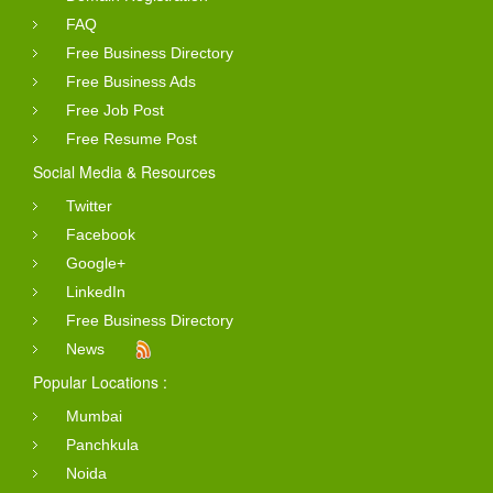
FAQ
Free Business Directory
Free Business Ads
Free Job Post
Free Resume Post
Social Media & Resources
Twitter
Facebook
Google+
LinkedIn
Free Business Directory
News
Popular Locations :
Mumbai
Panchkula
Noida