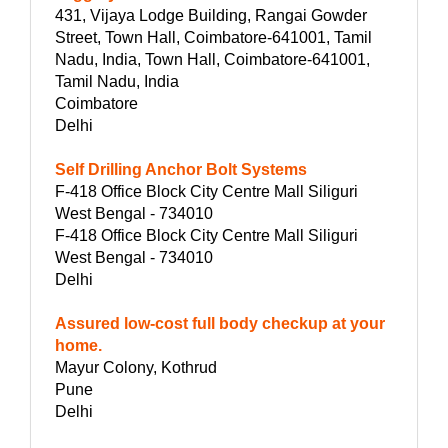
431, Vijaya Lodge Building, Rangai Gowder
Street, Town Hall, Coimbatore-641001, Tamil
Nadu, India, Town Hall, Coimbatore-641001,
Tamil Nadu, India
Coimbatore
Delhi
Self Drilling Anchor Bolt Systems
F-418 Office Block City Centre Mall Siliguri
West Bengal - 734010
F-418 Office Block City Centre Mall Siliguri
West Bengal - 734010
Delhi
Assured low-cost full body checkup at your
home.
Mayur Colony, Kothrud
Pune
Delhi