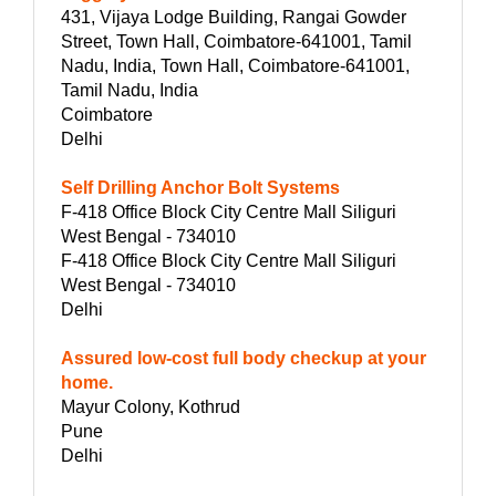
431, Vijaya Lodge Building, Rangai Gowder
Street, Town Hall, Coimbatore-641001, Tamil
Nadu, India, Town Hall, Coimbatore-641001,
Tamil Nadu, India
Coimbatore
Delhi
Self Drilling Anchor Bolt Systems
F-418 Office Block City Centre Mall Siliguri
West Bengal - 734010
F-418 Office Block City Centre Mall Siliguri
West Bengal - 734010
Delhi
Assured low-cost full body checkup at your
home.
Mayur Colony, Kothrud
Pune
Delhi