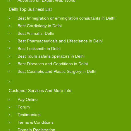
Advertise on Expert Web World
Delhi Top Business List
Best Immigration or emmigration consultants in Delhi
Best Cardiology in Delhi
Best Animal in Delhi
Best Pharmaceuticals and Lifescience in Delhi
Best Locksmith in Delhi
Best Tours safaris operators in Delhi
Best Diseases and Conditions in Delhi
Best Cosmetic and Plastic Surgery in Delhi
Customer Services And More Info
Pay Online
Forum
Testimonials
Terms & Conditions
Domain Registration