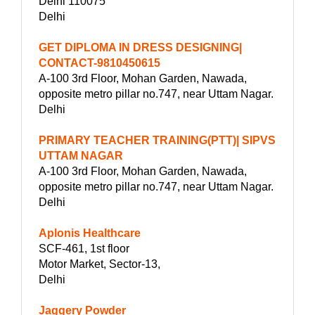
Delhi 110075
Delhi
GET DIPLOMA IN DRESS DESIGNING|
CONTACT-9810450615
A-100 3rd Floor, Mohan Garden, Nawada,
opposite metro pillar no.747, near Uttam Nagar.
Delhi
PRIMARY TEACHER TRAINING(PTT)| SIPVS
UTTAM NAGAR
A-100 3rd Floor, Mohan Garden, Nawada,
opposite metro pillar no.747, near Uttam Nagar.
Delhi
Aplonis Healthcare
SCF-461, 1st floor
Motor Market, Sector-13,
Delhi
Jaggery Powder