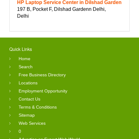
HP Laptop Service Center in Dilshad Garden
197 B, Pocket F, Dilshad Gardenn Delhi,
Delhi
Quick Links
Home
Search
Free Business Directory
Locations
Employment Opportunity
Contact Us
Terms & Conditions
Sitemap
Web Services
0