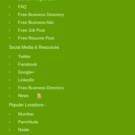
FAQ
Free Business Directory
Free Business Ads
Free Job Post
Free Resume Post
Social Media & Resources
Twitter
Facebook
Google+
LinkedIn
Free Business Directory
News
Popular Locations :
Mumbai
Panchkula
Noida