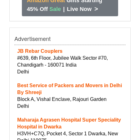
Amazon Great
Gifts Starting
>
45% Off
Sale
|
Live Now
Advertisement
JB Rebar Couplers
#639, 6th Floor, Jubilee Walk Sector #70,
Chandigarh - 160071 India
Delhi
Best Service of Packers and Movers in Delhi
By Shreeji
Block A, Vishal Enclave, Rajouri Garden
Delhi
Maharaja Agrasen Hospital Super Speciality
Hospital in Dwarka
H3VH+C7Q, Pocket 4, Sector 1 Dwarka, New