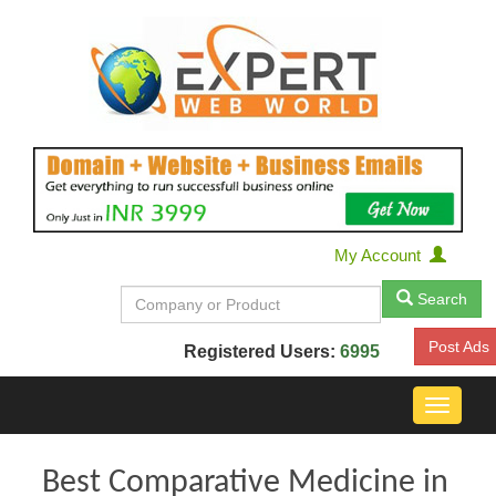
My Account
Search
Post Ads
Registered Users:
6995
Toggle
navigat
Best Comparative Medicine in