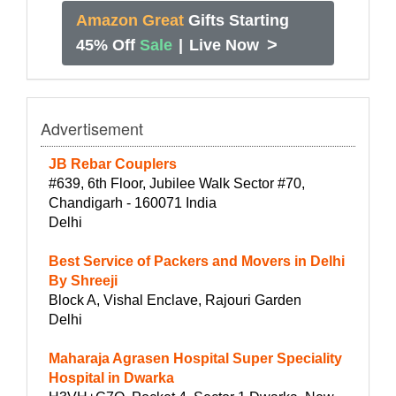
Amazon Great
Gifts Starting
>
45% Off
Sale
|
Live Now
Advertisement
JB Rebar Couplers
#639, 6th Floor, Jubilee Walk Sector #70,
Chandigarh - 160071 India
Delhi
Best Service of Packers and Movers in Delhi
By Shreeji
Block A, Vishal Enclave, Rajouri Garden
Delhi
Maharaja Agrasen Hospital Super Speciality
Hospital in Dwarka