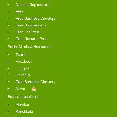
Domain Registration
FAQ
Free Business Directory
Free Business Ads
Free Job Post
Free Resume Post
Social Media & Resources
Twitter
Facebook
Google+
LinkedIn
Free Business Directory
News
Popular Locations :
Mumbai
Panchkula