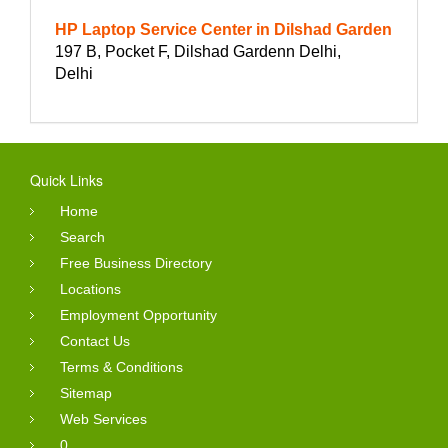
HP Laptop Service Center in Dilshad Garden
197 B, Pocket F, Dilshad Gardenn Delhi,
Delhi
Quick Links
Home
Search
Free Business Directory
Locations
Employment Opportunity
Contact Us
Terms & Conditions
Sitemap
Web Services
0