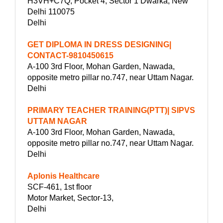
H3VH+C7Q, Pocket 4, Sector 1 Dwarka, New
Delhi 110075
Delhi
GET DIPLOMA IN DRESS DESIGNING|
CONTACT-9810450615
A-100 3rd Floor, Mohan Garden, Nawada,
opposite metro pillar no.747, near Uttam Nagar.
Delhi
PRIMARY TEACHER TRAINING(PTT)| SIPVS
UTTAM NAGAR
A-100 3rd Floor, Mohan Garden, Nawada,
opposite metro pillar no.747, near Uttam Nagar.
Delhi
Aplonis Healthcare
SCF-461, 1st floor
Motor Market, Sector-13,
Delhi