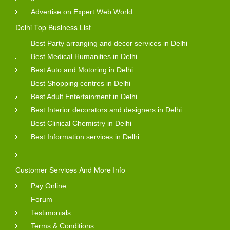
Advertise on Expert Web World
Delhi Top Business List
Best Party arranging and decor services in Delhi
Best Medical Humanities in Delhi
Best Auto and Motoring in Delhi
Best Shopping centres in Delhi
Best Adult Entertainment in Delhi
Best Interior decorators and designers in Delhi
Best Clinical Chemistry in Delhi
Best Information services in Delhi
Customer Services And More Info
Pay Online
Forum
Testimonials
Terms & Conditions