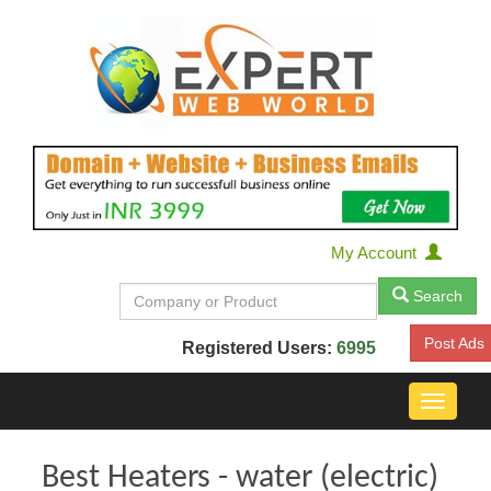
My Account
Search
Post Ads
Registered Users:
6995
Toggle
navigat
Best Heaters - water (electric)