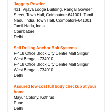
Jaggery Powder
431, Vijaya Lodge Building, Rangai Gowder
Street, Town Hall, Coimbatore-641001, Tamil
Nadu, India, Town Hall, Coimbatore-641001,
Tamil Nadu, India
Coimbatore
Delhi
Self Drilling Anchor Bolt Systems
F-418 Office Block City Centre Mall Siliguri
West Bengal - 734010
F-418 Office Block City Centre Mall Siliguri
West Bengal - 734010
Delhi
Assured low-cost full body checkup at your
home.
Mayur Colony, Kothrud
Pune
Delhi