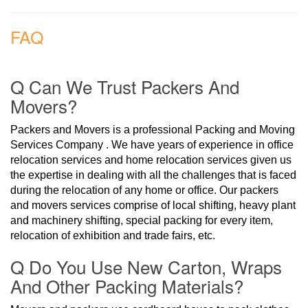
FAQ
Q Can We Trust Packers And
Movers?
Packers and Movers is a professional Packing and Moving
Services Company . We have years of experience in office
relocation services and home relocation services given us
the expertise in dealing with all the challenges that is faced
during the relocation of any home or office. Our packers
and movers services comprise of local shifting, heavy plant
and machinery shifting, special packing for every item,
relocation of exhibition and trade fairs, etc.
Q Do You Use New Carton, Wraps
And Other Packing Materials?