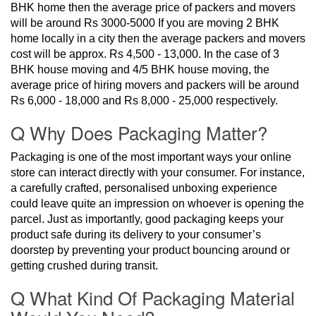
BHK home then the average price of packers and movers
will be around Rs 3000-5000 If you are moving 2 BHK
home locally in a city then the average packers and movers
cost will be approx. Rs 4,500 - 13,000. In the case of 3
BHK house moving and 4/5 BHK house moving, the
average price of hiring movers and packers will be around
Rs 6,000 - 18,000 and Rs 8,000 - 25,000 respectively.
Q Why Does Packaging Matter?
Packaging is one of the most important ways your online
store can interact directly with your consumer. For instance,
a carefully crafted, personalised unboxing experience
could leave quite an impression on whoever is opening the
parcel. Just as importantly, good packaging keeps your
product safe during its delivery to your consumer’s
doorstep by preventing your product bouncing around or
getting crushed during transit.
Q What Kind Of Packaging Material