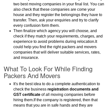
two best moving companies in your final list. You can
also check that these companies are come your
house and they register the belongings they have to
transfer. Then, ask your enquiries and try to clarify
every confusion form them.
Then finalize which agency you will choose, and
check if they match your requirements, charges, and
experience to avoid problems during relocation.It
could help you find the right packers and movers
companies that will deliver suitable services, rates,
and insurance.
What To Look For While Finding
Packers And Movers
It's the best idea to do a complete authentication to
check the business
registration documents and
GST certificate
of all moving companies before
hiring them.If the company is registered, then that
means that you are in safe hands and they are