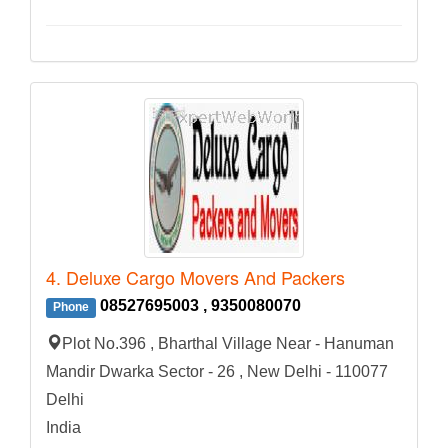
4. Deluxe Cargo Movers And Packers
08527695003 , 9350080070
Phone
Plot No.396 , Bharthal Village Near - Hanuman
Mandir Dwarka Sector - 26 , New Delhi - 110077
Delhi
India