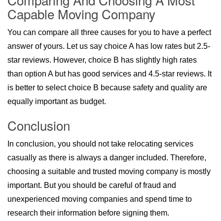
Capable Moving Company
You can compare all three causes for you to have a perfect
answer of yours. Let us say choice A has low rates but 2.5-
star reviews. However, choice B has slightly high rates
than option A but has good services and 4.5-star reviews. It
is better to select choice B because safety and quality are
equally important as budget.
Conclusion
In conclusion, you should not take relocating services
casually as there is always a danger included. Therefore,
choosing a suitable and trusted moving company is mostly
important. But you should be careful of fraud and
unexperienced moving companies and spend time to
research their information before signing them.