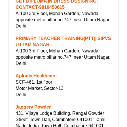
GET DIPLOMA IN DRESS DESIGNING|
CONTACT-9810450615
A-100 3rd Floor, Mohan Garden, Nawada,
opposite metro pillar no.747, near Uttam Nagar.
Delhi
PRIMARY TEACHER TRAINING(PTT)| SIPVS
UTTAM NAGAR
A-100 3rd Floor, Mohan Garden, Nawada,
opposite metro pillar no.747, near Uttam Nagar.
Delhi
Aplonis Healthcare
SCF-461, 1st floor
Motor Market, Sector-13,
Delhi
Jaggery Powder
431, Vijaya Lodge Building, Rangai Gowder
Street, Town Hall, Coimbatore-641001, Tamil
Nadu, India, Town Hall, Coimbatore-641001,