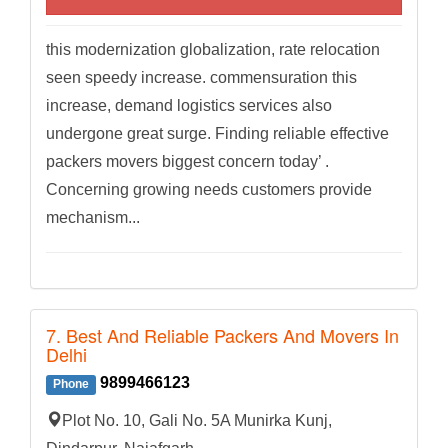
this modernization globalization, rate relocation
seen speedy increase. commensuration this
increase, demand logistics services also
undergone great surge. Finding reliable effective
packers movers biggest concern today’ .
Concerning growing needs customers provide
mechanism...
7. Best And Reliable Packers And Movers In
Delhi
9899466123
Phone
Plot No. 10, Gali No. 5A Munirka Kunj,