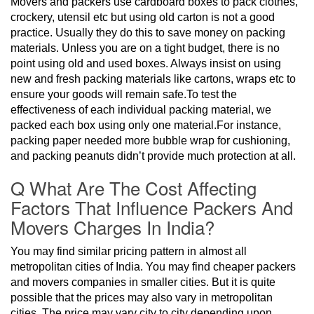
Movers and packers use cardboard boxes to pack clothes,
crockery, utensil etc but using old carton is not a good
practice. Usually they do this to save money on packing
materials. Unless you are on a tight budget, there is no
point using old and used boxes. Always insist on using
new and fresh packing materials like cartons, wraps etc to
ensure your goods will remain safe.To test the
effectiveness of each individual packing material, we
packed each box using only one material.For instance,
packing paper needed more bubble wrap for cushioning,
and packing peanuts didn’t provide much protection at all.
Q What Are The Cost Affecting
Factors That Influence Packers And
Movers Charges In India?
You may find similar pricing pattern in almost all
metropolitan cities of India. You may find cheaper packers
and movers companies in smaller cities. But it is quite
possible that the prices may also vary in metropolitan
cities. The price may vary city to city depending upon