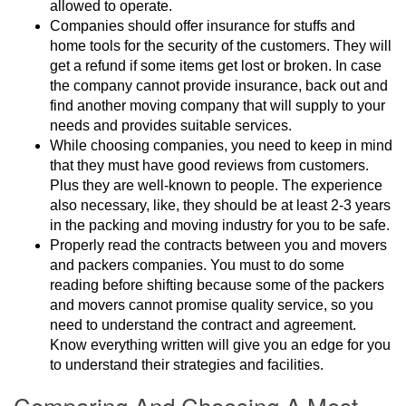
allowed to operate.
Companies should offer insurance for stuffs and
home tools for the security of the customers. They will
get a refund if some items get lost or broken. In case
the company cannot provide insurance, back out and
find another moving company that will supply to your
needs and provides suitable services.
While choosing companies, you need to keep in mind
that they must have good reviews from customers.
Plus they are well-known to people. The experience
also necessary, like, they should be at least 2-3 years
in the packing and moving industry for you to be safe.
Properly read the contracts between you and movers
and packers companies. You must to do some
reading before shifting because some of the packers
and movers cannot promise quality service, so you
need to understand the contract and agreement.
Know everything written will give you an edge for you
to understand their strategies and facilities.
Comparing And Choosing A Most