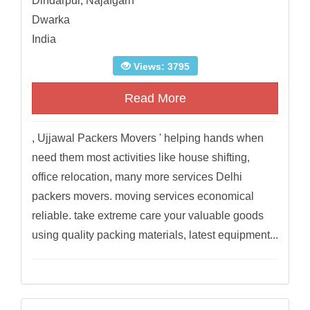
Dindarpur, Najafgarh
Dwarka
India
Views: 3795
Read More
, Ujjawal Packers Movers ' helping hands when
need them most activities like house shifting,
office relocation, many more services Delhi
packers movers. moving services economical
reliable. take extreme care your valuable goods
using quality packing materials, latest equipment...