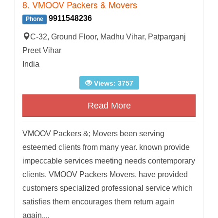
8. VMOOV Packers & Movers
9911548236
Phone
C-32, Ground Floor, Madhu Vihar, Patparganj
Preet Vihar
India
Views: 3757
Read More
VMOOV Packers &; Movers been serving
esteemed clients from many year. known provide
impeccable services meeting needs contemporary
clients. VMOOV Packers Movers, have provided
customers specialized professional service which
satisfies them encourages them return again
again....