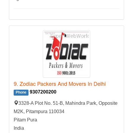
9. Zodiac Packers And Movers In Delhi
9307200200
Phone
3328-A Plot No. 51-B, Mahindra Park, Opposite
M2K, Pitampura 110034
Pitam Pura
India