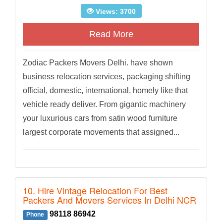
Views: 3700
Read More
Zodiac Packers Movers Delhi. have shown
business relocation services, packaging shifting
official, domestic, international, homely like that
vehicle ready deliver. From gigantic machinery
your luxurious cars from satin wood furniture
largest corporate movements that assigned...
10. Hire Vintage Relocation For Best
Packers And Movers Services In Delhi NCR
98118 86942
Phone