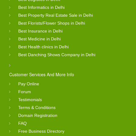
Best Informatics in Delhi
Best Property Real Estate Sale in Delhi
Best Florists/Flower Shops in Delhi
Best Insurance in Delhi
Best Medicine in Delhi
Best Health clinics in Delhi
Best Danching Shows Company in Delhi
Customer Services And More Info
Pay Online
Forum
Testimonials
Terms & Conditions
Domain Registration
FAQ
Free Business Directory