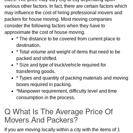
various other factors. In fact, there are certain factors which
may influence the cost of hiring professional movers and
packers for house moving. Most moving companies
consider the following factors when they have to
approximate the cost of house moving.
* The distance to be covered from current place to
destination.
* Total volume and weight of items that need to be
packed and shifted.
* Size and type of truck/vehicle required for
transferring goods.
* Types and quantity of packing materials and moving
boxes required in packing.
*Manpower requirement, difficulty level and time
consumption in the process.
Q What Is The Average Price Of
Movers And Packers?
If you are moving locally within a city with the items of 1