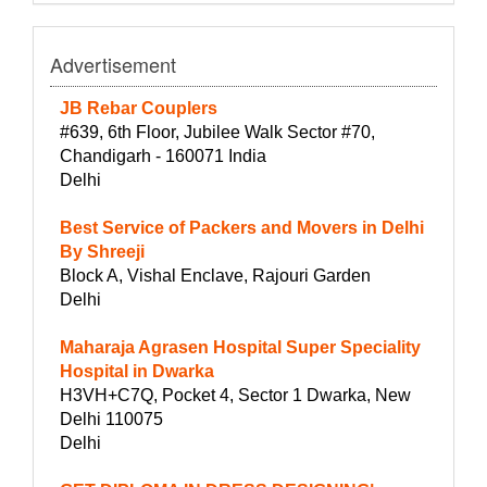
Advertisement
JB Rebar Couplers
#639, 6th Floor, Jubilee Walk Sector #70,
Chandigarh - 160071 India
Delhi
Best Service of Packers and Movers in Delhi
By Shreeji
Block A, Vishal Enclave, Rajouri Garden
Delhi
Maharaja Agrasen Hospital Super Speciality
Hospital in Dwarka
H3VH+C7Q, Pocket 4, Sector 1 Dwarka, New
Delhi 110075
Delhi