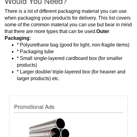
Would You Need?
There is a lot of different packaging material you can use
when packaging your products for delivery. This list covers
some of the common material you can use but bear in mind
that there are more types that can be used.
Outer
Packaging:
* Polyurethane bag (good for light, non-fragile items)
* Packaging tube
* Small single-layered cardboard box (for smaller
products)
* Larger double/ triple-layered box (for heavier and
larger products) etc.
Promotional Ads