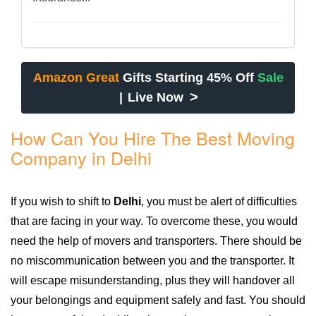
Amazon Great
Gifts Starting 45% Off
Sale
>
|
Live Now
How Can You Hire The Best Moving
Company in Delhi
If you wish to shift to
Delhi
, you must be alert of difficulties
that are facing in your way. To overcome these, you would
need the help of movers and transporters. There should be
no miscommunication between you and the transporter. It
will escape misunderstanding, plus they will handover all
your belongings and equipment safely and fast. You should