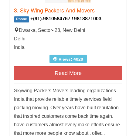
3. Sky Wing Packers And Movers
+(91)-9810584767 / 9818871003
Phone
Dwarka, Sector- 23, New Delhi
Delhi
India
Views: 4020
Read More
Skywing Packers Movers leading organizations
India that provide reliable timely services field
packing moving. Over years have built reputation
that inspired customers come back time again.
have customers almost every make efforts ensure
that more more people know about . offer...