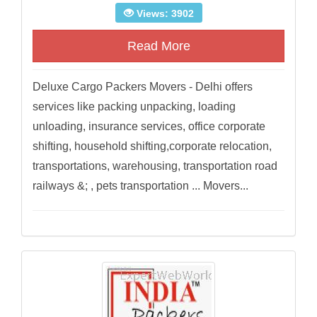
Views: 3902
Read More
Deluxe Cargo Packers Movers - Delhi offers
services like packing unpacking, loading
unloading, insurance services, office corporate
shifting, household shifting,corporate relocation,
transportations, warehousing, transportation road
railways &; , pets transportation ... Movers...