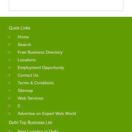
Quick Links
Home
Search
Free Business Directory
Locations
Employment Opportunity
Contact Us
Terms & Conditions
Sitemap
Web Services
0
Advertise on Expert Web World
Delhi Top Business List
Best Logistics in Delhi