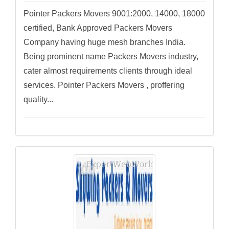
Pointer Packers Movers 9001:2000, 14000, 18000
certified, Bank Approved Packers Movers
Company having huge mesh branches India.
Being prominent name Packers Movers industry,
cater almost requirements clients through ideal
services. Pointer Packers Movers , proffering
quality...