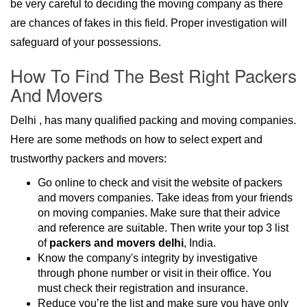
be very careful to deciding the moving company as there
are chances of fakes in this field. Proper investigation will
safeguard of your possessions.
How To Find The Best Right Packers
And Movers
Delhi , has many qualified packing and moving companies.
Here are some methods on how to select expert and
trustworthy packers and movers:
Go online to check and visit the website of packers
and movers companies. Take ideas from your friends
on moving companies. Make sure that their advice
and reference are suitable. Then write your top 3 list
of
packers and movers delhi
, India.
Know the company's integrity by investigative
through phone number or visit in their office. You
must check their registration and insurance.
Reduce you’re the list and make sure you have only