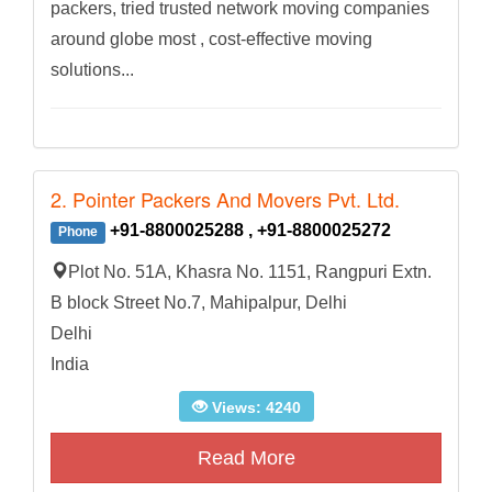
packers, tried trusted network moving companies
around globe most , cost-effective moving
solutions...
2. Pointer Packers And Movers Pvt. Ltd.
+91-8800025288 , +91-8800025272
Phone
Plot No. 51A, Khasra No. 1151, Rangpuri Extn.
B block Street No.7, Mahipalpur, Delhi
Delhi
India
Views: 4240
Read More