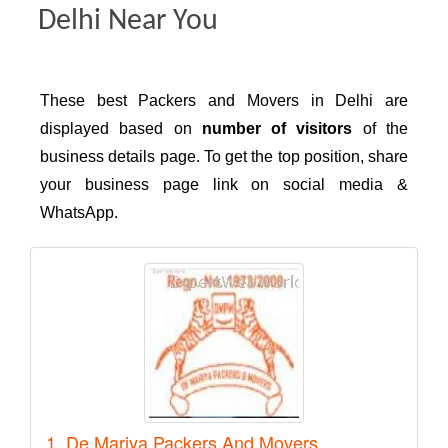
Delhi Near You
These best Packers and Movers in Delhi are
displayed based on
number of visitors
of the
business details page. To get the top position, share
your business page link on social media &
WhatsApp.
1. De Mariya Packers And Movers