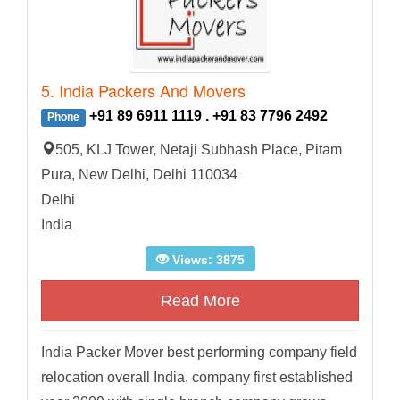
5. India Packers And Movers
+91 89 6911 1119 . +91 83 7796 2492
Phone
505, KLJ Tower, Netaji Subhash Place, Pitam
Pura, New Delhi, Delhi 110034
Delhi
India
Views: 3875
Read More
India Packer Mover best performing company field
relocation overall India. company first established