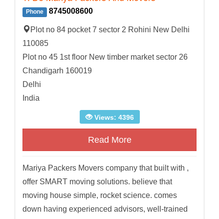
8745008600
Phone
Plot no 84 pocket 7 sector 2 Rohini New Delhi
110085
Plot no 45 1st floor New timber market sector 26
Chandigarh 160019
Delhi
India
Views: 4396
Read More
Mariya Packers Movers company that built with ,
offer SMART moving solutions. believe that
moving house simple, rocket science. comes
down having experienced advisors, well-trained