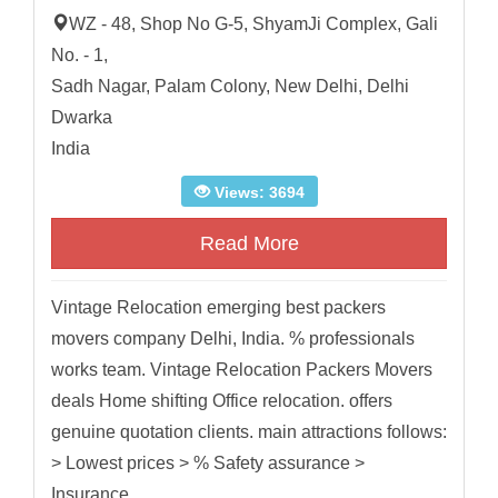
WZ - 48, Shop No G-5, ShyamJi Complex, Gali
No. - 1,
Sadh Nagar, Palam Colony, New Delhi, Delhi
Dwarka
India
Views: 3694
Read More
Vintage Relocation emerging best packers
movers company Delhi, India. % professionals
works team. Vintage Relocation Packers Movers
deals Home shifting Office relocation. offers
genuine quotation clients. main attractions follows:
> Lowest prices > % Safety assurance >
Insurance...