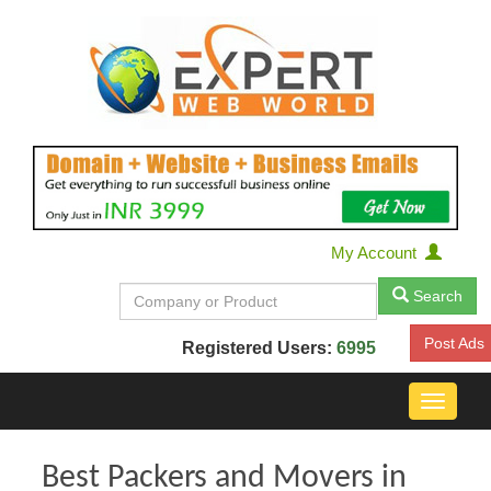
My Account
Search
Post Ads
Registered Users:
6995
Toggle
navigat
Best Packers and Movers in