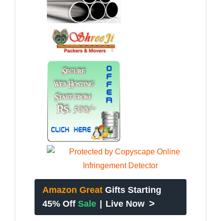
Amazon Great
Gifts Starting
>
45% Off
Sale
|
Live Now