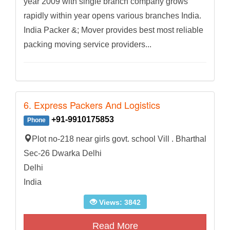
year 2009 with single branch company grows
rapidly within year opens various branches India.
India Packer &; Mover provides best most reliable
packing moving service providers...
6. Express Packers And Logistics
+91-9910175853
Phone
Plot no-218 near girls govt. school Vill . Bharthal
Sec-26 Dwarka Delhi
Delhi
India
Views: 3842
Read More