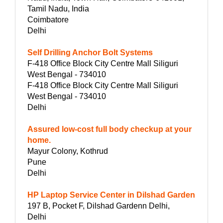
Tamil Nadu, India
Coimbatore
Delhi
Self Drilling Anchor Bolt Systems
F-418 Office Block City Centre Mall Siliguri
West Bengal - 734010
F-418 Office Block City Centre Mall Siliguri
West Bengal - 734010
Delhi
Assured low-cost full body checkup at your
home.
Mayur Colony, Kothrud
Pune
Delhi
HP Laptop Service Center in Dilshad Garden
197 B, Pocket F, Dilshad Gardenn Delhi,
Delhi