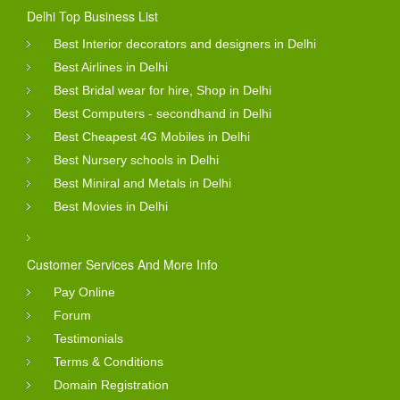
Delhi Top Business List
Best Interior decorators and designers in Delhi
Best Airlines in Delhi
Best Bridal wear for hire, Shop in Delhi
Best Computers - secondhand in Delhi
Best Cheapest 4G Mobiles in Delhi
Best Nursery schools in Delhi
Best Miniral and Metals in Delhi
Best Movies in Delhi
Customer Services And More Info
Pay Online
Forum
Testimonials
Terms & Conditions
Domain Registration