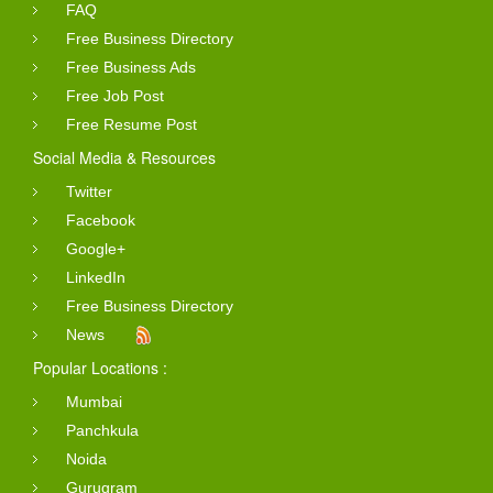
FAQ
Free Business Directory
Free Business Ads
Free Job Post
Free Resume Post
Social Media & Resources
Twitter
Facebook
Google+
LinkedIn
Free Business Directory
News
Popular Locations :
Mumbai
Panchkula
Noida
Gurugram