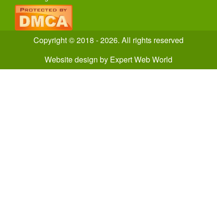
Copyright © 2018 - 2026. All rights reserved
Website design
by
Expert Web World