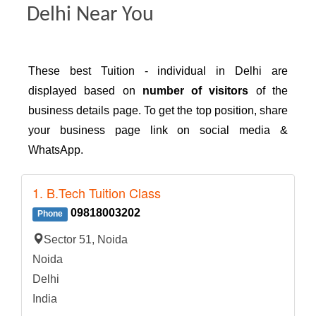
Delhi Near You
These best Tuition - individual in Delhi are
displayed based on
number of visitors
of the
business details page. To get the top position, share
your business page link on social media &
WhatsApp.
1. B.Tech Tuition Class
09818003202
Phone
Sector 51, Noida
Noida
Delhi
India