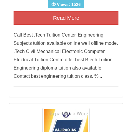
Views: 1526
Read More
Call Best .Tech Tuition Center. Engineering
Subjects tuition available online well offline mode.
.Tech Civil Mechanical Electronic Computer
Electrical Tuition Centre offer best Btech Tuition.
Engineering diploma tuition also available.
Contact best engineering tuition class. %...