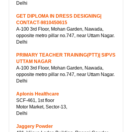
Delhi
GET DIPLOMA IN DRESS DESIGNING|
CONTACT-9810450615
A-100 3rd Floor, Mohan Garden, Nawada,
opposite metro pillar no.747, near Uttam Nagar.
Delhi
PRIMARY TEACHER TRAINING(PTT)| SIPVS
UTTAM NAGAR
A-100 3rd Floor, Mohan Garden, Nawada,
opposite metro pillar no.747, near Uttam Nagar.
Delhi
Aplonis Healthcare
SCF-461, 1st floor
Motor Market, Sector-13,
Delhi
Jaggery Powder