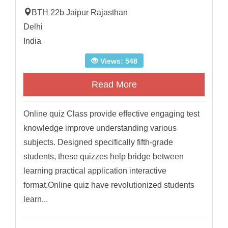
BTH 22b Jaipur Rajasthan
Delhi
India
Views: 548
Read More
Online quiz Class provide effective engaging test
knowledge improve understanding various
subjects. Designed specifically fifth-grade
students, these quizzes help bridge between
learning practical application interactive
format.Online quiz have revolutionized students
learn...