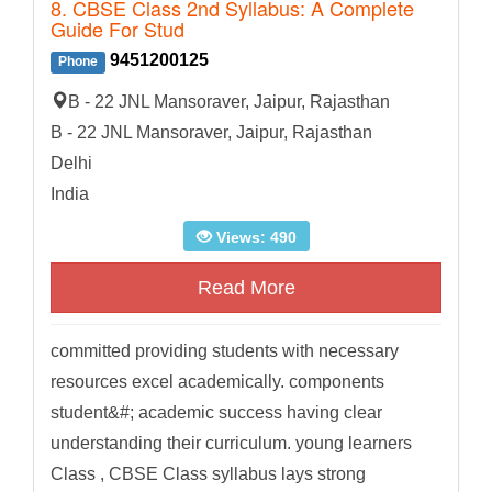
8. CBSE Class 2nd Syllabus: A Complete
Guide For Stud
9451200125
Phone
B - 22 JNL Mansoraver, Jaipur, Rajasthan
B - 22 JNL Mansoraver, Jaipur, Rajasthan
Delhi
India
Views: 490
Read More
committed providing students with necessary
resources excel academically. components
student&#; academic success having clear
understanding their curriculum. young learners
Class , CBSE Class syllabus lays strong