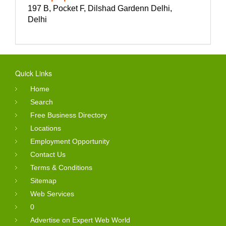
197 B, Pocket F, Dilshad Gardenn Delhi,
Delhi
Quick Links
Home
Search
Free Business Directory
Locations
Employment Opportunity
Contact Us
Terms & Conditions
Sitemap
Web Services
0
Advertise on Expert Web World