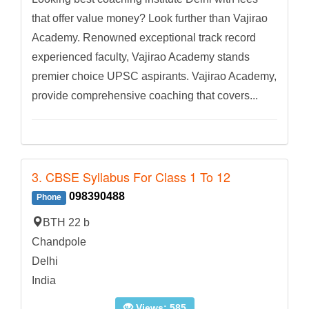
that offer value money? Look further than Vajirao
Academy. Renowned exceptional track record
experienced faculty, Vajirao Academy stands
premier choice UPSC aspirants. Vajirao Academy,
provide comprehensive coaching that covers...
3. CBSE Syllabus For Class 1 To 12
098390488
Phone
BTH 22 b
Chandpole
Delhi
India
Views: 585