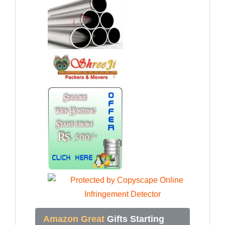
Amazon Great
Gifts Starting