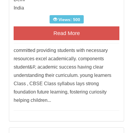
India
Views: 500
Read More
committed providing students with necessary
resources excel academically. components
student&#; academic success having clear
understanding their curriculum. young learners
Class , CBSE Class syllabus lays strong
foundation future learning, fostering curiosity
helping children...