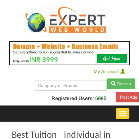
My Account
Search
Post Ads
Registered Users:
6995
Toggle
navigat
Best Tuition - individual in