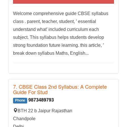
Welcome comprehensive guide CBSE syllabus
class . parent, teacher, student, ’ essential
understand what’ included curriculum each
subject. This syllabus helps students develop
strong foundation future learning. this article, ’
break down syllabus Maths, English...
7. CBSE Class 2nd Syllabus: A Complete
Guide For Stud
9873489793
Phone
BTH 22 b Jaipur Rajasthan
Chandpole
Delhi