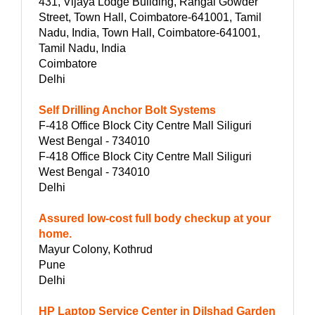
431, Vijaya Lodge Building, Rangai Gowder
Street, Town Hall, Coimbatore-641001, Tamil
Nadu, India, Town Hall, Coimbatore-641001,
Tamil Nadu, India
Coimbatore
Delhi
Self Drilling Anchor Bolt Systems
F-418 Office Block City Centre Mall Siliguri
West Bengal - 734010
F-418 Office Block City Centre Mall Siliguri
West Bengal - 734010
Delhi
Assured low-cost full body checkup at your
home.
Mayur Colony, Kothrud
Pune
Delhi
HP Laptop Service Center in Dilshad Garden