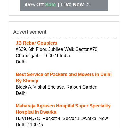
>
45% Off
Sale
|
Live Now
Advertisement
JB Rebar Couplers
#639, 6th Floor, Jubilee Walk Sector #70,
Chandigarh - 160071 India
Delhi
Best Service of Packers and Movers in Delhi
By Shreeji
Block A, Vishal Enclave, Rajouri Garden
Delhi
Maharaja Agrasen Hospital Super Speciality
Hospital in Dwarka
H3VH+C7Q, Pocket 4, Sector 1 Dwarka, New
Delhi 110075