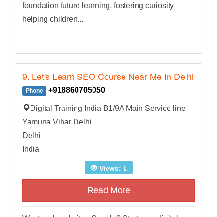
foundation future learning, fostering curiosity
helping children...
9. Let's Learn SEO Course Near Me In Delhi
+918860705050
Phone
Digital Training India B1/9A Main Service line
Yamuna Vihar Delhi
Delhi
India
Views: 1
Read More