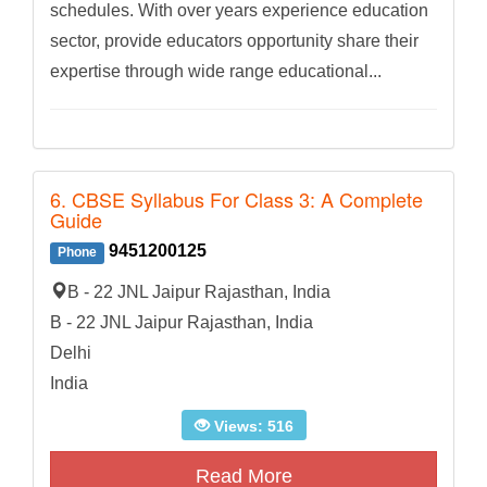
schedules. With over years experience education
sector, provide educators opportunity share their
expertise through wide range educational...
6. CBSE Syllabus For Class 3: A Complete
Guide
9451200125
Phone
B - 22 JNL Jaipur Rajasthan, India
B - 22 JNL Jaipur Rajasthan, India
Delhi
India
Views: 516
Read More