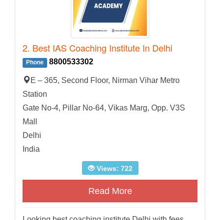
2. Best IAS Coaching Institute In Delhi
8800533302
Phone
E – 365, Second Floor, Nirman Vihar Metro
Station
Gate No-4, Pillar No-64, Vikas Marg, Opp. V3S
Mall
Delhi
India
Views: 722
Read More
Looking best coaching institute Delhi with fees