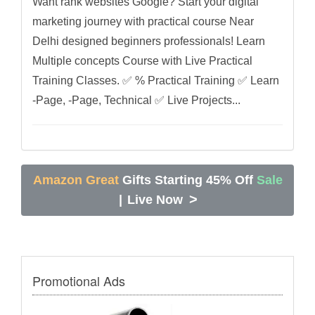
Want rank websites Google? Start your digital
marketing journey with practical course Near
Delhi designed beginners professionals! Learn
Multiple concepts Course with Live Practical
Training Classes. ✅ % Practical Training ✅ Learn
-Page, -Page, Technical ✅ Live Projects...
Amazon Great
Gifts Starting 45% Off
Sale
>
|
Live Now
Promotional Ads