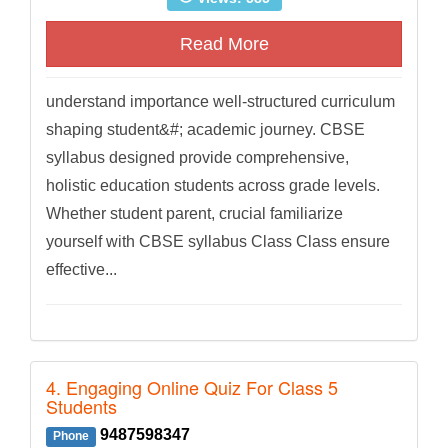
Read More
understand importance well-structured curriculum
shaping student&#; academic journey. CBSE
syllabus designed provide comprehensive,
holistic education students across grade levels.
Whether student parent, crucial familiarize
yourself with CBSE syllabus Class Class ensure
effective...
4. Engaging Online Quiz For Class 5
Students
9487598347
Phone