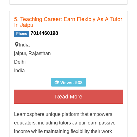
5. Teaching Career: Earn Flexibly As A Tutor
In Jaipu
7014460198
Phone
India
jaipur, Rajasthan
Delhi
India
Views: 538
Read More
Learnosphere unique platform that empowers
educators, including tutors Jaipur, earn passive
income while maintaining flexibility their work