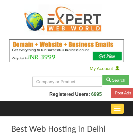
My Account
Search
Post Ads
Registered Users:
6995
Toggle
navigat
Best Web Hosting in Delhi