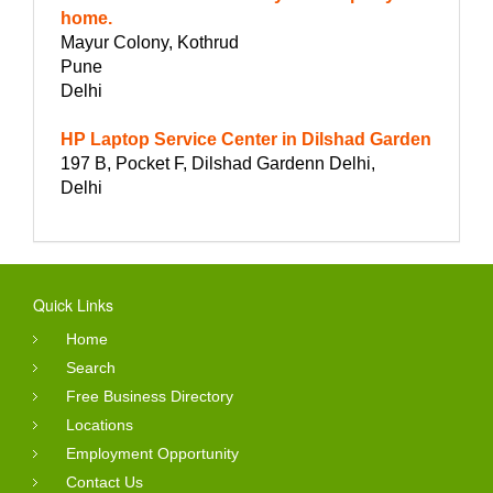
home.
Mayur Colony, Kothrud
Pune
Delhi
HP Laptop Service Center in Dilshad Garden
197 B, Pocket F, Dilshad Gardenn Delhi,
Delhi
Quick Links
Home
Search
Free Business Directory
Locations
Employment Opportunity
Contact Us