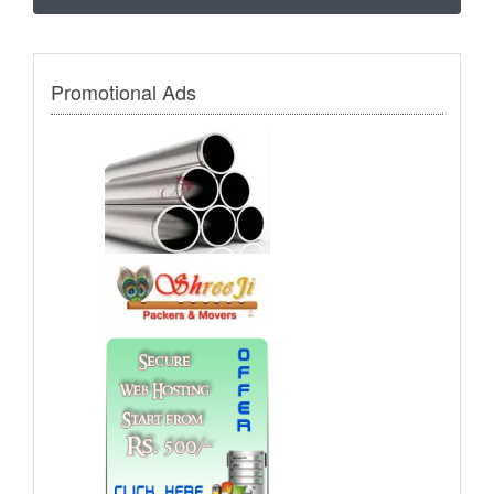
Promotional Ads