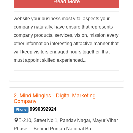
Read More
website your business most vital aspects your
company naturally, have ensure that represents
company products, services, vision, mission every
other information interesting attractive manner that
will keep visitors engaged hours together. that
must appoint skilled experienced...
2. Mind Mingles - Digital Marketing
Company
9990392924
Phone
E-210, Street No.1, Pandav Nagar, Mayur Vihar
Phase 1, Behind Punjab National Ba