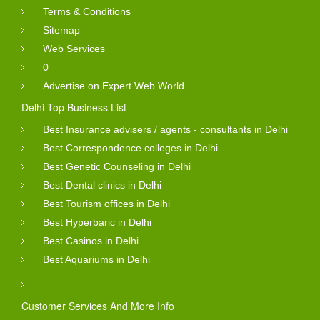
Terms & Conditions
Sitemap
Web Services
0
Advertise on Expert Web World
Delhi Top Business List
Best Insurance advisers / agents - consultants in Delhi
Best Correspondence colleges in Delhi
Best Genetic Counseling in Delhi
Best Dental clinics in Delhi
Best Tourism offices in Delhi
Best Hyperbaric in Delhi
Best Casinos in Delhi
Best Aquariums in Delhi
Customer Services And More Info