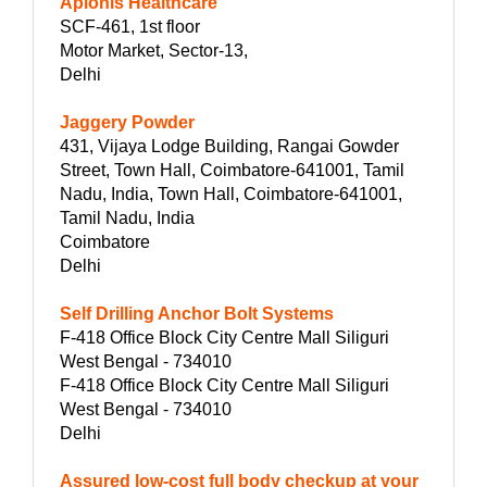
Aplonis Healthcare
SCF-461, 1st floor
Motor Market, Sector-13,
Delhi
Jaggery Powder
431, Vijaya Lodge Building, Rangai Gowder
Street, Town Hall, Coimbatore-641001, Tamil
Nadu, India, Town Hall, Coimbatore-641001,
Tamil Nadu, India
Coimbatore
Delhi
Self Drilling Anchor Bolt Systems
F-418 Office Block City Centre Mall Siliguri
West Bengal - 734010
F-418 Office Block City Centre Mall Siliguri
West Bengal - 734010
Delhi
Assured low-cost full body checkup at your