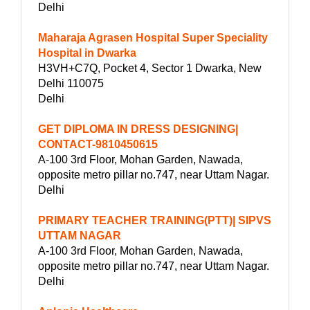
Delhi
Maharaja Agrasen Hospital Super Speciality
Hospital in Dwarka
H3VH+C7Q, Pocket 4, Sector 1 Dwarka, New
Delhi 110075
Delhi
GET DIPLOMA IN DRESS DESIGNING|
CONTACT-9810450615
A-100 3rd Floor, Mohan Garden, Nawada,
opposite metro pillar no.747, near Uttam Nagar.
Delhi
PRIMARY TEACHER TRAINING(PTT)| SIPVS
UTTAM NAGAR
A-100 3rd Floor, Mohan Garden, Nawada,
opposite metro pillar no.747, near Uttam Nagar.
Delhi