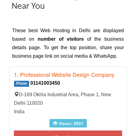
Near You
These best Web Hosting in Delhi are displayed
based on
number of visitors
of the business
details page. To get the top position, share your
business page link on social media & WhatsApp.
1. Professional Website Design Company
01141003450
Phone
D-169 Okhla Industrial Area, Phase 1, New
Delhi 110020
India
Views: 2937