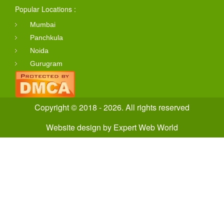
Popular Locations :
Mumbai
Panchkula
Noida
Gurugram
Copyright © 2018 - 2026. All rights reserved
Website design
by
Expert Web World