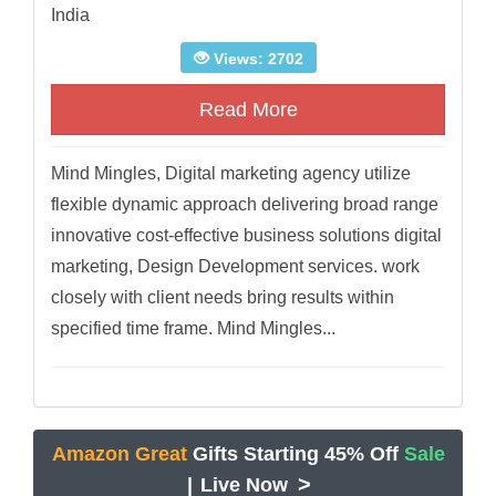
India
Views: 2702
Read More
Mind Mingles, Digital marketing agency utilize
flexible dynamic approach delivering broad range
innovative cost-effective business solutions digital
marketing, Design Development services. work
closely with client needs bring results within
specified time frame. Mind Mingles...
Amazon Great
Gifts Starting 45% Off
Sale
>
|
Live Now