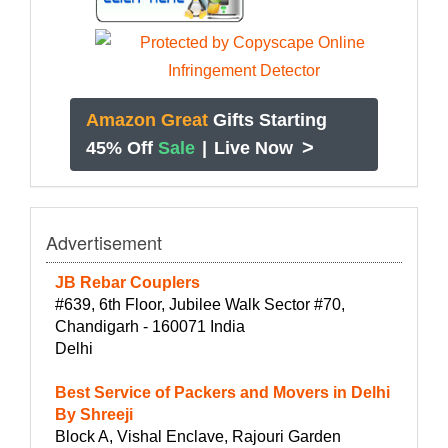
Amazon Great
Gifts Starting
>
45% Off
Sale
|
Live Now
Advertisement
JB Rebar Couplers
#639, 6th Floor, Jubilee Walk Sector #70,
Chandigarh - 160071 India
Delhi
Best Service of Packers and Movers in Delhi
By Shreeji
Block A, Vishal Enclave, Rajouri Garden