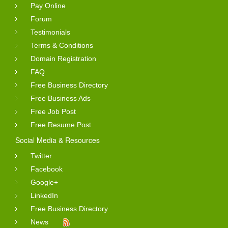
Pay Online
Forum
Testimonials
Terms & Conditions
Domain Registration
FAQ
Free Business Directory
Free Business Ads
Free Job Post
Free Resume Post
Social Media & Resources
Twitter
Facebook
Google+
LinkedIn
Free Business Directory
News