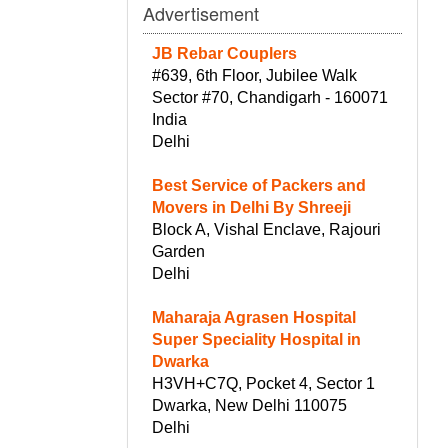
Advertisement
JB Rebar Couplers
#639, 6th Floor, Jubilee Walk
Sector #70, Chandigarh - 160071
India
Delhi
Best Service of Packers and
Movers in Delhi By Shreeji
Block A, Vishal Enclave, Rajouri
Garden
Delhi
Maharaja Agrasen Hospital
Super Speciality Hospital in
Dwarka
H3VH+C7Q, Pocket 4, Sector 1
Dwarka, New Delhi 110075
Delhi