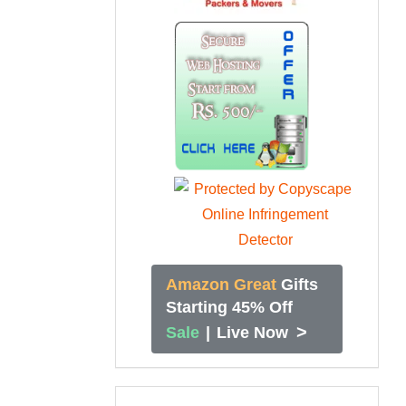
Amazon Great
Gifts
Starting 45% Off
>
Sale
|
Live Now