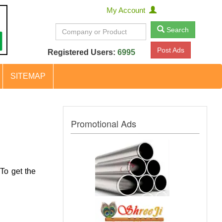
My Account
Search
Post Ads
Registered Users:
6995
SITEMAP
Promotional Ads
To get the