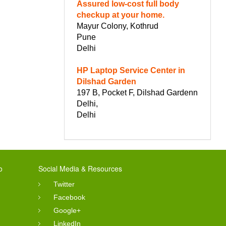
Assured low-cost full body
checkup at your home.
Mayur Colony, Kothrud
Pune
Delhi
HP Laptop Service Center in
Dilshad Garden
197 B, Pocket F, Dilshad Gardenn
Delhi,
Delhi
o
Social Media & Resources
Twitter
Facebook
Google+
LinkedIn