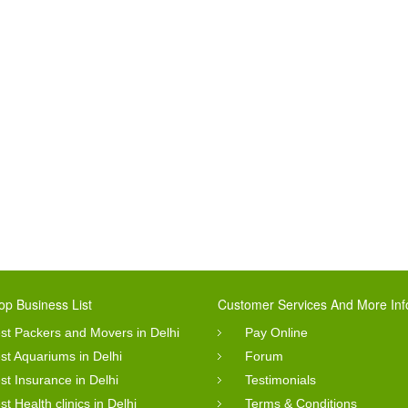
op Business List
Customer Services And More Inf
st Packers and Movers in Delhi
Pay Online
st Aquariums in Delhi
Forum
st Insurance in Delhi
Testimonials
st Health clinics in Delhi
Terms & Conditions