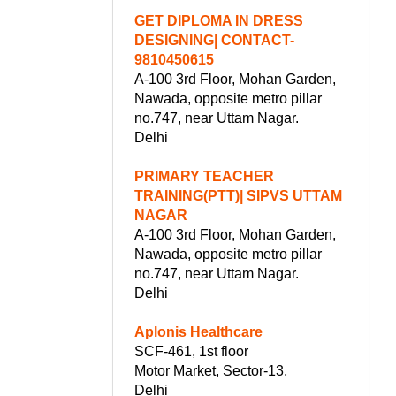
GET DIPLOMA IN DRESS
DESIGNING| CONTACT-
9810450615
A-100 3rd Floor, Mohan Garden,
Nawada, opposite metro pillar
no.747, near Uttam Nagar.
Delhi
PRIMARY TEACHER
TRAINING(PTT)| SIPVS UTTAM
NAGAR
A-100 3rd Floor, Mohan Garden,
Nawada, opposite metro pillar
no.747, near Uttam Nagar.
Delhi
Aplonis Healthcare
SCF-461, 1st floor
Motor Market, Sector-13,
Delhi