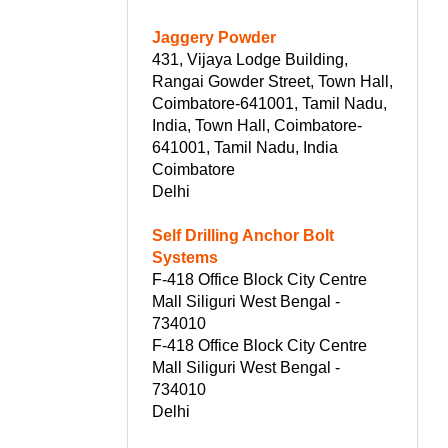
Jaggery Powder
431, Vijaya Lodge Building,
Rangai Gowder Street, Town Hall,
Coimbatore-641001, Tamil Nadu,
India, Town Hall, Coimbatore-
641001, Tamil Nadu, India
Coimbatore
Delhi
Self Drilling Anchor Bolt
Systems
F-418 Office Block City Centre
Mall Siliguri West Bengal -
734010
F-418 Office Block City Centre
Mall Siliguri West Bengal -
734010
Delhi