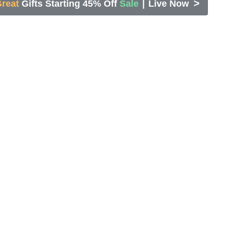
>
reat
Gifts Starting 45% Off
Sale
|
Live Now