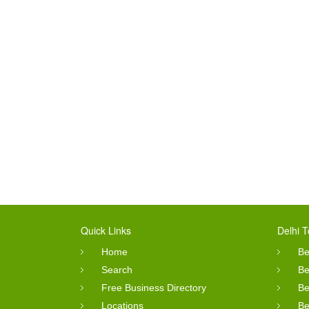
Quick Links
Delhi T
Home
Be
Search
Be
Free Business Directory
Be
Locations
Be