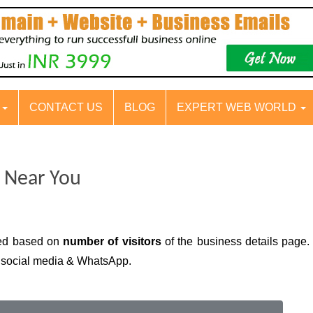
S
CONTACT US
BLOG
EXPERT WEB WORLD
i Near You
yed based on
number of visitors
of the business details page. 
n social media & WhatsApp.