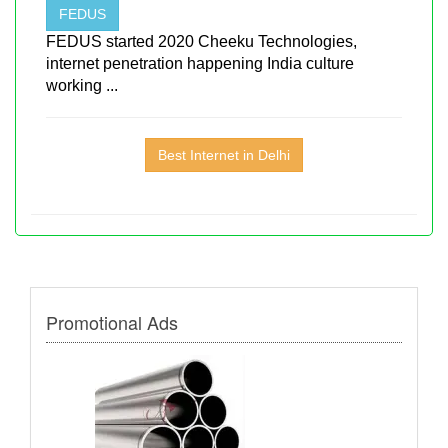
FEDUS
FEDUS started 2020 Cheeku Technologies,
internet penetration happening India culture
working ...
Best Internet in Delhi
Promotional Ads