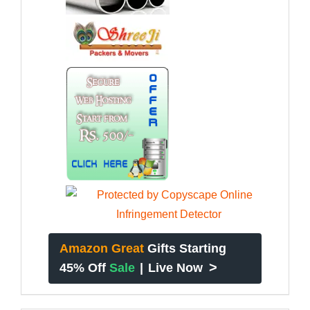
Amazon Great
Gifts Starting
>
45% Off
Sale
|
Live Now