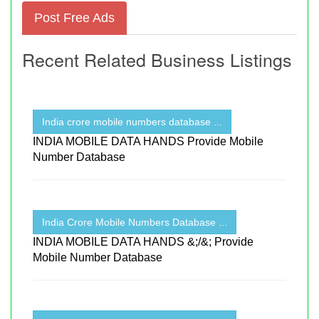
Post Free Ads
Recent Related Business Listings
India crore mobile numbers database ...
INDIA MOBILE DATA HANDS Provide Mobile
Number Database
India Crore Mobile Numbers Database ...
INDIA MOBILE DATA HANDS &;/&; Provide
Mobile Number Database