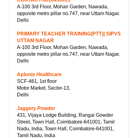
A-100 3rd Floor, Mohan Garden, Nawada,
opposite metro pillar no.747, near Uttam Nagar.
Delhi
PRIMARY TEACHER TRAINING(PTT)| SIPVS
UTTAM NAGAR
A-100 3rd Floor, Mohan Garden, Nawada,
opposite metro pillar no.747, near Uttam Nagar.
Delhi
Aplonis Healthcare
SCF-461, 1st floor
Motor Market, Sector-13,
Delhi
Jaggery Powder
431, Vijaya Lodge Building, Rangai Gowder
Street, Town Hall, Coimbatore-641001, Tamil
Nadu, India, Town Hall, Coimbatore-641001,
Tamil Nadu, India