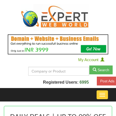
My Account
Search
Post Ads
Registered Users:
6995
Toggle
navigat