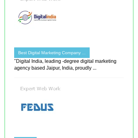
Best Digital Marketing Company ...
"Digital India, leading -degree digital marketing
agency based Jaipur, India, proudly ...