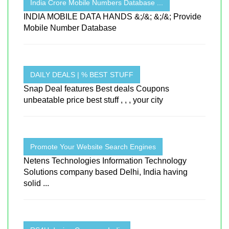
India Crore Mobile Numbers Database ...
INDIA MOBILE DATA HANDS &;/&; &;/&; Provide
Mobile Number Database
DAILY DEALS | % BEST STUFF
Snap Deal features Best deals Coupons
unbeatable price best stuff , , , your city
Promote Your Website Search Engines
Netens Technologies Information Technology
Solutions company based Delhi, India having
solid ...