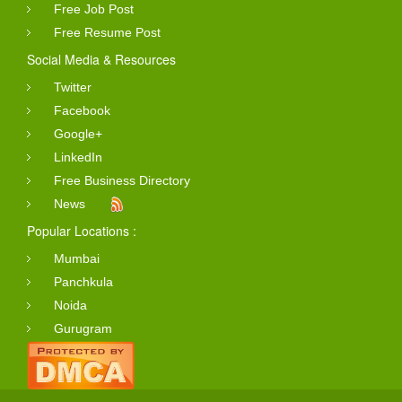
Free Job Post
Free Resume Post
Social Media & Resources
Twitter
Facebook
Google+
LinkedIn
Free Business Directory
News
Popular Locations :
Mumbai
Panchkula
Noida
Gurugram