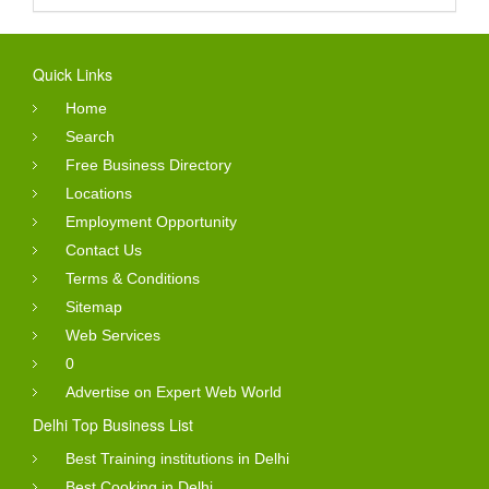
Quick Links
Home
Search
Free Business Directory
Locations
Employment Opportunity
Contact Us
Terms & Conditions
Sitemap
Web Services
0
Advertise on Expert Web World
Delhi Top Business List
Best Training institutions in Delhi
Best Cooking in Delhi