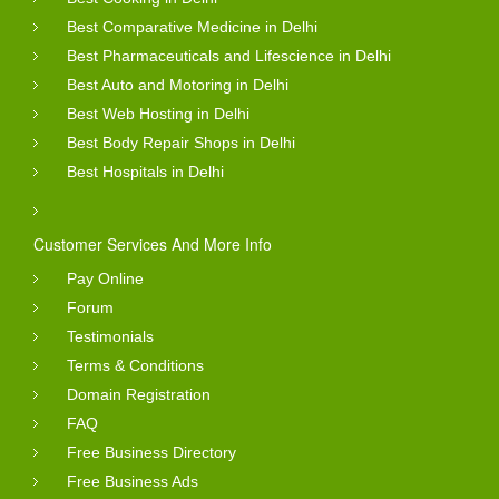
Best Comparative Medicine in Delhi
Best Pharmaceuticals and Lifescience in Delhi
Best Auto and Motoring in Delhi
Best Web Hosting in Delhi
Best Body Repair Shops in Delhi
Best Hospitals in Delhi
Customer Services And More Info
Pay Online
Forum
Testimonials
Terms & Conditions
Domain Registration
FAQ
Free Business Directory
Free Business Ads