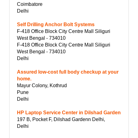
Coimbatore
Delhi
Self Drilling Anchor Bolt Systems
F-418 Office Block City Centre Mall Siliguri
West Bengal - 734010
F-418 Office Block City Centre Mall Siliguri
West Bengal - 734010
Delhi
Assured low-cost full body checkup at your
home.
Mayur Colony, Kothrud
Pune
Delhi
HP Laptop Service Center in Dilshad Garden
197 B, Pocket F, Dilshad Gardenn Delhi,
Delhi