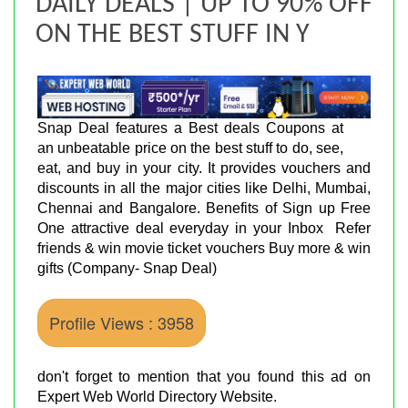
DAILY DEALS | UP TO 90% OFF
ON THE BEST STUFF IN Y
Snap Deal features a Best deals Coupons at
an unbeatable price on the best stuff to do, see,
eat, and buy in your city. It provides vouchers and
discounts in all the major cities like Delhi, Mumbai,
Chennai and Bangalore. Benefits of Sign up Free
One attractive deal everyday in your Inbox Refer
friends & win movie ticket vouchers Buy more & win
gifts (Company- Snap Deal)
Profile Views : 3958
don't forget to mention that you found this ad on
Expert Web World Directory Website.