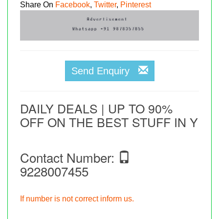
Share On
Facebook
,
Twitter
,
Pinterest
Send Enquiry
DAILY DEALS | UP TO 90%
OFF ON THE BEST STUFF IN Y
Contact Number:
9228007455
If number is not correct inform us.