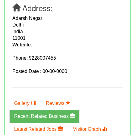
Address:
Adarsh Nagar
Delhi
India
11001
Website:
Phone:
9228007455
Posted Date : 00-00-0000
Gallery
Reviews
Recent Related Business
Latest Related Jobs
Visitor Graph