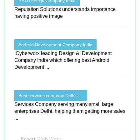
RS4U design Company India
Reputation Solutions understands importance
having positive image
Android Development Company India
Cyberworx leading Design &; Development
Company India which offering best Android
Development ...
Best services company Delhi - ...
Services Company serving many small large
enterprises Delhi, helping them getting more sales
...