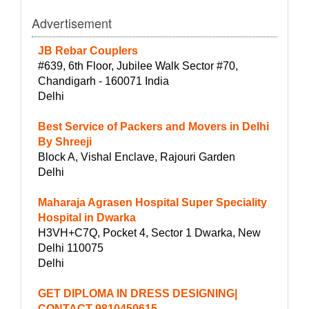
Advertisement
JB Rebar Couplers
#639, 6th Floor, Jubilee Walk Sector #70,
Chandigarh - 160071 India
Delhi
Best Service of Packers and Movers in Delhi
By Shreeji
Block A, Vishal Enclave, Rajouri Garden
Delhi
Maharaja Agrasen Hospital Super Speciality
Hospital in Dwarka
H3VH+C7Q, Pocket 4, Sector 1 Dwarka, New
Delhi 110075
Delhi
GET DIPLOMA IN DRESS DESIGNING|
CONTACT-9810450615