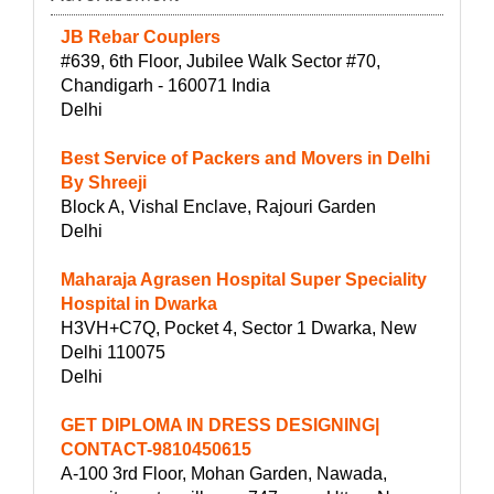
JB Rebar Couplers
#639, 6th Floor, Jubilee Walk Sector #70,
Chandigarh - 160071 India
Delhi
Best Service of Packers and Movers in Delhi
By Shreeji
Block A, Vishal Enclave, Rajouri Garden
Delhi
Maharaja Agrasen Hospital Super Speciality
Hospital in Dwarka
H3VH+C7Q, Pocket 4, Sector 1 Dwarka, New
Delhi 110075
Delhi
GET DIPLOMA IN DRESS DESIGNING|
CONTACT-9810450615
A-100 3rd Floor, Mohan Garden, Nawada,