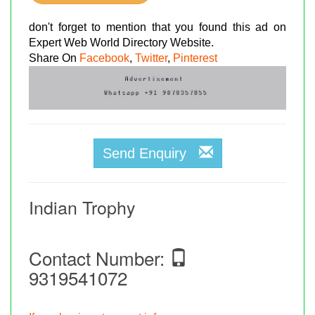
don't forget to mention that you found this ad on
Expert Web World Directory Website.
Share On
Facebook
,
Twitter
,
Pinterest
Send Enquiry
Indian Trophy
Contact Number:
9319541072