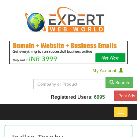
My Account
Search
Post Ads
Registered Users:
6995
Toggle
navigat