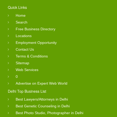
Quick Links
Home
Search
Free Business Directory
Locations
Employment Opportunity
Contact Us
Terms & Conditions
Sitemap
Web Services
0
Advertise on Expert Web World
Delhi Top Business List
Best Lawyers/Attorneys in Delhi
Best Genetic Counseling in Delhi
Best Photo Studio, Photographer in Delhi