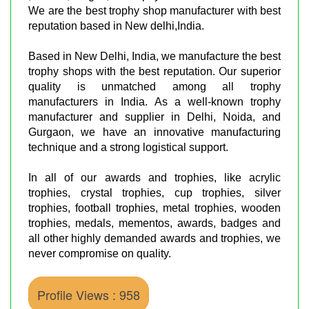
We are the best trophy shop manufacturer with best
reputation based in New delhi,India.
Based in New Delhi, India, we manufacture the best
trophy shops with the best reputation. Our superior
quality is unmatched among all trophy
manufacturers in India. As a well-known trophy
manufacturer and supplier in Delhi, Noida, and
Gurgaon, we have an innovative manufacturing
technique and a strong logistical support.
In all of our awards and trophies, like acrylic
trophies, crystal trophies, cup trophies, silver
trophies, football trophies, metal trophies, wooden
trophies, medals, mementos, awards, badges and
all other highly demanded awards and trophies, we
never compromise on quality.
Profile Views : 958