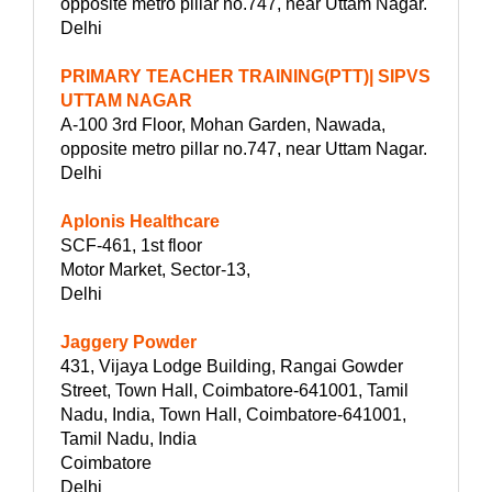
opposite metro pillar no.747, near Uttam Nagar.
Delhi
PRIMARY TEACHER TRAINING(PTT)| SIPVS
UTTAM NAGAR
A-100 3rd Floor, Mohan Garden, Nawada,
opposite metro pillar no.747, near Uttam Nagar.
Delhi
Aplonis Healthcare
SCF-461, 1st floor
Motor Market, Sector-13,
Delhi
Jaggery Powder
431, Vijaya Lodge Building, Rangai Gowder
Street, Town Hall, Coimbatore-641001, Tamil
Nadu, India, Town Hall, Coimbatore-641001,
Tamil Nadu, India
Coimbatore
Delhi