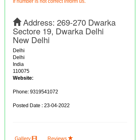
If number is not correct inform us.
Address:
269-270 Dwarka
Sectore 19, Dwarka Delhi
New Delhi
Delhi
Delhi
India
110075
Website:
Phone:
9319541072
Posted Date : 23-04-2022
Gallery
Reviews