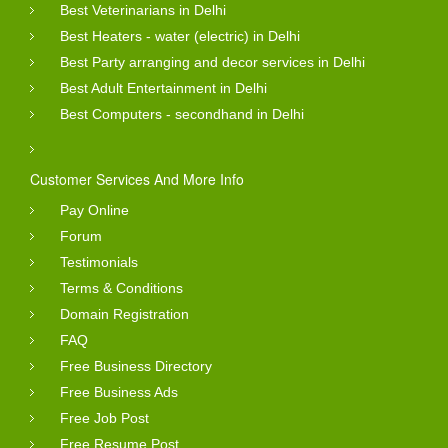
Best Veterinarians in Delhi
Best Heaters - water (electric) in Delhi
Best Party arranging and decor services in Delhi
Best Adult Entertainment in Delhi
Best Computers - secondhand in Delhi
Customer Services And More Info
Pay Online
Forum
Testimonials
Terms & Conditions
Domain Registration
FAQ
Free Business Directory
Free Business Ads
Free Job Post
Free Resume Post