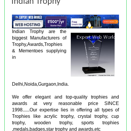
Indian Trophy
Indian Trophy are the
biggest Manufacturers of
Trophy,Awards,Trophies
& Mementoes supplying
in
Delhi,Noida,Gurgaon,India.
We offer elegant and top-quality trophies and
awards at very reasonable price SINCE
1998......Our expertise lies in offering all types of
Trophies like acrylic trophy, crystal trophy, cup
trophy, wooden trophy, sports trophies
,medals,badges,star trophy and awards.etc