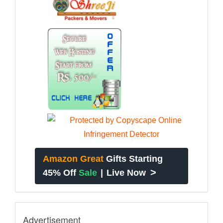
Amazon Great
Gifts Starting
>
45% Off
Sale
|
Live Now
Advertisement