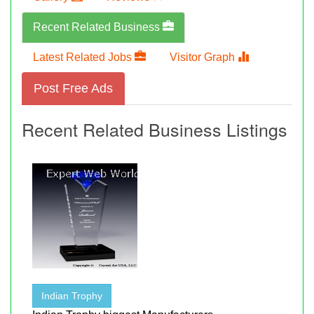
Recent Related Business
Latest Related Jobs
Visitor Graph
Post Free Ads
Recent Related Business Listings
Indian Trophy