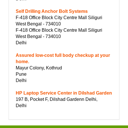
Self Drilling Anchor Bolt Systems
F-418 Office Block City Centre Mall Siliguri
West Bengal - 734010
F-418 Office Block City Centre Mall Siliguri
West Bengal - 734010
Delhi
Assured low-cost full body checkup at your
home.
Mayur Colony, Kothrud
Pune
Delhi
HP Laptop Service Center in Dilshad Garden
197 B, Pocket F, Dilshad Gardenn Delhi,
Delhi