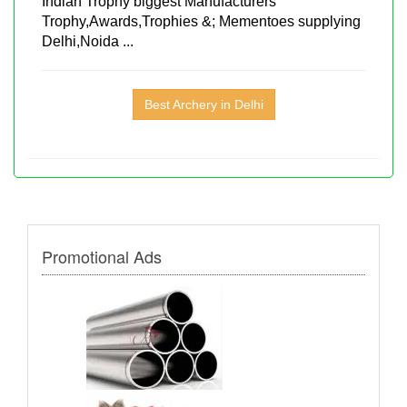
Indian Trophy biggest Manufacturers
Trophy,Awards,Trophies &; Mementoes supplying
Delhi,Noida ...
Best Archery in Delhi
Promotional Ads