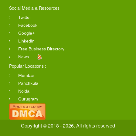
Social Media & Resources
Twitter
Facebook
Google+
LinkedIn
Free Business Directory
News
Popular Locations :
Mumbai
Panchkula
Noida
Gurugram
Copyright © 2018 - 2026. All rights reserved