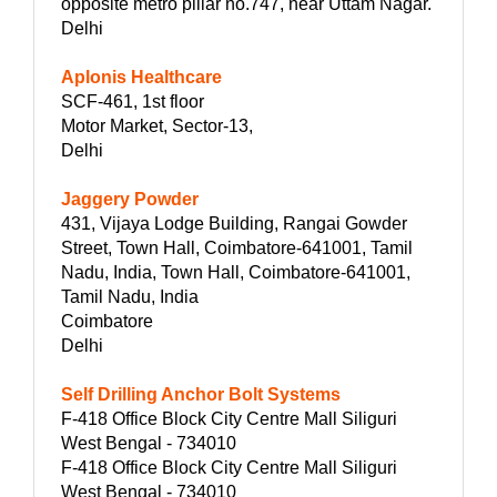
opposite metro pillar no.747, near Uttam Nagar.
Delhi
Aplonis Healthcare
SCF-461, 1st floor
Motor Market, Sector-13,
Delhi
Jaggery Powder
431, Vijaya Lodge Building, Rangai Gowder
Street, Town Hall, Coimbatore-641001, Tamil
Nadu, India, Town Hall, Coimbatore-641001,
Tamil Nadu, India
Coimbatore
Delhi
Self Drilling Anchor Bolt Systems
F-418 Office Block City Centre Mall Siliguri
West Bengal - 734010
F-418 Office Block City Centre Mall Siliguri
West Bengal - 734010