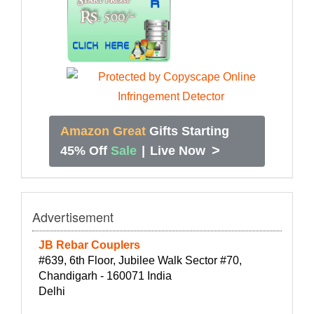
Amazon Great
Gifts Starting
>
45% Off
Sale
|
Live Now
Advertisement
JB Rebar Couplers
#639, 6th Floor, Jubilee Walk Sector #70,
Chandigarh - 160071 India
Delhi