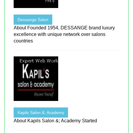
Dessange Salon
About Founded 1954, DESSANGE brand luxury
excellence with unique network over salons
countries
Kapils Salon &; Academy
About Kapils Salon &; Academy Started