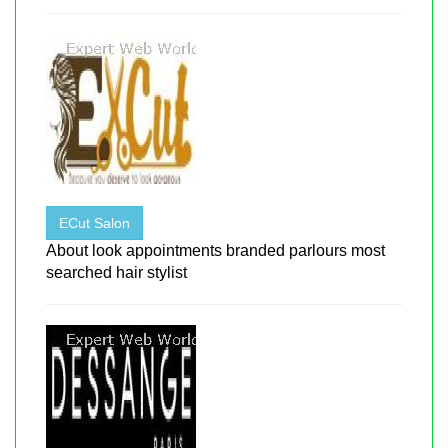
ECut Salon
About look appointments branded parlours most
searched hair stylist