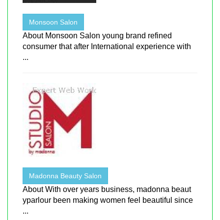
Monsoon Salon
About Monsoon Salon young brand refined
consumer that after International experience with
...
Madonna Beauty Salon
About With over years business, madonna beaut
yparlour been making women feel beautiful since
...