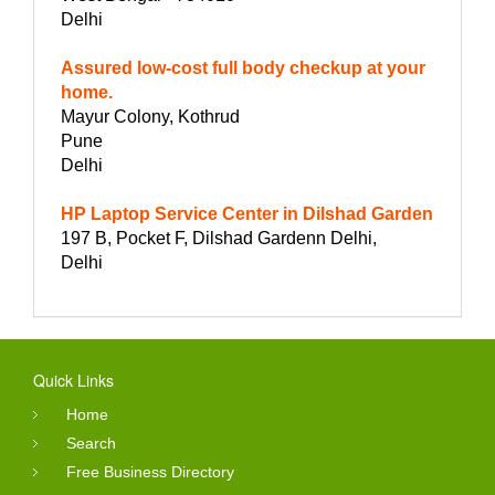
Delhi
Assured low-cost full body checkup at your
home.
Mayur Colony, Kothrud
Pune
Delhi
HP Laptop Service Center in Dilshad Garden
197 B, Pocket F, Dilshad Gardenn Delhi,
Delhi
Quick Links
Home
Search
Free Business Directory