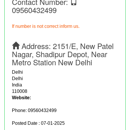
Contact Number:
09560432499
If number is not correct inform us.
Address:
2151/E, New Patel
Nagar, Shadipur Depot, Near
Metro Station New Delhi
Delhi
Delhi
India
110008
Website:
Phone:
09560432499
Posted Date : 07-01-2025