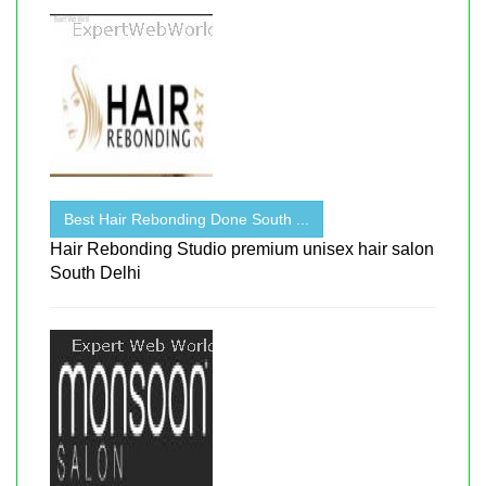
Best Hair Rebonding Done South ...
Hair Rebonding Studio premium unisex hair salon
South Delhi