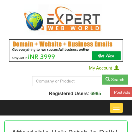
My Account
Search
Post Ads
Registered Users:
6995
Toggle
navigat