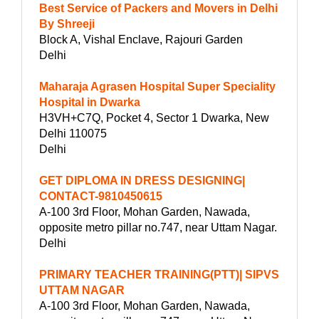
Best Service of Packers and Movers in Delhi
By Shreeji
Block A, Vishal Enclave, Rajouri Garden
Delhi
Maharaja Agrasen Hospital Super Speciality
Hospital in Dwarka
H3VH+C7Q, Pocket 4, Sector 1 Dwarka, New
Delhi 110075
Delhi
GET DIPLOMA IN DRESS DESIGNING|
CONTACT-9810450615
A-100 3rd Floor, Mohan Garden, Nawada,
opposite metro pillar no.747, near Uttam Nagar.
Delhi
PRIMARY TEACHER TRAINING(PTT)| SIPVS
UTTAM NAGAR
A-100 3rd Floor, Mohan Garden, Nawada,