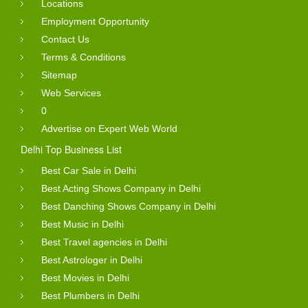
Locations
Employment Opportunity
Contact Us
Terms & Conditions
Sitemap
Web Services
0
Advertise on Expert Web World
Delhi Top Business List
Best Car Sale in Delhi
Best Acting Shows Company in Delhi
Best Danching Shows Company in Delhi
Best Music in Delhi
Best Travel agencies in Delhi
Best Astrologer in Delhi
Best Movies in Delhi
Best Plumbers in Delhi