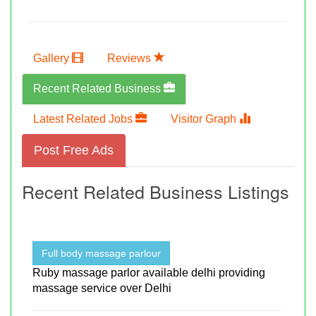
Gallery
Reviews
Recent Related Business
Latest Related Jobs
Visitor Graph
Post Free Ads
Recent Related Business Listings
Full body massage parlour
Ruby massage parlor available delhi providing
massage service over Delhi