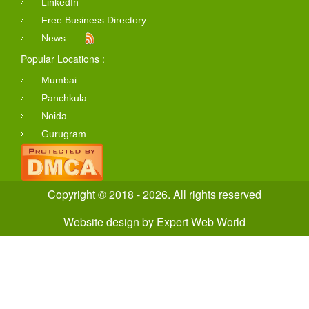
LinkedIn
Free Business Directory
News
Popular Locations :
Mumbai
Panchkula
Noida
Gurugram
Copyright © 2018 - 2026. All rights reserved
Website design
by
Expert Web World