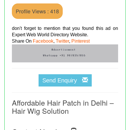
Profile Views : 418
don't forget to mention that you found this ad on
Expert Web World Directory Website.
Share On
Facebook
,
Twitter
,
Pinterest
Send Enquiry
Affordable Hair Patch in Delhi –
Hair Wig Solution