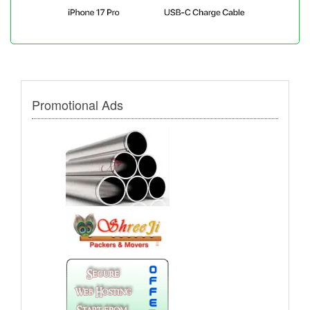
Promotional Ads