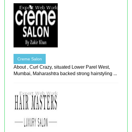
Creme Salon
About , Curl Crazy, situated Lower Parel West,
Mumbai, Maharashtra backed strong hairstyling ...