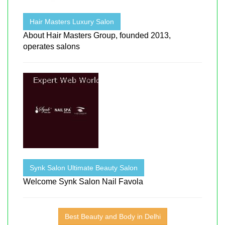
Hair Masters Luxury Salon
About Hair Masters Group, founded 2013,
operates salons
Synk Salon Ultimate Beauty Salon
Welcome Synk Salon Nail Favola
Best Beauty and Body in Delhi