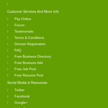
Customer Services And More Info
Pay Online
Forum
Testimonials
Terms & Conditions
Domain Registration
FAQ
Free Business Directory
Free Business Ads
Free Job Post
Free Resume Post
Social Media & Resources
Twitter
Facebook
Google+