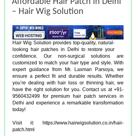
Affordable Hair Patch in Delhi
– Hair Wig Solution
Hair Wig Solution provides top-quality, natural-
looking hair patches in Delhi to restore your
confidence. Our non-surgical solutions are
customized to match your hair type and style. With
expert guidance from Mr. Laxman Parsoya, we
ensure a perfect fit and durable results. Whether
you’re dealing with hair loss or thinning hair, we
have the right solution for you. Contact us at +91-
9560432499 for premium hair patch services in
Delhi and experience a remarkable transformation
today!
Visit it: https://www.hairwigsolution.co.in/hair-
patch.html