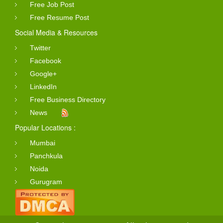
Free Job Post
Free Resume Post
Social Media & Resources
Twitter
Facebook
Google+
LinkedIn
Free Business Directory
News
Popular Locations :
Mumbai
Panchkula
Noida
Gurugram