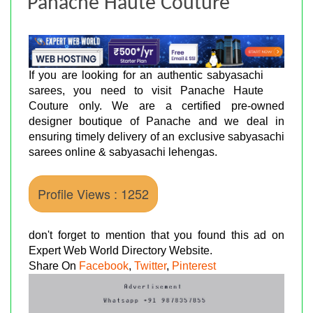
Panache Haute Couture
If you are looking for an authentic sabyasachi
sarees, you need to visit Panache Haute
Couture only. We are a certified pre-owned
designer boutique of Panache and we deal in
ensuring timely delivery of an exclusive sabyasachi
sarees online & sabyasachi lehengas.
Profile Views : 1252
don't forget to mention that you found this ad on
Expert Web World Directory Website.
Share On
Facebook
,
Twitter
,
Pinterest