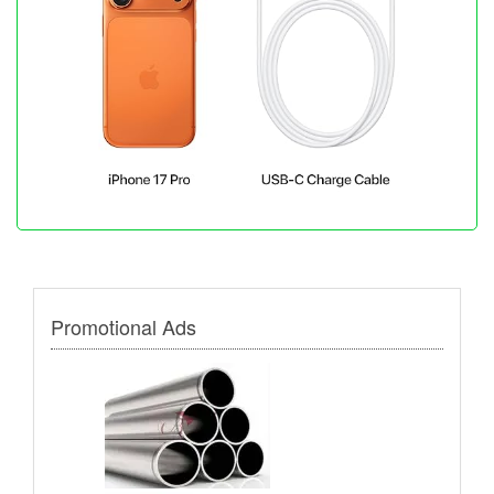
Promotional Ads