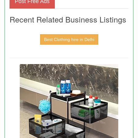
Post Free Ads
Recent Related Business Listings
Best Clothing hire in Delhi