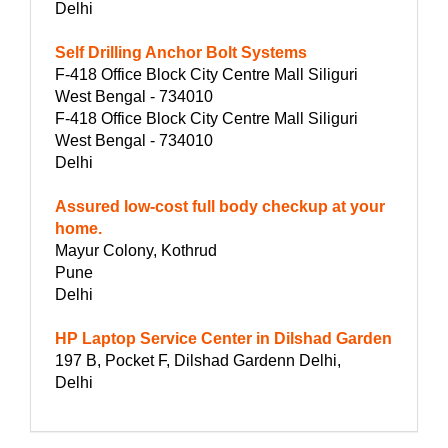
Delhi
Self Drilling Anchor Bolt Systems
F-418 Office Block City Centre Mall Siliguri
West Bengal - 734010
F-418 Office Block City Centre Mall Siliguri
West Bengal - 734010
Delhi
Assured low-cost full body checkup at your
home.
Mayur Colony, Kothrud
Pune
Delhi
HP Laptop Service Center in Dilshad Garden
197 B, Pocket F, Dilshad Gardenn Delhi,
Delhi