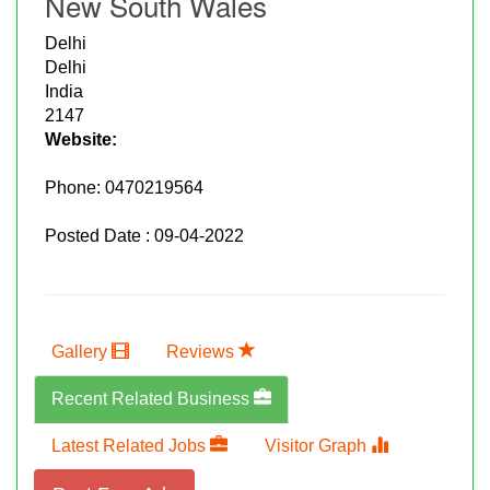
New South Wales
Delhi
Delhi
India
2147
Website:
Phone:
0470219564
Posted Date : 09-04-2022
Gallery
Reviews
Recent Related Business
Latest Related Jobs
Visitor Graph