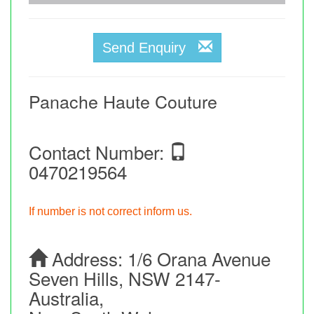
Send Enquiry
Panache Haute Couture
Contact Number:
0470219564
If number is not correct inform us.
Address:
1/6 Orana Avenue
Seven Hills, NSW 2147-
Australia,