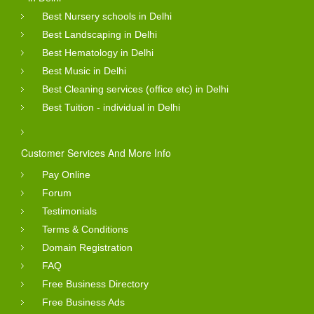
Best Nursery schools in Delhi
Best Landscaping in Delhi
Best Hematology in Delhi
Best Music in Delhi
Best Cleaning services (office etc) in Delhi
Best Tuition - individual in Delhi
Customer Services And More Info
Pay Online
Forum
Testimonials
Terms & Conditions
Domain Registration
FAQ
Free Business Directory
Free Business Ads