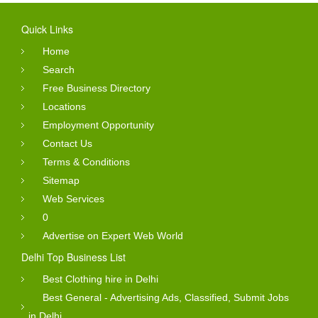
Quick Links
Home
Search
Free Business Directory
Locations
Employment Opportunity
Contact Us
Terms & Conditions
Sitemap
Web Services
0
Advertise on Expert Web World
Delhi Top Business List
Best Clothing hire in Delhi
Best General - Advertising Ads, Classified, Submit Jobs
in Delhi