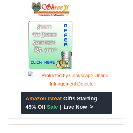
Amazon Great
Gifts Starting
>
45% Off
Sale
|
Live Now