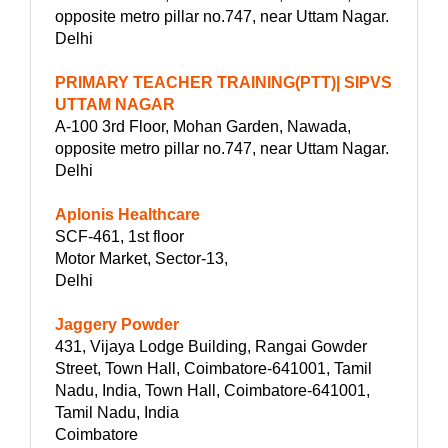
opposite metro pillar no.747, near Uttam Nagar.
Delhi
PRIMARY TEACHER TRAINING(PTT)| SIPVS
UTTAM NAGAR
A-100 3rd Floor, Mohan Garden, Nawada,
opposite metro pillar no.747, near Uttam Nagar.
Delhi
Aplonis Healthcare
SCF-461, 1st floor
Motor Market, Sector-13,
Delhi
Jaggery Powder
431, Vijaya Lodge Building, Rangai Gowder
Street, Town Hall, Coimbatore-641001, Tamil
Nadu, India, Town Hall, Coimbatore-641001,
Tamil Nadu, India
Coimbatore