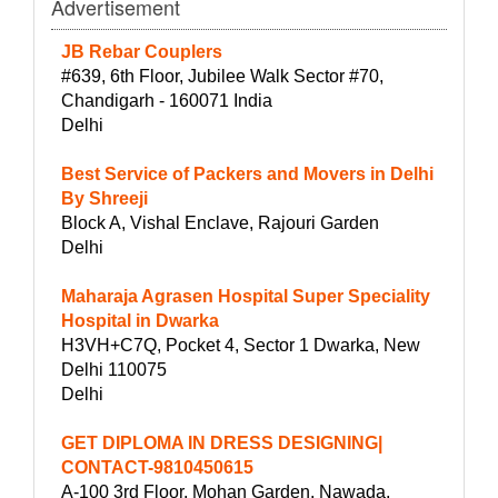
Advertisement
JB Rebar Couplers
#639, 6th Floor, Jubilee Walk Sector #70,
Chandigarh - 160071 India
Delhi
Best Service of Packers and Movers in Delhi
By Shreeji
Block A, Vishal Enclave, Rajouri Garden
Delhi
Maharaja Agrasen Hospital Super Speciality
Hospital in Dwarka
H3VH+C7Q, Pocket 4, Sector 1 Dwarka, New
Delhi 110075
Delhi
GET DIPLOMA IN DRESS DESIGNING|
CONTACT-9810450615
A-100 3rd Floor, Mohan Garden, Nawada,