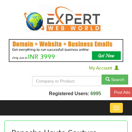
My Account
Search
Post Ads
Registered Users:
6995
Toggle
navigat