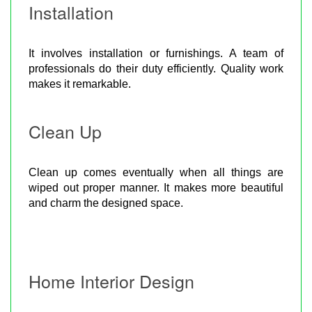
Installation
It involves installation or furnishings. A team of
professionals do their duty efficiently. Quality work
makes it remarkable.
Clean Up
Clean up comes eventually when all things are
wiped out proper manner. It makes more beautiful
and charm the designed space.
Home Interior Design