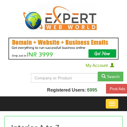
My Account
Search
Post Ads
Registered Users:
6995
Toggle
navigat