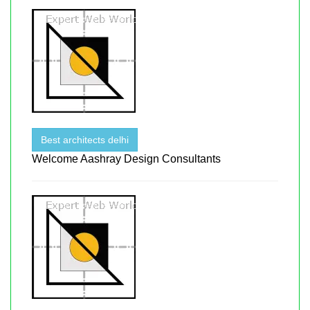
Best architects delhi
Welcome Aashray Design Consultants