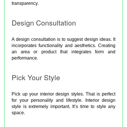
transparency.
Design Consultation
A design consultation is to suggest design ideas. It
incorporates functionality and aesthetics. Creating
an area or product that integrates form and
performance.
Pick Your Style
Pick up your interior design styles. That is perfect
for your personality and lifestyle. Interior design
style is extremely important. It’s time to style any
space.