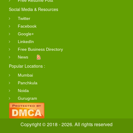
Free Resume Post
Social Media & Resources
Twitter
Facebook
Google+
LinkedIn
Free Business Directory
News
Popular Locations :
Mumbai
Panchkula
Noida
Gurugram
Copyright © 2018 - 2026. All rights reserved