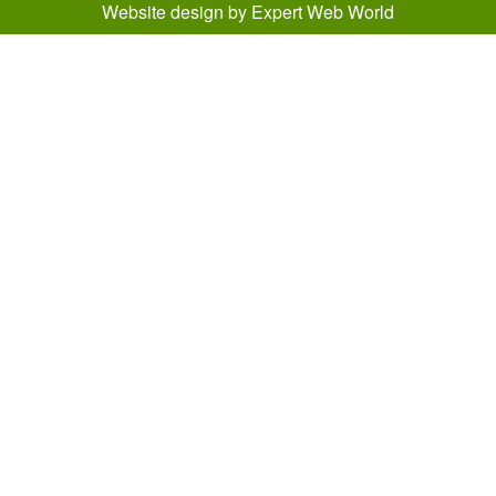
Website design
by
Expert Web World