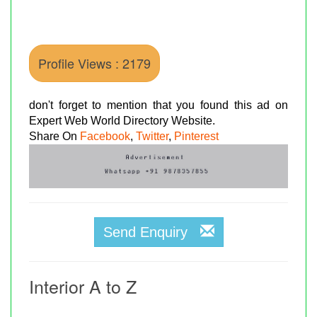
Profile Views : 2179
don't forget to mention that you found this ad on
Expert Web World Directory Website.
Share On
Facebook
,
Twitter
,
Pinterest
Send Enquiry
Interior A to Z