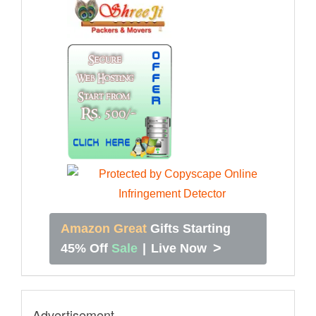
Amazon Great
Gifts Starting
>
45% Off
Sale
|
Live Now
Advertisement