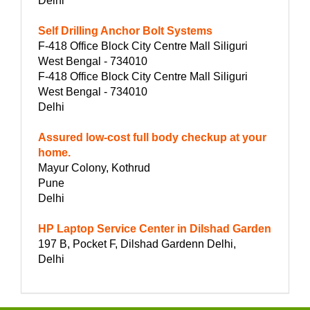
Delhi
Self Drilling Anchor Bolt Systems
F-418 Office Block City Centre Mall Siliguri
West Bengal - 734010
F-418 Office Block City Centre Mall Siliguri
West Bengal - 734010
Delhi
Assured low-cost full body checkup at your
home.
Mayur Colony, Kothrud
Pune
Delhi
HP Laptop Service Center in Dilshad Garden
197 B, Pocket F, Dilshad Gardenn Delhi,
Delhi