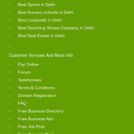
Best Sports in Delhi
Best Nursery schools in Delhi
Best Locksmith in Delhi
Best Danching Shows Company in Delhi
Best Real Estate in Delhi
Customer Services And More Info
Pay Online
Forum
Testimonials
Terms & Conditions
Domain Registration
FAQ
Free Business Directory
Free Business Ads
Free Job Post