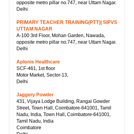
opposite metro pillar no.747, near Uttam Nagar.
Delhi
PRIMARY TEACHER TRAINING(PTT)| SIPVS
UTTAM NAGAR
A-100 3rd Floor, Mohan Garden, Nawada,
opposite metro pillar no.747, near Uttam Nagar.
Delhi
Aplonis Healthcare
SCF-461, 1st floor
Motor Market, Sector-13,
Delhi
Jaggery Powder
431, Vijaya Lodge Building, Rangai Gowder
Street, Town Hall, Coimbatore-641001, Tamil
Nadu, India, Town Hall, Coimbatore-641001,
Tamil Nadu, India
Coimbatore