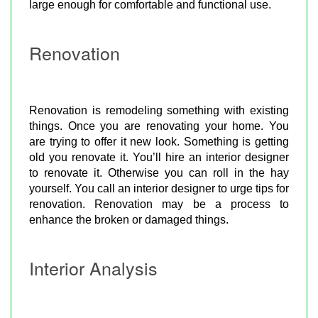
large enough for comfortable and functional use.
Renovation
Renovation is remodeling something with existing
things. Once you are renovating your home. You
are trying to offer it new look. Something is getting
old you renovate it. You’ll hire an interior designer
to renovate it. Otherwise you can roll in the hay
yourself. You call an interior designer to urge tips for
renovation. Renovation may be a process to
enhance the broken or damaged things.
Interior Analysis