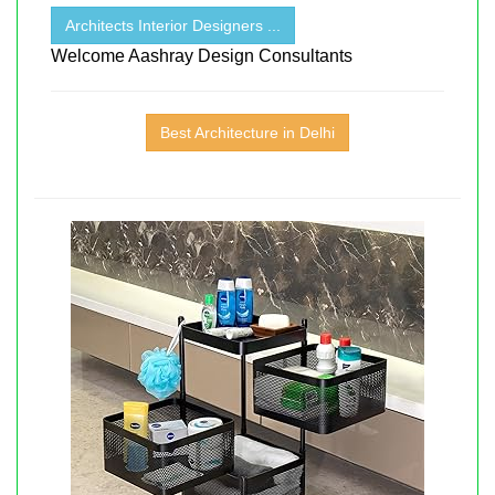
Architects Interior Designers ...
Welcome Aashray Design Consultants
Best Architecture in Delhi