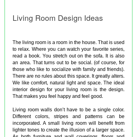
Living Room Design Ideas
The living room is a room in the house. That is used
to relax. Where you can watch your favorite series,
read a book. You stretch out on the sofa. It is also
an area. That turns out to be social. (of course, for
those who like to socialize with family and friends).
There are no rules about this space. It greatly alters.
We like comfort, natural light and space. The ideal
interior design for your living room is the design.
That makes you feel happy and feel good.
Living room walls don’t have to be a single color.
Different colors, stripes and patterns can be
incorporated. A small living room will benefit from
lighter tones to create the illusion of a larger space.
As both furniture and wall coverings, floors and