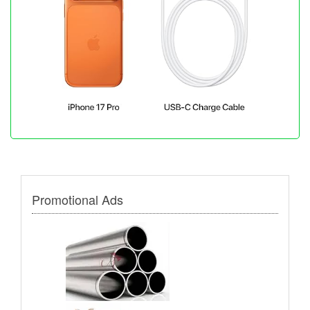
Promotional Ads