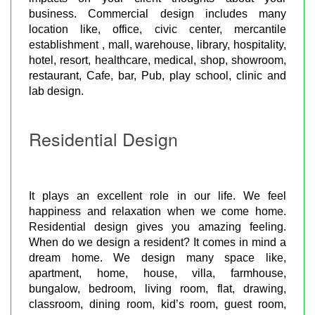
business. Commercial design includes many
location like, office, civic center, mercantile
establishment , mall, warehouse, library, hospitality,
hotel, resort, healthcare, medical, shop, showroom,
restaurant, Cafe, bar, Pub, play school, clinic and
lab design.
Residential Design
It plays an excellent role in our life. We feel
happiness and relaxation when we come home.
Residential design gives you amazing feeling.
When do we design a resident? It comes in mind a
dream home. We design many space like,
apartment, home, house, villa, farmhouse,
bungalow, bedroom, living room, flat, drawing,
classroom, dining room, kid’s room, guest room,