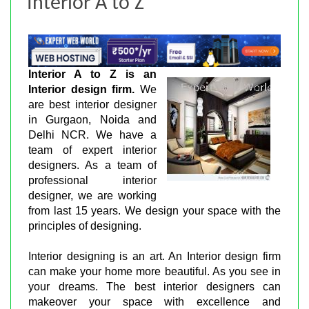
Interior A to Z
Interior A to Z is an
Interior design firm.
We
are best interior designer
in Gurgaon, Noida and
Delhi NCR. We have a
team of expert interior
designers. As a team of
professional interior
designer, we are working
from last 15 years. We design your space with the
principles of designing.
Interior designing is an art. An Interior design firm
can make your home more beautiful. As you see in
your dreams. The best interior designers can
makeover your space with excellence and