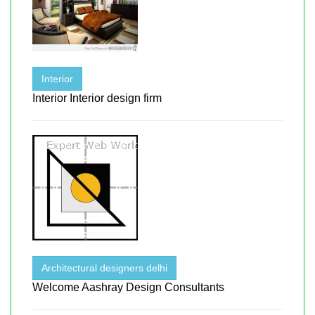
Interior
Interior Interior design firm
Architectural designers delhi
Welcome Aashray Design Consultants