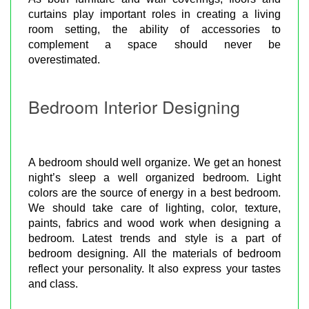
curtains play important roles in creating a living
room setting, the ability of accessories to
complement a space should never be
overestimated.
Bedroom Interior Designing
A bedroom should well organize. We get an honest
night’s sleep a well organized bedroom. Light
colors are the source of energy in a best bedroom.
We should take care of lighting, color, texture,
paints, fabrics and wood work when designing a
bedroom. Latest trends and style is a part of
bedroom designing. All the materials of bedroom
reflect your personality. It also express your tastes
and class.