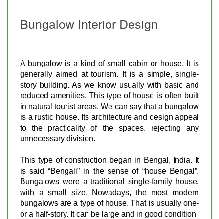
Bungalow Interior Design
A bungalow is a kind of small cabin or house. It is
generally aimed at tourism. It is a simple, single-
story building. As we know usually with basic and
reduced amenities. This type of house is often built
in natural tourist areas. We can say that a bungalow
is a rustic house. Its architecture and design appeal
to the practicality of the spaces, rejecting any
unnecessary division.
This type of construction began in Bengal, India. It
is said “Bengali” in the sense of “house Bengal”.
Bungalows were a traditional single-family house,
with a small size. Nowadays, the most modern
bungalows are a type of house. That is usually one-
or a half-story. It can be large and in good condition.