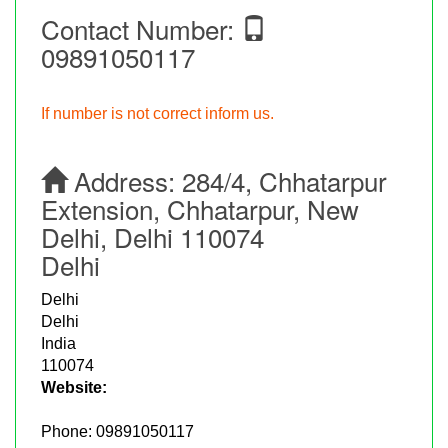
Contact Number:
09891050117
If number is not correct inform us.
Address:
284/4, Chhatarpur
Extension, Chhatarpur, New
Delhi, Delhi 110074
Delhi
Delhi
Delhi
India
110074
Website:
Phone:
09891050117