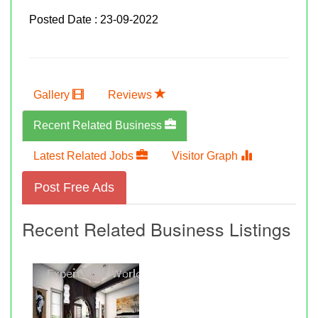
Posted Date : 23-09-2022
Gallery
Reviews
Recent Related Business
Latest Related Jobs
Visitor Graph
Post Free Ads
Recent Related Business Listings