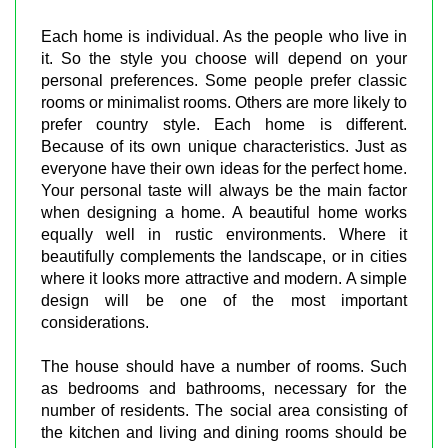
Each home is individual. As the people who live in
it. So the style you choose will depend on your
personal preferences. Some people prefer classic
rooms or minimalist rooms. Others are more likely to
prefer country style. Each home is different.
Because of its own unique characteristics. Just as
everyone have their own ideas for the perfect home.
Your personal taste will always be the main factor
when designing a home. A beautiful home works
equally well in rustic environments. Where it
beautifully complements the landscape, or in cities
where it looks more attractive and modern. A simple
design will be one of the most important
considerations.
The house should have a number of rooms. Such
as bedrooms and bathrooms, necessary for the
number of residents. The social area consisting of
the kitchen and living and dining rooms should be