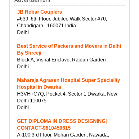
JB Rebar Couplers
#639, 6th Floor, Jubilee Walk Sector #70,
Chandigarh - 160071 India
Delhi
Best Service of Packers and Movers in Delhi
By Shreeji
Block A, Vishal Enclave, Rajouri Garden
Delhi
Maharaja Agrasen Hospital Super Speciality
Hospital in Dwarka
H3VH+C7Q, Pocket 4, Sector 1 Dwarka, New
Delhi 110075
Delhi
GET DIPLOMA IN DRESS DESIGNING|
CONTACT-9810450615
A-100 3rd Floor, Mohan Garden, Nawada,