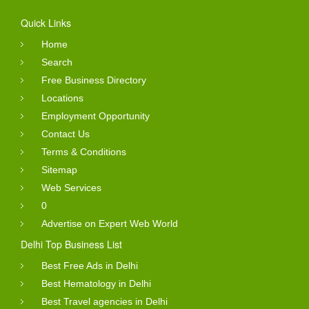
Quick Links
Home
Search
Free Business Directory
Locations
Employment Opportunity
Contact Us
Terms & Conditions
Sitemap
Web Services
0
Advertise on Expert Web World
Delhi Top Business List
Best Free Ads in Delhi
Best Hematology in Delhi
Best Travel agencies in Delhi