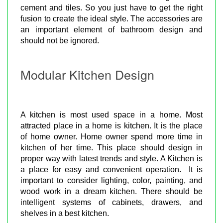
cement and tiles. So you just have to get the right
fusion to create the ideal style. The accessories are
an important element of bathroom design and
should not be ignored.
Modular Kitchen Design
A kitchen is most used space in a home. Most
attracted place in a home is kitchen. It is the place
of home owner. Home owner spend more time in
kitchen of her time. This place should design in
proper way with latest trends and style. A Kitchen is
a place for easy and convenient operation. It is
important to consider lighting, color, painting, and
wood work in a dream kitchen. There should be
intelligent systems of cabinets, drawers, and
shelves in a best kitchen.