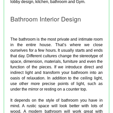
lobby design, kitchen, bathroom and Gym.
Bathroom Interior Design
The bathroom is the most private and intimate room
in the entire house. That’s where we close
ourselves for a few hours. It usually starts and ends
that day. Different cultures change the stereotype of
space, dimension, materials, furniture and even the
function of the pieces. If we introduce direct and
indirect light and transform your bathroom into an
oasis of relaxation. In addition to the ceiling light,
use other more precise points of light, such as
under the mirror or resting on a counter top.
It depends on the style of bathroom you have in
mind. A rustic space will look better with lots of
wood. A modern bathroom will work great with