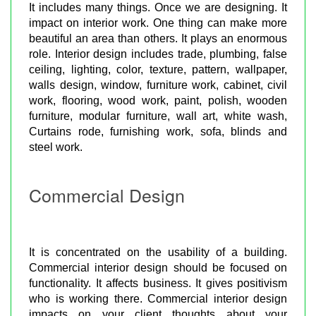
It includes many things. Once we are designing. It
impact on interior work. One thing can make more
beautiful an area than others. It plays an enormous
role. Interior design includes trade, plumbing, false
ceiling, lighting, color, texture, pattern, wallpaper,
walls design, window, furniture work, cabinet, civil
work, flooring, wood work, paint, polish, wooden
furniture, modular furniture, wall art, white wash,
Curtains rode, furnishing work, sofa, blinds and
steel work.
Commercial Design
It is concentrated on the usability of a building.
Commercial interior design should be focused on
functionality. It affects business. It gives positivism
who is working there. Commercial interior design
impacts on your client thoughts about your