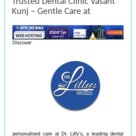
Trusted Dental Clinic Vasant
Kunj – Gentle Care at
Discover
personalised care at Dr. Lilly’s, a leading dental