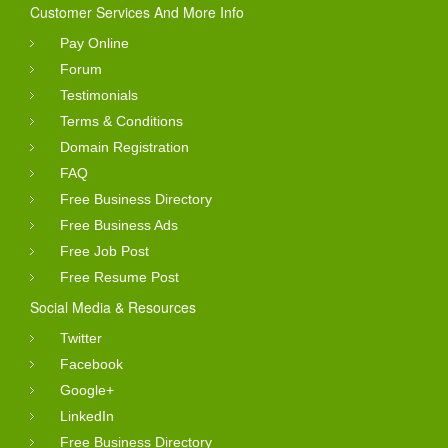
Customer Services And More Info
Pay Online
Forum
Testimonials
Terms & Conditions
Domain Registration
FAQ
Free Business Directory
Free Business Ads
Free Job Post
Free Resume Post
Social Media & Resources
Twitter
Facebook
Google+
LinkedIn
Free Business Directory