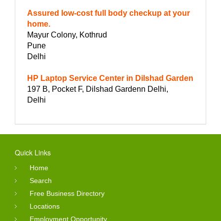
Assured low-cost full body checkup at your
home.
Mayur Colony, Kothrud
Pune
Delhi
HP Laptop Service Center in Dilshad Garden
197 B, Pocket F, Dilshad Gardenn Delhi,
Delhi
Quick Links
Home
Search
Free Business Directory
Locations
Employment Opportunity