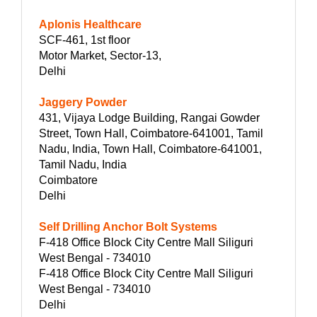
Aplonis Healthcare
SCF-461, 1st floor
Motor Market, Sector-13,
Delhi
Jaggery Powder
431, Vijaya Lodge Building, Rangai Gowder
Street, Town Hall, Coimbatore-641001, Tamil
Nadu, India, Town Hall, Coimbatore-641001,
Tamil Nadu, India
Coimbatore
Delhi
Self Drilling Anchor Bolt Systems
F-418 Office Block City Centre Mall Siliguri
West Bengal - 734010
F-418 Office Block City Centre Mall Siliguri
West Bengal - 734010
Delhi