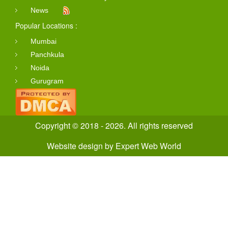
News
Popular Locations :
Mumbai
Panchkula
Noida
Gurugram
Copyright © 2018 - 2026. All rights reserved
Website design
by
Expert Web World