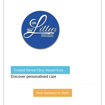
Trusted Dental Clinic Vasant Kunj ...
Discover personalised care
Best Dentistry in Delhi