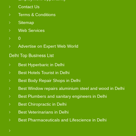
Contact Us
Terms & Conditions
Sitemap
Web Services
0
Advertise on Expert Web World
Delhi Top Business List
Best Hyperbaric in Delhi
Best Hotels Tourist in Delhi
Best Body Repair Shops in Delhi
Best Window repairs aluminium steel and wood in Delhi
Best Plumbers and sanitary engineers in Delhi
Best Chiropractic in Delhi
Best Veterinarians in Delhi
Best Pharmaceuticals and Lifescience in Delhi