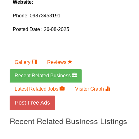
Website:
Phone:
09873453191
Posted Date : 26-08-2025
Gallery
Reviews
Recent Related Business
Latest Related Jobs
Visitor Graph
Post Free Ads
Recent Related Business Listings