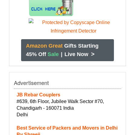
Amazon Great
Gifts Starting
>
45% Off
Sale
|
Live Now
Advertisement
JB Rebar Couplers
#639, 6th Floor, Jubilee Walk Sector #70,
Chandigarh - 160071 India
Delhi
Best Service of Packers and Movers in Delhi
By Shreeji