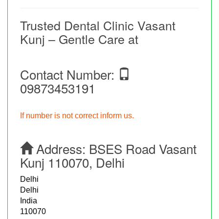
Trusted Dental Clinic Vasant
Kunj – Gentle Care at
Contact Number:
09873453191
If number is not correct inform us.
Address:
BSES Road Vasant
Kunj 110070, Delhi
Delhi
Delhi
India
110070