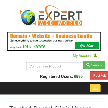
My Account
Search
Post Ads
Registered Users:
6995
Toggle
navigat