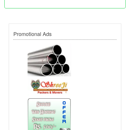
Promotional Ads