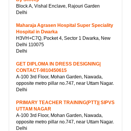
Block A, Vishal Enclave, Rajouri Garden
Delhi
Maharaja Agrasen Hospital Super Speciality
Hospital in Dwarka
H3VH+C7Q, Pocket 4, Sector 1 Dwarka, New
Delhi 110075
Delhi
GET DIPLOMA IN DRESS DESIGNING|
CONTACT-9810450615
A-100 3rd Floor, Mohan Garden, Nawada,
opposite metro pillar no.747, near Uttam Nagar.
Delhi
PRIMARY TEACHER TRAINING(PTT)| SIPVS
UTTAM NAGAR
A-100 3rd Floor, Mohan Garden, Nawada,
opposite metro pillar no.747, near Uttam Nagar.
Delhi