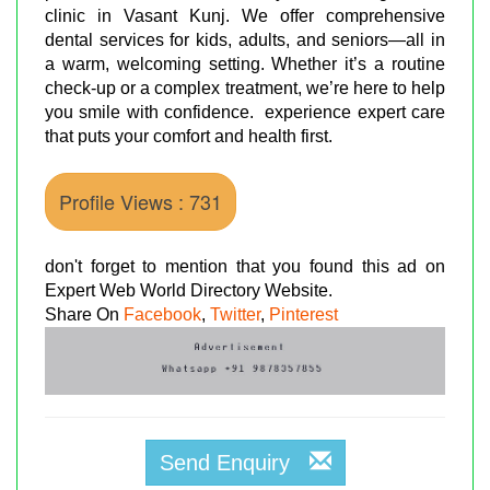
clinic in Vasant Kunj. We offer comprehensive
dental services for kids, adults, and seniors—all in
a warm, welcoming setting. Whether it’s a routine
check-up or a complex treatment, we’re here to help
you smile with confidence. experience expert care
that puts your comfort and health first.
Profile Views : 731
don't forget to mention that you found this ad on
Expert Web World Directory Website.
Share On
Facebook
,
Twitter
,
Pinterest
Send Enquiry