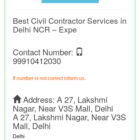
Best Civil Contractor Services in
Delhi NCR – Expe
Contact Number:
99910412030
If number is not correct inform us.
Address:
A 27, Lakshmi
Nagar, Near V3S Mall, Delhi
A 27, Lakshmi Nagar, Near V3S
Mall, Delhi
Delhi