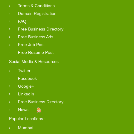
Terms & Conditions
Domain Registration
FAQ
Free Business Directory
Free Business Ads
Free Job Post
Free Resume Post
Social Media & Resources
Twitter
Facebook
Google+
LinkedIn
Free Business Directory
News
Popular Locations :
Mumbai