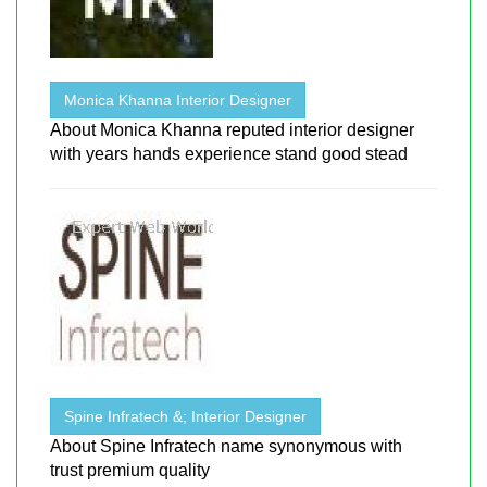
Monica Khanna Interior Designer
About Monica Khanna reputed interior designer
with years hands experience stand good stead
Spine Infratech &; Interior Designer
About Spine Infratech name synonymous with
trust premium quality