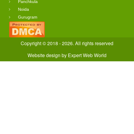
Panchkula
Noida
Gurugram
Copyright © 2018 - 2026. All rights reserved
Website design
by
Expert Web World