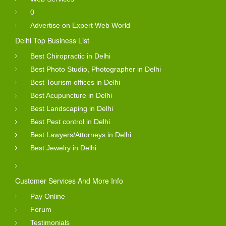
0
Advertise on Expert Web World
Delhi Top Business List
Best Chiropractic in Delhi
Best Photo Studio, Photographer in Delhi
Best Tourism offices in Delhi
Best Acupuncture in Delhi
Best Landscaping in Delhi
Best Pest control in Delhi
Best Lawyers/Attorneys in Delhi
Best Jewelry in Delhi
Customer Services And More Info
Pay Online
Forum
Testimonials