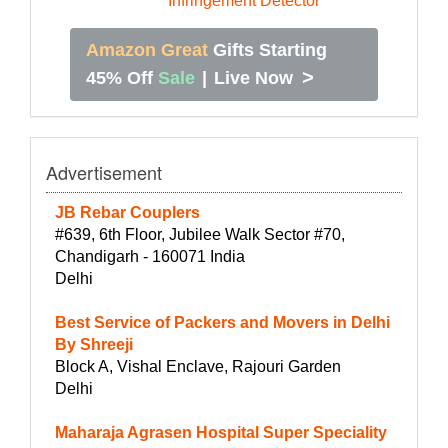
Amazon Great
Gifts Starting
>
45% Off
Sale
|
Live Now
Advertisement
JB Rebar Couplers
#639, 6th Floor, Jubilee Walk Sector #70,
Chandigarh - 160071 India
Delhi
Best Service of Packers and Movers in Delhi
By Shreeji
Block A, Vishal Enclave, Rajouri Garden
Delhi
Maharaja Agrasen Hospital Super Speciality