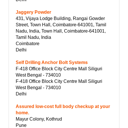
Jaggery Powder
431, Vijaya Lodge Building, Rangai Gowder
Street, Town Hall, Coimbatore-641001, Tamil
Nadu, India, Town Hall, Coimbatore-641001,
Tamil Nadu, India
Coimbatore
Delhi
Self Drilling Anchor Bolt Systems
F-418 Office Block City Centre Mall Siliguri
West Bengal - 734010
F-418 Office Block City Centre Mall Siliguri
West Bengal - 734010
Delhi
Assured low-cost full body checkup at your
home.
Mayur Colony, Kothrud
Pune