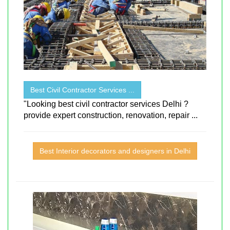
Best Civil Contractor Services ...
"Looking best civil contractor services Delhi ?
provide expert construction, renovation, repair ...
Best Interior decorators and designers in Delhi