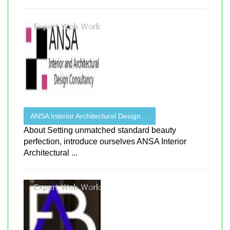
ANSA Interior Architectural Design ...
About Setting unmatched standard beauty
perfection, introduce ourselves ANSA Interior
Architectural ...