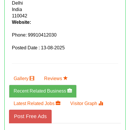
Delhi
India
110042
Website:
Phone:
99910412030
Posted Date : 13-08-2025
Gallery
Reviews
Recent Related Business
Latest Related Jobs
Visitor Graph
Post Free Ads