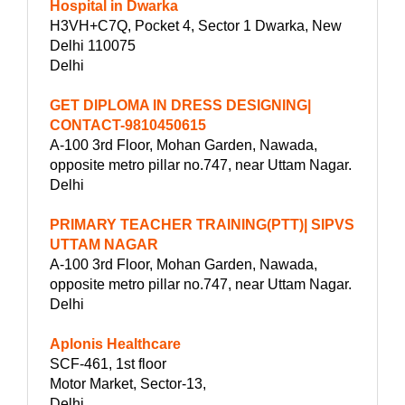
Hospital in Dwarka
H3VH+C7Q, Pocket 4, Sector 1 Dwarka, New
Delhi 110075
Delhi
GET DIPLOMA IN DRESS DESIGNING|
CONTACT-9810450615
A-100 3rd Floor, Mohan Garden, Nawada,
opposite metro pillar no.747, near Uttam Nagar.
Delhi
PRIMARY TEACHER TRAINING(PTT)| SIPVS
UTTAM NAGAR
A-100 3rd Floor, Mohan Garden, Nawada,
opposite metro pillar no.747, near Uttam Nagar.
Delhi
Aplonis Healthcare
SCF-461, 1st floor
Motor Market, Sector-13,
Delhi