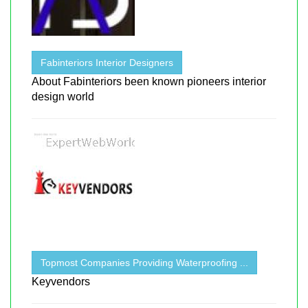
Fabinteriors Interior Designers
About Fabinteriors been known pioneers interior
design world
Topmost Companies Providing Waterproofing ...
Keyvendors