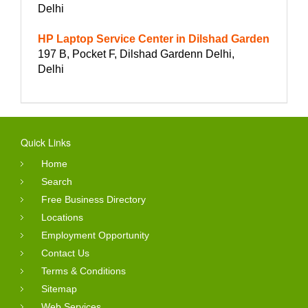
Delhi
HP Laptop Service Center in Dilshad Garden
197 B, Pocket F, Dilshad Gardenn Delhi,
Delhi
Quick Links
Home
Search
Free Business Directory
Locations
Employment Opportunity
Contact Us
Terms & Conditions
Sitemap
Web Services