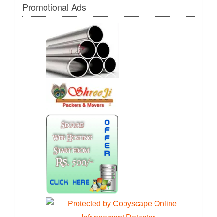
Promotional Ads