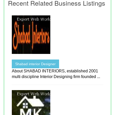
Recent Related Business Listings
Shabad interior Designer
About SHABAD INTERIORS, established 2001
multi discipline Interior Designing firm founded ...