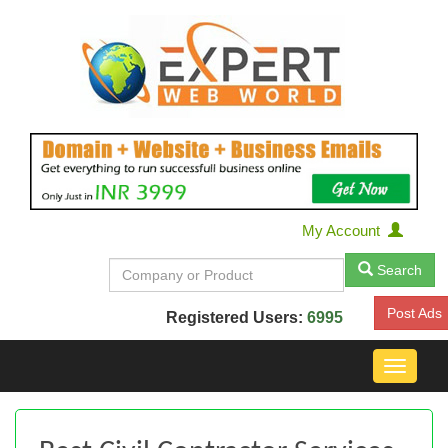
My Account
Search
Post Ads
Registered Users:
6995
Toggle
navigat