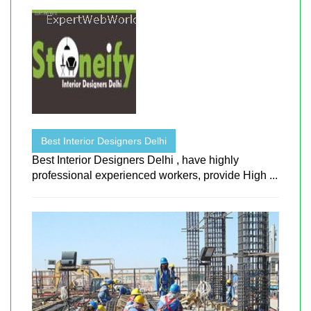
Best Interior Designers Delhi
Best Interior Designers Delhi , have highly
professional experienced workers, provide High ...