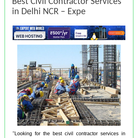
Best Civil Contractor Services
in Delhi NCR – Expe
"Looking for the best civil contractor services in