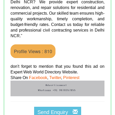
Delhi NCR? We provide expert construction,
renovation, and repair solutions for residential and
commercial projects. Our skilled team ensures high-
quality workmanship, timely completion, and
budget-friendly rates. Contact us today for reliable
and professional civil contracting services in Delhi
NCR."
Profile Views : 810
don't forget to mention that you found this ad on
Expert Web World Directory Website.
Share On
Facebook
,
Twitter
,
Pinterest
Send Enquiry