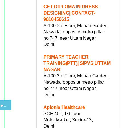
GET DIPLOMA IN DRESS
DESIGNING| CONTACT-
9810450615
A-100 3rd Floor, Mohan Garden,
Nawada, opposite metro pillar
no.747, near Uttam Nagar.
Delhi
PRIMARY TEACHER
TRAINING(PTT)| SIPVS UTTAM
NAGAR
A-100 3rd Floor, Mohan Garden,
Nawada, opposite metro pillar
no.747, near Uttam Nagar.
Delhi
 ...
Aplonis Healthcare
SCF-461, 1st floor
Motor Market, Sector-13,
Delhi