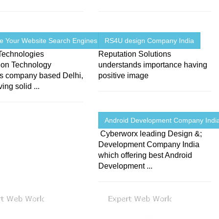
e Your Website Search Engines
RS4U design Company India
Technologies
Reputation Solutions
tion Technology
understands importance having
ns company based Delhi,
positive image
ing solid ...
Android Development Company Indi
Cyberworx leading Design &;
Development Company India
which offering best Android
Development ...