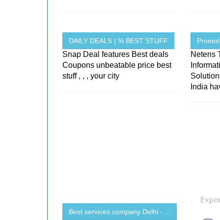
DAILY DEALS | % BEST STUFF
Promot
Snap Deal features Best deals
Netens 
Coupons unbeatable price best
Informa
stuff , , , your city
Solutio
India hav
Best services company Delhi - ...