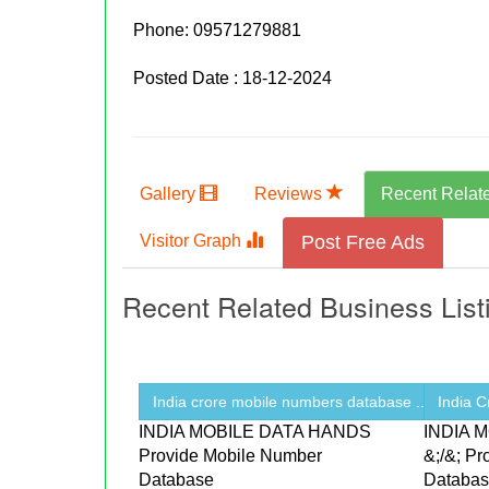
Phone:
09571279881
Posted Date : 18-12-2024
Gallery
Reviews
Recent Relat
Visitor Graph
Post Free Ads
Recent Related Business List
India crore mobile numbers database ...
India 
INDIA MOBILE DATA HANDS
INDIA 
Provide Mobile Number
&;/&; P
Database
Databa