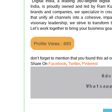
"Digital India, a leading 360-degree digita
India, is proudly owned and led by Ram Kum
brands and companies, we specialize in creat
that unify all channels into a cohesive, i
visionary leadership, we strive to transform
Let’s work together to bring your business goals
Profile Views : 693
don't forget to mention that you found this ad
Share On
Facebook
,
Twitter
,
Pinterest