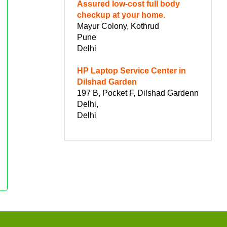
Assured low-cost full body
checkup at your home.
Mayur Colony, Kothrud
Pune
Delhi
HP Laptop Service Center in
Dilshad Garden
197 B, Pocket F, Dilshad Gardenn
Delhi,
Delhi