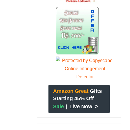
Amazon Great
Gifts
Starting 45% Off
>
Sale
|
Live Now