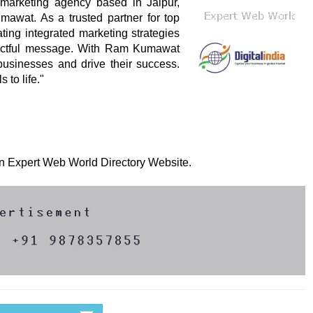
l marketing agency based in Jaipur,
awat. As a trusted partner for top
ing integrated marketing strategies
mpactful message. With Ram Kumawat
 businesses and drive their success.
 to life."
 on Expert Web World Directory Website.