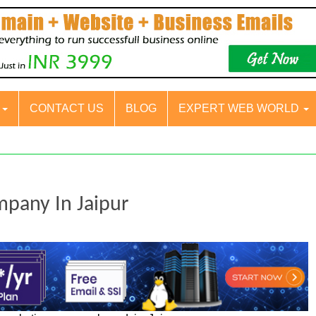
S
CONTACT US
BLOG
EXPERT WEB WORLD
mpany In Jaipur