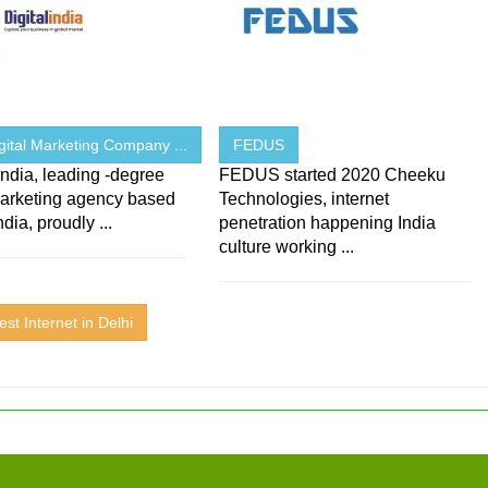
gital Marketing Company ...
FEDUS
 India, leading -degree
FEDUS started 2020 Cheeku
marketing agency based
Technologies, internet
ndia, proudly ...
penetration happening India
culture working ...
est Internet in Delhi