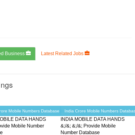
ed Business
Latest Related Jobs
ings
Crore Mobile Numbers Database ...
India Crore Mobile Numbers Database
MOBILE DATA HANDS
INDIA MOBILE DATA HANDS
rovide Mobile Number
&;/&; &;/&; Provide Mobile
se
Number Database