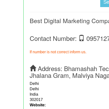
S
Best Digital Marketing Comp
Contact Number:
095712
If number is not correct inform us.
Address:
Bhamashah Tech
Jhalana Gram, Malviya Nagar
Delhi
Delhi
India
302017
Website: