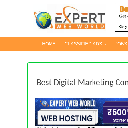
HOME
CLASSIFIED ADS
JOB
Best Digital Marketing Co