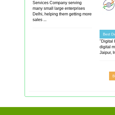
Services Company serving
many small large enterprises
Delhi, helping them getting more
sales ...
Best Di
"Digital
digital 
Jaipur, I
B