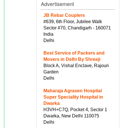
Advertisement
JB Rebar Couplers
#639, 6th Floor, Jubilee Walk
Sector #70, Chandigarh - 160071
India
Delhi
Best Service of Packers and
Movers in Delhi By Shreeji
Block A, Vishal Enclave, Rajouri
Garden
Delhi
Maharaja Agrasen Hospital
Super Speciality Hospital in
Dwarka
H3VH+C7Q, Pocket 4, Sector 1
Dwarka, New Delhi 110075
Delhi