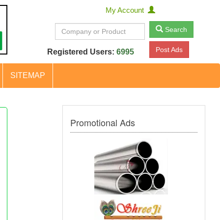
My Account
Search
Post Ads
Registered Users:
6995
SITEMAP
Promotional Ads