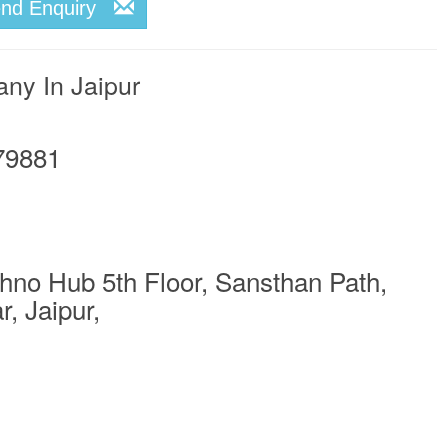
end Enquiry
any In Jaipur
79881
no Hub 5th Floor, Sansthan Path,
, Jaipur,