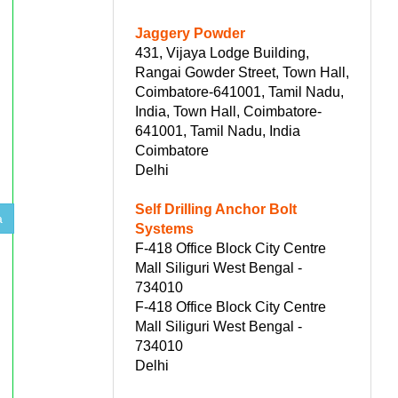
Jaggery Powder
431, Vijaya Lodge Building,
Rangai Gowder Street, Town Hall,
Coimbatore-641001, Tamil Nadu,
India, Town Hall, Coimbatore-
641001, Tamil Nadu, India
Coimbatore
Delhi
Self Drilling Anchor Bolt
a
Systems
F-418 Office Block City Centre
Mall Siliguri West Bengal -
734010
F-418 Office Block City Centre
Mall Siliguri West Bengal -
734010
Delhi