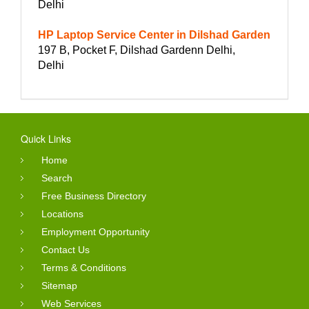
Delhi
HP Laptop Service Center in Dilshad Garden
197 B, Pocket F, Dilshad Gardenn Delhi,
Delhi
Quick Links
Home
Search
Free Business Directory
Locations
Employment Opportunity
Contact Us
Terms & Conditions
Sitemap
Web Services