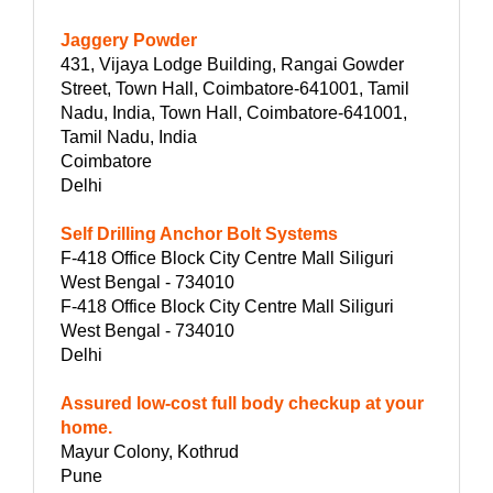
Jaggery Powder
431, Vijaya Lodge Building, Rangai Gowder
Street, Town Hall, Coimbatore-641001, Tamil
Nadu, India, Town Hall, Coimbatore-641001,
Tamil Nadu, India
Coimbatore
Delhi
Self Drilling Anchor Bolt Systems
F-418 Office Block City Centre Mall Siliguri
West Bengal - 734010
F-418 Office Block City Centre Mall Siliguri
West Bengal - 734010
Delhi
Assured low-cost full body checkup at your
home.
Mayur Colony, Kothrud
Pune