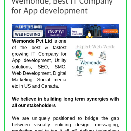
Wemonde, Best IT Company
for App development
Wemonde Pvt Ltd
is one
of the best & fastest
growing IT Company for
App development, Utility
solutions, SEO, SMO,
Web Development, Digital
Marketing, Social media
etc in US and Canada.
We believe in building long term synergies with
all our stakeholders
We are uniquely positioned to bridge the gap
between visually enticing design, messaging,