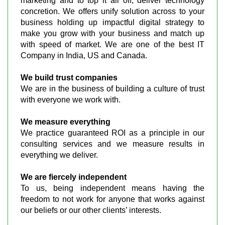
marketing and to top it all off, deliver technology
concretion. We offers unify solution across to your
business holding up impactful digital strategy to
make you grow with your business and match up
with speed of market. We are one of the best IT
Company in India, US and Canada.
We build trust companies
We are in the business of building a culture of trust
with everyone we work with.
We measure everything
We practice guaranteed ROI as a principle in our
consulting services and we measure results in
everything we deliver.
We are fiercely independent
To us, being independent means having the
freedom to not work for anyone that works against
our beliefs or our other clients’ interests.