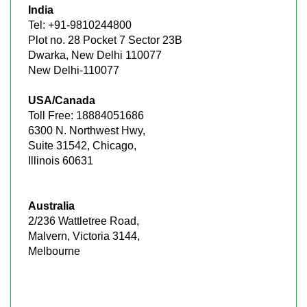
India
Tel: +91-9810244800
Plot no. 28 Pocket 7 Sector 23B
Dwarka, New Delhi 110077
New Delhi-110077
USA/Canada
Toll Free: 18884051686
6300 N. Northwest Hwy,
Suite 31542, Chicago,
Illinois 60631
Australia
2/236 Wattletree Road,
Malvern, Victoria 3144,
Melbourne