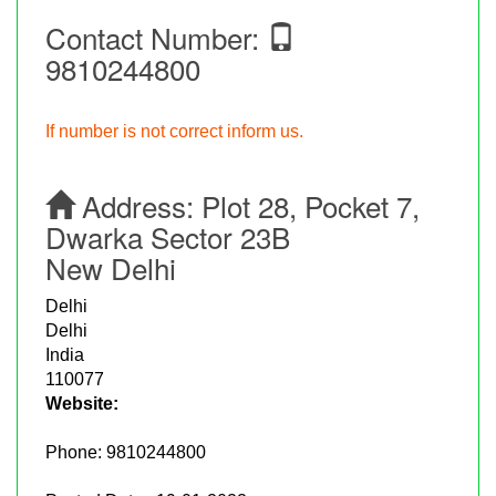
Contact Number:
9810244800
If number is not correct inform us.
Address:
Plot 28, Pocket 7,
Dwarka Sector 23B
New Delhi
Delhi
Delhi
India
110077
Website:
Phone:
9810244800