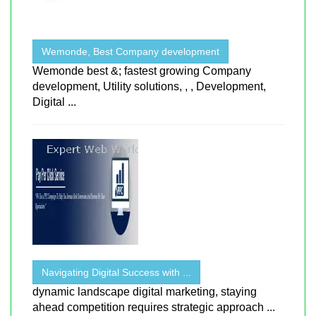
Wemonde, Best Company development
Wemonde best &; fastest growing Company
development, Utility solutions, , , Development,
Digital ...
Navigating Digital Success with ...
dynamic landscape digital marketing, staying
ahead competition requires strategic approach ...