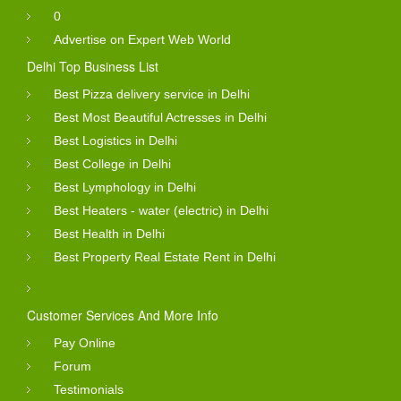
0
Advertise on Expert Web World
Delhi Top Business List
Best Pizza delivery service in Delhi
Best Most Beautiful Actresses in Delhi
Best Logistics in Delhi
Best College in Delhi
Best Lymphology in Delhi
Best Heaters - water (electric) in Delhi
Best Health in Delhi
Best Property Real Estate Rent in Delhi
Customer Services And More Info
Pay Online
Forum
Testimonials