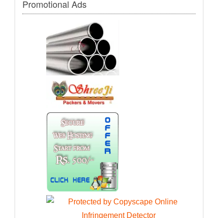
Promotional Ads