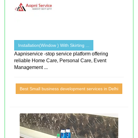
Installation(Window ) With Skirting ...
Aapniservice -stop service platform offering
reliable Home Care, Personal Care, Event
Management ...
Best Small business development services in Delhi