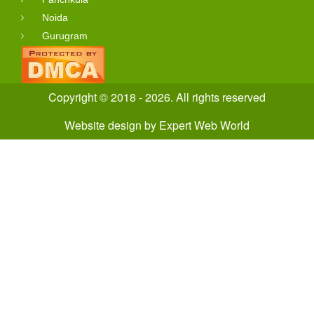
Noida
Gurugram
Copyright © 2018 - 2026. All rights reserved
Website design
by
Expert Web World