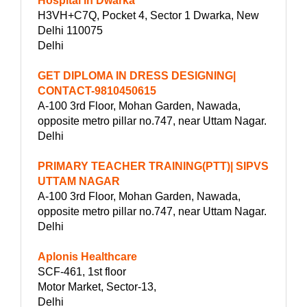
Hospital in Dwarka
H3VH+C7Q, Pocket 4, Sector 1 Dwarka, New
Delhi 110075
Delhi
GET DIPLOMA IN DRESS DESIGNING|
CONTACT-9810450615
A-100 3rd Floor, Mohan Garden, Nawada,
opposite metro pillar no.747, near Uttam Nagar.
Delhi
PRIMARY TEACHER TRAINING(PTT)| SIPVS
UTTAM NAGAR
A-100 3rd Floor, Mohan Garden, Nawada,
opposite metro pillar no.747, near Uttam Nagar.
Delhi
Aplonis Healthcare
SCF-461, 1st floor
Motor Market, Sector-13,
Delhi