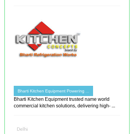
Bharti Kitchen Equipment Powering ...
Bharti Kitchen Equipment trusted name world
commercial kitchen solutions, delivering high- ...