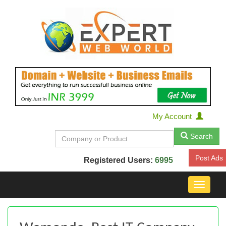
My Account
Search
Post Ads
Registered Users:
6995
Toggle
navigat