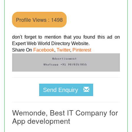
Profile Views : 1498
don't forget to mention that you found this ad on
Expert Web World Directory Website.
Share On
Facebook
,
Twitter
,
Pinterest
Send Enquiry
Wemonde, Best IT Company for
App development