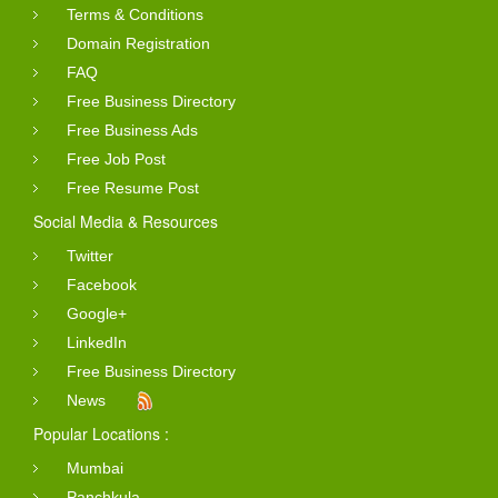
Terms & Conditions
Domain Registration
FAQ
Free Business Directory
Free Business Ads
Free Job Post
Free Resume Post
Social Media & Resources
Twitter
Facebook
Google+
LinkedIn
Free Business Directory
News
Popular Locations :
Mumbai
Panchkula