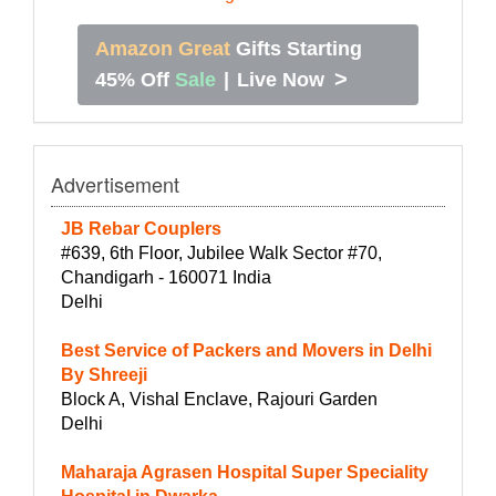
Amazon Great
Gifts Starting
>
45% Off
Sale
|
Live Now
Advertisement
JB Rebar Couplers
#639, 6th Floor, Jubilee Walk Sector #70,
Chandigarh - 160071 India
Delhi
Best Service of Packers and Movers in Delhi
By Shreeji
Block A, Vishal Enclave, Rajouri Garden
Delhi
Maharaja Agrasen Hospital Super Speciality