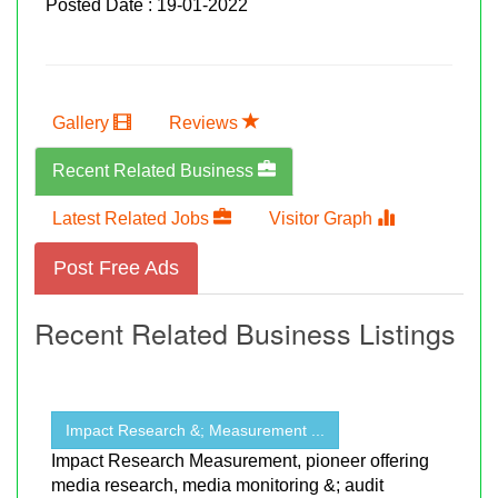
Posted Date : 19-01-2022
Gallery
Reviews
Recent Related Business
Latest Related Jobs
Visitor Graph
Post Free Ads
Recent Related Business Listings
Impact Research &; Measurement ...
Impact Research Measurement, pioneer offering
media research, media monitoring &; audit