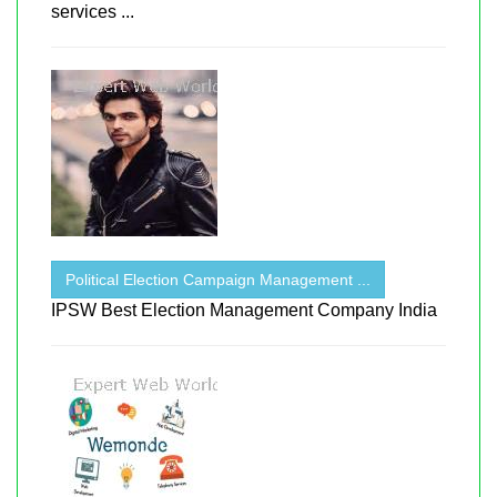
services ...
Political Election Campaign Management ...
IPSW Best Election Management Company India