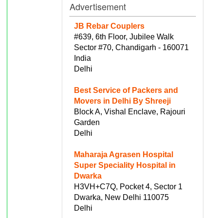
Advertisement
JB Rebar Couplers
#639, 6th Floor, Jubilee Walk
Sector #70, Chandigarh - 160071
India
Delhi
Best Service of Packers and
Movers in Delhi By Shreeji
Block A, Vishal Enclave, Rajouri
Garden
Delhi
Maharaja Agrasen Hospital
Super Speciality Hospital in
Dwarka
H3VH+C7Q, Pocket 4, Sector 1
Dwarka, New Delhi 110075
Delhi