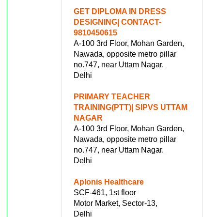
GET DIPLOMA IN DRESS
DESIGNING| CONTACT-
9810450615
A-100 3rd Floor, Mohan Garden,
Nawada, opposite metro pillar
no.747, near Uttam Nagar.
Delhi
PRIMARY TEACHER
TRAINING(PTT)| SIPVS UTTAM
NAGAR
A-100 3rd Floor, Mohan Garden,
Nawada, opposite metro pillar
no.747, near Uttam Nagar.
Delhi
Aplonis Healthcare
SCF-461, 1st floor
Motor Market, Sector-13,
Delhi