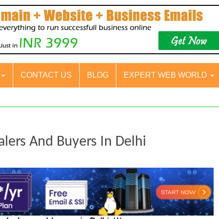
S
CONTACT US
BLOG
EXPERT WEB WORLD
alers And Buyers In Delhi