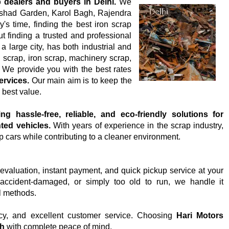
 dealers and buyers in Delhi.
We
Dilshad Garden, Karol Bagh, Rajendra
s time, finding the best iron scrap
but finding a trusted and professional
a large city, has both industrial and
l scrap, iron scrap, machinery scrap,
 We provide you with the best rates
ervices.
Our main aim is to keep the
 best value.
ng hassle-free, reliable, and eco-friendly solutions for
ted vehicles.
With years of experience in the scrap industry,
p cars while contributing to a cleaner environment.
 evaluation, instant payment, and quick pickup service at your
accident-damaged, or simply too old to run, we handle it
l methods.
cy, and excellent customer service. Choosing
Hari Motors
sh
with complete peace of mind.