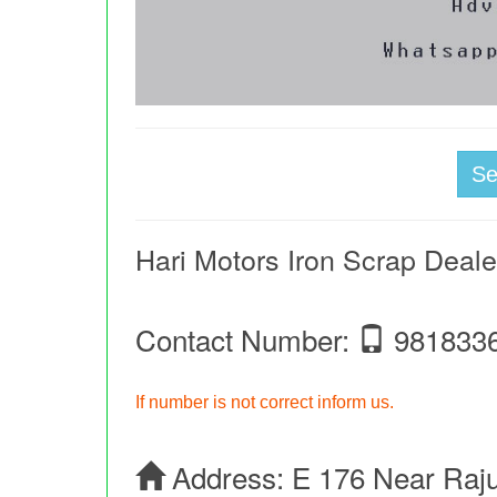
S
Hari Motors Iron Scrap Deale
Contact Number:
981833
If number is not correct inform us.
Address:
E 176 Near Raj