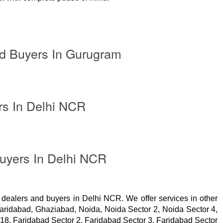
d Buyers In Gurugram
rs In Delhi NCR
uyers In Delhi NCR
 dealers and buyers in Delhi NCR. We offer services in other
Faridabad, Ghaziabad, Noida, Noida Sector 2, Noida Sector 4,
 18, Faridabad Sector 2, Faridabad Sector 3, Faridabad Sector