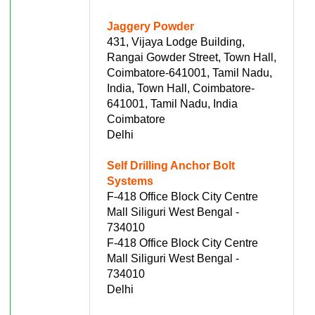
Jaggery Powder
431, Vijaya Lodge Building,
Rangai Gowder Street, Town Hall,
Coimbatore-641001, Tamil Nadu,
India, Town Hall, Coimbatore-
641001, Tamil Nadu, India
Coimbatore
Delhi
Self Drilling Anchor Bolt
Systems
F-418 Office Block City Centre
Mall Siliguri West Bengal -
734010
F-418 Office Block City Centre
Mall Siliguri West Bengal -
734010
Delhi