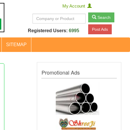
My Account
Search
Post Ads
Registered Users:
6995
SITEMAP
Promotional Ads