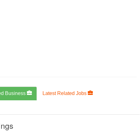
ed Business
Latest Related Jobs
ings