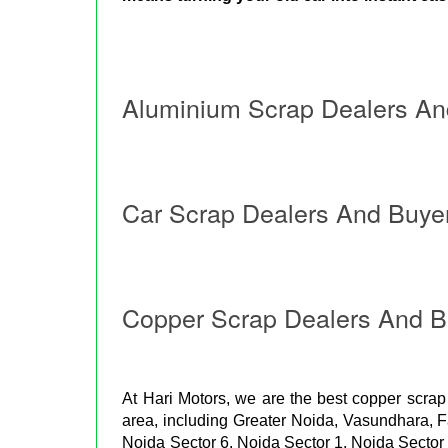
Aluminium Scrap Dealers An
Car Scrap Dealers And Buye
Copper Scrap Dealers And B
At Hari Motors, we are the best copper scrap
area, including Greater Noida, Vasundhara, 
Noida Sector 6, Noida Sector 1, Noida Sector