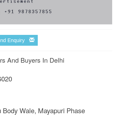
end Enquiry
rs And Buyers In Delhi
6020
u Body Wale, Mayapuri Phase