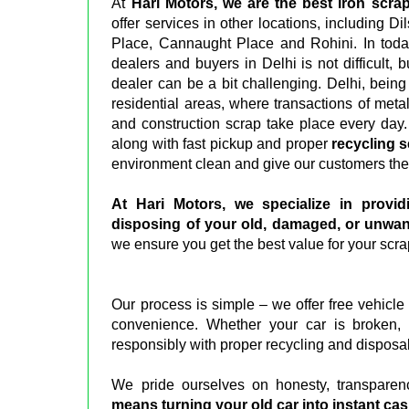
At
Hari Motors, we are the best iron scrap
offer services in other locations, including 
Place, Cannaught Place and Rohini. In today'
dealers and buyers in Delhi is not difficult, 
dealer can be a bit challenging. Delhi, being 
residential areas, where transactions of meta
and construction scrap take place every day.
along with fast pickup and proper
recycling s
environment clean and give our customers the
At Hari Motors, we specialize in providi
disposing of your old, damaged, or unwan
we ensure you get the best value for your scra
Our process is simple – we offer free vehicle
convenience. Whether your car is broken, 
responsibly with proper recycling and disposa
We pride ourselves on honesty, transparen
means turning your old car into instant ca