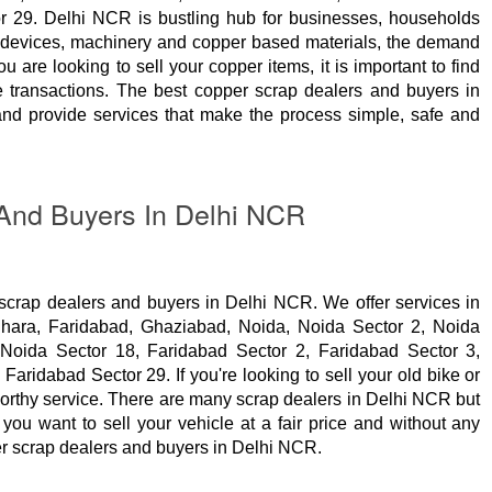
r 29. Delhi NCR is bustling hub for businesses, households
ic devices, machinery and copper based materials, the demand
u are looking to sell your copper items, it is important to find
fe transactions. The best copper scrap dealers and buyers in
nd provide services that make the process simple, safe and
And Buyers In Delhi NCR
 scrap dealers and buyers in Delhi NCR. We offer services in
dhara, Faridabad, Ghaziabad, Noida, Noida Sector 2, Noida
 Noida Sector 18, Faridabad Sector 2, Faridabad Sector 3,
aridabad Sector 29. If you're looking to sell your old bike or
worthy service. There are many scrap dealers in Delhi NCR but
If you want to sell your vehicle at a fair price and without any
er scrap dealers and buyers in Delhi NCR.