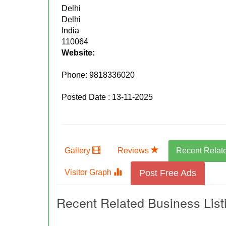
Delhi
Delhi
India
110064
Website:
Phone:
9818336020
Posted Date : 13-11-2025
Gallery
Reviews
Recent Relat
Visitor Graph
Post Free Ads
Recent Related Business List