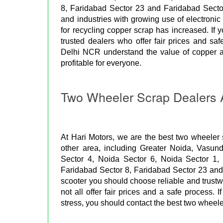
8, Faridabad Sector 23 and Faridabad Secto
and industries with growing use of electron
for recycling copper scrap has increased. If yo
trusted dealers who offer fair prices and sa
Delhi NCR understand the value of copper a
profitable for everyone.
Two Wheeler Scrap Dealers 
At Hari Motors, we are the best two wheeler
other area, including Greater Noida, Vasun
Sector 4, Noida Sector 6, Noida Sector 1,
Faridabad Sector 8, Faridabad Sector 23 and F
scooter you should choose reliable and trust
not all offer fair prices and a safe process. 
stress, you should contact the best two wheel