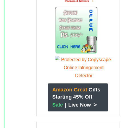
Amazon Great
Gifts
Starting 45% Off
>
Sale
|
Live Now