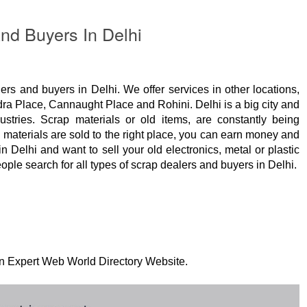
nd Buyers In Delhi
ers and buyers in Delhi. We offer services in other locations,
ra Place, Cannaught Place and Rohini. Delhi is a big city and
stries. Scrap materials or old items, are constantly being
p materials are sold to the right place, you can earn money and
in Delhi and want to sell your old electronics, metal or plastic
ople search for all types of scrap dealers and buyers in Delhi.
 on Expert Web World Directory Website.