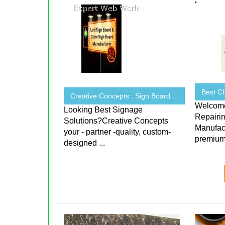
Best Ch
Creative Concepts : Sign Board ...
Welcome
Looking Best Signage
Repairin
Solutions?Creative Concepts
Manufact
your - partner -quality, custom-
premium-
designed ...