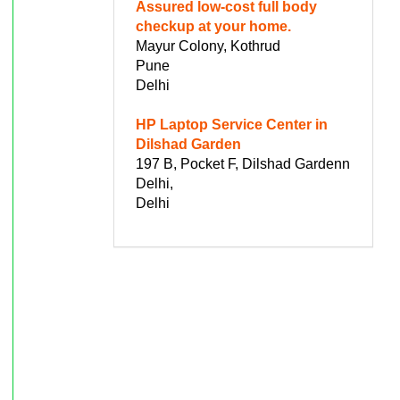
Assured low-cost full body
checkup at your home.
Mayur Colony, Kothrud
Pune
Delhi
HP Laptop Service Center in
Dilshad Garden
197 B, Pocket F, Dilshad Gardenn
Delhi,
Delhi