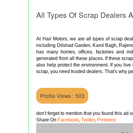
All Types Of Scrap Dealers A
At Hari Motors, we are all types of scrap deal
including Dilshad Garden, Karol Bagh, Rajend
has many homes, offices, factories and indu
generated from all these places. If these scra
also help protect the environment. If you live 
scrap, you need trusted dealers. That's why pe
Profile Views : 503
don't forget to mention that you found this ad
Share On
Facebook
,
Twitter
,
Pinterest