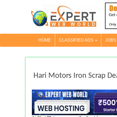
HOME
CLASSIFIED ADS
JOB
Hari Motors Iron Scrap De