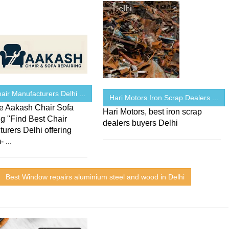
air Manufacturers Delhi ...
Hari Motors Iron Scrap Dealers ...
 Aakash Chair Sofa
Hari Motors, best iron scrap
g "Find Best Chair
dealers buyers Delhi
urers Delhi offering
 ...
Best Window repairs aluminium steel and wood in Delhi