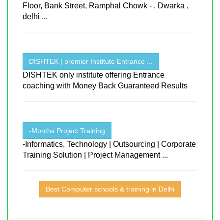
Floor, Bank Street, Ramphal Chowk - , Dwarka ,
delhi ...
DISHTEK | premier Institute Entrance ...
DISHTEK only institute offering Entrance
coaching with Money Back Guaranteed Results
-Months Project Training
-Informatics, Technology | Outsourcing | Corporate
Training Solution | Project Management ...
Best Computer schools & training in Delhi