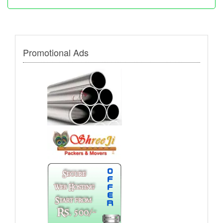
Promotional Ads