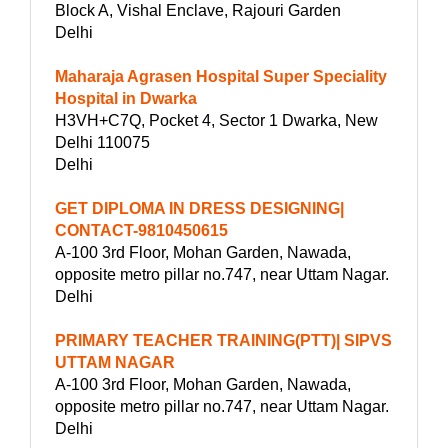
Block A, Vishal Enclave, Rajouri Garden
Delhi
Maharaja Agrasen Hospital Super Speciality
Hospital in Dwarka
H3VH+C7Q, Pocket 4, Sector 1 Dwarka, New
Delhi 110075
Delhi
GET DIPLOMA IN DRESS DESIGNING|
CONTACT-9810450615
A-100 3rd Floor, Mohan Garden, Nawada,
opposite metro pillar no.747, near Uttam Nagar.
Delhi
PRIMARY TEACHER TRAINING(PTT)| SIPVS
UTTAM NAGAR
A-100 3rd Floor, Mohan Garden, Nawada,
opposite metro pillar no.747, near Uttam Nagar.
Delhi