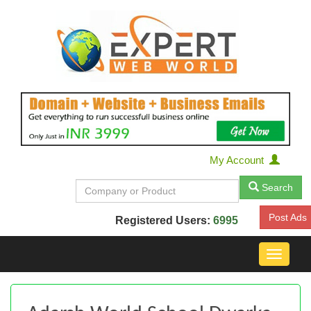
My Account
Search
Post Ads
Registered Users:
6995
Toggle
navigat