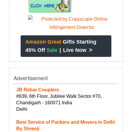
Amazon Great
Gifts Starting
>
45% Off
Sale
|
Live Now
Advertisement
JB Rebar Couplers
#639, 6th Floor, Jubilee Walk Sector #70,
Chandigarh - 160071 India
Delhi
Best Service of Packers and Movers in Delhi
By Shreeji