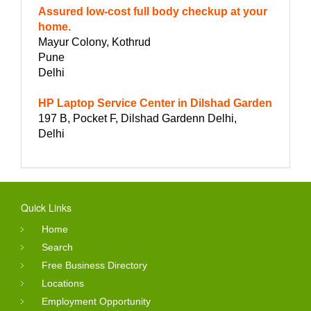
Assured low-cost full body checkup at your
home.
Mayur Colony, Kothrud
Pune
Delhi
HP Laptop Service Center in Dilshad Garden
197 B, Pocket F, Dilshad Gardenn Delhi,
Delhi
Quick Links
Home
Search
Free Business Directory
Locations
Employment Opportunity