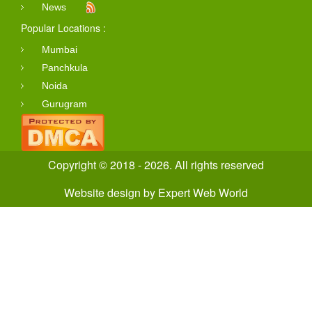
News
Popular Locations :
Mumbai
Panchkula
Noida
Gurugram
Copyright © 2018 - 2026. All rights reserved
Website design
by
Expert Web World