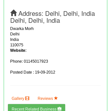
Address:
Delhi, Delhi, India
Delhi, Delhi, India
Dwarka Morh
Delhi
India
110075
Website:
Phone:
01145017923
Posted Date : 19-09-2012
Gallery
Reviews
Recent Related Business