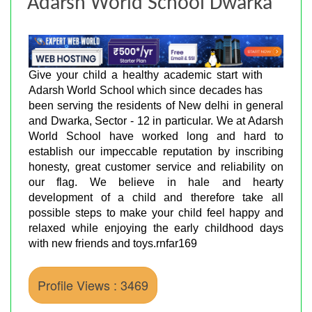
Adarsh World School Dwarka
Give your child a healthy academic start with
Adarsh World School which since decades has
been serving the residents of New delhi in general
and Dwarka, Sector - 12 in particular. We at Adarsh
World School have worked long and hard to
establish our impeccable reputation by inscribing
honesty, great customer service and reliability on
our flag. We believe in hale and hearty
development of a child and therefore take all
possible steps to make your child feel happy and
relaxed while enjoying the early childhood days
with new friends and toys.rnfar169
Profile Views : 3469