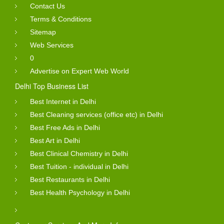
Contact Us
Terms & Conditions
Sitemap
Web Services
0
Advertise on Expert Web World
Delhi Top Business List
Best Internet in Delhi
Best Cleaning services (office etc) in Delhi
Best Free Ads in Delhi
Best Art in Delhi
Best Clinical Chemistry in Delhi
Best Tuition - individual in Delhi
Best Restaurants in Delhi
Best Health Psychology in Delhi