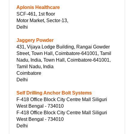
Aplonis Healthcare
SCF-461, 1st floor
Motor Market, Sector-13,
Delhi
Jaggery Powder
431, Vijaya Lodge Building, Rangai Gowder
Street, Town Hall, Coimbatore-641001, Tamil
Nadu, India, Town Hall, Coimbatore-641001,
Tamil Nadu, India
Coimbatore
Delhi
Self Drilling Anchor Bolt Systems
F-418 Office Block City Centre Mall Siliguri
West Bengal - 734010
F-418 Office Block City Centre Mall Siliguri
West Bengal - 734010
Delhi