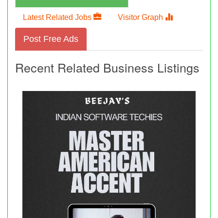
Latest Related Jobs
Visitor Graph
Post Free Ads
Recent Related Business Listings