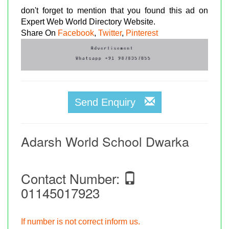
don't forget to mention that you found this ad on
Expert Web World Directory Website.
Share On
Facebook
,
Twitter
,
Pinterest
Send Enquiry
Adarsh World School Dwarka
Contact Number:
01145017923
If number is not correct inform us.