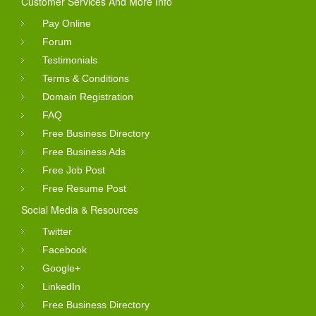
Customer Services And More Info
Pay Online
Forum
Testimonials
Terms & Conditions
Domain Registration
FAQ
Free Business Directory
Free Business Ads
Free Job Post
Free Resume Post
Social Media & Resources
Twitter
Facebook
Google+
LinkedIn
Free Business Directory