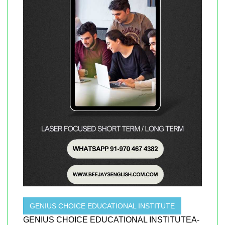
GENIUS CHOICE EDUCATIONAL INSTITUTE
GENIUS CHOICE EDUCATIONAL INSTITUTEA-