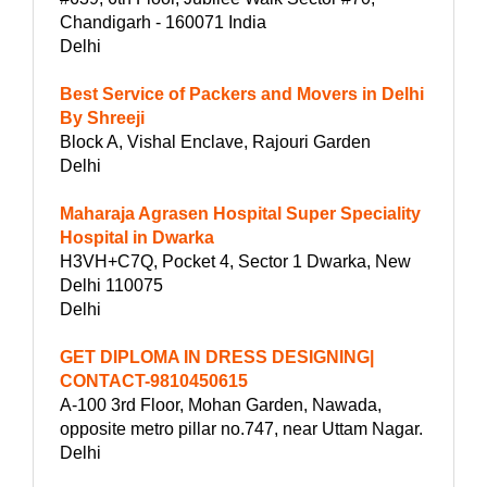
Chandigarh - 160071 India
Delhi
Best Service of Packers and Movers in Delhi
By Shreeji
Block A, Vishal Enclave, Rajouri Garden
Delhi
Maharaja Agrasen Hospital Super Speciality
Hospital in Dwarka
H3VH+C7Q, Pocket 4, Sector 1 Dwarka, New
Delhi 110075
Delhi
GET DIPLOMA IN DRESS DESIGNING|
CONTACT-9810450615
A-100 3rd Floor, Mohan Garden, Nawada,
opposite metro pillar no.747, near Uttam Nagar.
Delhi