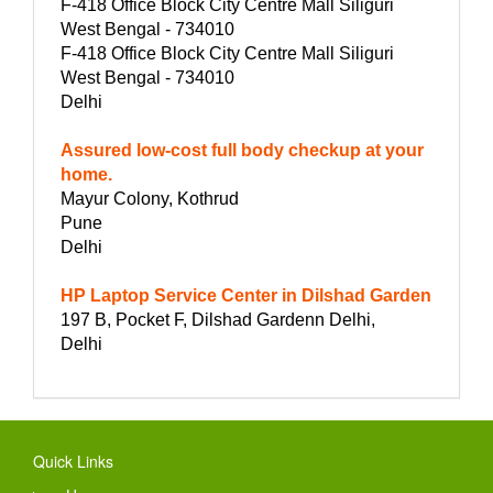
F-418 Office Block City Centre Mall Siliguri
West Bengal - 734010
F-418 Office Block City Centre Mall Siliguri
West Bengal - 734010
Delhi
Assured low-cost full body checkup at your
home.
Mayur Colony, Kothrud
Pune
Delhi
HP Laptop Service Center in Dilshad Garden
197 B, Pocket F, Dilshad Gardenn Delhi,
Delhi
Quick Links