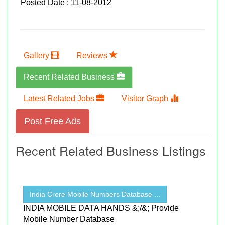
Posted Date : 11-08-2012
Gallery
Reviews
Recent Related Business
Latest Related Jobs
Visitor Graph
Post Free Ads
Recent Related Business Listings
India Crore Mobile Numbers Database ...
INDIA MOBILE DATA HANDS &;/&; Provide
Mobile Number Database