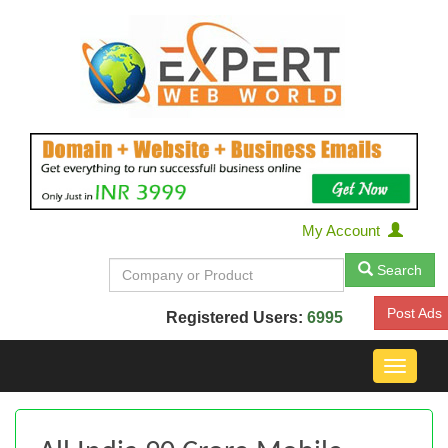
My Account
Search
Post Ads
Registered Users:
6995
Toggle
navigat