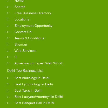
Home
Search
Free Business Directory
Locations
Employment Opportunity
Contact Us
Terms & Conditions
Sitemap
Web Services
0
Advertise on Expert Web World
Delhi Top Business List
Best Audiology in Delhi
Best Lymphology in Delhi
Best Taxis in Delhi
Best Lawyers/Attorneys in Delhi
Best Banquet Hall in Delhi