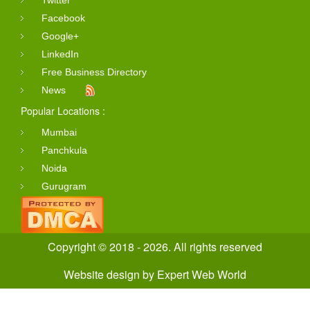
Twitter
Facebook
Google+
LinkedIn
Free Business Directory
News
Popular Locations :
Mumbai
Panchkula
Noida
Gurugram
Copyright © 2018 - 2026. All rights reserved
Website design
by
Expert Web World