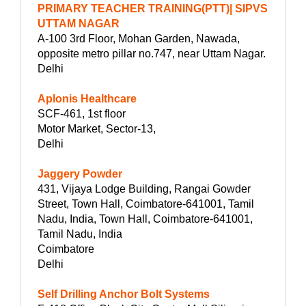
PRIMARY TEACHER TRAINING(PTT)| SIPVS
UTTAM NAGAR
A-100 3rd Floor, Mohan Garden, Nawada,
opposite metro pillar no.747, near Uttam Nagar.
Delhi
Aplonis Healthcare
SCF-461, 1st floor
Motor Market, Sector-13,
Delhi
Jaggery Powder
431, Vijaya Lodge Building, Rangai Gowder
Street, Town Hall, Coimbatore-641001, Tamil
Nadu, India, Town Hall, Coimbatore-641001,
Tamil Nadu, India
Coimbatore
Delhi
Self Drilling Anchor Bolt Systems