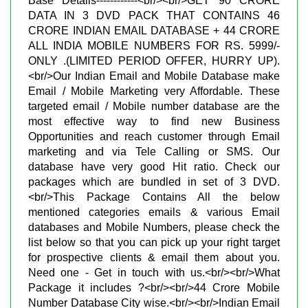
Base Details------------<br/><br/>GET 90 CRORE
DATA IN 3 DVD PACK THAT CONTAINS 46
CRORE INDIAN EMAIL DATABASE + 44 CRORE
ALL INDIA MOBILE NUMBERS FOR RS. 5999/-
ONLY .(LIMITED PERIOD OFFER, HURRY UP).
<br/>Our Indian Email and Mobile Database make
Email / Mobile Marketing very Affordable. These
targeted email / Mobile number database are the
most effective way to find new Business
Opportunities and reach customer through Email
marketing and via Tele Calling or SMS. Our
database have very good Hit ratio. Check our
packages which are bundled in set of 3 DVD.
<br/>This Package Contains All the below
mentioned categories emails & various Email
databases and Mobile Numbers, please check the
list below so that you can pick up your right target
for prospective clients & email them about you.
Need one - Get in touch with us.<br/><br/>What
Package it includes ?<br/><br/>44 Crore Mobile
Number Database City wise.<br/><br/>Indian Email