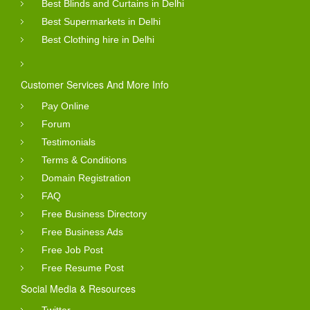
Best Blinds and Curtains in Delhi
Best Supermarkets in Delhi
Best Clothing hire in Delhi
Customer Services And More Info
Pay Online
Forum
Testimonials
Terms & Conditions
Domain Registration
FAQ
Free Business Directory
Free Business Ads
Free Job Post
Free Resume Post
Social Media & Resources