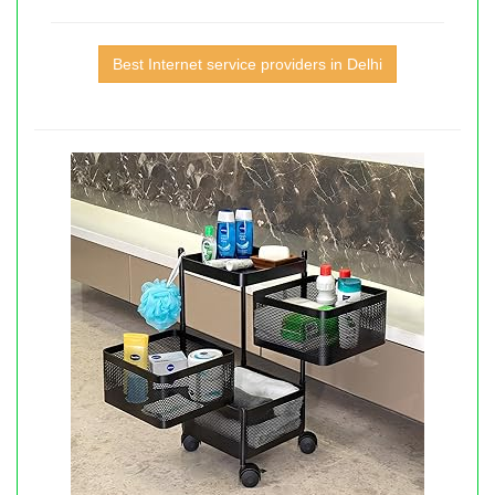
Best Internet service providers in Delhi