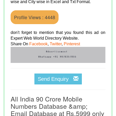
wise and City wise in Excel and Txt Format.
Profile Views : 4448
don't forget to mention that you found this ad on
Expert Web World Directory Website.
Share On
Facebook
,
Twitter
,
Pinterest
Send Enquiry
All India 90 Crore Mobile
Numbers Database &amp;
Email Database at Rs.5999 only