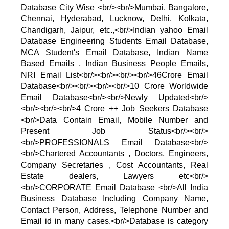
Database City Wise <br/><br/>Mumbai, Bangalore,
Chennai, Hyderabad, Lucknow, Delhi, Kolkata,
Chandigarh, Jaipur, etc.,<br/>Indian yahoo Email
Database Engineering Students Email Database,
MCA Student's Email Database, Indian Name
Based Emails , Indian Business People Emails,
NRI Email List<br/><br/><br/><br/>46Crore Email
Database<br/><br/><br/><br/>10 Crore Worldwide
Email Database<br/><br/>Newly Updated<br/>
<br/><br/><br/>4 Crore ++ Job Seekers Database
<br/>Data Contain Email, Mobile Number and
Present Job Status<br/><br/>
<br/>PROFESSIONALS Email Database<br/>
<br/>Chartered Accountants , Doctors, Engineers,
Company Secretaries , Cost Accountants, Real
Estate dealers, Lawyers etc<br/>
<br/>CORPORATE Email Database <br/>All India
Business Database Including Company Name,
Contact Person, Address, Telephone Number and
Email id in many cases.<br/>Database is category