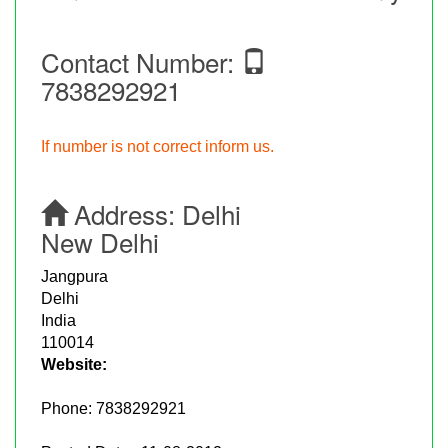
Contact Number:
7838292921
If number is not correct inform us.
Address:
Delhi
New Delhi
Jangpura
Delhi
India
110014
Website:
Phone:
7838292921