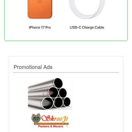
Promotional Ads