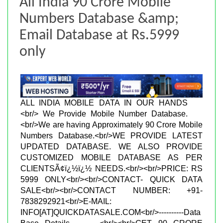
All India 90 Crore Mobile
Numbers Database &amp;
Email Database at Rs.5999
only
ALL INDIA MOBILE DATA IN OUR HANDS
<br/> We Provide Mobile Number Database.
<br/>We are having Approximately 90 Crore Mobile
Numbers Database.<br/>WE PROVIDE LATEST
UPDATED DATABASE. WE ALSO PROVIDE
CUSTOMIZED MOBILE DATABASE AS PER
CLIENTSÃ¢ï¿½ï¿½ NEEDS.<br/><br/>PRICE: RS
5999 ONLY<br/><br/>CONTACT- QUICK DATA
SALE<br/><br/>CONTACT NUMBER: +91-
7838292921<br/>E-MAIL:
INFO[AT]QUICKDATASALE.COM<br/>----------Data