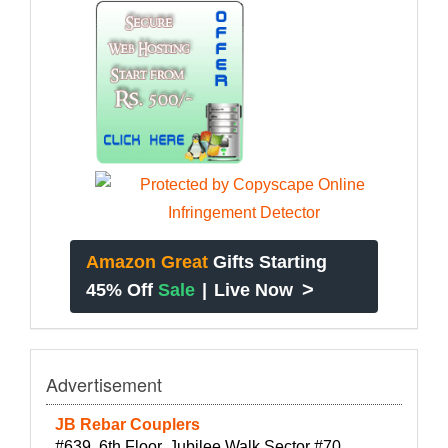
Amazon Great
Gifts Starting
>
45% Off
Sale
|
Live Now
Advertisement
JB Rebar Couplers
#639, 6th Floor, Jubilee Walk Sector #70,