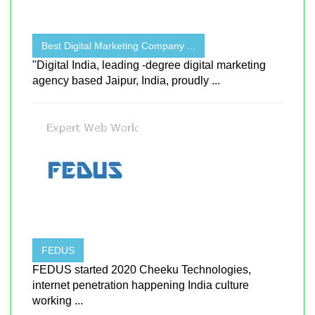
Best Digital Marketing Company ...
"Digital India, leading -degree digital marketing
agency based Jaipur, India, proudly ...
FEDUS
FEDUS started 2020 Cheeku Technologies,
internet penetration happening India culture
working ...