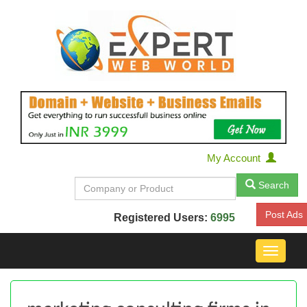
My Account
Search
Post Ads
Registered Users:
6995
Toggle
navigat