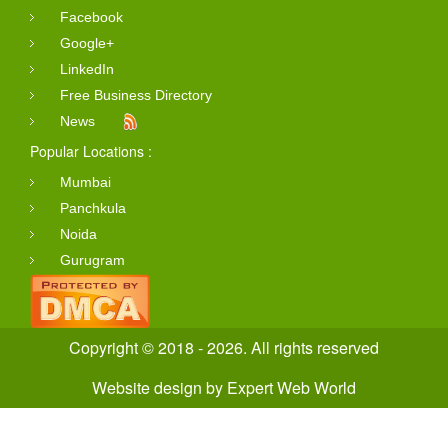
Facebook
Google+
LinkedIn
Free Business Directory
News
Popular Locations :
Mumbai
Panchkula
Noida
Gurugram
Copyright © 2018 - 2026. All rights reserved
Website design
by
Expert Web World