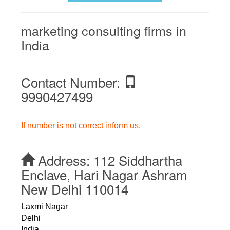
marketing consulting firms in
India
Contact Number:
9990427499
If number is not correct inform us.
Address:
112 Siddhartha
Enclave, Hari Nagar Ashram
New Delhi 110014
Laxmi Nagar
Delhi
India