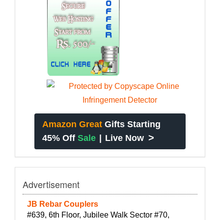
Amazon Great
Gifts Starting
>
45% Off
Sale
|
Live Now
Advertisement
JB Rebar Couplers
#639, 6th Floor, Jubilee Walk Sector #70,