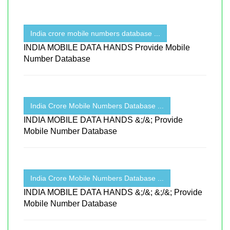
India crore mobile numbers database ...
INDIA MOBILE DATA HANDS Provide Mobile
Number Database
India Crore Mobile Numbers Database ...
INDIA MOBILE DATA HANDS &;/&; Provide
Mobile Number Database
India Crore Mobile Numbers Database ...
INDIA MOBILE DATA HANDS &;/&; &;/&; Provide
Mobile Number Database