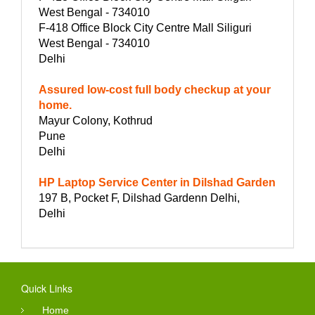
West Bengal - 734010
F-418 Office Block City Centre Mall Siliguri
West Bengal - 734010
Delhi
Assured low-cost full body checkup at your
home.
Mayur Colony, Kothrud
Pune
Delhi
HP Laptop Service Center in Dilshad Garden
197 B, Pocket F, Dilshad Gardenn Delhi,
Delhi
Quick Links
Home