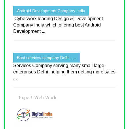
Android Development Company India
Cyberworx leading Design &; Development
Company India which offering best Android
Development ...
Best services company Delhi - ...
Services Company serving many small large
enterprises Delhi, helping them getting more sales
...