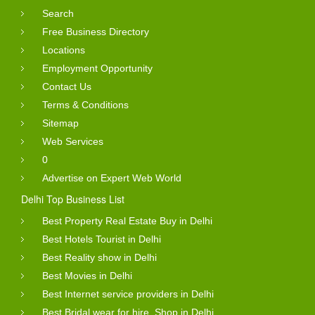
Search
Free Business Directory
Locations
Employment Opportunity
Contact Us
Terms & Conditions
Sitemap
Web Services
0
Advertise on Expert Web World
Delhi Top Business List
Best Property Real Estate Buy in Delhi
Best Hotels Tourist in Delhi
Best Reality show in Delhi
Best Movies in Delhi
Best Internet service providers in Delhi
Best Bridal wear for hire, Shop in Delhi