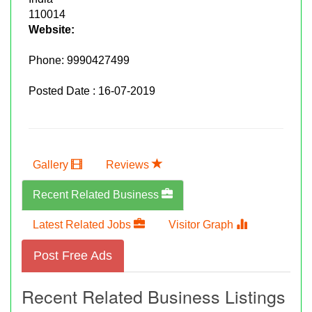
110014
Website:
Phone:
9990427499
Posted Date : 16-07-2019
Gallery
Reviews
Recent Related Business
Latest Related Jobs
Visitor Graph
Post Free Ads
Recent Related Business Listings