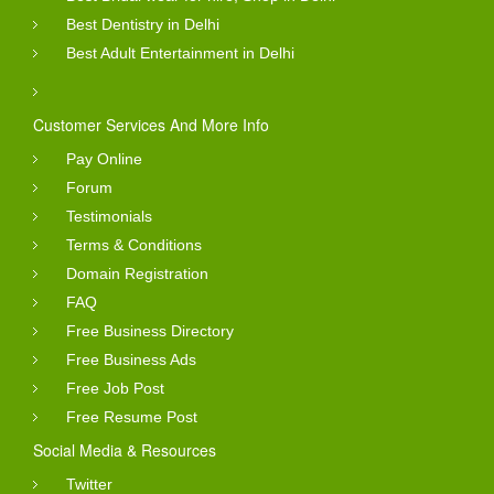
Best Dentistry in Delhi
Best Adult Entertainment in Delhi
Customer Services And More Info
Pay Online
Forum
Testimonials
Terms & Conditions
Domain Registration
FAQ
Free Business Directory
Free Business Ads
Free Job Post
Free Resume Post
Social Media & Resources
Twitter