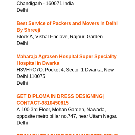
Chandigarh - 160071 India
Delhi
Best Service of Packers and Movers in Delhi
By Shreeji
Block A, Vishal Enclave, Rajouri Garden
Delhi
Maharaja Agrasen Hospital Super Speciality
Hospital in Dwarka
H3VH+C7Q, Pocket 4, Sector 1 Dwarka, New
Delhi 110075
Delhi
GET DIPLOMA IN DRESS DESIGNING|
CONTACT-9810450615
A-100 3rd Floor, Mohan Garden, Nawada,
opposite metro pillar no.747, near Uttam Nagar.
Delhi