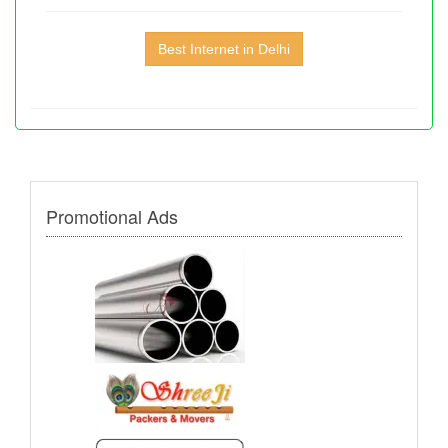
Best Internet in Delhi
Promotional Ads