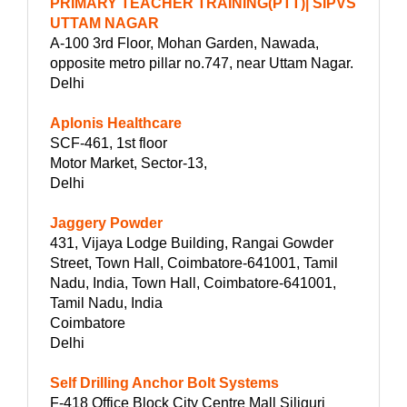
PRIMARY TEACHER TRAINING(PTT)| SIPVS
UTTAM NAGAR
A-100 3rd Floor, Mohan Garden, Nawada,
opposite metro pillar no.747, near Uttam Nagar.
Delhi
Aplonis Healthcare
SCF-461, 1st floor
Motor Market, Sector-13,
Delhi
Jaggery Powder
431, Vijaya Lodge Building, Rangai Gowder
Street, Town Hall, Coimbatore-641001, Tamil
Nadu, India, Town Hall, Coimbatore-641001,
Tamil Nadu, India
Coimbatore
Delhi
Self Drilling Anchor Bolt Systems
F-418 Office Block City Centre Mall Siliguri