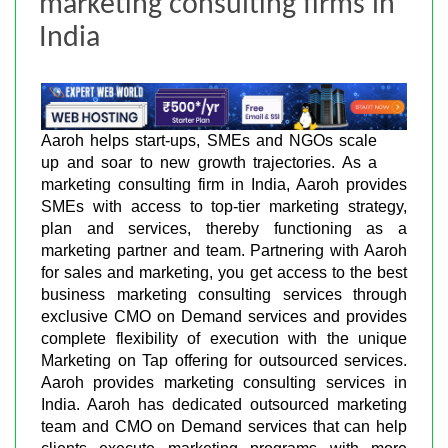
marketing consulting firms in
India
Aaroh helps start-ups, SMEs and NGOs scale
up and soar to new growth trajectories. As a
marketing consulting firm in India, Aaroh provides
SMEs with access to top-tier marketing strategy,
plan and services, thereby functioning as a
marketing partner and team. Partnering with Aaroh
for sales and marketing, you get access to the best
business marketing consulting services through
exclusive CMO on Demand services and provides
complete flexibility of execution with the unique
Marketing on Tap offering for outsourced services.
Aaroh provides marketing consulting services in
India. Aaroh has dedicated outsourced marketing
team and CMO on Demand services that can help