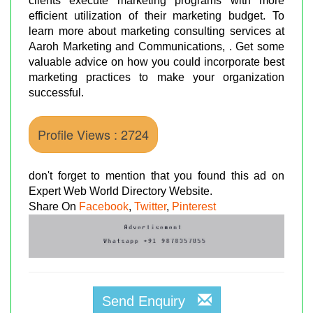
clients execute marketing programs with more
efficient utilization of their marketing budget. To
learn more about marketing consulting services at
Aaroh Marketing and Communications, . Get some
valuable advice on how you could incorporate best
marketing practices to make your organization
successful.
Profile Views : 2724
don't forget to mention that you found this ad on
Expert Web World Directory Website.
Share On
Facebook
,
Twitter
,
Pinterest
Send Enquiry