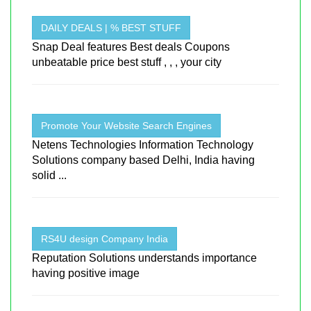
DAILY DEALS | % BEST STUFF
Snap Deal features Best deals Coupons
unbeatable price best stuff , , , your city
Promote Your Website Search Engines
Netens Technologies Information Technology
Solutions company based Delhi, India having
solid ...
RS4U design Company India
Reputation Solutions understands importance
having positive image