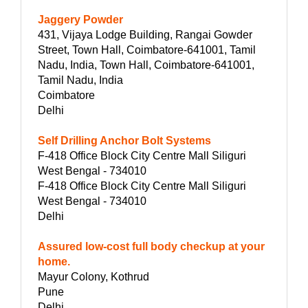
Jaggery Powder
431, Vijaya Lodge Building, Rangai Gowder
Street, Town Hall, Coimbatore-641001, Tamil
Nadu, India, Town Hall, Coimbatore-641001,
Tamil Nadu, India
Coimbatore
Delhi
Self Drilling Anchor Bolt Systems
F-418 Office Block City Centre Mall Siliguri
West Bengal - 734010
F-418 Office Block City Centre Mall Siliguri
West Bengal - 734010
Delhi
Assured low-cost full body checkup at your
home.
Mayur Colony, Kothrud
Pune
Delhi