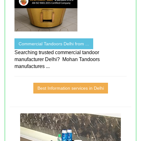
Commercial Tandoors Delhi from ...
Searching trusted commercial tandoor
manufacturer Delhi? Mohan Tandoors
manufactures ...
Best Information services in Delhi