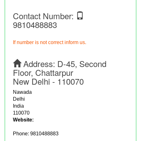
Contact Number:
9810488883
If number is not correct inform us.
Address:
D-45, Second
Floor, Chattarpur
New Delhi - 110070
Nawada
Delhi
India
110070
Website:
Phone:
9810488883