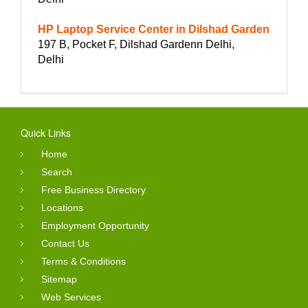
HP Laptop Service Center in Dilshad Garden
197 B, Pocket F, Dilshad Gardenn Delhi,
Delhi
Quick Links
Home
Search
Free Business Directory
Locations
Employment Opportunity
Contact Us
Terms & Conditions
Sitemap
Web Services