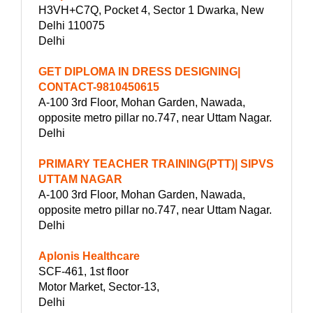
H3VH+C7Q, Pocket 4, Sector 1 Dwarka, New
Delhi 110075
Delhi
GET DIPLOMA IN DRESS DESIGNING|
CONTACT-9810450615
A-100 3rd Floor, Mohan Garden, Nawada,
opposite metro pillar no.747, near Uttam Nagar.
Delhi
PRIMARY TEACHER TRAINING(PTT)| SIPVS
UTTAM NAGAR
A-100 3rd Floor, Mohan Garden, Nawada,
opposite metro pillar no.747, near Uttam Nagar.
Delhi
Aplonis Healthcare
SCF-461, 1st floor
Motor Market, Sector-13,
Delhi