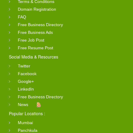
Terms & Conditions
Domain Registration
FAQ
Free Business Directory
Free Business Ads
Free Job Post
Free Resume Post
Social Media & Resources
Twitter
Facebook
Google+
LinkedIn
Free Business Directory
News
Popular Locations :
Mumbai
Panchkula