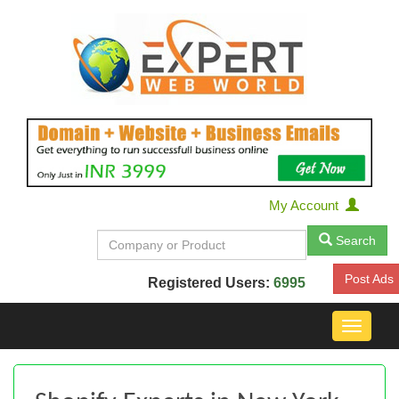
My Account
Search
Post Ads
Registered Users:
6995
Toggle
navigat