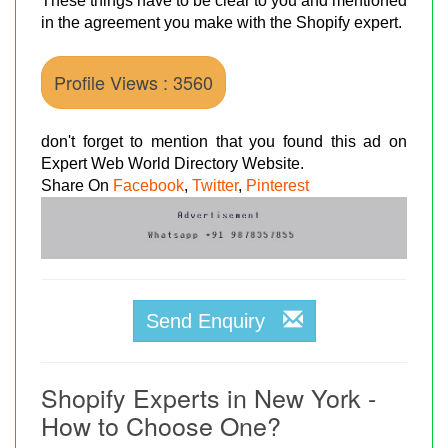
These things have to be clear to you and mentioned
in the agreement you make with the Shopify expert.
Profile Views : 3560
don't forget to mention that you found this ad on
Expert Web World Directory Website.
Share On
Facebook
,
Twitter
,
Pinterest
Send Enquiry
Shopify Experts in New York -
How to Choose One?