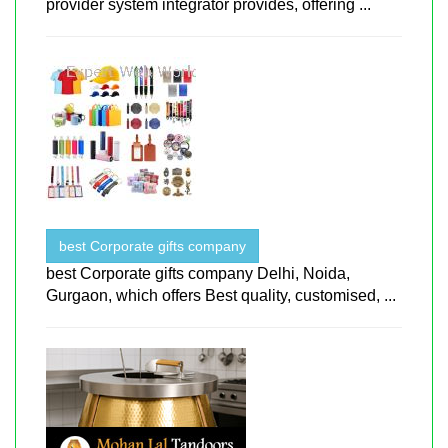
provider system integrator provides, offering ...
best Corporate gifts company
best Corporate gifts company Delhi, Noida,
Gurgaon, which offers Best quality, customised, ...