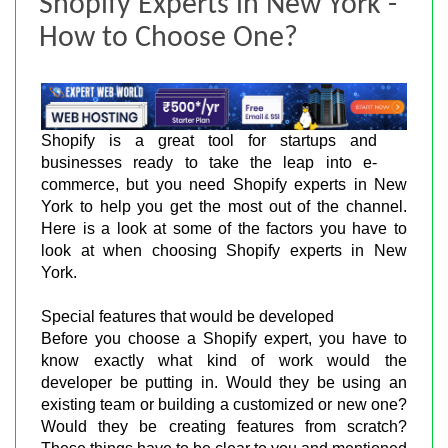
Shopify Experts in New York -
How to Choose One?
Shopify is a great tool for startups and
businesses ready to take the leap into e-
commerce, but you need Shopify experts in New
York to help you get the most out of the channel.
Here is a look at some of the factors you have to
look at when choosing Shopify experts in New
York.
Special features that would be developed
Before you choose a Shopify expert, you have to
know exactly what kind of work would the
developer be putting in. Would they be using an
existing team or building a customized or new one?
Would they be creating features from scratch?