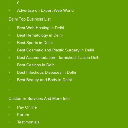
0
Advertise on Expert Web World
Delhi Top Business List
Best Web Hosting in Delhi
Best Hematology in Delhi
Best Sports in Delhi
Best Cosmetic and Plastic Surgery in Delhi
Best Accommodation - furnished- flats in Delhi
Best Casinos in Delhi
Best Infectious Diseases in Delhi
Best Beauty and Body in Delhi
Customer Services And More Info
Pay Online
Forum
Testimonials