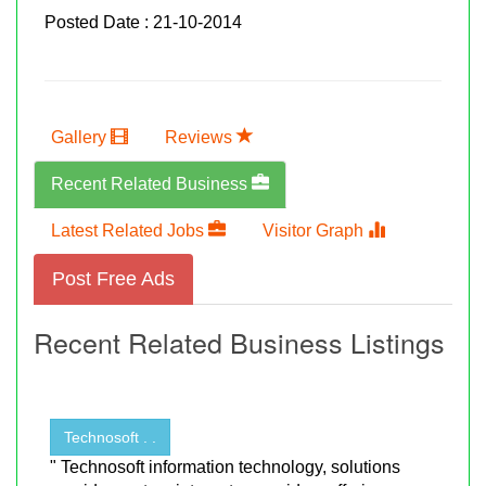
Posted Date : 21-10-2014
Gallery
Reviews
Recent Related Business
Latest Related Jobs
Visitor Graph
Post Free Ads
Recent Related Business Listings
Technosoft . .
" Technosoft information technology, solutions