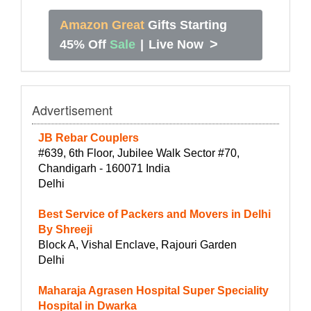
Amazon Great
Gifts Starting
>
45% Off
Sale
|
Live Now
Advertisement
JB Rebar Couplers
#639, 6th Floor, Jubilee Walk Sector #70,
Chandigarh - 160071 India
Delhi
Best Service of Packers and Movers in Delhi
By Shreeji
Block A, Vishal Enclave, Rajouri Garden
Delhi
Maharaja Agrasen Hospital Super Speciality
Hospital in Dwarka