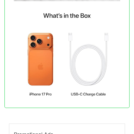
Promotional Ads