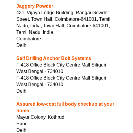
Jaggery Powder
431, Vijaya Lodge Building, Rangai Gowder
Street, Town Hall, Coimbatore-641001, Tamil
Nadu, India, Town Hall, Coimbatore-641001,
Tamil Nadu, India
Coimbatore
Delhi
Self Drilling Anchor Bolt Systems
F-418 Office Block City Centre Mall Siliguri
West Bengal - 734010
F-418 Office Block City Centre Mall Siliguri
West Bengal - 734010
Delhi
Assured low-cost full body checkup at your
home.
Mayur Colony, Kothrud
Pune
Delhi