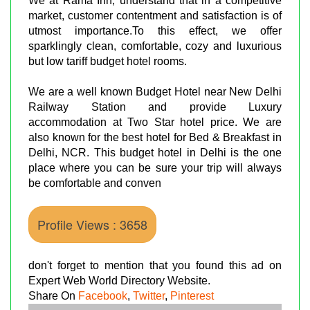
We at Rama Inn, understand that in a competitive
market, customer contentment and satisfaction is of
utmost importance.To this effect, we offer
sparklingly clean, comfortable, cozy and luxurious
but low tariff budget hotel rooms.
We are a well known Budget Hotel near New Delhi
Railway Station and provide Luxury
accommodation at Two Star hotel price. We are
also known for the best hotel for Bed & Breakfast in
Delhi, NCR. This budget hotel in Delhi is the one
place where you can be sure your trip will always
be comfortable and conven
Profile Views : 3658
don't forget to mention that you found this ad on
Expert Web World Directory Website.
Share On
Facebook
,
Twitter
,
Pinterest