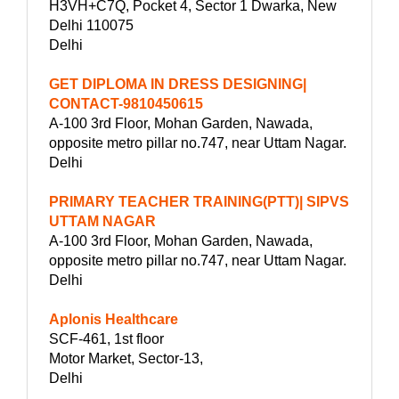
H3VH+C7Q, Pocket 4, Sector 1 Dwarka, New
Delhi 110075
Delhi
GET DIPLOMA IN DRESS DESIGNING|
CONTACT-9810450615
A-100 3rd Floor, Mohan Garden, Nawada,
opposite metro pillar no.747, near Uttam Nagar.
Delhi
PRIMARY TEACHER TRAINING(PTT)| SIPVS
UTTAM NAGAR
A-100 3rd Floor, Mohan Garden, Nawada,
opposite metro pillar no.747, near Uttam Nagar.
Delhi
Aplonis Healthcare
SCF-461, 1st floor
Motor Market, Sector-13,
Delhi