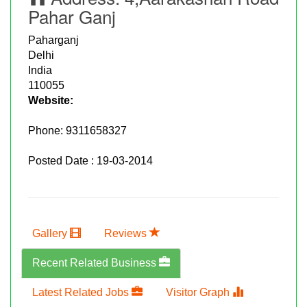
Pahar Ganj
Paharganj
Delhi
India
110055
Website:
Phone:
9311658327
Posted Date : 19-03-2014
Gallery
Reviews
Recent Related Business
Latest Related Jobs
Visitor Graph