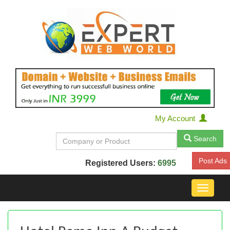
My Account
Search
Post Ads
Registered Users:
6995
Toggle
navigat