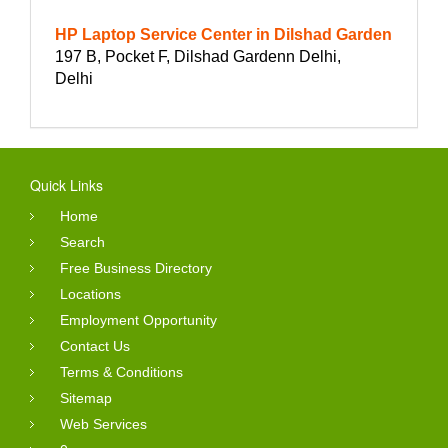
HP Laptop Service Center in Dilshad Garden
197 B, Pocket F, Dilshad Gardenn Delhi,
Delhi
Quick Links
Home
Search
Free Business Directory
Locations
Employment Opportunity
Contact Us
Terms & Conditions
Sitemap
Web Services