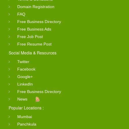
Domain Registration
FAQ
Free Business Directory
Free Business Ads
Free Job Post
Free Resume Post
Social Media & Resources
Twitter
Facebook
Google+
LinkedIn
Free Business Directory
News
Popular Locations :
Mumbai
Panchkula