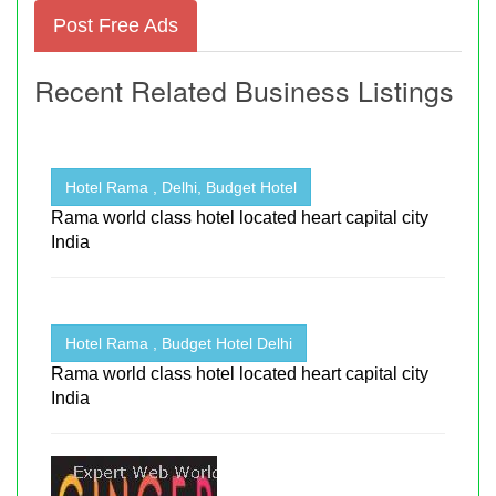
Post Free Ads
Recent Related Business Listings
Hotel Rama , Delhi, Budget Hotel
Rama world class hotel located heart capital city
India
Hotel Rama , Budget Hotel Delhi
Rama world class hotel located heart capital city
India