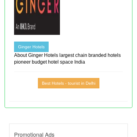
Ginger Hotels
About Ginger Hotels largest chain branded hotels
pioneer budget hotel space India
Best Hotels - tourist in Delhi
Promotional Ads