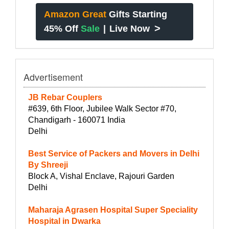
Amazon Great
Gifts Starting
>
45% Off
Sale
|
Live Now
Advertisement
JB Rebar Couplers
#639, 6th Floor, Jubilee Walk Sector #70,
Chandigarh - 160071 India
Delhi
Best Service of Packers and Movers in Delhi
By Shreeji
Block A, Vishal Enclave, Rajouri Garden
Delhi
Maharaja Agrasen Hospital Super Speciality
Hospital in Dwarka