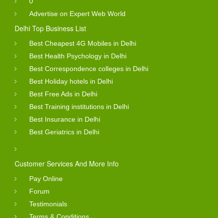
0
Advertise on Expert Web World
Delhi Top Business List
Best Cheapest 4G Mobiles in Delhi
Best Health Psychology in Delhi
Best Correspondence colleges in Delhi
Best Holiday hotels in Delhi
Best Free Ads in Delhi
Best Training institutions in Delhi
Best Insurance in Delhi
Best Geriatrics in Delhi
Customer Services And More Info
Pay Online
Forum
Testimonials
Terms & Conditions