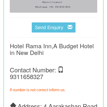
Send Enquiry
Hotel Rama Inn,A Budget Hotel
in New Delhi
Contact Number:
9311658327
If number is not correct inform us.
Address:
4,aarakashan Road