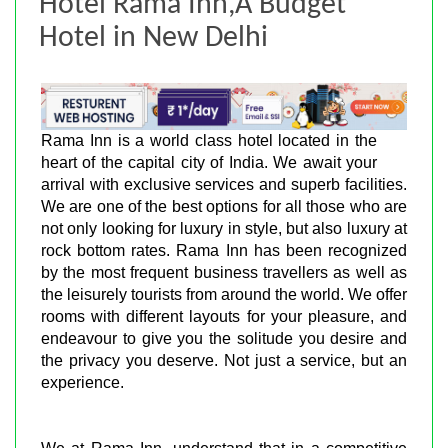
Hotel Rama Inn,A Budget
Hotel in New Delhi
Rama Inn is a world class hotel located in the
heart of the capital city of India. We await your
arrival with exclusive services and superb facilities.
We are one of the best options for all those who are
not only looking for luxury in style, but also luxury at
rock bottom rates. Rama Inn has been recognized
by the most frequent business travellers as well as
the leisurely tourists from around the world. We offer
rooms with different layouts for your pleasure, and
endeavour to give you the solitude you desire and
the privacy you deserve. Not just a service, but an
experience.