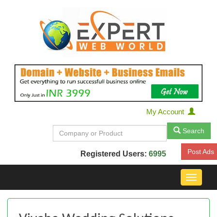
My Account
Search
Post Ads
Registered Users:
6995
Toggle
navigat