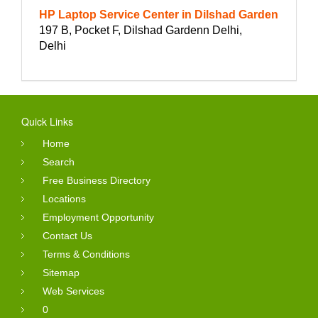
HP Laptop Service Center in Dilshad Garden
197 B, Pocket F, Dilshad Gardenn Delhi,
Delhi
Quick Links
Home
Search
Free Business Directory
Locations
Employment Opportunity
Contact Us
Terms & Conditions
Sitemap
Web Services
0