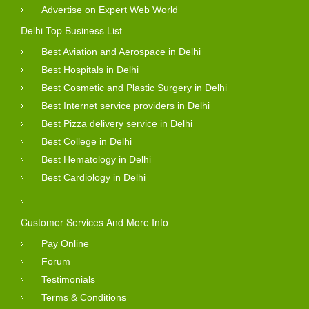
Advertise on Expert Web World
Delhi Top Business List
Best Aviation and Aerospace in Delhi
Best Hospitals in Delhi
Best Cosmetic and Plastic Surgery in Delhi
Best Internet service providers in Delhi
Best Pizza delivery service in Delhi
Best College in Delhi
Best Hematology in Delhi
Best Cardiology in Delhi
Customer Services And More Info
Pay Online
Forum
Testimonials
Terms & Conditions