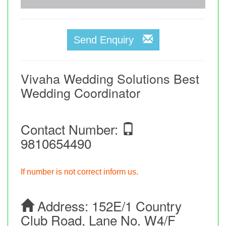
Send Enquiry
Vivaha Wedding Solutions Best
Wedding Coordinator
Contact Number:
9810654490
If number is not correct inform us.
Address:
152E/1 Country
Club Road, Lane No. W4/F