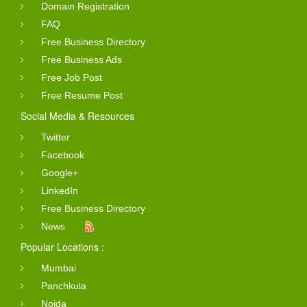
Domain Registration
FAQ
Free Business Directory
Free Business Ads
Free Job Post
Free Resume Post
Social Media & Resources
Twitter
Facebook
Google+
LinkedIn
Free Business Directory
News
Popular Locations :
Mumbai
Panchkula
Noida