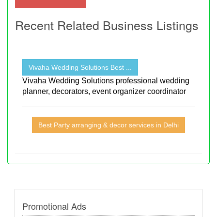
Recent Related Business Listings
Vivaha Wedding Solutions Best ...
Vivaha Wedding Solutions professional wedding
planner, decorators, event organizer coordinator
Best Party arranging & decor services in Delhi
Promotional Ads