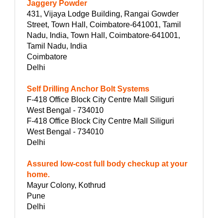
Jaggery Powder
431, Vijaya Lodge Building, Rangai Gowder
Street, Town Hall, Coimbatore-641001, Tamil
Nadu, India, Town Hall, Coimbatore-641001,
Tamil Nadu, India
Coimbatore
Delhi
Self Drilling Anchor Bolt Systems
F-418 Office Block City Centre Mall Siliguri
West Bengal - 734010
F-418 Office Block City Centre Mall Siliguri
West Bengal - 734010
Delhi
Assured low-cost full body checkup at your
home.
Mayur Colony, Kothrud
Pune
Delhi