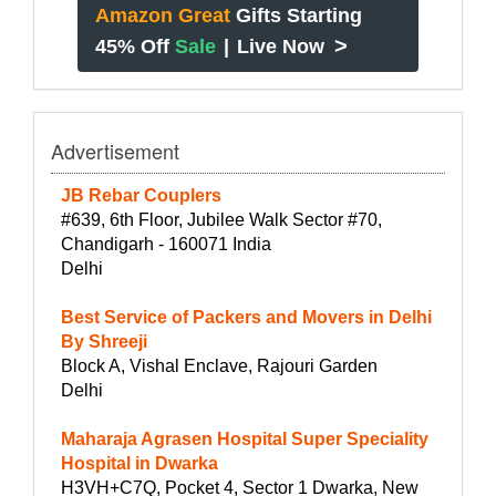
Amazon Great
Gifts Starting
>
45% Off
Sale
|
Live Now
Advertisement
JB Rebar Couplers
#639, 6th Floor, Jubilee Walk Sector #70,
Chandigarh - 160071 India
Delhi
Best Service of Packers and Movers in Delhi
By Shreeji
Block A, Vishal Enclave, Rajouri Garden
Delhi
Maharaja Agrasen Hospital Super Speciality
Hospital in Dwarka
H3VH+C7Q, Pocket 4, Sector 1 Dwarka, New