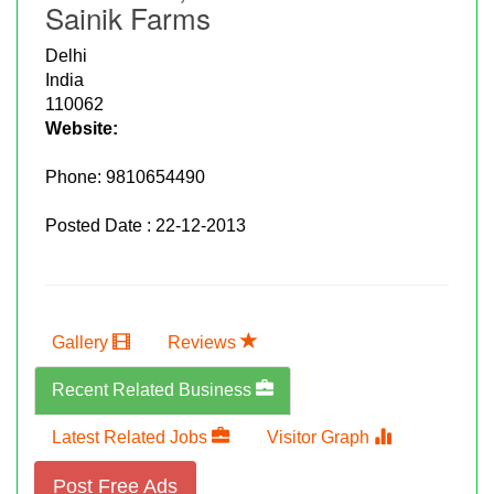
Sainik Farms
Delhi
India
110062
Website:
Phone:
9810654490
Posted Date : 22-12-2013
Gallery
Reviews
Recent Related Business
Latest Related Jobs
Visitor Graph
Post Free Ads