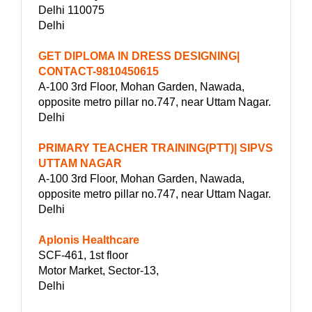
Delhi 110075
Delhi
GET DIPLOMA IN DRESS DESIGNING|
CONTACT-9810450615
A-100 3rd Floor, Mohan Garden, Nawada,
opposite metro pillar no.747, near Uttam Nagar.
Delhi
PRIMARY TEACHER TRAINING(PTT)| SIPVS
UTTAM NAGAR
A-100 3rd Floor, Mohan Garden, Nawada,
opposite metro pillar no.747, near Uttam Nagar.
Delhi
Aplonis Healthcare
SCF-461, 1st floor
Motor Market, Sector-13,
Delhi