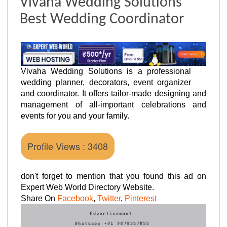
Vivaha Wedding Solutions
Best Wedding Coordinator
Vivaha Wedding Solutions is a professional
wedding planner, decorators, event organizer
and coordinator. It offers tailor-made designing and
management of all-important celebrations and
events for you and your family.
Profile Views : 3408
don't forget to mention that you found this ad on
Expert Web World Directory Website.
Share On
Facebook
,
Twitter
,
Pinterest