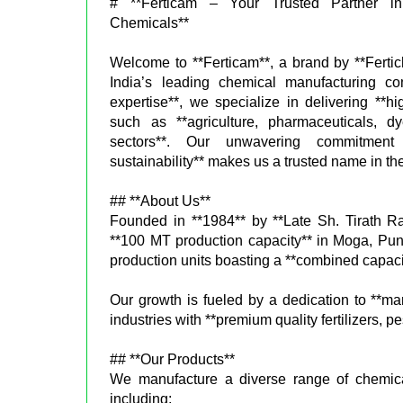
# **Ferticam – Your Trusted Partner in 
Chemicals**
Welcome to **Ferticam**, a brand by **Fertic
India’s leading chemical manufacturing c
expertise**, we specialize in delivering **hi
such as **agriculture, pharmaceuticals, d
sectors**. Our unwavering commitment to
sustainability** makes us a trusted name in the
## **About Us**
Founded in **1984** by **Late Sh. Tirath Ra
**100 MT production capacity** in Moga, Pun
production units boasting a **combined capaci
Our growth is fueled by a dedication to **m
industries with **premium quality fertilizers,
## **Our Products**
We manufacture a diverse range of chemicals
including: