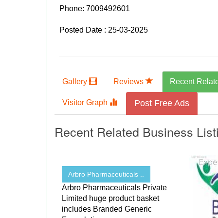
Phone:
7009492601
Posted Date : 25-03-2025
Gallery
Reviews
Recent Relat
Visitor Graph
Post Free Ads
Recent Related Business List
Arbro Pharmaceuticals ..
Arbro Pharmaceuticals Private
Limited huge product basket
includes Branded Generic