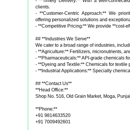
- **Timely Delivery:** With a well-connected
clients.
- **Customer-Centric Approach:** We priorit
offering personalized solutions and exceptiona
- **Competitive Pricing:** We provide **cost-ef
## **Industries We Serve**
We cater to a broad range of industries, includ
- **Agriculture:** Fertilizers, micronutrients, an
- **Pharmaceuticals:** API-grade chemicals fo
- **Dyeing and Textile:** Chemicals for textile
- **Industrial Applications:** Specialty chemica
## **Contact Us**
**Head Office:**
Shop No. 516, Old Grain Market, Moga, Punja
**Phone:**
+91 9814633520
+91 7009492601