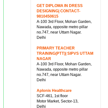
GET DIPLOMA IN DRESS
DESIGNING| CONTACT-
9810450615
A-100 3rd Floor, Mohan Garden,
Nawada, opposite metro pillar
no.747, near Uttam Nagar.
Delhi
PRIMARY TEACHER
TRAINING(PTT)| SIPVS UTTAM
NAGAR
A-100 3rd Floor, Mohan Garden,
Nawada, opposite metro pillar
no.747, near Uttam Nagar.
Delhi
Aplonis Healthcare
SCF-461, 1st floor
Motor Market, Sector-13,
Delhi