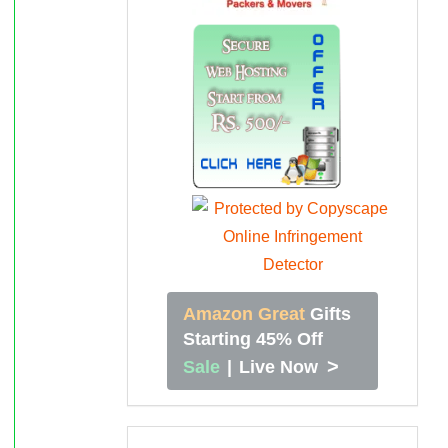
Amazon Great
Gifts
Starting 45% Off
>
Sale
|
Live Now