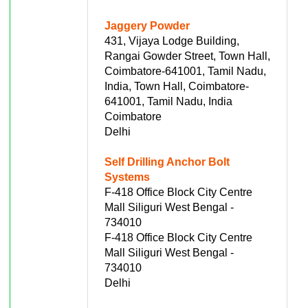
Jaggery Powder
431, Vijaya Lodge Building,
Rangai Gowder Street, Town Hall,
Coimbatore-641001, Tamil Nadu,
India, Town Hall, Coimbatore-
641001, Tamil Nadu, India
Coimbatore
Delhi
Self Drilling Anchor Bolt
Systems
F-418 Office Block City Centre
Mall Siliguri West Bengal -
734010
F-418 Office Block City Centre
Mall Siliguri West Bengal -
734010
Delhi