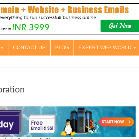
S
CONTACT US
BLOG
EXPERT WEB WORLD
oration