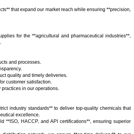
ts** that expand our market reach while ensuring **precision,
plies for the **agricultural and pharmaceutical industries**,
.
ducts and processes.
ansparency.
ct quality and timely deliveries.
 for customer satisfaction.
 practices in our operations.
rict industry standards** to deliver top-quality chemicals that
eutical excellence.
hold **ISO, HACCP, and API certifications**, ensuring superior