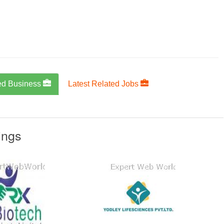
ed Business
Latest Related Jobs
ings