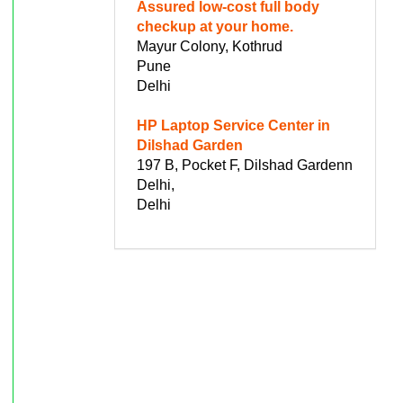
Assured low-cost full body
checkup at your home.
Mayur Colony, Kothrud
Pune
Delhi
HP Laptop Service Center in
Dilshad Garden
197 B, Pocket F, Dilshad Gardenn
Delhi,
Delhi