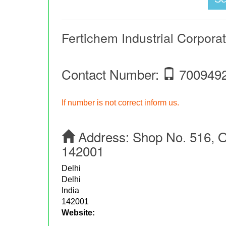
Fertichem Industrial Corpora
Contact Number:
700949
If number is not correct inform us.
Address:
Shop No. 516, O
142001
Delhi
Delhi
India
142001
Website: