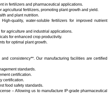
t in fertilizers and pharmaceutical applications.
r agricultural fertilizers, promoting plant growth and yield.
th and plant nutrition.
igh-quality, water-soluble fertilizers for improved nutrient
or agriculture and industrial applications.
cals for enhanced crop productivity.
nts for optimal plant growth.
y, and consistency**. Our manufacturing facilities are certified
management standards.
ent certification.
 certification.
st food safety standards.
 license – Allowing us to manufacture IP-grade pharmaceutical