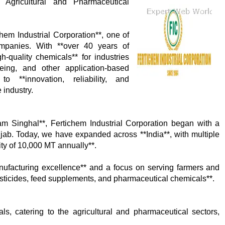
Agricultural and Pharmaceutical
hem Industrial Corporation**, one of
ompanies. With **over 40 years of
gh-quality chemicals** for industries
yeing, and other application-based
 **innovation, reliability, and
 industry.
m Singhal**, Fertichem Industrial Corporation began with a
jab. Today, we have expanded across **India**, with multiple
ty of 10,000 MT annually**.
anufacturing excellence** and a focus on serving farmers and
 pesticides, feed supplements, and pharmaceutical chemicals**.
, catering to the agricultural and pharmaceutical sectors,