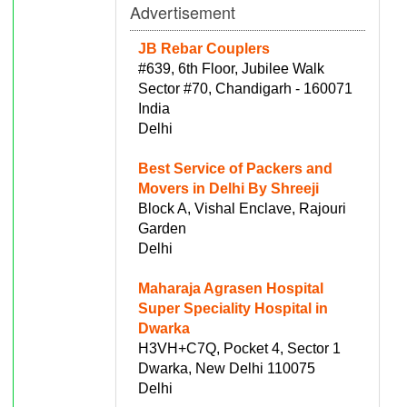
Advertisement
JB Rebar Couplers
#639, 6th Floor, Jubilee Walk
Sector #70, Chandigarh - 160071
India
Delhi
Best Service of Packers and
Movers in Delhi By Shreeji
Block A, Vishal Enclave, Rajouri
Garden
Delhi
Maharaja Agrasen Hospital
Super Speciality Hospital in
Dwarka
H3VH+C7Q, Pocket 4, Sector 1
Dwarka, New Delhi 110075
Delhi