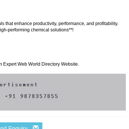
s that enhance productivity, performance, and profitability.
 high-performing chemical solutions**!
 on Expert Web World Directory Website.
end Enquiry