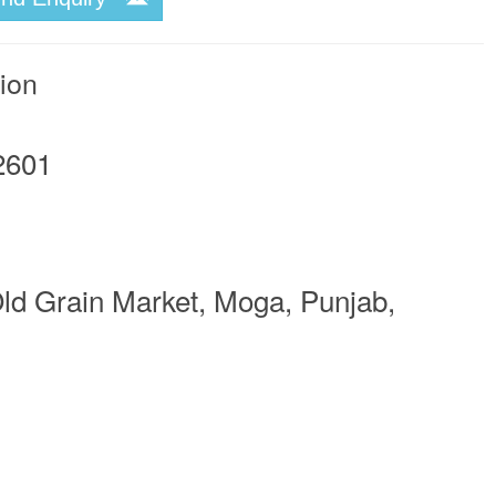
tion
2601
ld Grain Market, Moga, Punjab,