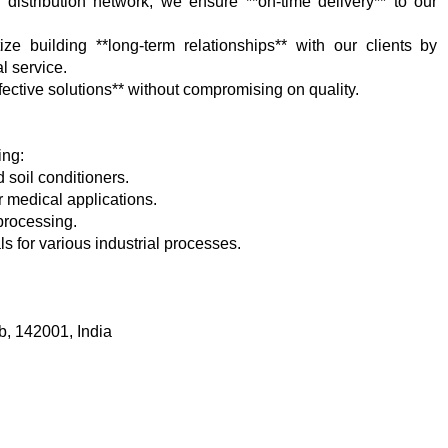
 distribution network, we ensure **on-time delivery** to our
ize building **long-term relationships** with our clients by
l service.
fective solutions** without compromising on quality.
ing:
d soil conditioners.
r medical applications.
 processing.
ls for various industrial processes.
b, 142001, India