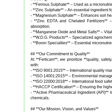
- **Ferrous Sulphate** – Used as a micronutrien
- **Zinc Sulphate** – An essential ingredient fo
- **Magnesium Sulphate** – Enhances soil heal
- **Zinc EDTA and Chelated Fertilizers** – H
absorption.
- **Manganese Oxide and Metal Salts** – Vital f
- **W.D.G. Products** – Specialized agrochemi
- **Boron Specialties** – Essential micronutrie
## **Our Commitment to Quality**
At **Ferticam**, we prioritize **quality, safet
with:
- **ISO 9001:2015** – International quality 
- **ISO 14001:2015** – Environmental managem
- **ISO 22000:2018** – International food safety
- **HACCP Certification** – Ensuring the highe
- **Active Pharmaceutical Ingredient (API)**
chemicals.
## **Our Mission, Vision, and Values**