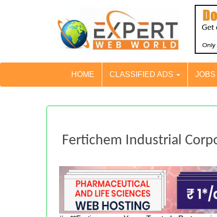
HOME
CLASSIFIED ADS
JOB
Fertichem Industrial Corp