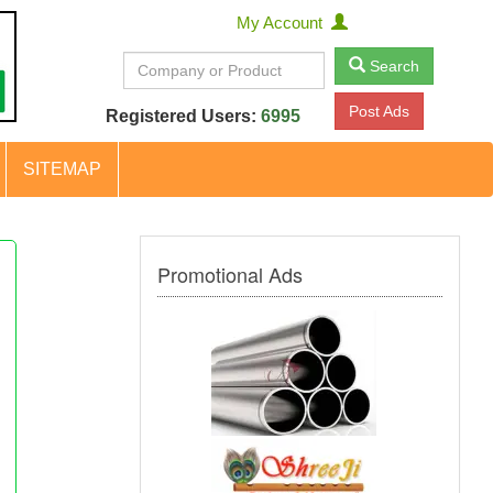
My Account
Search
Post Ads
Registered Users:
6995
SITEMAP
Promotional Ads