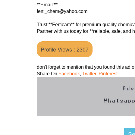
**Email:**
ferti_chem@yahoo.com
Trust **Ferticam** for premium-quality chemical
Partner with us today for **reliable, safe, and
Profile Views : 2307
don't forget to mention that you found this ad
Share On
Facebook
,
Twitter
,
Pinterest
S