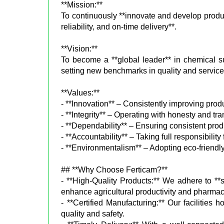
**Mission:**
To continuously **innovate and develop produc
reliability, and on-time delivery**.
**Vision:**
To become a **global leader** in chemical sup
setting new benchmarks in quality and service
**Values:**
- **Innovation** – Consistently improving pro
- **Integrity** – Operating with honesty and tr
- **Dependability** – Ensuring consistent produ
- **Accountability** – Taking full responsibility
- **Environmentalism** – Adopting eco-friendly
## **Why Choose Ferticam?**
- **High-Quality Products:** We adhere to **st
enhance agricultural productivity and pharmac
- **Certified Manufacturing:** Our facilities 
quality and safety.