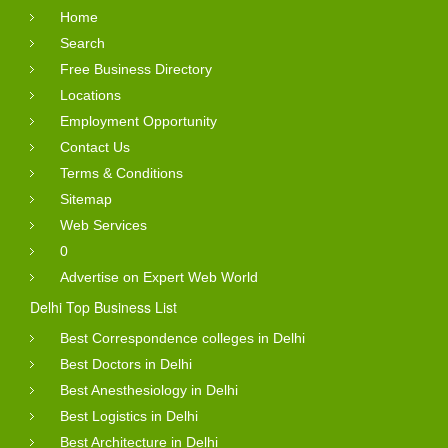
Home
Search
Free Business Directory
Locations
Employment Opportunity
Contact Us
Terms & Conditions
Sitemap
Web Services
0
Advertise on Expert Web World
Delhi Top Business List
Best Correspondence colleges in Delhi
Best Doctors in Delhi
Best Anesthesiology in Delhi
Best Logistics in Delhi
Best Architecture in Delhi