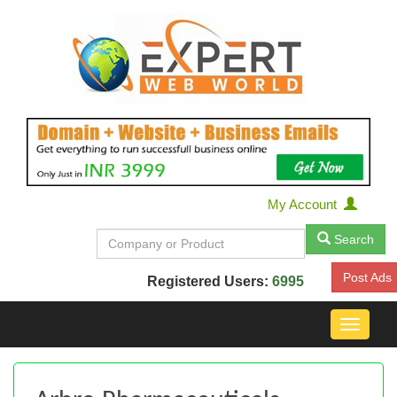
My Account
Search
Post Ads
Registered Users:
6995
Toggle
navigat