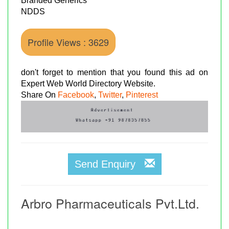
Branded Generics
NDDS
Profile Views : 3629
don't forget to mention that you found this ad on
Expert Web World Directory Website.
Share On
Facebook
,
Twitter
,
Pinterest
Send Enquiry
Arbro Pharmaceuticals Pvt.Ltd.