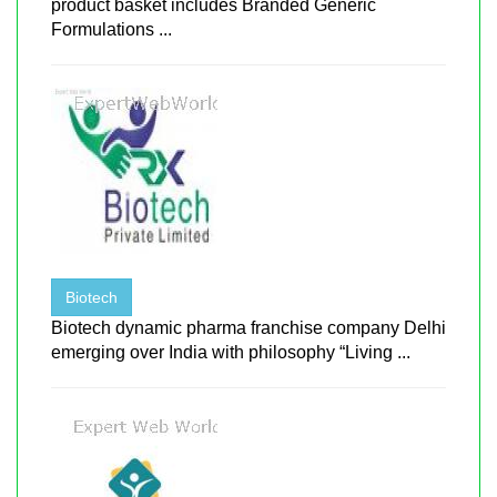
product basket includes Branded Generic
Formulations ...
Biotech
Biotech dynamic pharma franchise company Delhi
emerging over India with philosophy “Living ...