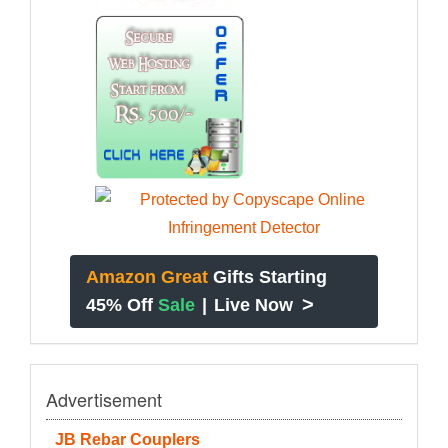
Amazon Great
Gifts Starting
>
45% Off
Sale
|
Live Now
Advertisement
JB Rebar Couplers