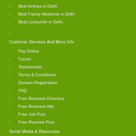
Best Airlines in Delhi
Best Family Medicine in Delhi
Best Locksmith in Delhi
Customer Services And More Info
Pay Online
Forum
Testimonials
Terms & Conditions
Domain Registration
FAQ
Free Business Directory
Free Business Ads
Free Job Post
Free Resume Post
Social Media & Resources