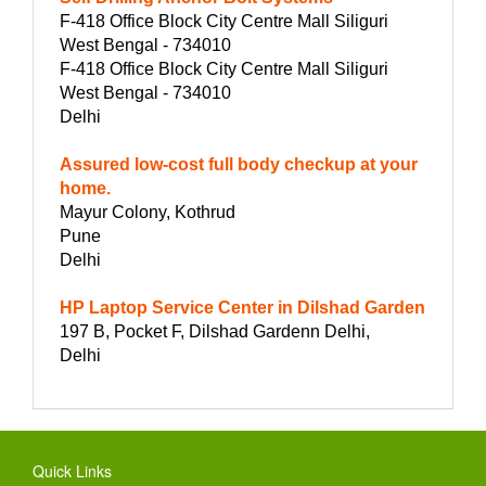
F-418 Office Block City Centre Mall Siliguri
West Bengal - 734010
F-418 Office Block City Centre Mall Siliguri
West Bengal - 734010
Delhi
Assured low-cost full body checkup at your
home.
Mayur Colony, Kothrud
Pune
Delhi
HP Laptop Service Center in Dilshad Garden
197 B, Pocket F, Dilshad Gardenn Delhi,
Delhi
Quick Links