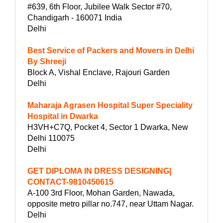
#639, 6th Floor, Jubilee Walk Sector #70,
Chandigarh - 160071 India
Delhi
Best Service of Packers and Movers in Delhi
By Shreeji
Block A, Vishal Enclave, Rajouri Garden
Delhi
Maharaja Agrasen Hospital Super Speciality
Hospital in Dwarka
H3VH+C7Q, Pocket 4, Sector 1 Dwarka, New
Delhi 110075
Delhi
GET DIPLOMA IN DRESS DESIGNING|
CONTACT-9810450615
A-100 3rd Floor, Mohan Garden, Nawada,
opposite metro pillar no.747, near Uttam Nagar.
Delhi