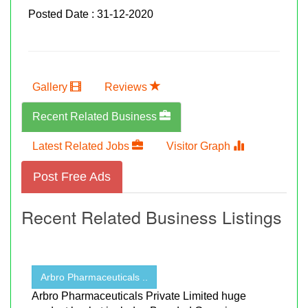
Posted Date : 31-12-2020
Gallery
Reviews
Recent Related Business
Latest Related Jobs
Visitor Graph
Post Free Ads
Recent Related Business Listings
Arbro Pharmaceuticals ..
Arbro Pharmaceuticals Private Limited huge