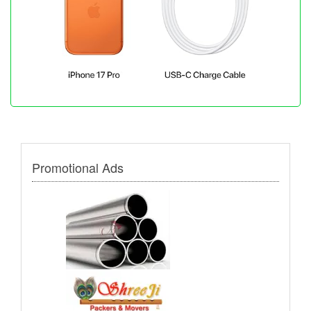
Promotional Ads