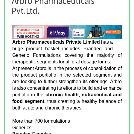
Arbro Pharmaceuticals
Pvt.Ltd.
Arbro Pharmaceuticals Private Limited
has a
huge product basket includes Branded and
Generic Formulations covering the majority of
therapeutic segments for all oral dosage forms.
At present Arbro is in the process of consolidation of
the product portfolio in the selected segment and
are looking to further strengthen its offerings. Arbro
is also concentrating its efforts to build and enhance
portfolio in the
chronic health, nutraceutical and
food segment
, thus creating a healthy balance of
both acute and chronic therapies.
More than 700 formulations
Generics