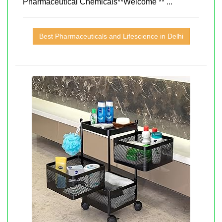
Pharmaceutical Chemicals**Welcome ** ...
Best Pharmaceuticals and Lifescience in Delhi