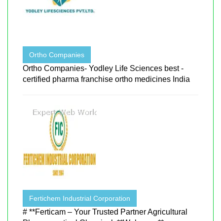
Ortho Companies
Ortho Companies- Yodley Life Sciences best -
certified pharma franchise ortho medicines India
Fertichem Industrial Corporation
# **Ferticam – Your Trusted Partner Agricultural