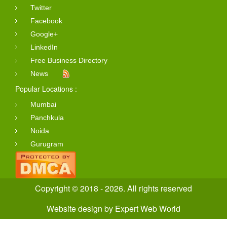
Twitter
Facebook
Google+
LinkedIn
Free Business Directory
News
Popular Locations :
Mumbai
Panchkula
Noida
Gurugram
Copyright © 2018 - 2026. All rights reserved
Website design
by
Expert Web World