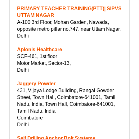
PRIMARY TEACHER TRAINING(PTT)| SIPVS
UTTAM NAGAR
A-100 3rd Floor, Mohan Garden, Nawada,
opposite metro pillar no.747, near Uttam Nagar.
Delhi
Aplonis Healthcare
SCF-461, 1st floor
Motor Market, Sector-13,
Delhi
Jaggery Powder
431, Vijaya Lodge Building, Rangai Gowder
Street, Town Hall, Coimbatore-641001, Tamil
Nadu, India, Town Hall, Coimbatore-641001,
Tamil Nadu, India
Coimbatore
Delhi
Self Drilling Anchor Bolt Systems