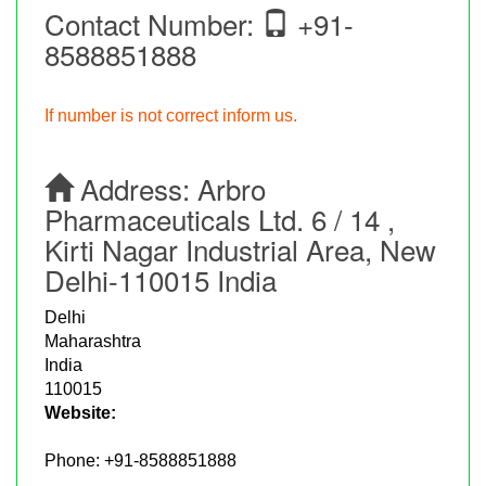
Contact Number:
+91-
8588851888
If number is not correct inform us.
Address:
Arbro
Pharmaceuticals Ltd. 6 / 14 ,
Kirti Nagar Industrial Area, New
Delhi-110015 India
Delhi
Maharashtra
India
110015
Website:
Phone:
+91-8588851888