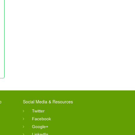
o
Social Media & Resources
Twitter
Facebook
Google+
LinkedIn