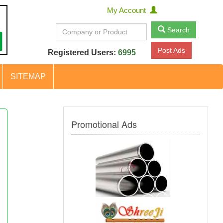
My Account
Search
Post Ads
Registered Users:
6995
SITEMAP
Promotional Ads