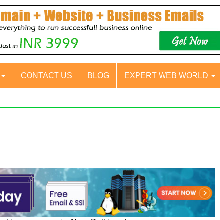
S
CONTACT US
BLOG
EXPERT WEB WORLD