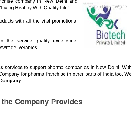
nchise company in New Delhi and
“Living Healthy With Quality Life”.
ucts with all the vital promotional
o the service quality excellence,
wift deliverables.
ess services to support pharma companies in New Delhi. With
mpany for pharma franchise in other parts of India too. We
Company.
p the Company Provides