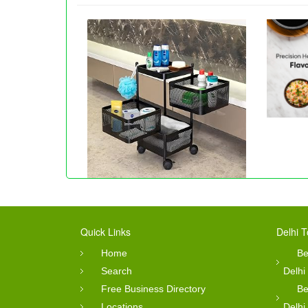
Quick Links
Delhi T
Home
Be
Search
Delhi
Free Business Directory
Be
Locations
Delhi