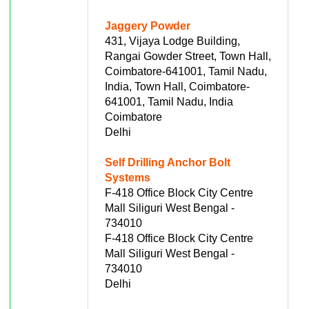
Jaggery Powder
431, Vijaya Lodge Building,
Rangai Gowder Street, Town Hall,
Coimbatore-641001, Tamil Nadu,
India, Town Hall, Coimbatore-
641001, Tamil Nadu, India
Coimbatore
Delhi
Self Drilling Anchor Bolt
Systems
F-418 Office Block City Centre
Mall Siliguri West Bengal -
734010
F-418 Office Block City Centre
Mall Siliguri West Bengal -
734010
Delhi