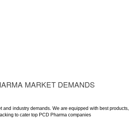
 PHARMA MARKET DEMANDS
t and industry demands. We are equipped with best products,
packing to cater top PCD Pharma companies