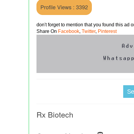
Profile Views : 3392
don't forget to mention that you found this ad
Share On
Facebook
,
Twitter
,
Pinterest
S
Rx Biotech