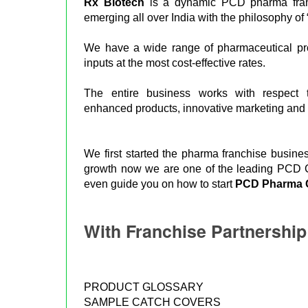
Rx Biotech
is a dynamic PCD pharma fra
emerging all over India with the philosophy of 
We have a wide range of pharmaceutical prod
inputs at the most cost-effective rates.
The entire business works with respect t
enhanced products, innovative marketing and s
We first started the pharma franchise busin
growth now we are one of the leading PCD Co
even guide you on how to start
PCD Pharma 
With Franchise Partnershi
PRODUCT GLOSSARY
SAMPLE CATCH COVERS