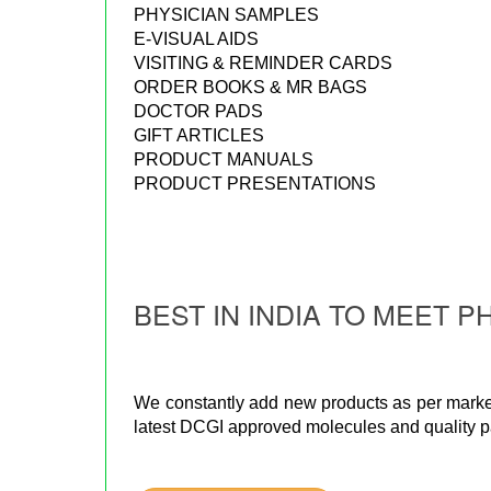
PHYSICIAN SAMPLES
E-VISUAL AIDS
VISITING & REMINDER CARDS
ORDER BOOKS & MR BAGS
DOCTOR PADS
GIFT ARTICLES
PRODUCT MANUALS
PRODUCT PRESENTATIONS
BEST IN INDIA TO MEET
We constantly add new products as per marke
latest DCGI approved molecules and quality 