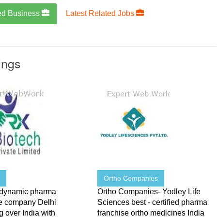
ed Business
Latest Related Jobs
ings
h
Ortho Companies
 dynamic pharma
Ortho Companies- Yodley Life
se company Delhi
Sciences best - certified pharma
 over India with
franchise ortho medicines India