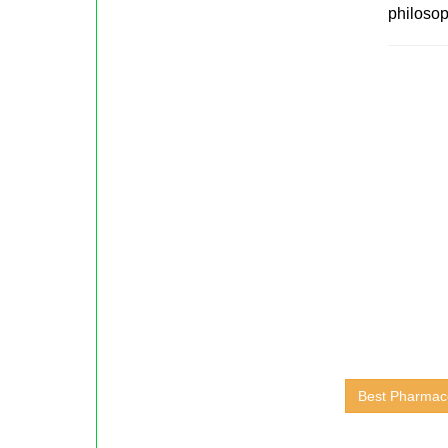
philosop
Best Pharmace