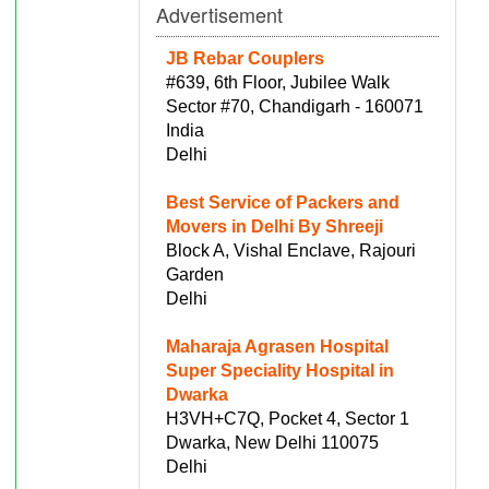
Advertisement
JB Rebar Couplers
#639, 6th Floor, Jubilee Walk
Sector #70, Chandigarh - 160071
India
Delhi
Best Service of Packers and
Movers in Delhi By Shreeji
Block A, Vishal Enclave, Rajouri
Garden
Delhi
Maharaja Agrasen Hospital
Super Speciality Hospital in
Dwarka
H3VH+C7Q, Pocket 4, Sector 1
Dwarka, New Delhi 110075
Delhi