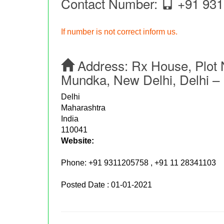
Contact Number:
+91 931
If number is not correct inform us.
Address:
Rx House, Plot 
Mundka, New Delhi, Delhi – 
Delhi
Maharashtra
India
110041
Website:
Phone:
+91 9311205758 , +91 11 28341103
Posted Date : 01-01-2021