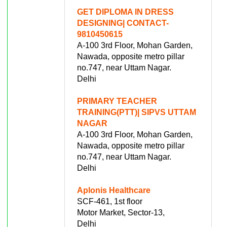
GET DIPLOMA IN DRESS
DESIGNING| CONTACT-
9810450615
A-100 3rd Floor, Mohan Garden,
Nawada, opposite metro pillar
no.747, near Uttam Nagar.
Delhi
PRIMARY TEACHER
TRAINING(PTT)| SIPVS UTTAM
NAGAR
A-100 3rd Floor, Mohan Garden,
Nawada, opposite metro pillar
no.747, near Uttam Nagar.
Delhi
Aplonis Healthcare
SCF-461, 1st floor
Motor Market, Sector-13,
Delhi