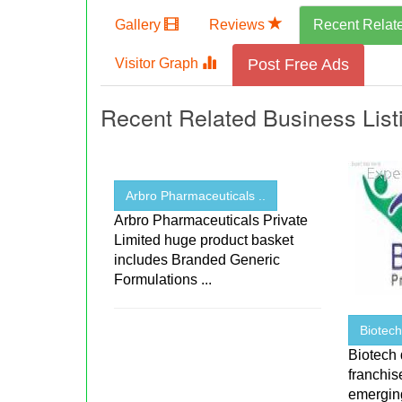
Gallery
Reviews
Recent Relat
Visitor Graph
Post Free Ads
Recent Related Business List
Arbro Pharmaceuticals ..
Arbro Pharmaceuticals Private
Limited huge product basket
includes Branded Generic
Formulations ...
Biotec
Biotech
franchi
emerging