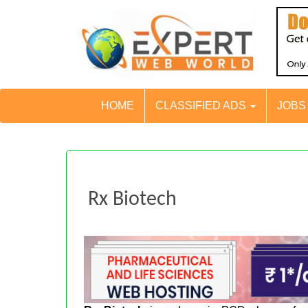
HOME
CLASSIFIED ADS
JOB
Rx Biotech