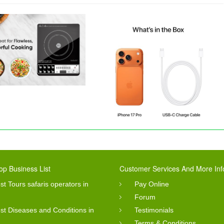
op Business List
Customer Services And More Inf
st Tours safaris operators in
Pay Online
Forum
st Diseases and Conditions in
Testimonials
Terms & Conditions