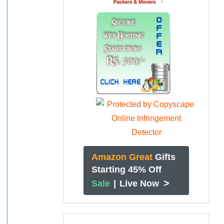
Amazon Great
Gifts
Starting 45% Off
>
Sale
|
Live Now