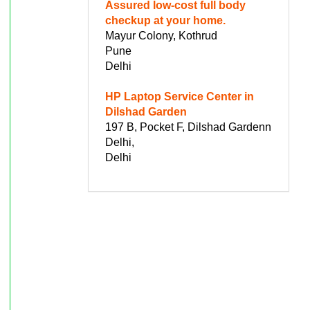
Assured low-cost full body
checkup at your home.
Mayur Colony, Kothrud
Pune
Delhi
HP Laptop Service Center in
Dilshad Garden
197 B, Pocket F, Dilshad Gardenn
Delhi,
Delhi