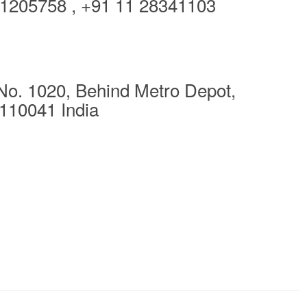
1205758 , +91 11 28341103
No. 1020, Behind Metro Depot,
110041 India