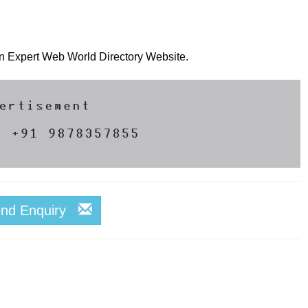
 on Expert Web World Directory Website.
end Enquiry