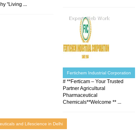
hy “Living ...
Fertichem Industrial Corporation
# **Ferticam – Your Trusted
Partner Agricultural
Pharmaceutical
Chemicals**Welcome ** ...
uticals and Lifescience in Delhi