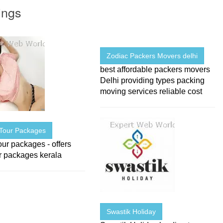
ings
Zodiac Packers Movers delhi
best affordable packers movers
Delhi providing types packing
moving services reliable cost
 Tour Packages
our packages - offers
r packages kerala
Swastik Holiday