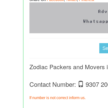
S
Zodiac Packers and Movers i
Contact Number:
9307 20
If number is not correct inform us.