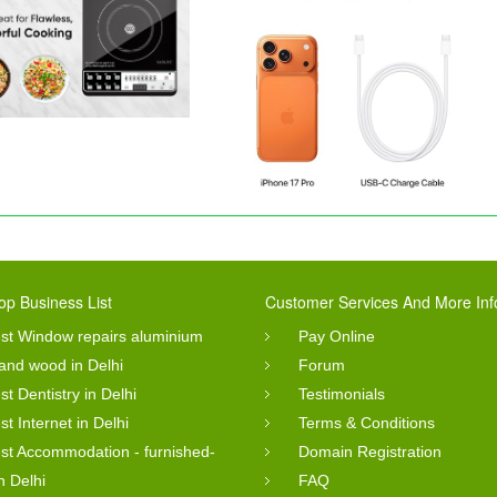
op Business List
Customer Services And More Inf
st Window repairs aluminium
Pay Online
 and wood in Delhi
Forum
st Dentistry in Delhi
Testimonials
st Internet in Delhi
Terms & Conditions
st Accommodation - furnished-
Domain Registration
in Delhi
FAQ