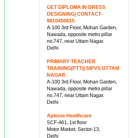
GET DIPLOMA IN DRESS
DESIGNING| CONTACT-
9810450615
A-100 3rd Floor, Mohan Garden,
Nawada, opposite metro pillar
no.747, near Uttam Nagar.
Delhi
PRIMARY TEACHER
TRAINING(PTT)| SIPVS UTTAM
NAGAR
A-100 3rd Floor, Mohan Garden,
Nawada, opposite metro pillar
no.747, near Uttam Nagar.
Delhi
Aplonis Healthcare
SCF-461, 1st floor
Motor Market, Sector-13,
Delhi