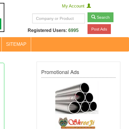
My Account
Search
Post Ads
Registered Users:
6995
SITEMAP
Promotional Ads