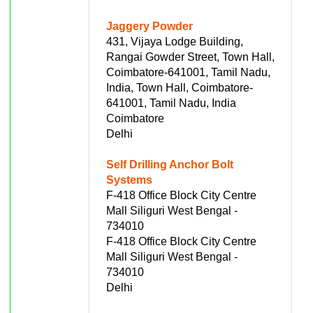
Jaggery Powder
431, Vijaya Lodge Building,
Rangai Gowder Street, Town Hall,
Coimbatore-641001, Tamil Nadu,
India, Town Hall, Coimbatore-
641001, Tamil Nadu, India
Coimbatore
Delhi
Self Drilling Anchor Bolt
Systems
F-418 Office Block City Centre
Mall Siliguri West Bengal -
734010
F-418 Office Block City Centre
Mall Siliguri West Bengal -
734010
Delhi