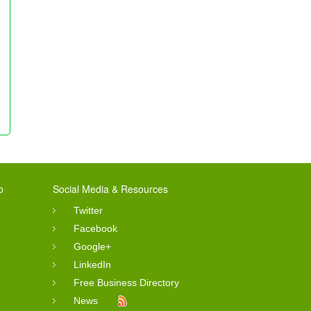
o
Social Media & Resources
Twitter
Facebook
Google+
LinkedIn
Free Business Directory
News