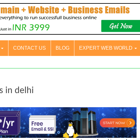
S
CONTACT US
BLOG
EXPERT WEB WORLD
 in delhi