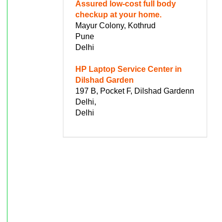
Assured low-cost full body
checkup at your home.
Mayur Colony, Kothrud
Pune
Delhi
HP Laptop Service Center in
Dilshad Garden
197 B, Pocket F, Dilshad Gardenn
Delhi,
Delhi