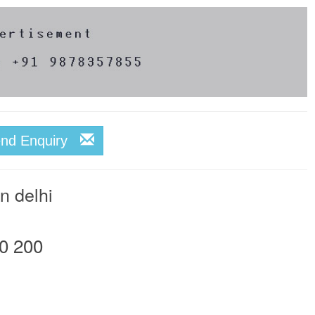
end Enquiry
n delhi
0 200