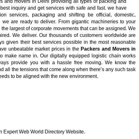
s and movers in Delhi providing all types of packing and
 best inquiry and get services with safe and fast.
we have
on services, packaging and shifting be official, domestic,
le we are ready to deliver. From gigantic machineries to your
to the largest of corporate movements that can be assigned. We
uired. We deliver. Our thousands of customers worldwide are
ays given their best services possible in the most reasonable
have unbeatable market prices in the
Packers and Movers in
o make name in. Our digitally equipped logistic chain works
lways provide you with a hassle free moving. We know the
d all the tensions that come along when there’s any such task
eds to be aligned with the new environment.
 on Expert Web World Directory Website.