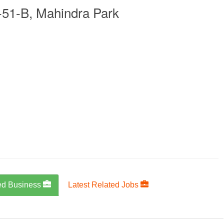
-51-B, Mahindra Park
ed Business
Latest Related Jobs