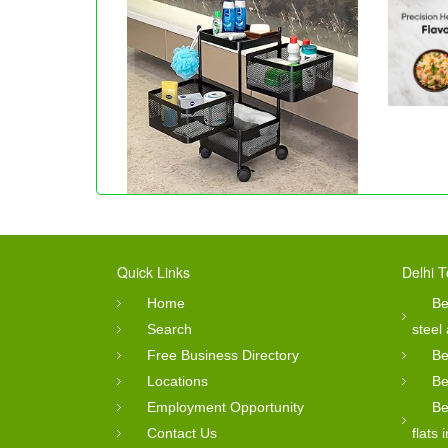
Quick Links
Delhi T
Home
Be
Search
steel
Free Business Directory
Be
Locations
Be
Employment Opportunity
Be
Contact Us
flats 