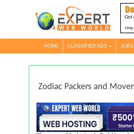
HOME
CLASSIFIED ADS
JOB
Zodiac Packers and Movers