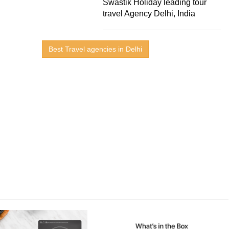
Swastik Holiday leading tour
travel Agency Delhi, India
Best Travel agencies in Delhi