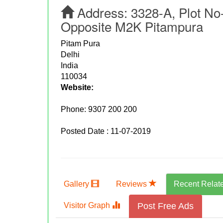
Address:
3328-A, Plot No
Opposite M2K Pitampura
Pitam Pura
Delhi
India
110034
Website:
Phone:
9307 200 200
Posted Date : 11-07-2019
Gallery
Reviews
Recent Relat
Visitor Graph
Post Free Ads