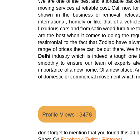
We are one of the best and affordable packer
moving services at reliable cost. Call now for
shown in the business of removal, relocati
international, homely or like that of a vehic
luxurious cars and from satin wood furniture 
are the best when it comes to doing the req
testimonial to the fact that Zodiac have alw
range of prices there can be out there. We 
Delhi
industry which is indeed a tough one t
smoothly to ensure our team of experts a
importance of a new home. Of a new place. An
of domestic or commercial movement which ne
Profile Views : 3476
don't forget to mention that you found this ad
Share On
Facebook
,
Twitter
,
Pinterest