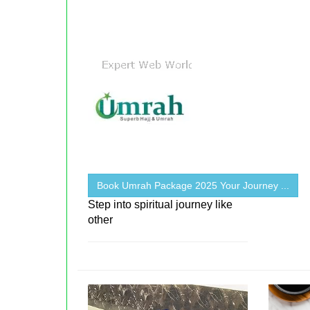
Book Umrah Package 2025 Your Journey ...
Step into spiritual journey like
other