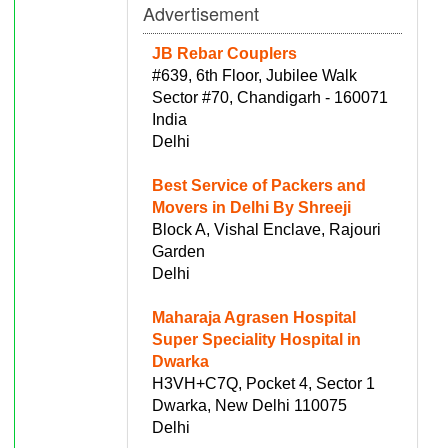
Advertisement
JB Rebar Couplers
#639, 6th Floor, Jubilee Walk
Sector #70, Chandigarh - 160071
India
Delhi
Best Service of Packers and
Movers in Delhi By Shreeji
Block A, Vishal Enclave, Rajouri
Garden
Delhi
Maharaja Agrasen Hospital
Super Speciality Hospital in
Dwarka
H3VH+C7Q, Pocket 4, Sector 1
Dwarka, New Delhi 110075
Delhi