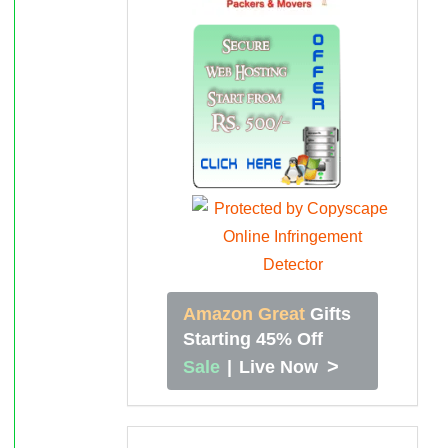
Amazon Great
Gifts
Starting 45% Off
>
Sale
|
Live Now