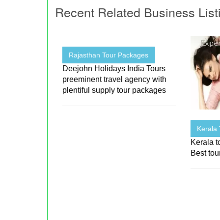
Recent Related Business List
Rajasthan Tour Packages
Deejohn Holidays India Tours
preeminent travel agency with
plentiful supply tour packages
Kerala
Kerala t
Best tou