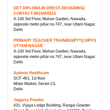
GET DIPLOMA IN DRESS DESIGNING|
CONTACT-9810450615
A-100 3rd Floor, Mohan Garden, Nawada,
opposite metro pillar no.747, near Uttam Nagar.
Delhi
PRIMARY TEACHER TRAINING(PTT)| SIPVS
UTTAM NAGAR
A-100 3rd Floor, Mohan Garden, Nawada,
opposite metro pillar no.747, near Uttam Nagar.
Delhi
Aplonis Healthcare
SCF-461, 1st floor
Motor Market, Sector-13,
Delhi
Jaggery Powder
431, Vijaya Lodge Building, Rangai Gowder