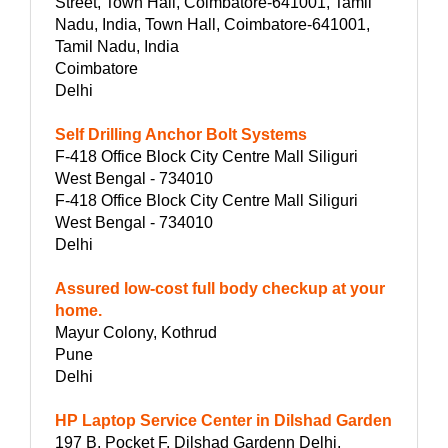
Street, Town Hall, Coimbatore-641001, Tamil
Nadu, India, Town Hall, Coimbatore-641001,
Tamil Nadu, India
Coimbatore
Delhi
Self Drilling Anchor Bolt Systems
F-418 Office Block City Centre Mall Siliguri
West Bengal - 734010
F-418 Office Block City Centre Mall Siliguri
West Bengal - 734010
Delhi
Assured low-cost full body checkup at your
home.
Mayur Colony, Kothrud
Pune
Delhi
HP Laptop Service Center in Dilshad Garden
197 B, Pocket F, Dilshad Gardenn Delhi,