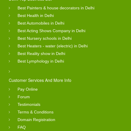
Best Painters & house decorators in Delhi
Best Health in Delhi
Best Automobiles in Delhi
Best Acting Shows Company in Delhi
Best Nursery schools in Delhi
Best Heaters - water (electric) in Delhi
Best Reality show in Delhi
Best Lymphology in Delhi
Customer Services And More Info
Pay Online
Forum
Testimonials
Terms & Conditions
Domain Registration
FAQ