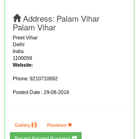
Address:
Palam Vihar
Palam Vihar
Preet Vihar
Delhi
India
1100059
Website:
Phone:
9210710692
Posted Date : 29-08-2016
Gallery
Reviews
Recent Related Business