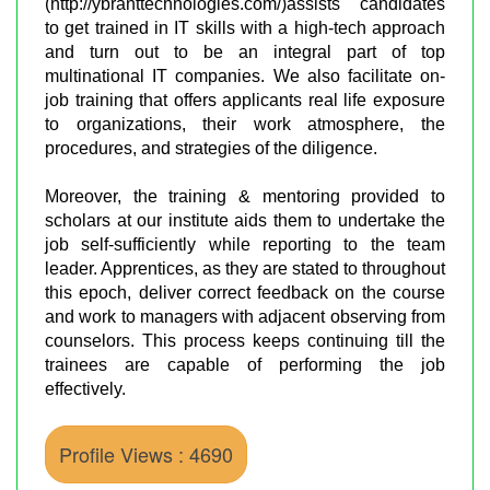
(http://ybranttechnologies.com/)assists candidates
to get trained in IT skills with a high-tech approach
and turn out to be an integral part of top
multinational IT companies. We also facilitate on-
job training that offers applicants real life exposure
to organizations, their work atmosphere, the
procedures, and strategies of the diligence.
Moreover, the training & mentoring provided to
scholars at our institute aids them to undertake the
job self-sufficiently while reporting to the team
leader. Apprentices, as they are stated to throughout
this epoch, deliver correct feedback on the course
and work to managers with adjacent observing from
counselors. This process keeps continuing till the
trainees are capable of performing the job
effectively.
Profile Views : 4690