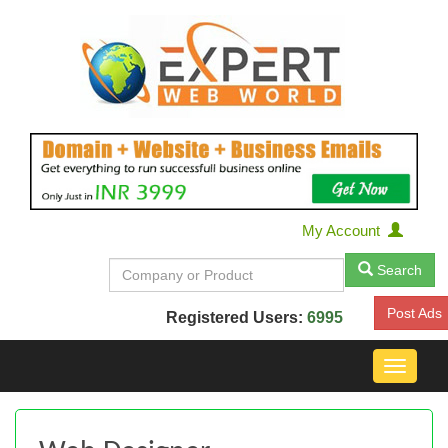
My Account
Search
Post Ads
Registered Users:
6995
Toggle
navigat