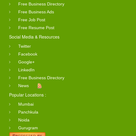
Free Business Directory
Free Business Ads
Free Job Post
Free Resume Post
Social Media & Resources
Twitter
Facebook
Google+
LinkedIn
Free Business Directory
News
Popular Locations :
Mumbai
Panchkula
Noida
Gurugram