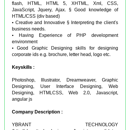
flash, HTML, HTML 5, XHTML, Xml, CSS,
JavaScript, Jquery, Ajax. § Good knowledge of
HTML/CSS (div based)
• Creative and Innovative § Interpreting the client's
business needs.
• Having Experience of PHP development
environment
• Good Graphic Designing skills for designing
corporate ids e.g. brochure, letter head, logo etc.
Keyskills :
Photoshop, Illustrator, Dreamweaver, Graphic
Designing, User Interface Designing, Web
Designing, HTMLCSS, Web 2.0, Javascript,
angular js
Company Description :
YBRANT TECHNOLOGY