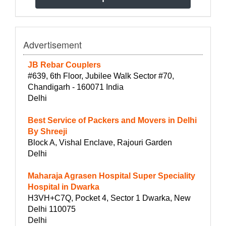
Advertisement
JB Rebar Couplers
#639, 6th Floor, Jubilee Walk Sector #70,
Chandigarh - 160071 India
Delhi
Best Service of Packers and Movers in Delhi
By Shreeji
Block A, Vishal Enclave, Rajouri Garden
Delhi
Maharaja Agrasen Hospital Super Speciality
Hospital in Dwarka
H3VH+C7Q, Pocket 4, Sector 1 Dwarka, New
Delhi 110075
Delhi