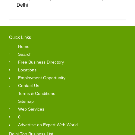
Delhi
Quick Links
Home
Search
Free Business Directory
Locations
Employment Opportunity
Contact Us
Terms & Conditions
Sitemap
Web Services
0
Advertise on Expert Web World
Delhi Top Business List