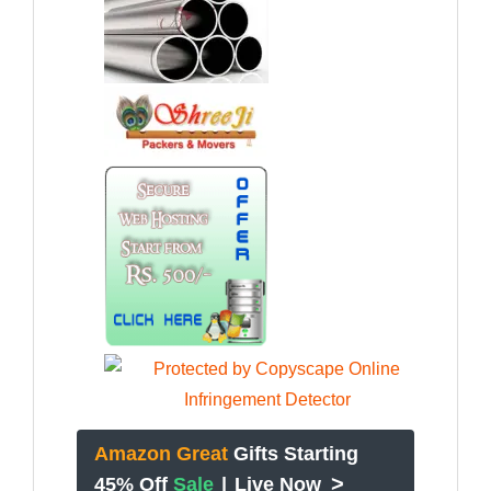
Amazon Great
Gifts Starting
>
45% Off
Sale
|
Live Now