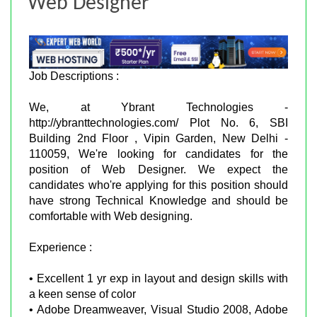
Web Designer
Job Descriptions :
We, at Ybrant Technologies -
http://ybranttechnologies.com/ Plot No. 6, SBI
Building 2nd Floor , Vipin Garden, New Delhi -
110059, We're looking for candidates for the
position of Web Designer. We expect the
candidates who're applying for this position should
have strong Technical Knowledge and should be
comfortable with Web designing.
Experience :
• Excellent 1 yr exp in layout and design skills with
a keen sense of color
• Adobe Dreamweaver, Visual Studio 2008, Adobe