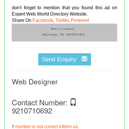
don't forget to mention that you found this ad on
Expert Web World Directory Website.
Share On
Facebook
,
Twitter
,
Pinterest
Send Enquiry
Web Designer
Contact Number:
9210710692
If number is not correct inform us.