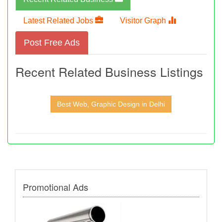
Latest Related Jobs
Visitor Graph
Post Free Ads
Recent Related Business Listings
Best Web, Graphic Design in Delhi
Promotional Ads