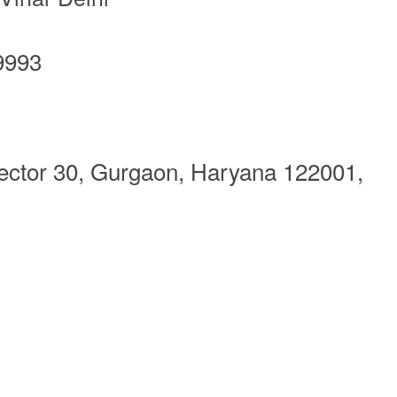
9993
Sector 30, Gurgaon, Haryana 122001,