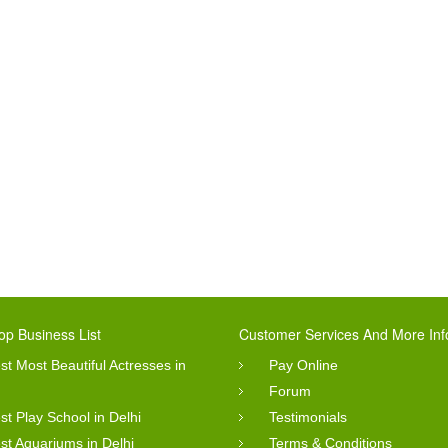
op Business List
Customer Services And More Inf
st Most Beautiful Actresses in
Pay Online
Forum
st Play School in Delhi
Testimonials
st Aquariums in Delhi
Terms & Conditions