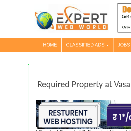
HOME
CLASSIFIED ADS
JOB
Required Property at Vasa