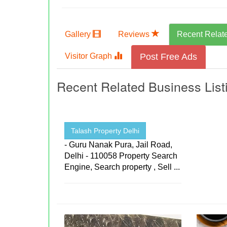
Gallery
Reviews
Recent Relat
Visitor Graph
Post Free Ads
Recent Related Business List
Talash Property Delhi
- Guru Nanak Pura, Jail Road,
Delhi - 110058 Property Search
Engine, Search property , Sell ...