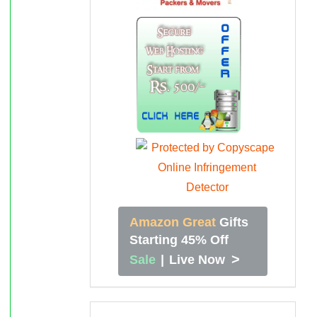
Amazon Great
Gifts
Starting 45% Off
>
Sale
|
Live Now