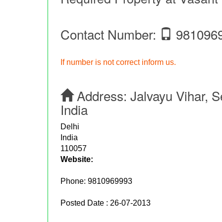
Contact Number:
981096
If number is not correct inform us.
Address:
Jalvayu Vihar, 
India
Delhi
India
110057
Website:
Phone:
9810969993
Posted Date : 26-07-2013