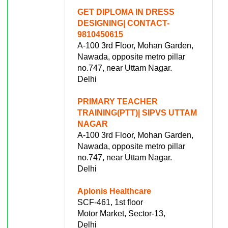
GET DIPLOMA IN DRESS
DESIGNING| CONTACT-
9810450615
A-100 3rd Floor, Mohan Garden,
Nawada, opposite metro pillar
no.747, near Uttam Nagar.
Delhi
PRIMARY TEACHER
TRAINING(PTT)| SIPVS UTTAM
NAGAR
A-100 3rd Floor, Mohan Garden,
Nawada, opposite metro pillar
no.747, near Uttam Nagar.
Delhi
Aplonis Healthcare
SCF-461, 1st floor
Motor Market, Sector-13,
Delhi