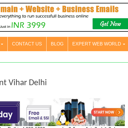
S
CONTACT US
BLOG
EXPERT WEB WORLD
nt Vihar Delhi