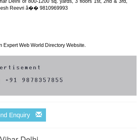
har Delhi of 800-1200 sq. yards, 3 floors 1st, 2nd & 3rd,
 Rejesh Reevri â�� 9810969993
 on Expert Web World Directory Website.
end Enquiry
Vihar Delhi