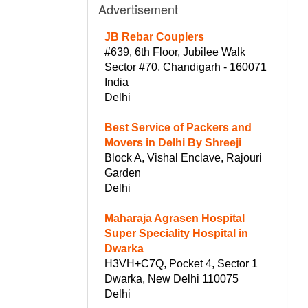
Advertisement
JB Rebar Couplers
#639, 6th Floor, Jubilee Walk
Sector #70, Chandigarh - 160071
India
Delhi
Best Service of Packers and
Movers in Delhi By Shreeji
Block A, Vishal Enclave, Rajouri
Garden
Delhi
Maharaja Agrasen Hospital
Super Speciality Hospital in
Dwarka
H3VH+C7Q, Pocket 4, Sector 1
Dwarka, New Delhi 110075
Delhi