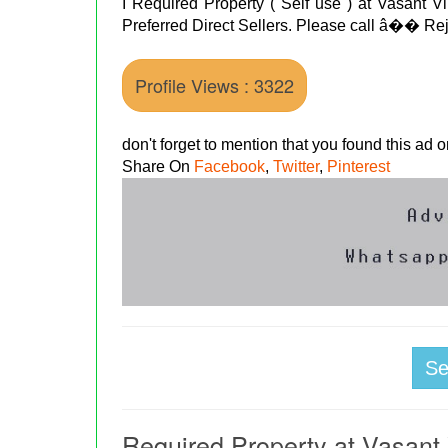
I Required Property ( Self use ) at Vasant Vi
Preferred Direct Sellers. Please call â��
Profile Views : 3322
don't forget to mention that you found this ad
Share On
Facebook
,
Twitter
,
Pinterest
S
Required Property at Vasant 