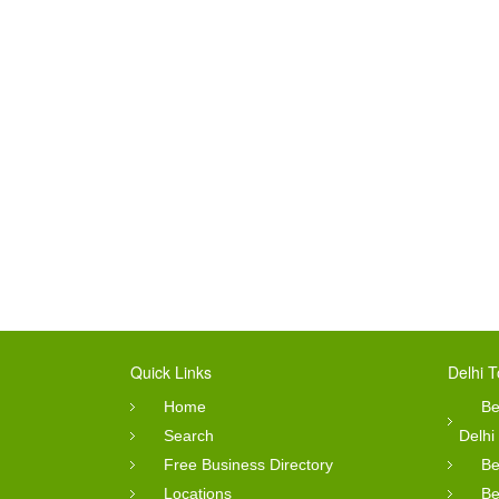
Quick Links
Delhi T
Home
Be
Search
Delhi
Free Business Directory
Be
Locations
Be