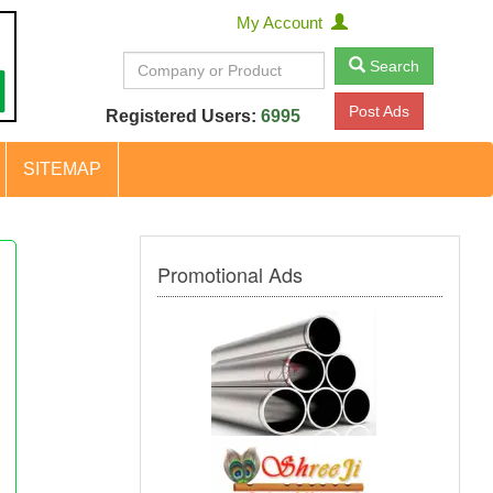
My Account
Search
Post Ads
Registered Users:
6995
SITEMAP
Promotional Ads