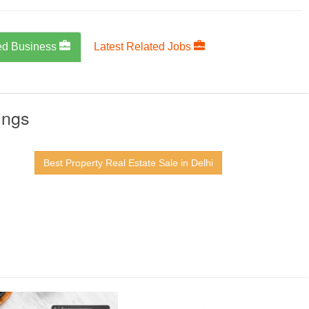
ed Business
Latest Related Jobs
ings
Best Property Real Estate Sale in Delhi