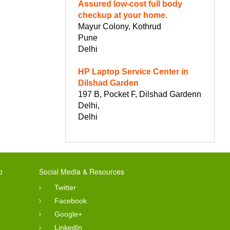
Assured low-cost full body
checkup at your home.
Mayur Colony, Kothrud
Pune
Delhi
HP Laptop Service Center in
Dilshad Garden
197 B, Pocket F, Dilshad Gardenn
Delhi,
Delhi
o
Social Media & Resources
Twitter
Facebook
Google+
LinkedIn