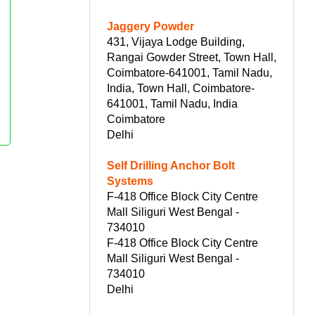
Jaggery Powder
431, Vijaya Lodge Building,
Rangai Gowder Street, Town Hall,
Coimbatore-641001, Tamil Nadu,
India, Town Hall, Coimbatore-
641001, Tamil Nadu, India
Coimbatore
Delhi
Self Drilling Anchor Bolt
Systems
F-418 Office Block City Centre
Mall Siliguri West Bengal -
734010
F-418 Office Block City Centre
Mall Siliguri West Bengal -
734010
Delhi