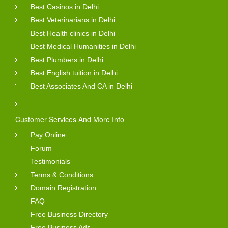
Best Casinos in Delhi
Best Veterinarians in Delhi
Best Health clinics in Delhi
Best Medical Humanities in Delhi
Best Plumbers in Delhi
Best English tuition in Delhi
Best Associates And CA in Delhi
Customer Services And More Info
Pay Online
Forum
Testimonials
Terms & Conditions
Domain Registration
FAQ
Free Business Directory
Free Business Ads