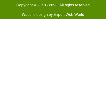
Copyright © 2018 - 2026. All rights reserved
Website design
by
Expert Web World