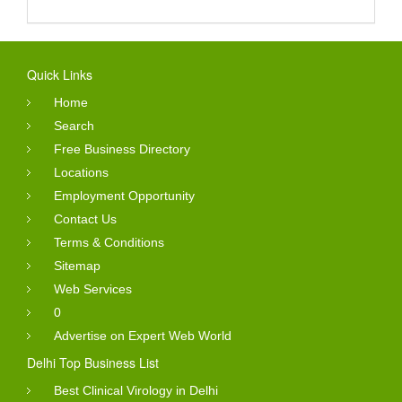
Quick Links
Home
Search
Free Business Directory
Locations
Employment Opportunity
Contact Us
Terms & Conditions
Sitemap
Web Services
0
Advertise on Expert Web World
Delhi Top Business List
Best Clinical Virology in Delhi