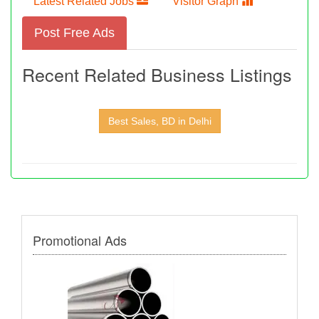
Latest Related Jobs
Visitor Graph
Post Free Ads
Recent Related Business Listings
Best Sales, BD in Delhi
Promotional Ads