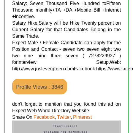
Salary: Seven Thousand Five Hundred toFifteen
Thousand monthly+TA +DA +Mobile Bill +Internet
+Incentive.
Salary Hike:Salary will be Hike Twenty percent on
Current Salary for that Candidates Belong in the
Same Trade.
Expert Male / Female Candidate can apply for the
Position and Contact - seven two seven eight two
two nine nine three seven ( 7278229937 )
forinterview Setup.Web:
http://www.justevergreen.comFacebook:https://www.face
Profile Views : 3846
don't forget to mention that you found this ad on
Expert Web World Directory Website.
Share On
Facebook
,
Twitter
,
Pinterest