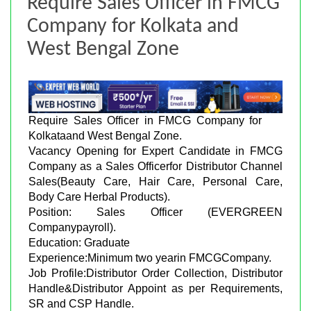
Require Sales Officer in FMCG
Company for Kolkata and
West Bengal Zone
Require Sales Officer in FMCG Company for
Kolkataand West Bengal Zone.
Vacancy Opening for Expert Candidate in FMCG
Company as a Sales Officerfor Distributor Channel
Sales(Beauty Care, Hair Care, Personal Care,
Body Care Herbal Products).
Position: Sales Officer (EVERGREEN
Companypayroll).
Education: Graduate
Experience:Minimum two yearin FMCGCompany.
Job Profile:Distributor Order Collection, Distributor
Handle&Distributor Appoint as per Requirements,
SR and CSP Handle.