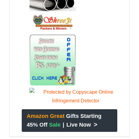
Amazon Great
Gifts Starting
>
45% Off
Sale
|
Live Now