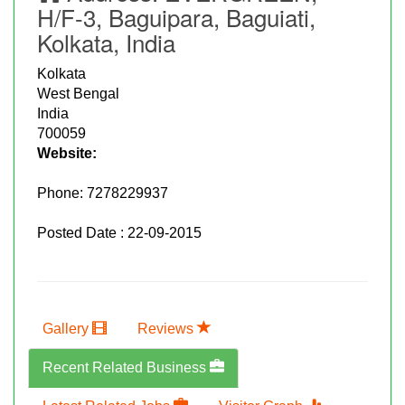
H/F-3, Baguipara, Baguiati,
Kolkata, India
Kolkata
West Bengal
India
700059
Website:
Phone:
7278229937
Posted Date : 22-09-2015
Gallery
Reviews
Recent Related Business