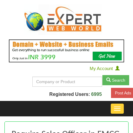
My Account
Search
Post Ads
Registered Users:
6995
Toggle
navigat