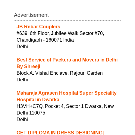
Advertisement
JB Rebar Couplers
#639, 6th Floor, Jubilee Walk Sector #70,
Chandigarh - 160071 India
Delhi
Best Service of Packers and Movers in Delhi
By Shreeji
Block A, Vishal Enclave, Rajouri Garden
Delhi
Maharaja Agrasen Hospital Super Speciality
Hospital in Dwarka
H3VH+C7Q, Pocket 4, Sector 1 Dwarka, New
Delhi 110075
Delhi
GET DIPLOMA IN DRESS DESIGNING|