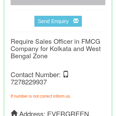
Send Enquiry
Require Sales Officer in FMCG
Company for Kolkata and West
Bengal Zone
Contact Number:
7278229937
If number is not correct inform us.
Address:
EVERGREEN,