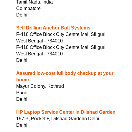
Tamil Nadu, India
Coimbatore
Delhi
Self Drilling Anchor Bolt Systems
F-418 Office Block City Centre Mall Siliguri
West Bengal - 734010
F-418 Office Block City Centre Mall Siliguri
West Bengal - 734010
Delhi
Assured low-cost full body checkup at your
home.
Mayur Colony, Kothrud
Pune
Delhi
HP Laptop Service Center in Dilshad Garden
197 B, Pocket F, Dilshad Gardenn Delhi,
Delhi