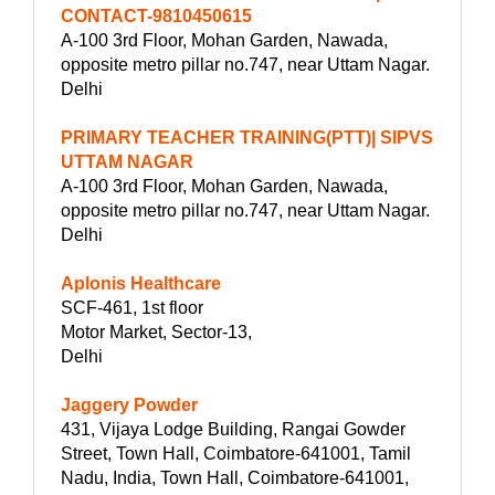
CONTACT-9810450615
A-100 3rd Floor, Mohan Garden, Nawada,
opposite metro pillar no.747, near Uttam Nagar.
Delhi
PRIMARY TEACHER TRAINING(PTT)| SIPVS
UTTAM NAGAR
A-100 3rd Floor, Mohan Garden, Nawada,
opposite metro pillar no.747, near Uttam Nagar.
Delhi
Aplonis Healthcare
SCF-461, 1st floor
Motor Market, Sector-13,
Delhi
Jaggery Powder
431, Vijaya Lodge Building, Rangai Gowder
Street, Town Hall, Coimbatore-641001, Tamil
Nadu, India, Town Hall, Coimbatore-641001,