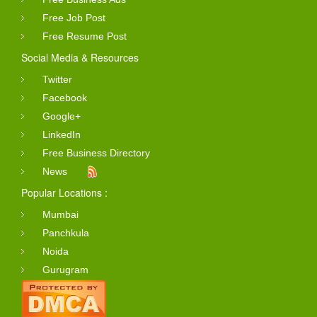
Free Job Post
Free Resume Post
Social Media & Resources
Twitter
Facebook
Google+
LinkedIn
Free Business Directory
News
Popular Locations :
Mumbai
Panchkula
Noida
Gurugram